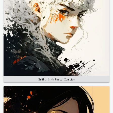
Griffith
Style
Pascal Campion