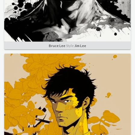
Bruce Lee
Style
Jim Lee