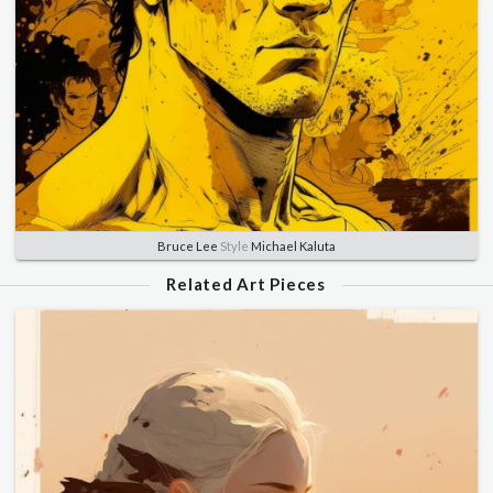
Bruce Lee
Style
Michael Kaluta
Related Art Pieces