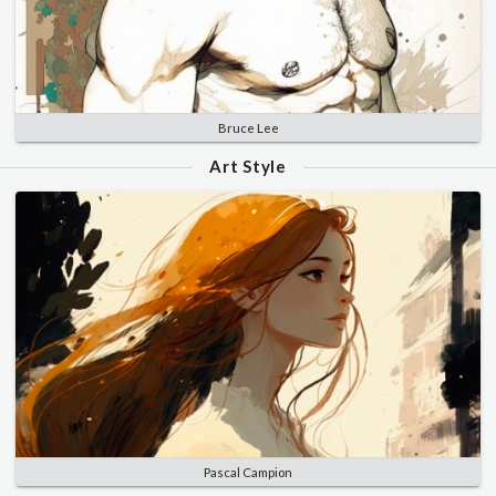
Bruce Lee
Art Style
Pascal Campion