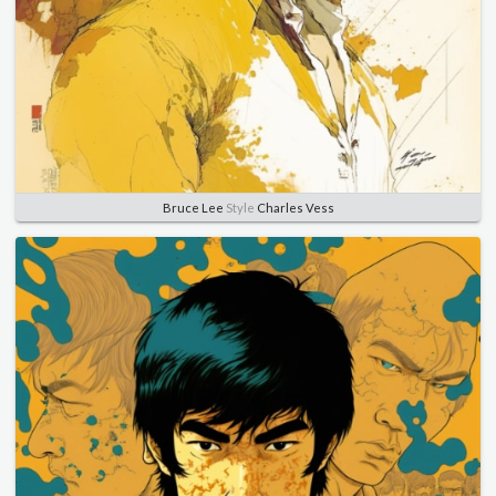
Bruce Lee
Style
Charles Vess