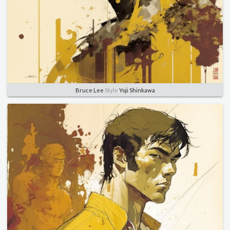
Bruce Lee
Style
Yoji Shinkawa