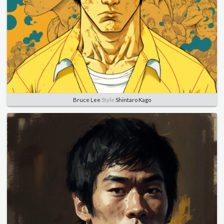
Bruce Lee
Style
Shintaro Kago