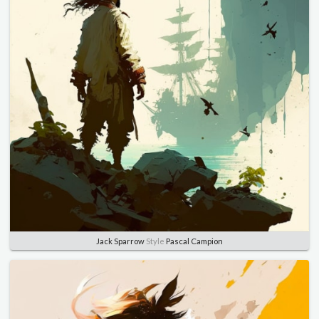
Jack Sparrow
Style
Pascal Campion