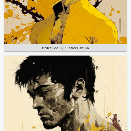
Bruce Lee
Style
Tomer Hanuka