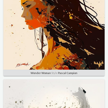
Wonder Woman
Style
Pascal Campion