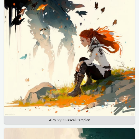
Aloy
Style
Pascal Campion