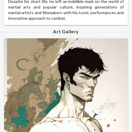
Despite his short life, he left an indelible mark on the world of
martial arts and popular culture, inspiring generations of
martial artists and filmmakers with his iconic performances and
innovative approach to combat.
Art Gallery