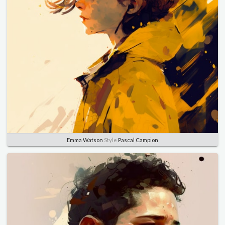
Emma Watson
Style
Pascal Campion