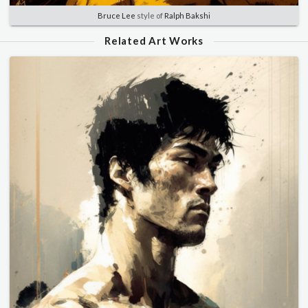
Bruce Lee
style of
Ralph Bakshi
Related Art Works