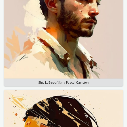
Shia LaBeouf
Style
Pascal Campion