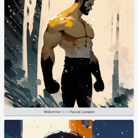
Wolverine
Style
Pascal Campion