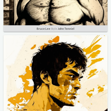
Bruce Lee
Style
John Tenniel