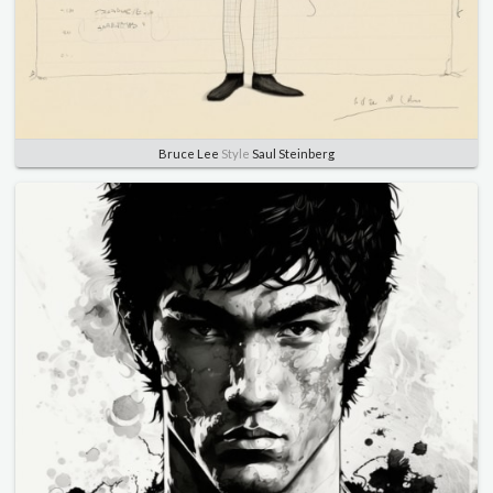
Bruce Lee
Style
Saul Steinberg