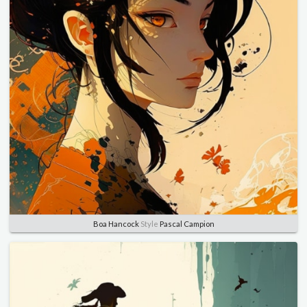
Boa Hancock
Style
Pascal Campion