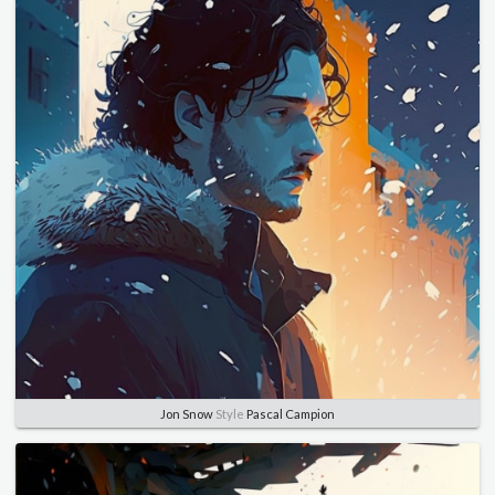
Jon Snow
Style
Pascal Campion