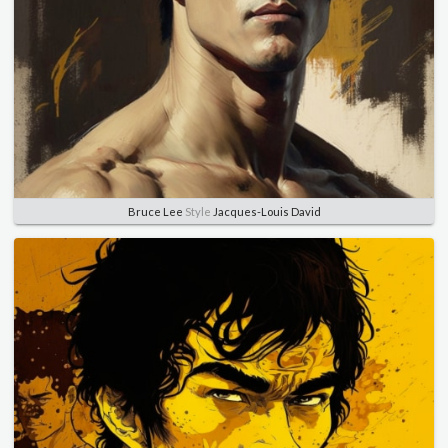
Bruce Lee
Style
Jacques-Louis David