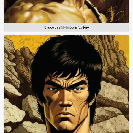
Bruce Lee
Style
Boris Vallejo