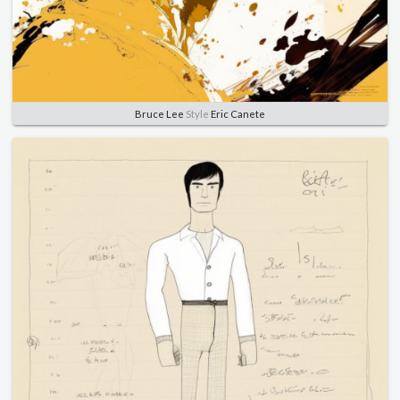
Bruce Lee
Style
Eric Canete