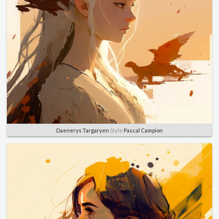
Daenerys Targaryen
Style
Pascal Campion