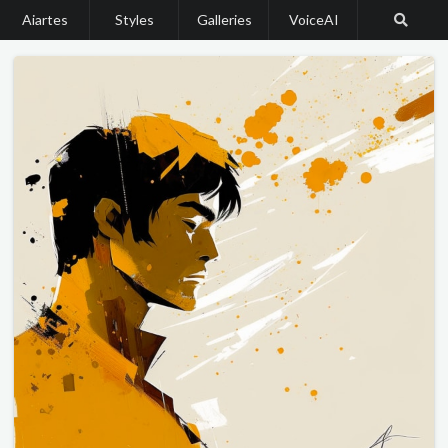
Aiartes
Styles
Galleries
VoiceAI