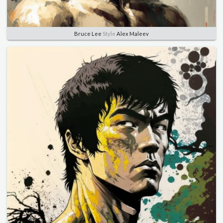
Bruce Lee
Style
Alex Maleev