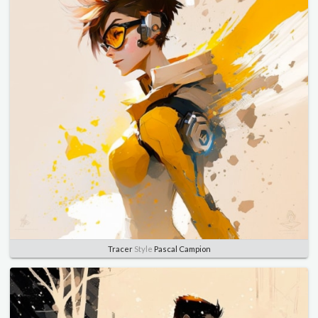
Tracer
Style
Pascal Campion