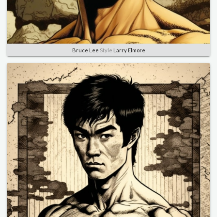
Bruce Lee
Style
Larry Elmore