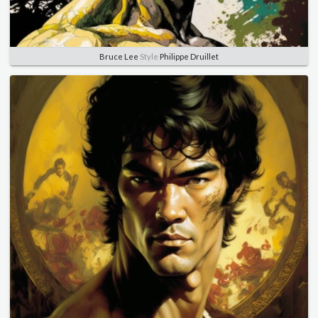
Bruce Lee
Style
Philippe Druillet