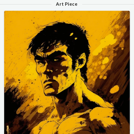
Art Piece