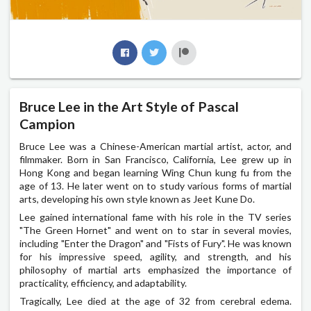
Bruce Lee in the Art Style of Pascal
Campion
Bruce Lee was a Chinese-American martial artist, actor, and
filmmaker. Born in San Francisco, California, Lee grew up in
Hong Kong and began learning Wing Chun kung fu from the
age of 13. He later went on to study various forms of martial
arts, developing his own style known as Jeet Kune Do.
Lee gained international fame with his role in the TV series
"The Green Hornet" and went on to star in several movies,
including "Enter the Dragon" and "Fists of Fury". He was known
for his impressive speed, agility, and strength, and his
philosophy of martial arts emphasized the importance of
practicality, efficiency, and adaptability.
Tragically, Lee died at the age of 32 from cerebral edema.