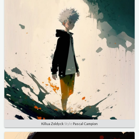
Killua Zoldyck
Style
Pascal Campion