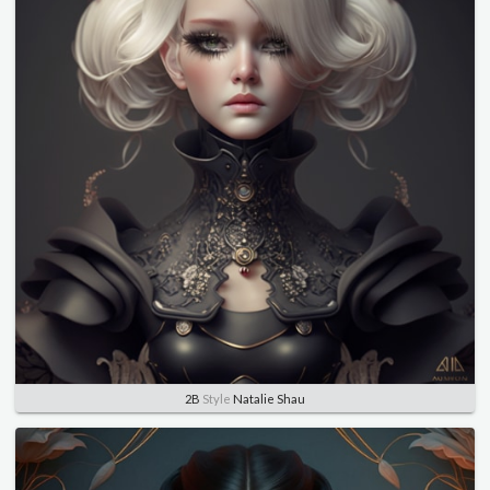
2B
Style
Natalie Shau