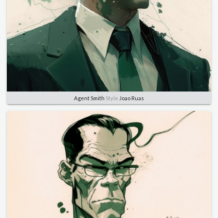
Agent Smith
Style
Joao Ruas