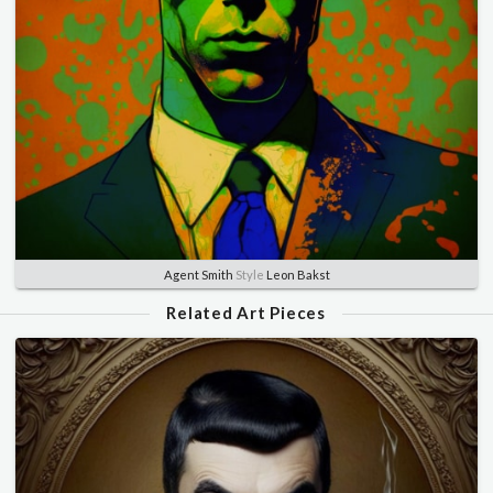
Agent Smith
Style
Leon Bakst
Related Art Pieces