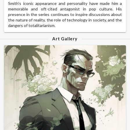
Smith's iconic appearance and personality have made him a
memorable and oft-cited antagonist in pop culture. His
presence in the series continues to inspire discussions about
the nature of reality, the role of technology in society, and the
dangers of totalitarianism.
Art Gallery