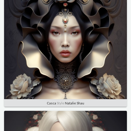
Casca
Style
Natalie Shau