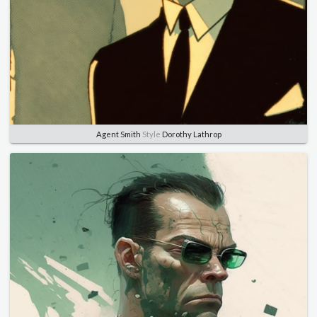
Agent Smith
Style
Dorothy Lathrop