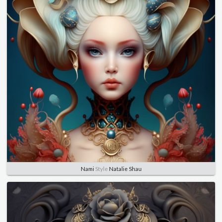
Nami
Style
Natalie Shau