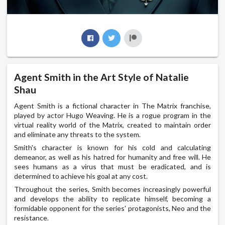
Agent Smith in the Art Style of Natalie
Shau
Agent Smith is a fictional character in The Matrix franchise,
played by actor Hugo Weaving. He is a rogue program in the
virtual reality world of the Matrix, created to maintain order
and eliminate any threats to the system.
Smith's character is known for his cold and calculating
demeanor, as well as his hatred for humanity and free will. He
sees humans as a virus that must be eradicated, and is
determined to achieve his goal at any cost.
Throughout the series, Smith becomes increasingly powerful
and develops the ability to replicate himself, becoming a
formidable opponent for the series' protagonists, Neo and the
resistance.