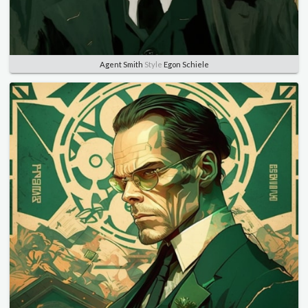
Agent Smith
Style
Egon Schiele