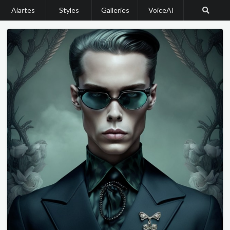
Aiartes
Styles
Galleries
VoiceAI