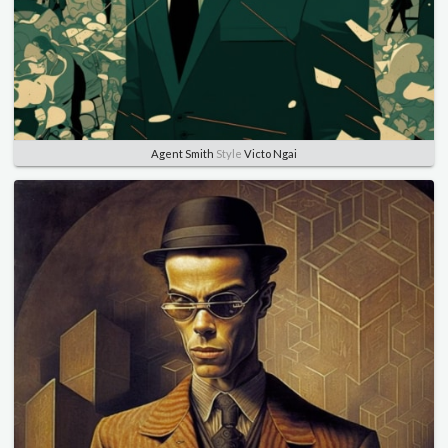
Agent Smith
Style
Victo Ngai