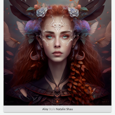
Aloy
Style
Natalie Shau