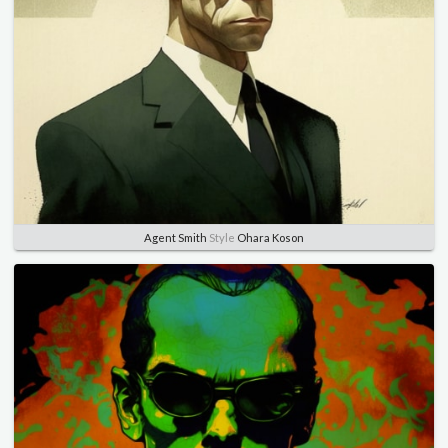
Agent Smith
Style
Ohara Koson