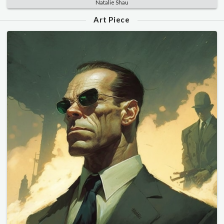
Natalie Shau
Art Piece