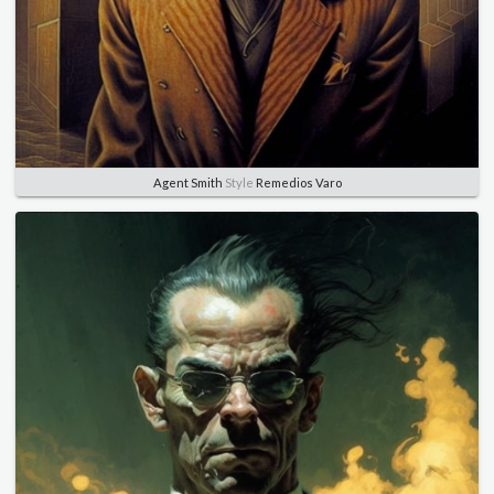
Agent Smith
Style
Remedios Varo