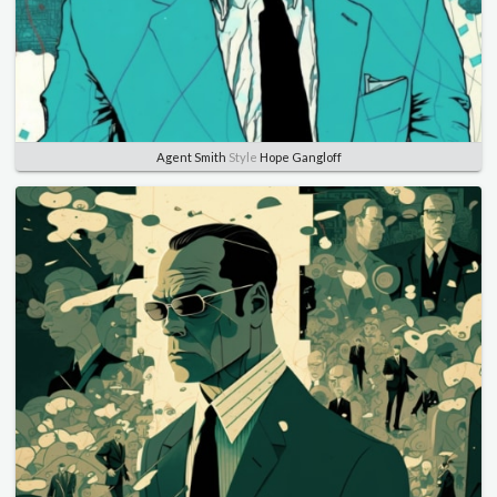
Agent Smith
Style
Hope Gangloff