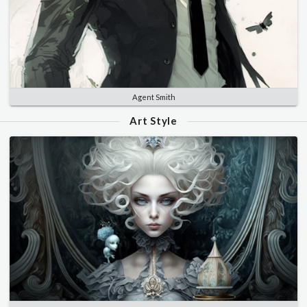
Agent Smith
Art Style