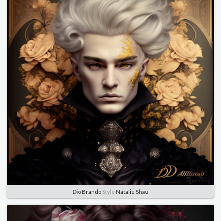
Dio Brando
Style
Natalie Shau