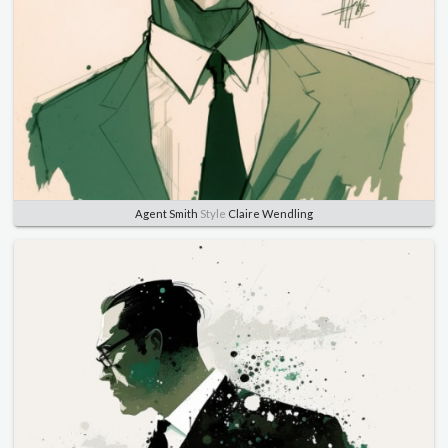
Agent Smith
Style
Claire Wendling