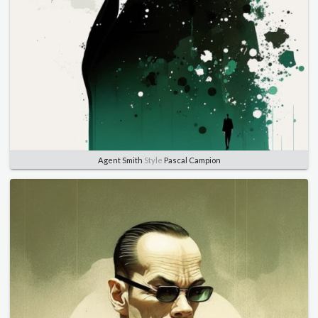
Agent Smith
Style
Pascal Campion