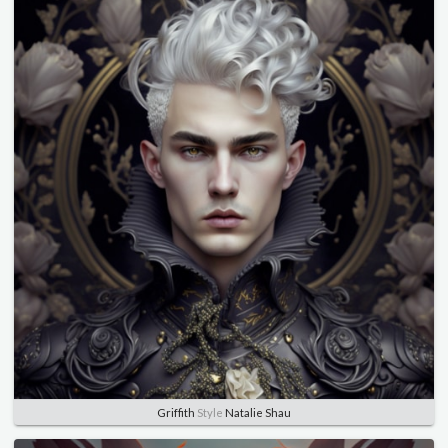
Griffith
Style
Natalie Shau