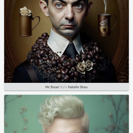
Mr. Bean
Style
Natalie Shau