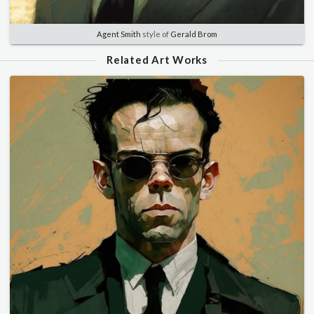
Agent Smith
style of
Gerald Brom
Related Art Works