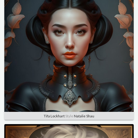
Tifa Lockhart
Style
Natalie Shau