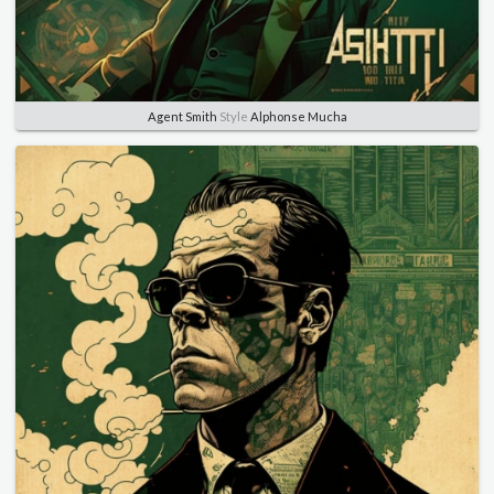
Agent Smith
Style
Alphonse Mucha