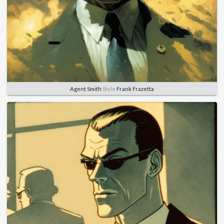
Agent Smith
Style
Frank Frazetta