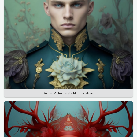
Armin Arlert
Style
Natalie Shau