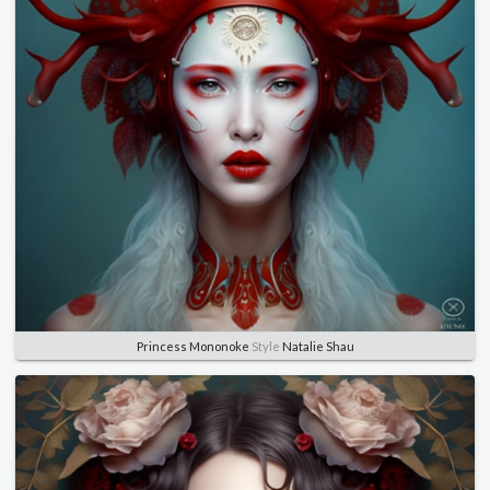
Princess Mononoke
Style
Natalie Shau