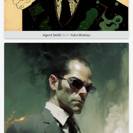
Agent Smith
Style
Yuko Shimizu