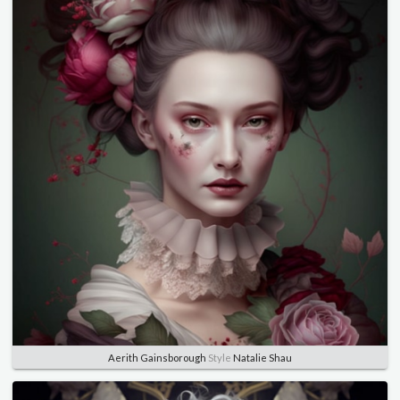
Aerith Gainsborough
Style
Natalie Shau