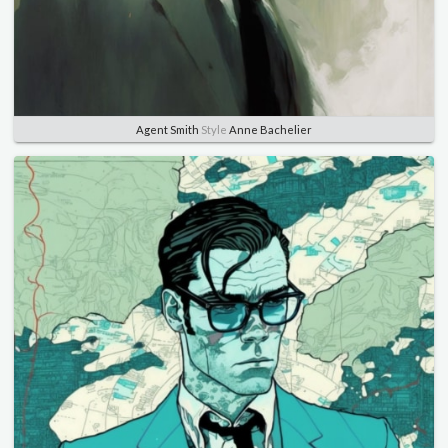
Agent Smith
Style
Anne Bachelier