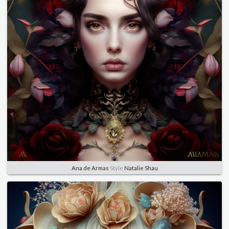
Ana de Armas
Style
Natalie Shau