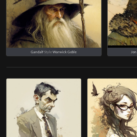
Gandalf
Style
Warwick Goble
Jon