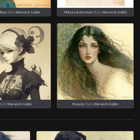
lboa
Style
Warwick Goble
Mikasa Ackerman
Style
Warwick Goble
tyle
Warwick Goble
Beauty
Style
Warwick Goble