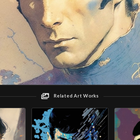
Related Art Works