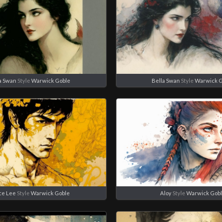
a Swan
Style
Warwick Goble
Bella Swan
Style
Warwick 
ce Lee
Style
Warwick Goble
Aloy
Style
Warwick Gob