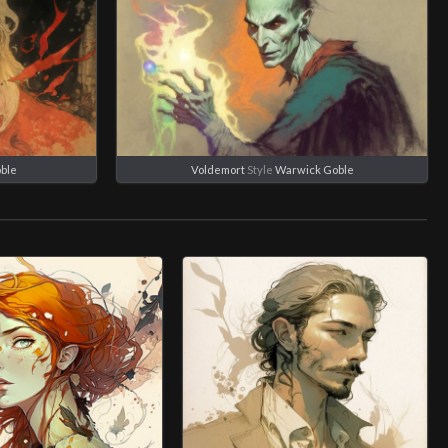
ble
Voldemort
Style
Warwick Goble