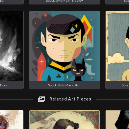
rman
Spock
Style
Keith Negley
Spo
 Dore
Spock
Style
Mary Blair
Spoc
Related Art Pieces