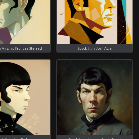
e
Virginia Frances Sterrett
Spock
Style
Josh Agle