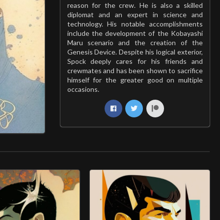
reason for the crew. He is also a skilled
diplomat and an expert in science and
technology. His notable accomplishments
include the development of the Kobayashi
Maru scenario and the creation of the
Genesis Device. Despite his logical exterior,
Spock deeply cares for his friends and
crewmates and has been shown to sacrifice
himself for the greater good on multiple
occasions.