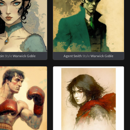
bin
Style
Warwick Goble
Agent Smith
Style
Warwick Goble