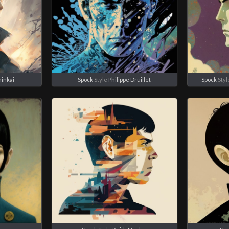
hinkai
Spock
Style
Philippe Druillet
Spock
Styl