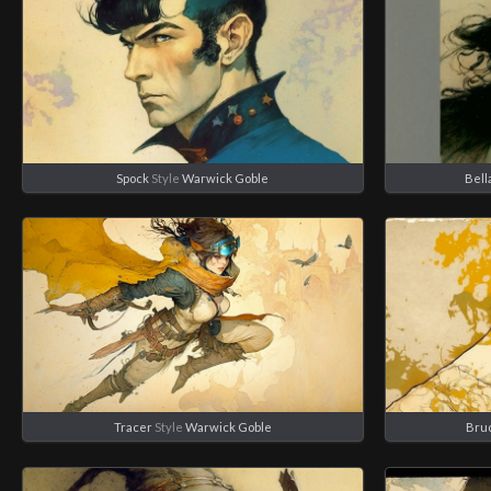
Spock
Style
Warwick Goble
Bell
Tracer
Style
Warwick Goble
Bru