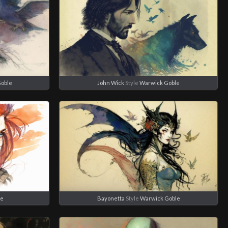
Goble
John Wick
Style
Warwick Goble
le
Bayonetta
Style
Warwick Goble