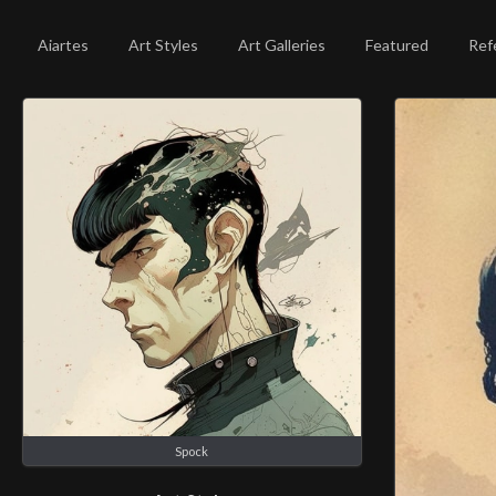
Aiartes
Art Styles
Art Galleries
Featured
Ref
Spock