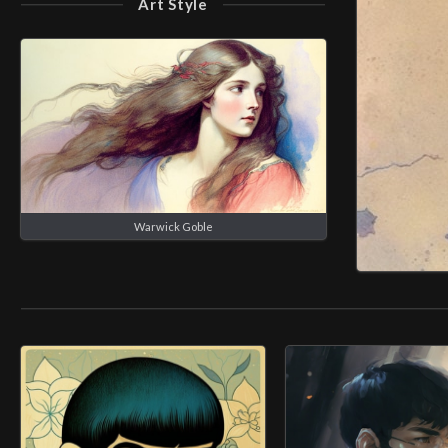
Art Style
Warwick Goble