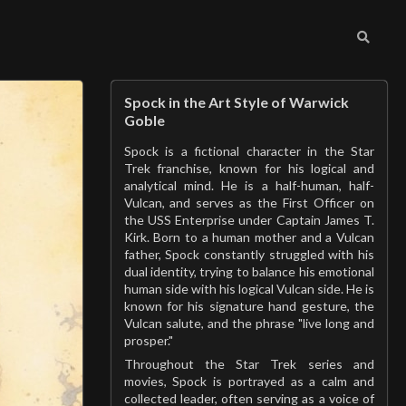
Spock in the Art Style of Warwick
Goble
Spock is a fictional character in the Star
Trek franchise, known for his logical and
analytical mind. He is a half-human, half-
Vulcan, and serves as the First Officer on
the USS Enterprise under Captain James T.
Kirk. Born to a human mother and a Vulcan
father, Spock constantly struggled with his
dual identity, trying to balance his emotional
human side with his logical Vulcan side. He is
known for his signature hand gesture, the
Vulcan salute, and the phrase "live long and
prosper."
Throughout the Star Trek series and
movies, Spock is portrayed as a calm and
collected leader, often serving as a voice of