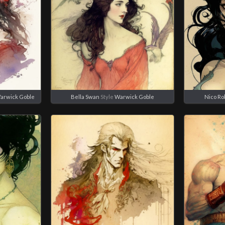
arwick Goble
Bella Swan
Style
Warwick Goble
Nico Ro