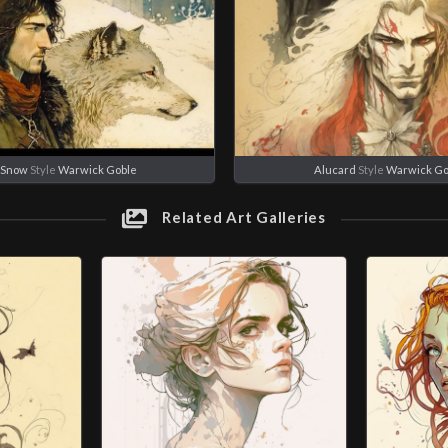
 Snow
Style
Warwick Goble
Alucard
Style
Warwick Go
Related Art Galleries