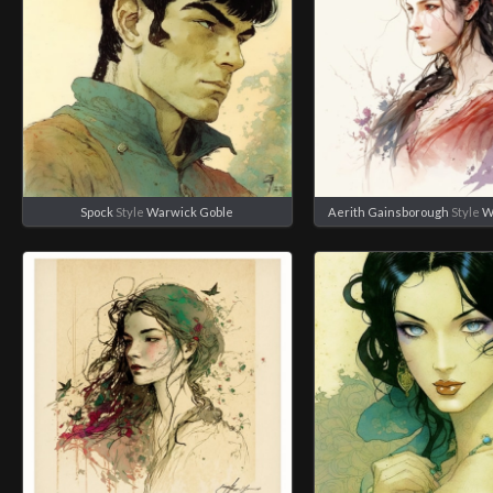
Spock
Style
Warwick Goble
Aerith Gainsborough
Style
W