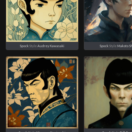
Spock
Style
Audrey Kawasaki
Spock
Style
Makoto S