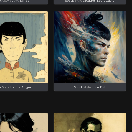
ck
Style
Amy Earles
Spock
Style
Jacques-Louis David
k
Style
Henry Darger
Spock
Style
Karol Bak