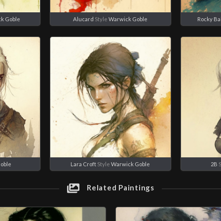
k Goble
Alucard
Style
Warwick Goble
Rocky Ba
oble
Lara Croft
Style
Warwick Goble
2B
S
Related Paintings