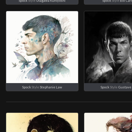
Spock
Style
Utagawa Kuniyoshi
Spock
Style
Bill Ca
Spock
Style
Stephanie Law
Spock
Style
Gustave