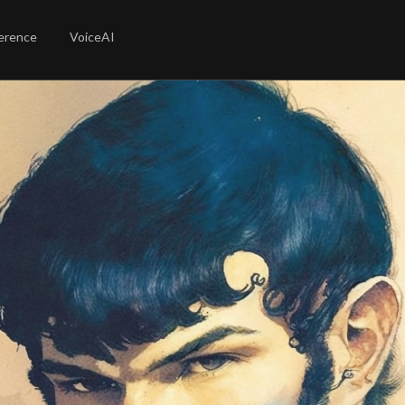
erence
VoiceAI