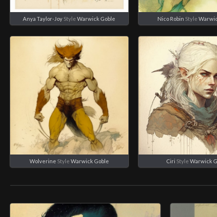
Anya Taylor-Joy
Style
Warwick Goble
Nico Robin
Style
Warwic
Wolverine
Style
Warwick Goble
Ciri
Style
Warwick G