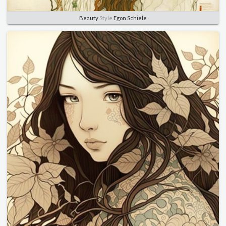
Beauty
Style
Egon Schiele