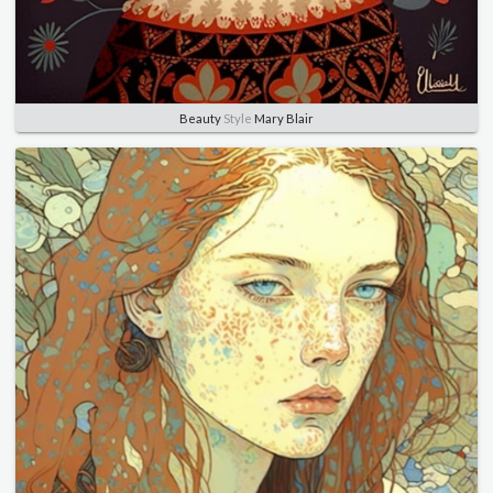
Beauty
Style
Mary Blair