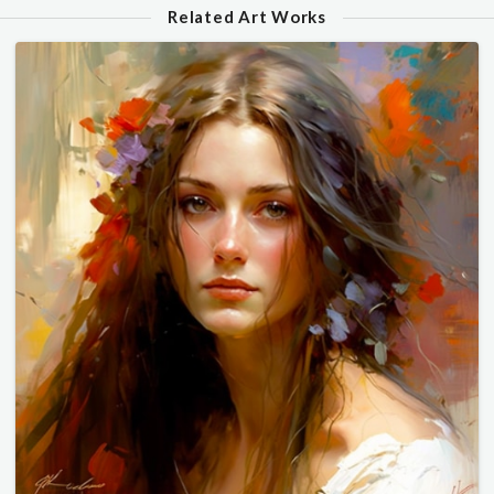
Related Art Works