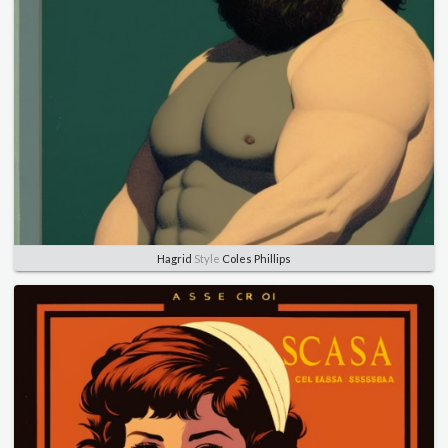
Hagrid
Style
Coles Phillips