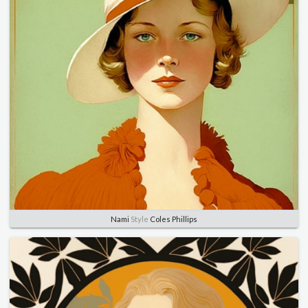
Nami
Style
Coles Phillips