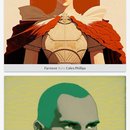
Farnese
Style
Coles Phillips