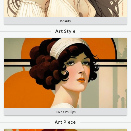
Beauty
Art Style
Coles Phillips
Art Piece