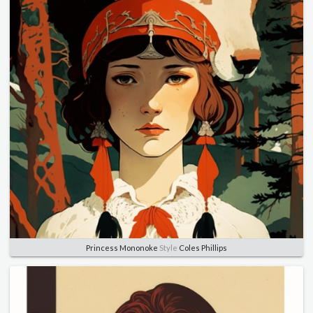
Princess Mononoke
Style
Coles Phillips