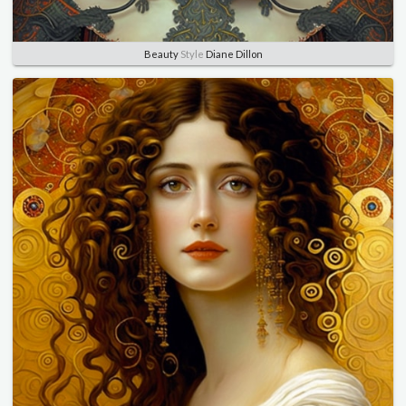
Beauty
Style
Diane Dillon