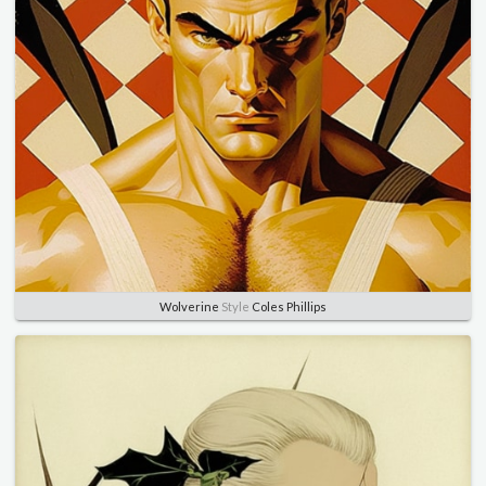
Wolverine
Style
Coles Phillips