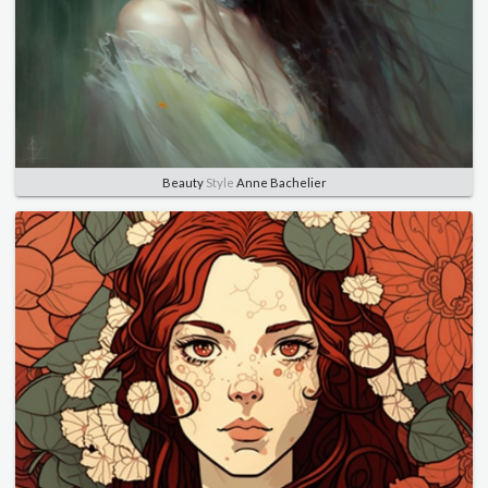
Beauty
Style
Anne Bachelier