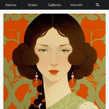
Aiartes
Styles
Galleries
VoiceAI