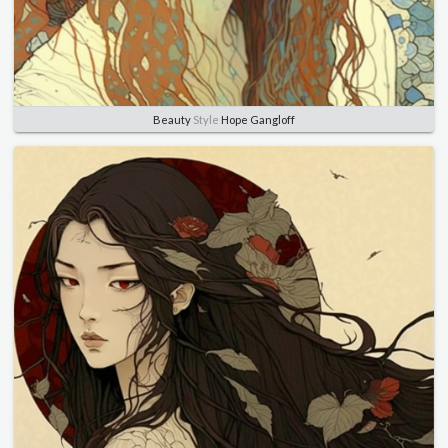
Beauty
Style
Hope Gangloff