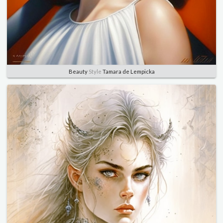
Beauty
Style
Tamara de Lempicka