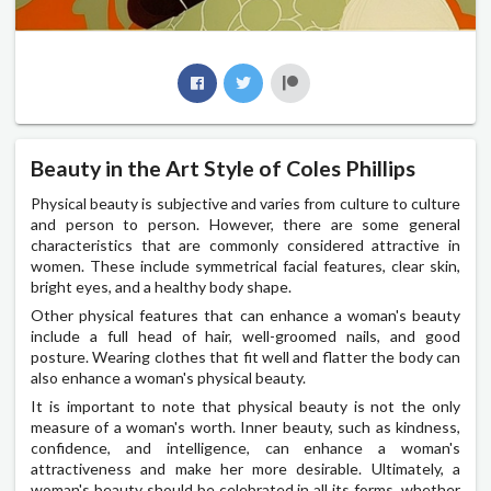
Beauty in the Art Style of Coles Phillips
Physical beauty is subjective and varies from culture to culture
and person to person. However, there are some general
characteristics that are commonly considered attractive in
women. These include symmetrical facial features, clear skin,
bright eyes, and a healthy body shape.
Other physical features that can enhance a woman's beauty
include a full head of hair, well-groomed nails, and good
posture. Wearing clothes that fit well and flatter the body can
also enhance a woman's physical beauty.
It is important to note that physical beauty is not the only
measure of a woman's worth. Inner beauty, such as kindness,
confidence, and intelligence, can enhance a woman's
attractiveness and make her more desirable. Ultimately, a
woman's beauty should be celebrated in all its forms, whether