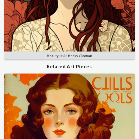
Beauty
Style
Becky Cloonan
Related Art Pieces