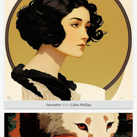
Yennefer
Style
Coles Phillips