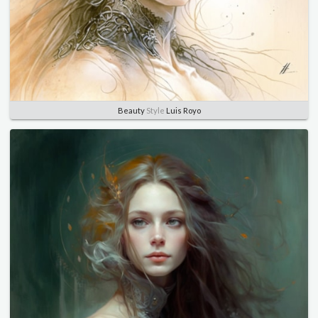
Beauty
Style
Luis Royo