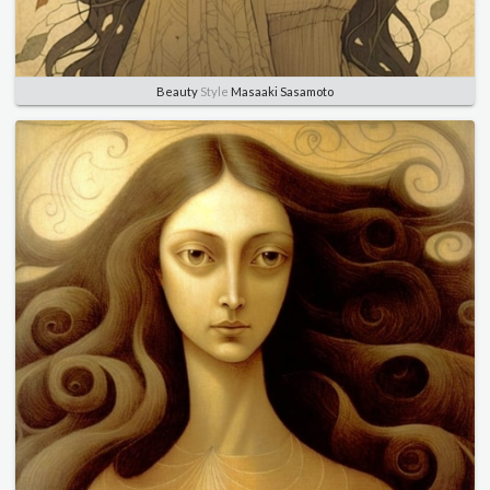
Beauty
Style
Masaaki Sasamoto