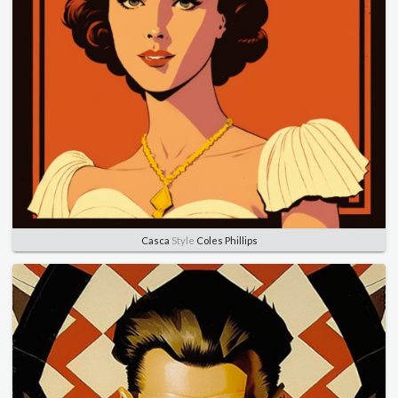
Casca
Style
Coles Phillips