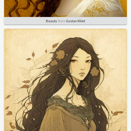
Beauty
Style
Gustav Klimt