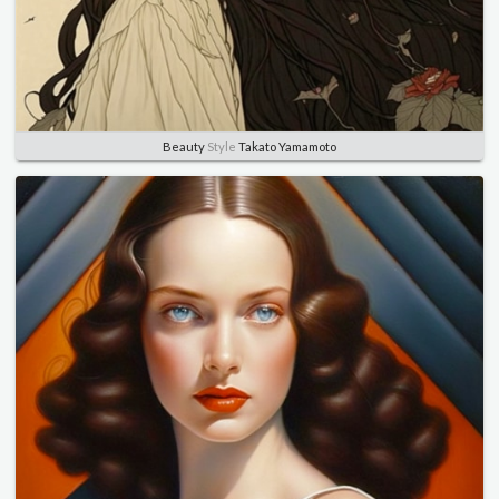
Beauty
Style
Takato Yamamoto