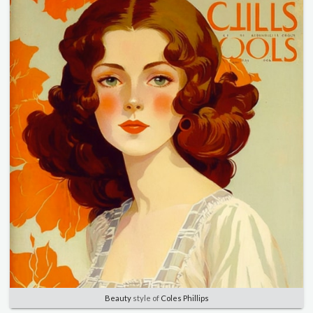
Beauty
style of
Coles Phillips