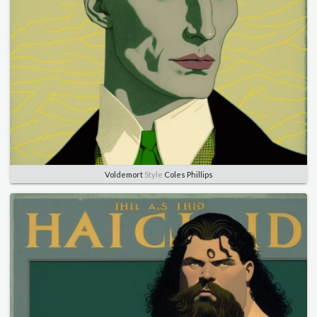
Voldemort
Style
Coles Phillips