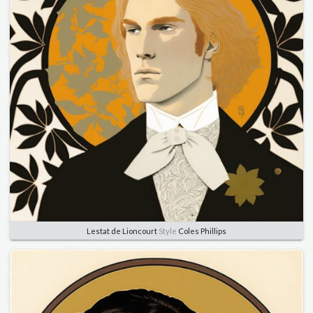
Lestat de Lioncourt
Style
Coles Phillips