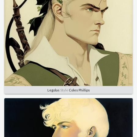
Legolas
Style
Coles Phillips