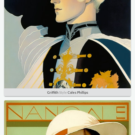
Griffith
Style
Coles Phillips