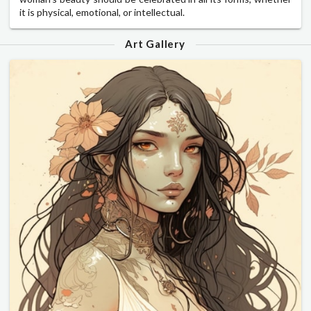
it is physical, emotional, or intellectual.
Art Gallery