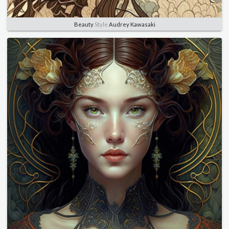
Beauty
Style
Audrey Kawasaki