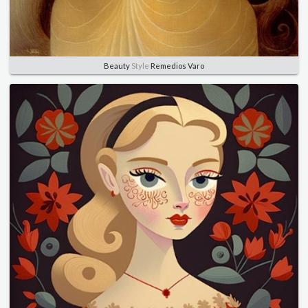
Beauty
Style
Remedios Varo