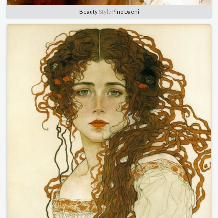
Beauty
Style
Pino Daeni