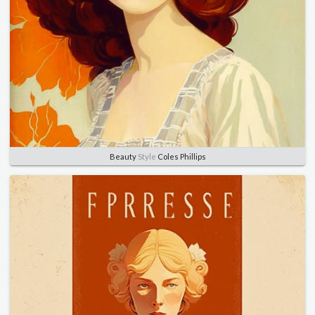
Beauty
Style
Coles Phillips