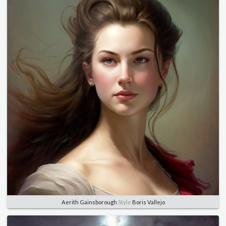
Aerith Gainsborough
Style
Boris Vallejo