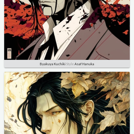
Byakuya Kuchiki
Style
Asaf Hanuka