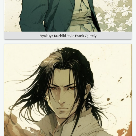
Byakuya Kuchiki
Style
Frank Quitely