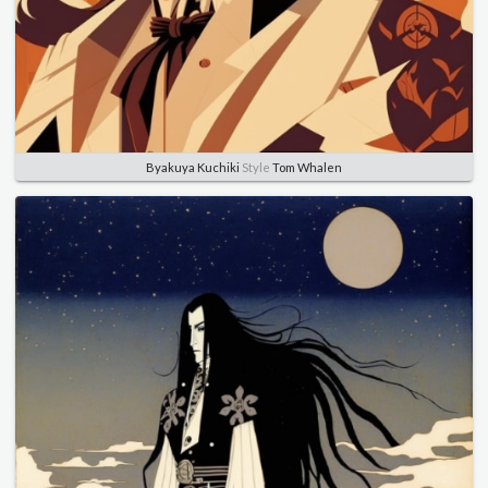
Byakuya Kuchiki
Style
Tom Whalen