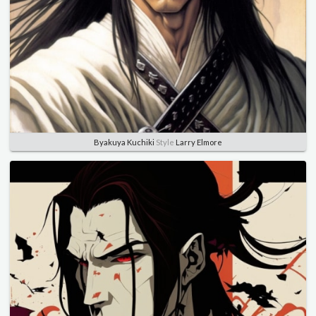
Byakuya Kuchiki
Style
Larry Elmore