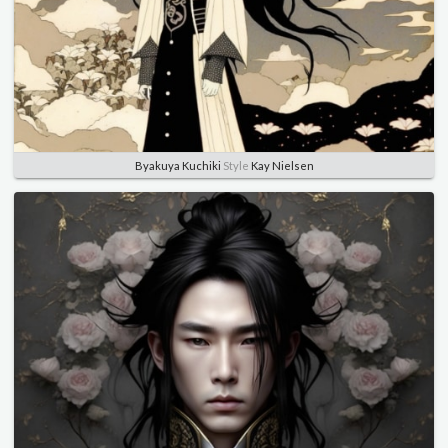
Byakuya Kuchiki
Style
Kay Nielsen