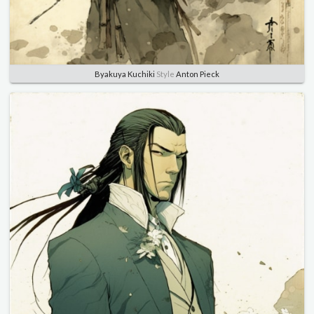
Byakuya Kuchiki
Style
Anton Pieck