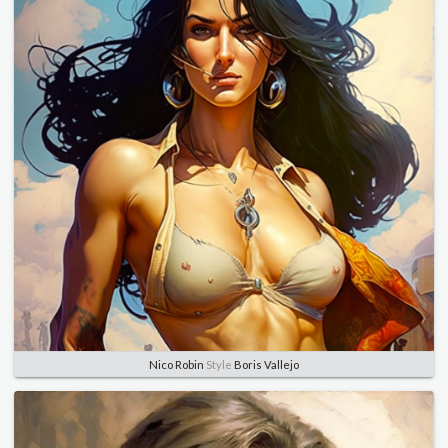
Nico Robin
Style
Boris Vallejo