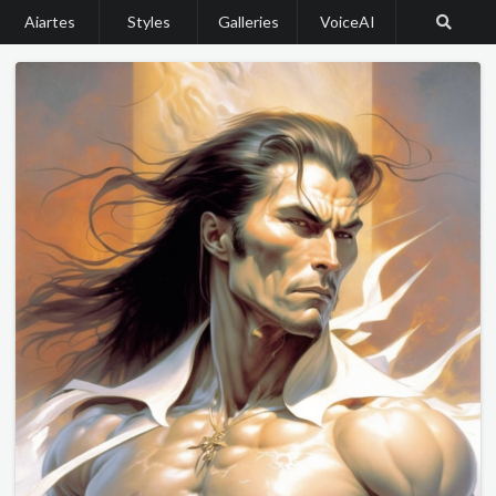
Aiartes
Styles
Galleries
VoiceAI