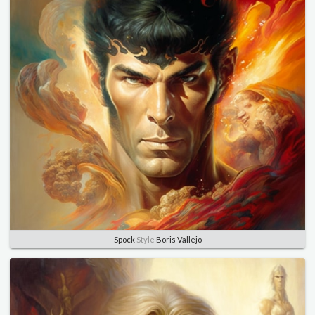
Spock
Style
Boris Vallejo