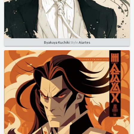
Byakuya Kuchiki
Style
Aiartes