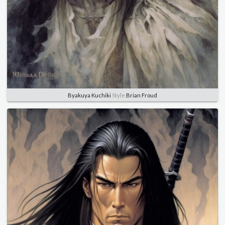
Byakuya Kuchiki
Style
Brian Froud