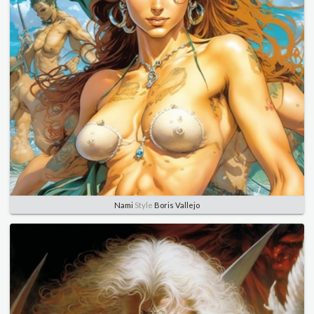
Nami
Style
Boris Vallejo