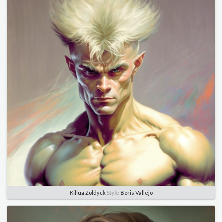
Killua Zoldyck
Style
Boris Vallejo