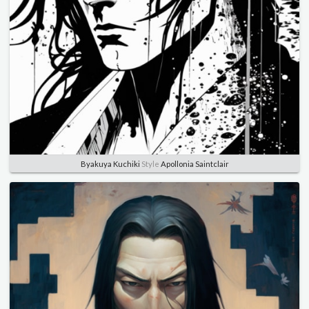
Byakuya Kuchiki
Style
Apollonia Saintclair