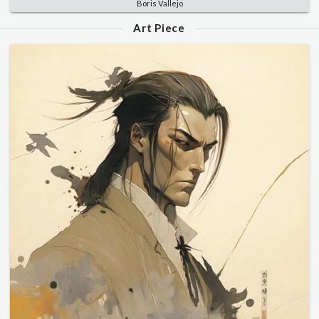
Boris Vallejo
Art Piece