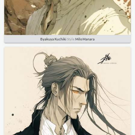
Byakuya Kuchiki
Style
Milo Manara