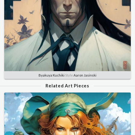
Byakuya Kuchiki
Style
Aaron Jasinski
Related Art Pieces