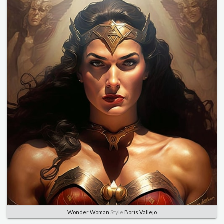
Wonder Woman
Style
Boris Vallejo