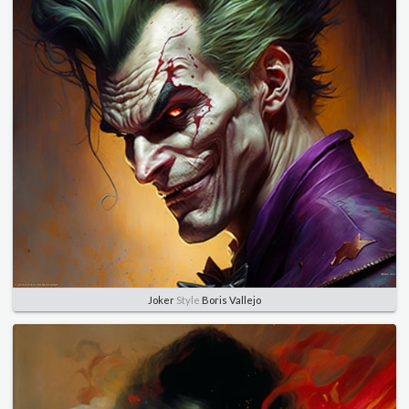
Joker
Style
Boris Vallejo