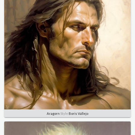
Aragorn
Style
Boris Vallejo