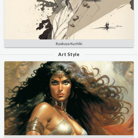
Byakuya Kuchiki
Art Style