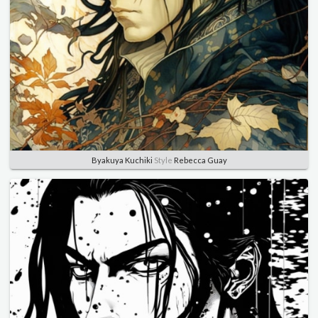
Byakuya Kuchiki
Style
Rebecca Guay