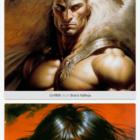
Griffith
Style
Boris Vallejo