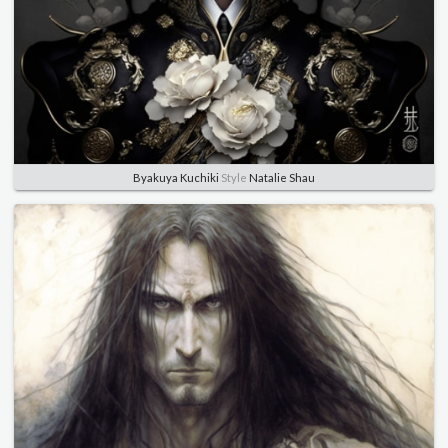
Byakuya Kuchiki
Style
Natalie Shau