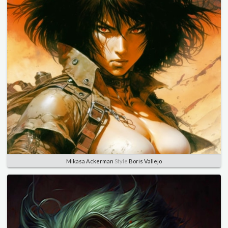
Mikasa Ackerman
Style
Boris Vallejo