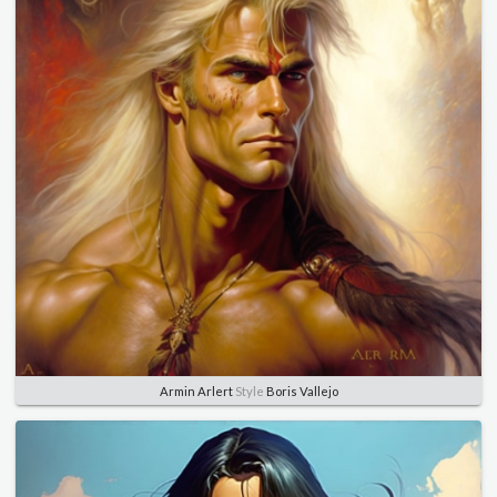
Armin Arlert
Style
Boris Vallejo