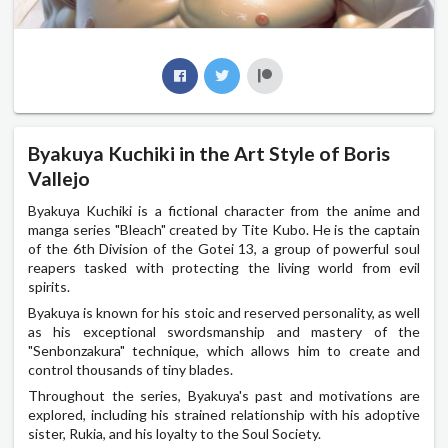
Byakuya Kuchiki in the Art Style of Boris
Vallejo
Byakuya Kuchiki is a fictional character from the anime and
manga series "Bleach" created by Tite Kubo. He is the captain
of the 6th Division of the Gotei 13, a group of powerful soul
reapers tasked with protecting the living world from evil
spirits.
Byakuya is known for his stoic and reserved personality, as well
as his exceptional swordsmanship and mastery of the
"Senbonzakura" technique, which allows him to create and
control thousands of tiny blades.
Throughout the series, Byakuya's past and motivations are
explored, including his strained relationship with his adoptive
sister, Rukia, and his loyalty to the Soul Society.