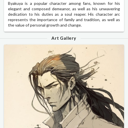
Byakuya is a popular character among fans, known for his
elegant and composed demeanor, as well as his unwavering
dedication to his duties as a soul reaper. His character arc
represents the importance of family and tradition, as well as
the value of personal growth and change.
Art Gallery