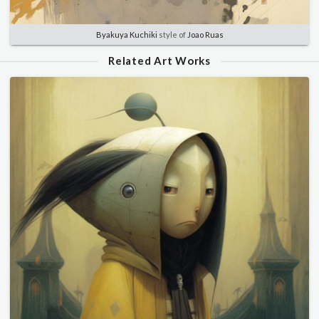
Byakuya Kuchiki
style of
Joao Ruas
Related Art Works