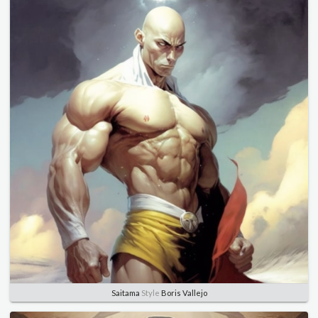
Saitama
Style
Boris Vallejo