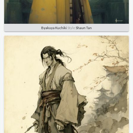
Byakuya Kuchiki
Style
Shaun Tan