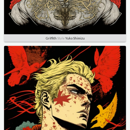
Griffith
Style
Yuko Shimizu