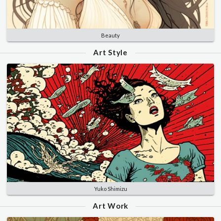
Beauty
Art Style
Yuko Shimizu
Art Work