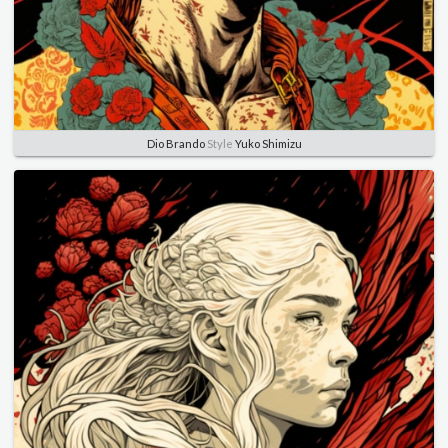
Dio Brando
Style
Yuko Shimizu