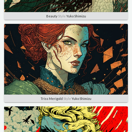
Beauty
Style
Yuko Shimizu
Triss Merigold
Style
Yuko Shimizu