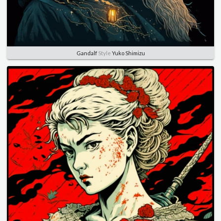
Gandalf
Style
Yuko Shimizu