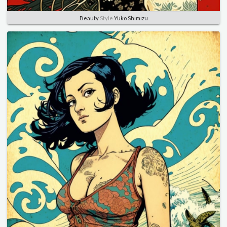
Beauty
Style
Yuko Shimizu