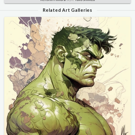
Related Art Galleries