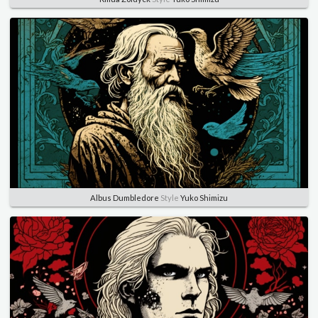
Albus Dumbledore
Style
Yuko Shimizu