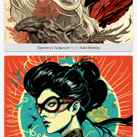
Daenerys Targaryen
Style
Yuko Shimizu