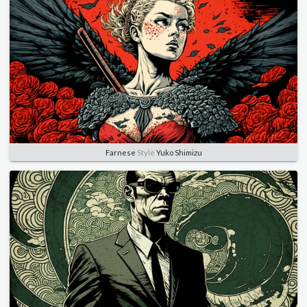
Farnese
Style
Yuko Shimizu