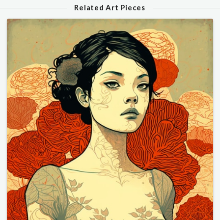
Related Art Pieces