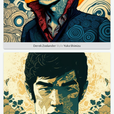
Derek Zoolander
Style
Yuko Shimizu