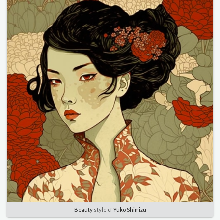
Beauty
style of
Yuko Shimizu