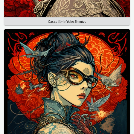
Casca
Style
Yuko Shimizu