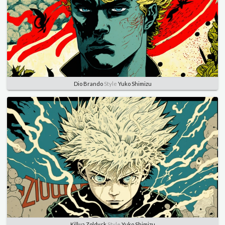
Dio Brando
Style
Yuko Shimizu
Killua Zoldyck
Style
Yuko Shimizu