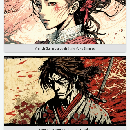
Aerith Gainsborough
Style
Yuko Shimizu
Kenshin Himura
Style
Yuko Shimizu