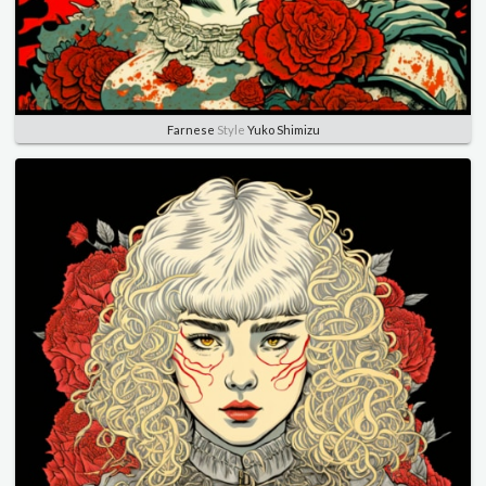
Farnese
Style
Yuko Shimizu