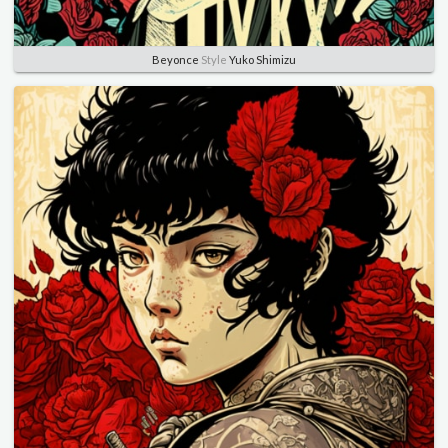
Beyonce
Style
Yuko Shimizu