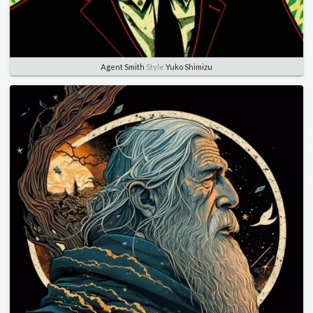
Agent Smith
Style
Yuko Shimizu