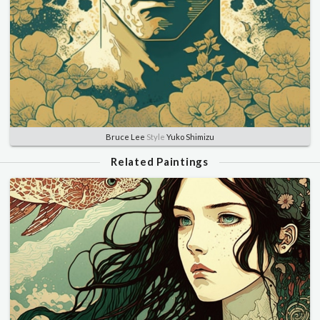
Bruce Lee
Style
Yuko Shimizu
Related Paintings