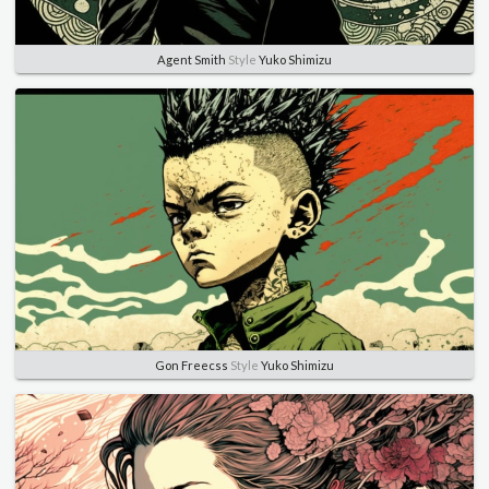
Agent Smith
Style
Yuko Shimizu
Gon Freecss
Style
Yuko Shimizu