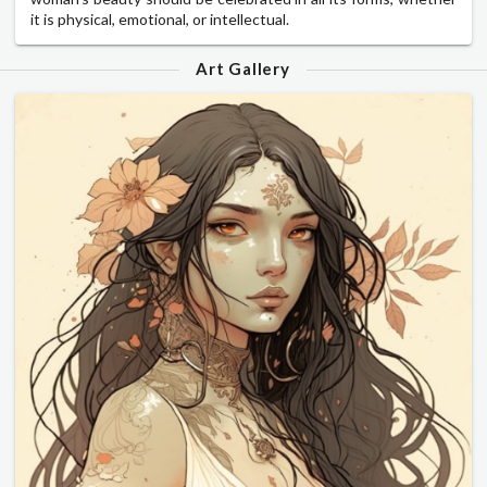
it is physical, emotional, or intellectual.
Art Gallery