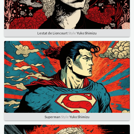
Lestat de Lioncourt
Style
Yuko Shimizu
Superman
Style
Yuko Shimizu