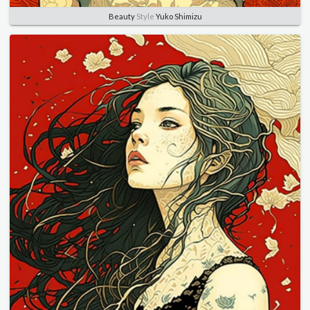
Beauty
Style
Yuko Shimizu