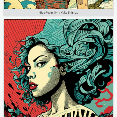
Nico Robin
Style
Yuko Shimizu