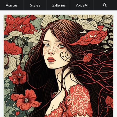
Aiartes
Styles
Galleries
VoiceAI