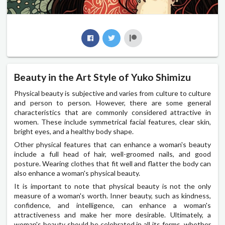
Beauty in the Art Style of Yuko Shimizu
Physical beauty is subjective and varies from culture to culture
and person to person. However, there are some general
characteristics that are commonly considered attractive in
women. These include symmetrical facial features, clear skin,
bright eyes, and a healthy body shape.
Other physical features that can enhance a woman's beauty
include a full head of hair, well-groomed nails, and good
posture. Wearing clothes that fit well and flatter the body can
also enhance a woman's physical beauty.
It is important to note that physical beauty is not the only
measure of a woman's worth. Inner beauty, such as kindness,
confidence, and intelligence, can enhance a woman's
attractiveness and make her more desirable. Ultimately, a
woman's beauty should be celebrated in all its forms, whether