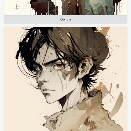
Gollum