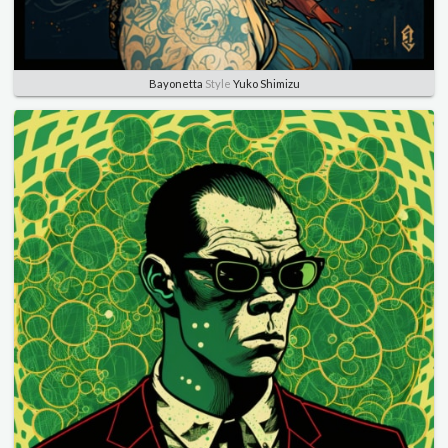
Bayonetta
Style
Yuko Shimizu