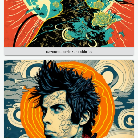
Bayonetta
Style
Yuko Shimizu