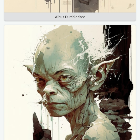
Albus Dumbledore