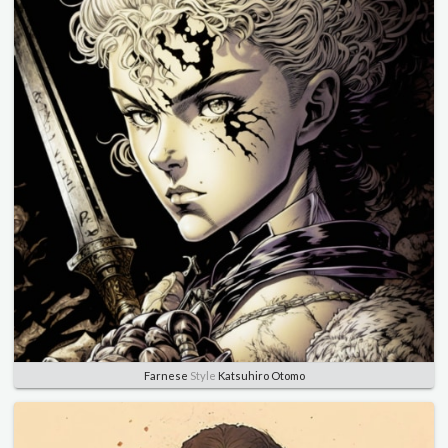
Farnese
Style
Katsuhiro Otomo