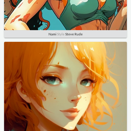
Nami
Style
Steve Rude