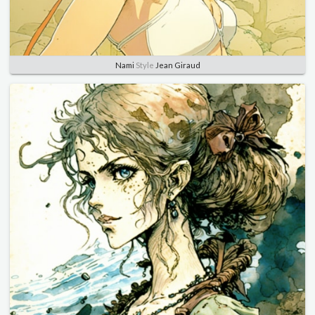
Nami
Style
Jean Giraud