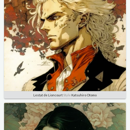
Lestat de Lioncourt
Style
Katsuhiro Otomo