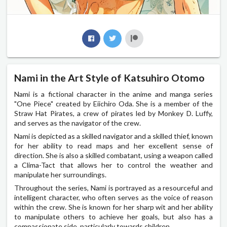
Nami in the Art Style of Katsuhiro Otomo
Nami is a fictional character in the anime and manga series
"One Piece" created by Eiichiro Oda. She is a member of the
Straw Hat Pirates, a crew of pirates led by Monkey D. Luffy,
and serves as the navigator of the crew.
Nami is depicted as a skilled navigator and a skilled thief, known
for her ability to read maps and her excellent sense of
direction. She is also a skilled combatant, using a weapon called
a Clima-Tact that allows her to control the weather and
manipulate her surroundings.
Throughout the series, Nami is portrayed as a resourceful and
intelligent character, who often serves as the voice of reason
within the crew. She is known for her sharp wit and her ability
to manipulate others to achieve her goals, but also has a
compassionate side, particularly towards children.