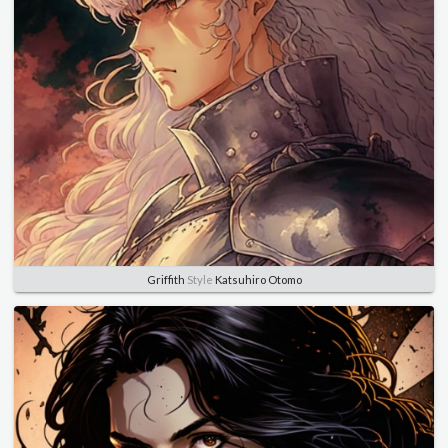
Griffith
Style
Katsuhiro Otomo