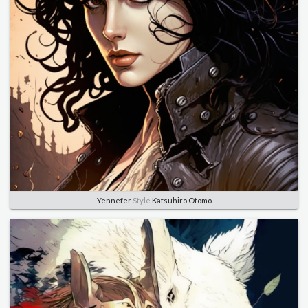
Yennefer
Style
Katsuhiro Otomo