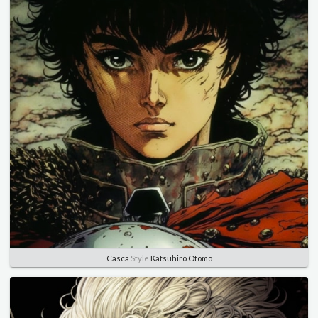
Casca
Style
Katsuhiro Otomo