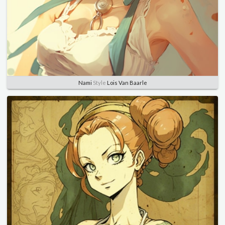
Nami
Style
Lois Van Baarle