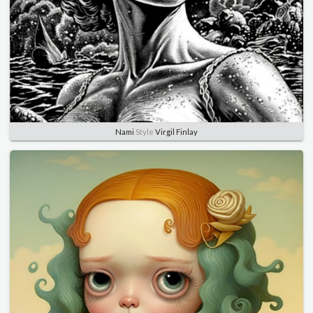
Nami
Style
Virgil Finlay