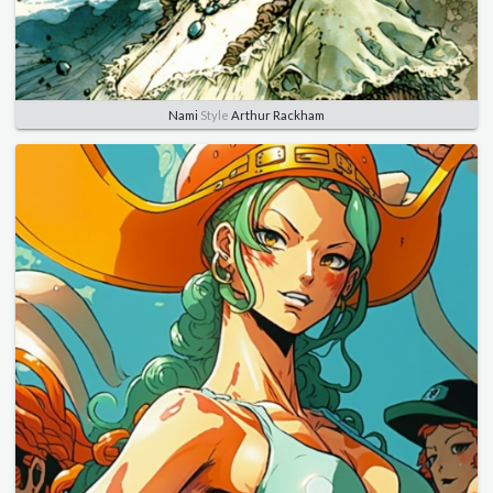
Nami
Style
Arthur Rackham