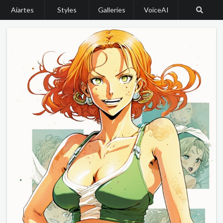
Aiartes
Styles
Galleries
VoiceAI