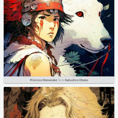
Princess Mononoke
Style
Katsuhiro Otomo