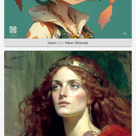
Nami
Style
Hikari Shimoda