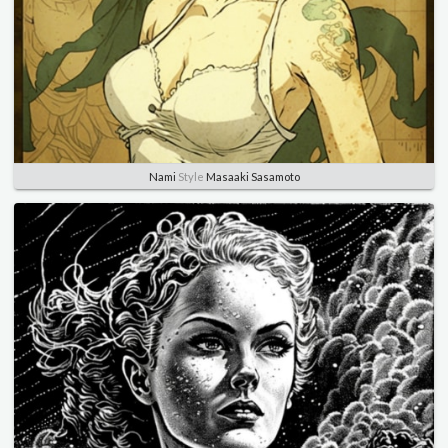
Nami
Style
Masaaki Sasamoto