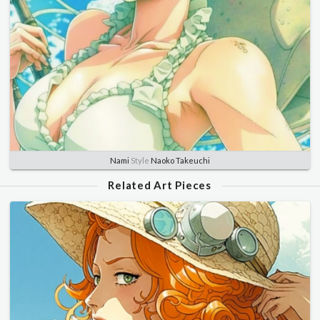
Nami
Style
Naoko Takeuchi
Related Art Pieces