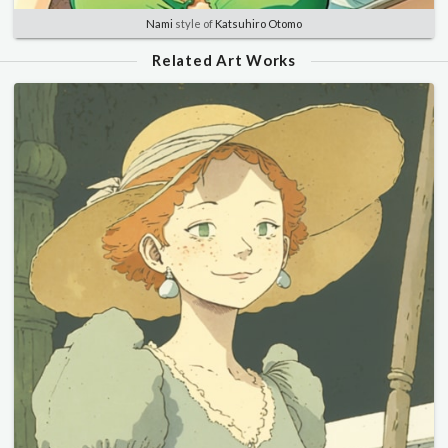
Nami
style of
Katsuhiro Otomo
Related Art Works