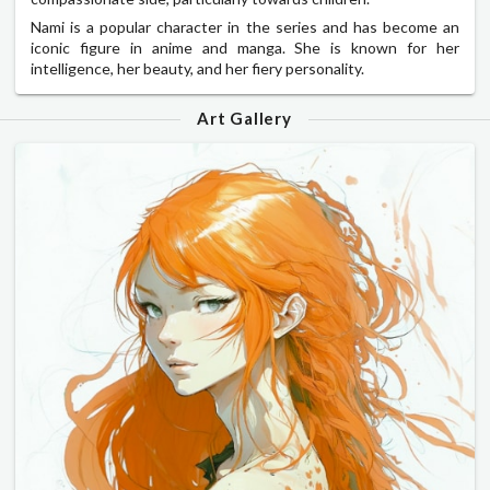
Nami is a popular character in the series and has become an
iconic figure in anime and manga. She is known for her
intelligence, her beauty, and her fiery personality.
Art Gallery