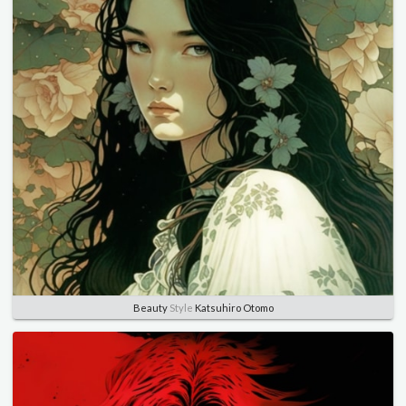
Beauty
Style
Katsuhiro Otomo