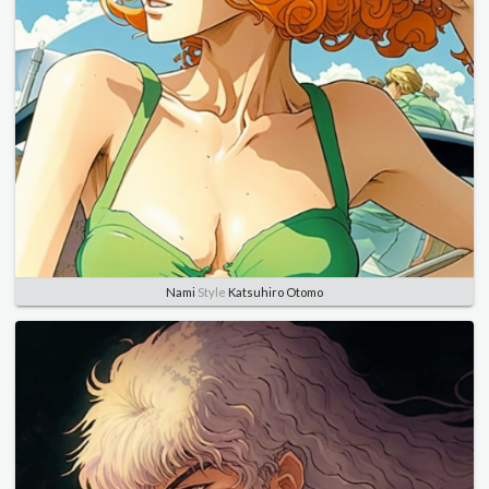
Nami
Style
Katsuhiro Otomo