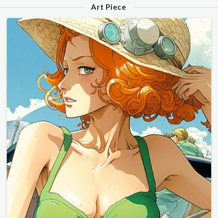
Art Piece