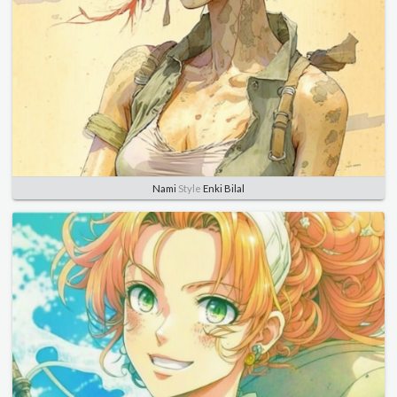
Nami
Style
Enki Bilal