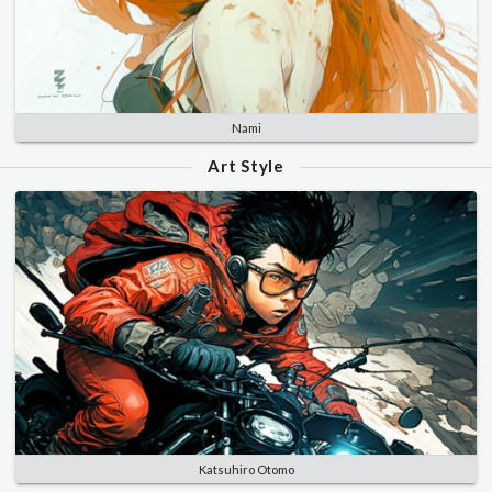
Nami
Art Style
Katsuhiro Otomo