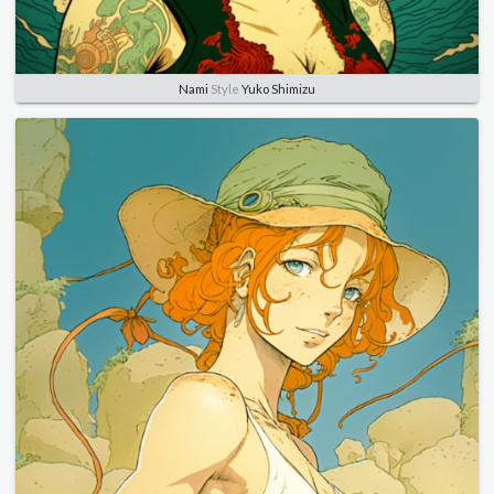
Nami
Style
Yuko Shimizu