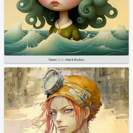
Nami
Style
Mark Ryden