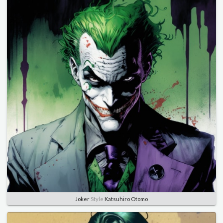
Joker
Style
Katsuhiro Otomo