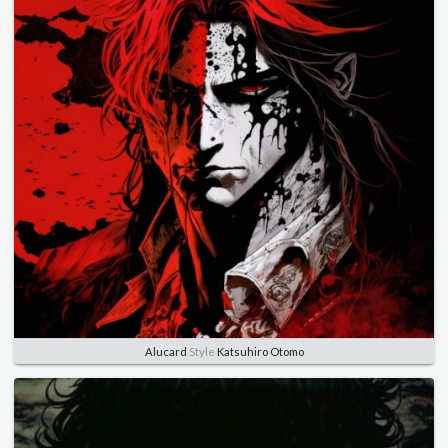
Alucard
Style
Katsuhiro Otomo