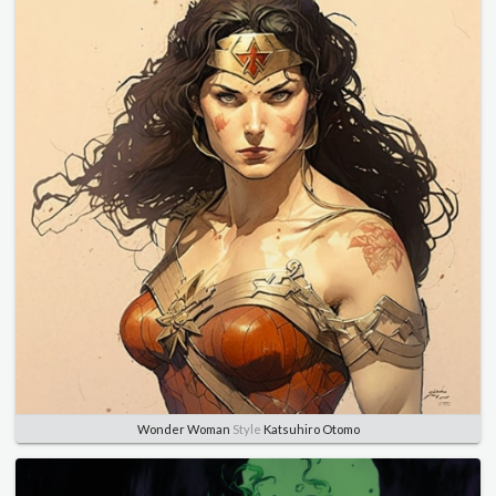
Wonder Woman
Style
Katsuhiro Otomo