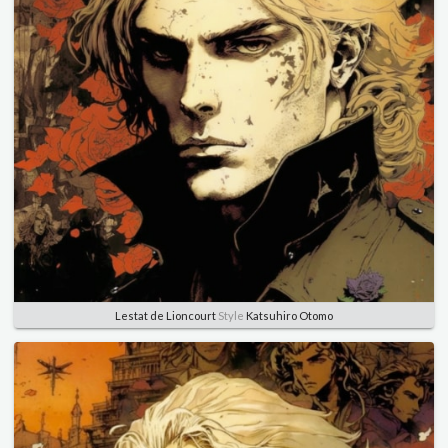
Lestat de Lioncourt
Style
Katsuhiro Otomo