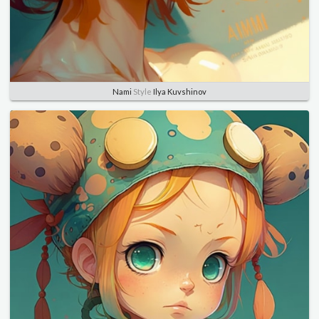
Nami
Style
Ilya Kuvshinov