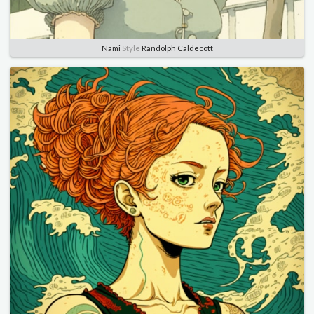
Nami
Style
Randolph Caldecott