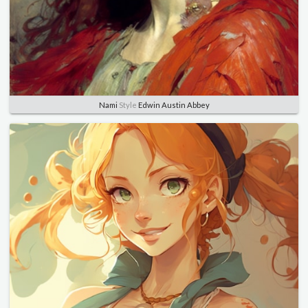
Nami
Style
Edwin Austin Abbey