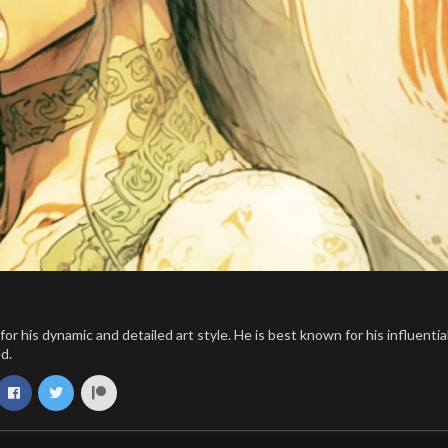
 his dynamic and detailed art style. He is best known for his influentia
d.