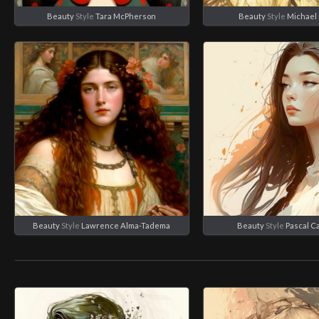
Beauty
Style
Tara McPherson
Beauty
Style
Michael 
Beauty
Style
Lawrence Alma-Tadema
Beauty
Style
Pascal C