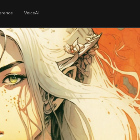
erence
VoiceAI