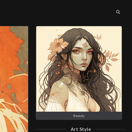
Beauty
Art Style