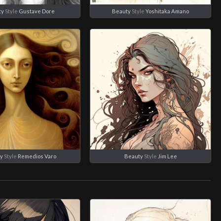
ty
Style
Gustave Dore
Beauty
Style
Yoshitaka Amano
y
Style
Remedios Varo
Beauty
Style
Jim Lee