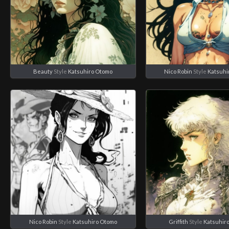
Beauty
Style
Katsuhiro Otomo
Nico Robin
Style
Katsuhi
Nico Robin
Style
Katsuhiro Otomo
Griffith
Style
Katsuhir