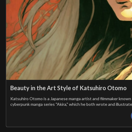
Beauty in the Art Style of Katsuhiro Otomo
Katsuhiro Otomo is a Japanese manga artist and filmmaker known for
cyberpunk manga series "Akira," which he both wrote and illustrate