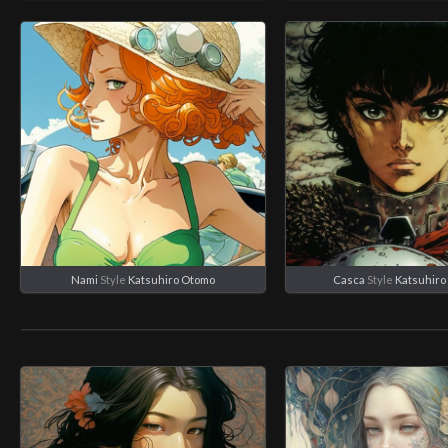
Nami
Style
Katsuhiro Otomo
Casca
Style
Katsuhiro