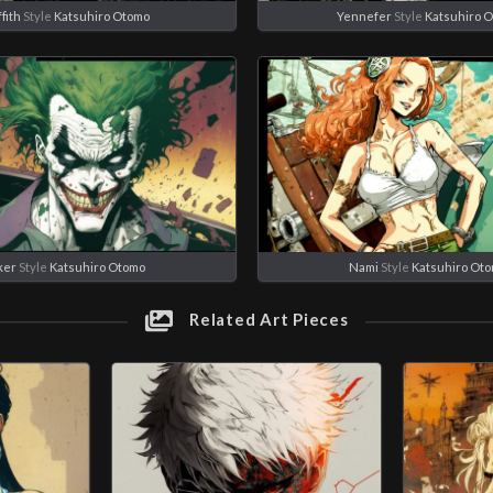
ffith
Style
Katsuhiro Otomo
Yennefer
Style
Katsuhiro 
ker
Style
Katsuhiro Otomo
Nami
Style
Katsuhiro Ot
Related Art Pieces