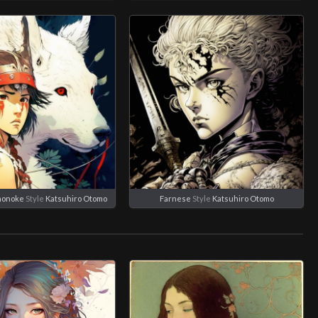
nonoke
Style
Katsuhiro Otomo
Farnese
Style
Katsuhiro Otomo