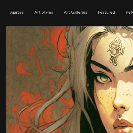
Aiartes
Art Styles
Art Galleries
Featured
Ref