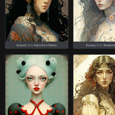
Beauty
Style
Katsuhiro Otomo
Beauty
Style
Stephan