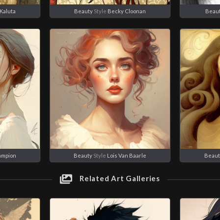
Kaluta
Beauty
Style
Becky Cloonan
Beau
ampion
Beauty
Style
Lois Van Baarle
Beaut
Related Art Galleries