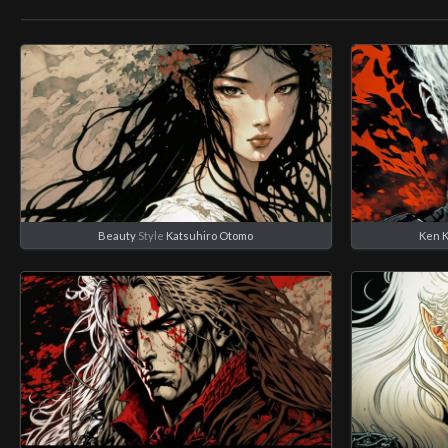
Beauty
Style
Katsuhiro Otomo
Ken 