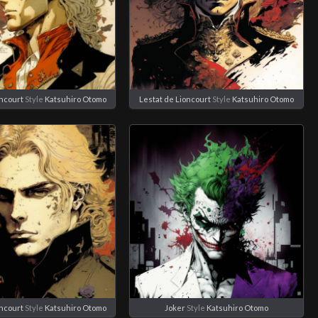
oncourt
Style
Katsuhiro Otomo
Lestat de Lioncourt
Style
Katsuhiro Otomo
oncourt
Style
Katsuhiro Otomo
Joker
Style
Katsuhiro Otomo