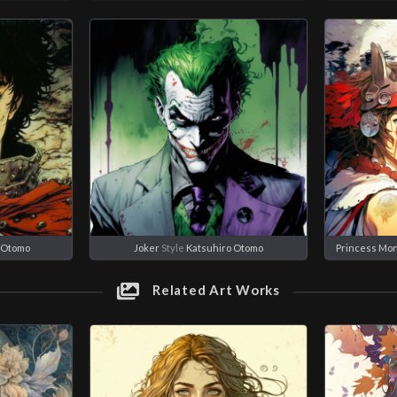
 Otomo
Joker
Style
Katsuhiro Otomo
Princess Mo
Related Art Works