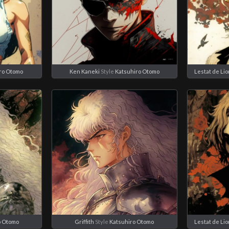
ro Otomo
Ken Kaneki
Style
Katsuhiro Otomo
Lestat de Li
o Otomo
Griffith
Style
Katsuhiro Otomo
Lestat de Li