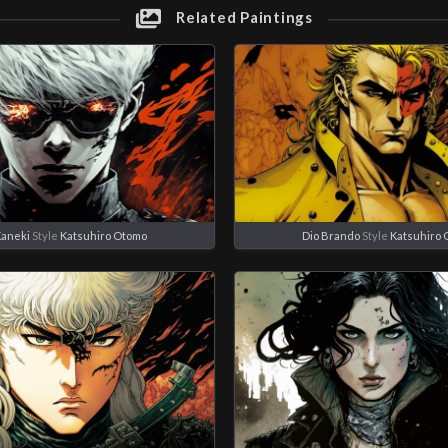
Related Paintings
Kaneki
Style
Katsuhiro Otomo
Dio Brando
Style
Katsuhiro 