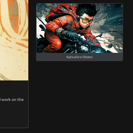
Katsuhiro Otomo
l work on the