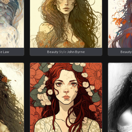
ie Law
Beauty
Style
John Byrne
Beauty