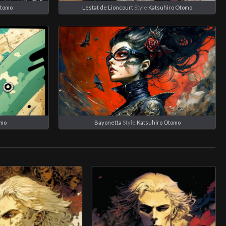
Otomo
Lestat de Lioncourt
Style
Katsuhiro Otomo
omo
Bayonetta
Style
Katsuhiro Otomo