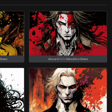
Otomo
Alucard
Style
Katsuhiro Otomo