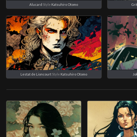
Alucard
Style
Katsuhiro Otomo
Gri
Lestat de Lioncourt
Style
Katsuhiro Otomo
Jo