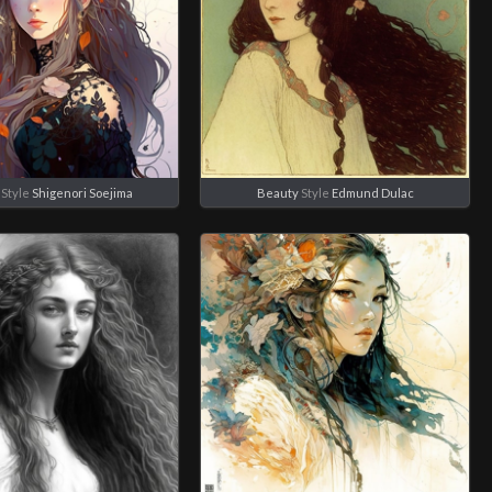
Style
Shigenori Soejima
Beauty
Style
Edmund Dulac