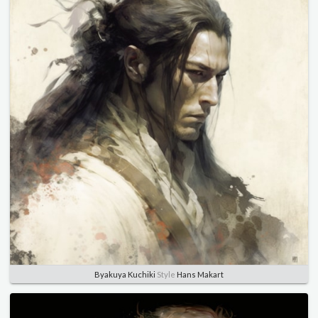
Byakuya Kuchiki
Style
Hans Makart