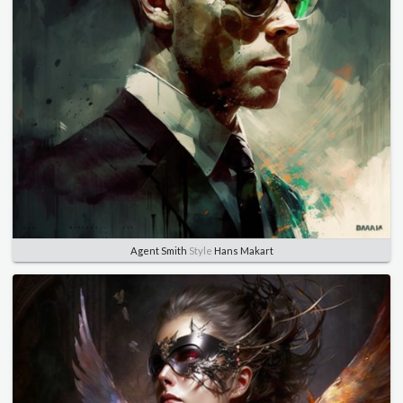
Agent Smith
Style
Hans Makart