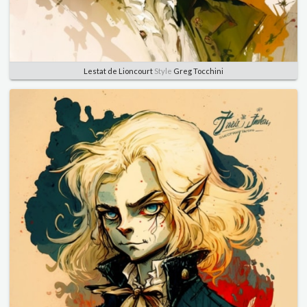
Lestat de Lioncourt
Style
Greg Tocchini