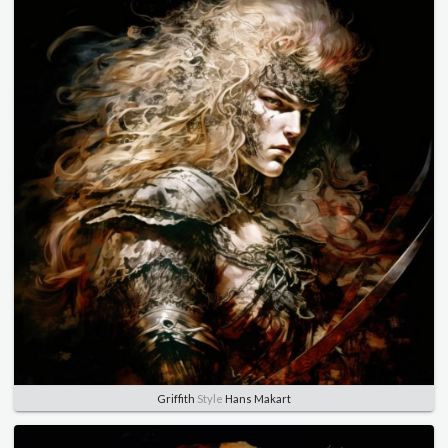
Griffith
Style
Hans Makart