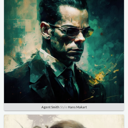
Agent Smith
Style
Hans Makart