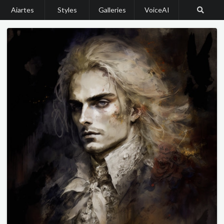
Aiartes
Styles
Galleries
VoiceAI