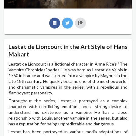
Lestat de Lioncourt in the Art Style of Hans
Makart
Lestat de Lioncourt is a fictional character in Anne Rice's "The
Vampire Chronicles" series. He was born as Lestat de Valois in
1760 in France and was turned into a vampire by Magnus in the
late 18th century. He quickly became one of the most powerful
and charismatic vampires in the series, with a rebellious and
flamboyant personality.
Throughout the series, Lestat is portrayed as a complex
character with conflicting emotions and a strong desire to
understand his existence as a vampire. He has a close
relationship with Louis, another vampire in the series, but also
has a reputation for being unpredictable and dangerous.
Lestat has been portrayed in various media adaptations of