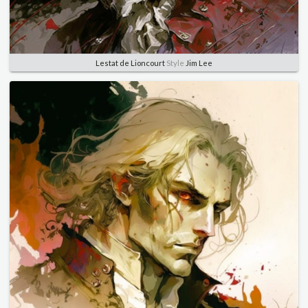
Lestat de Lioncourt
Style
Jim Lee