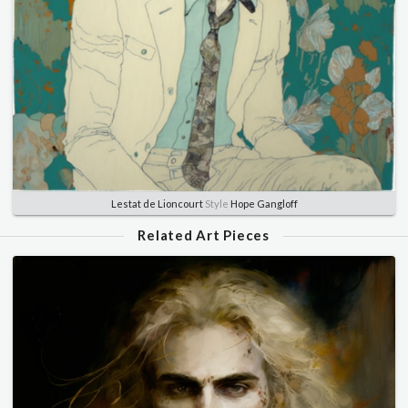
Lestat de Lioncourt
Style
Hope Gangloff
Related Art Pieces