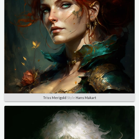
Triss Merigold
Style
Hans Makart