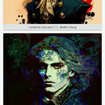
Lestat de Lioncourt
Style
Skottie Young