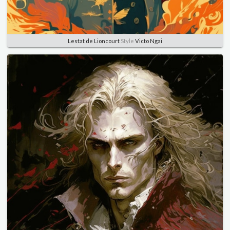
Lestat de Lioncourt
Style
Victo Ngai