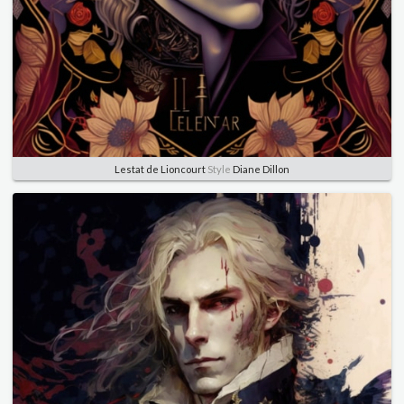
Lestat de Lioncourt
Style
Diane Dillon