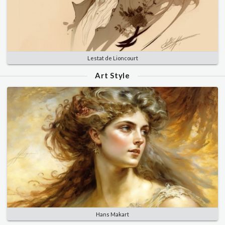
Lestat de Lioncourt
Art Style
Hans Makart