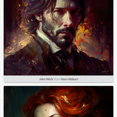
John Wick
Style
Hans Makart