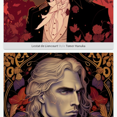
Lestat de Lioncourt
Style
Tomer Hanuka