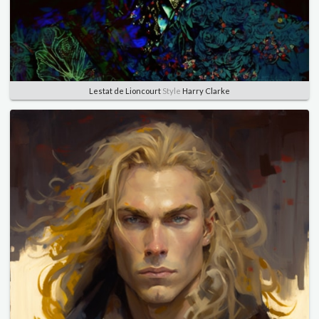
Lestat de Lioncourt
Style
Harry Clarke