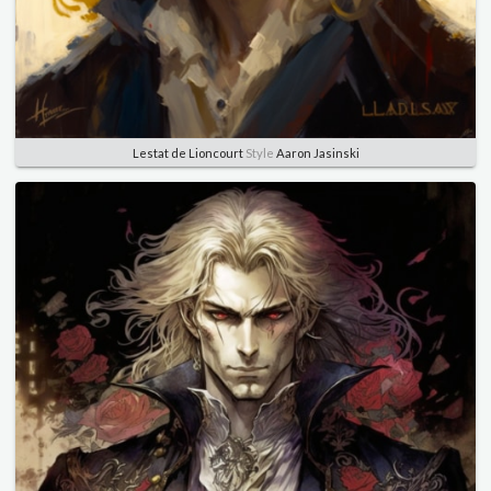
Lestat de Lioncourt
Style
Aaron Jasinski