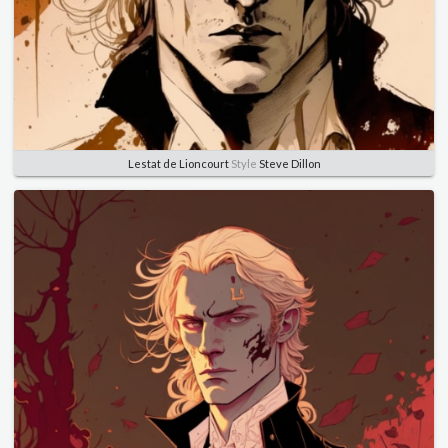
Lestat de Lioncourt
Style
Steve Dillon