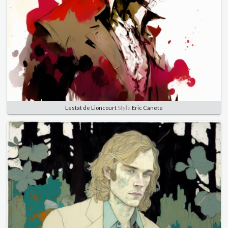
Lestat de Lioncourt
Style
Eric Canete