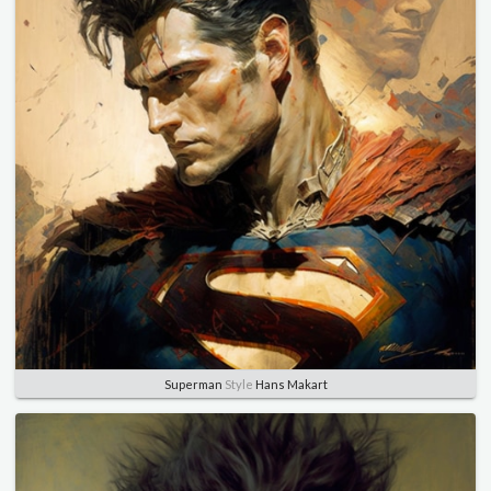
Superman
Style
Hans Makart