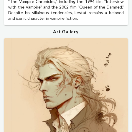
"The Vampire Chronicles," including the 1994 film "Interview
with the Vampire" and the 2002 film "Queen of the Damned."
Despite his villainous tendencies, Lestat remains a beloved
and iconic character in vampire fiction.
Art Gallery