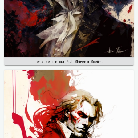
Lestat de Lioncourt
Style
Shigenori Soejima