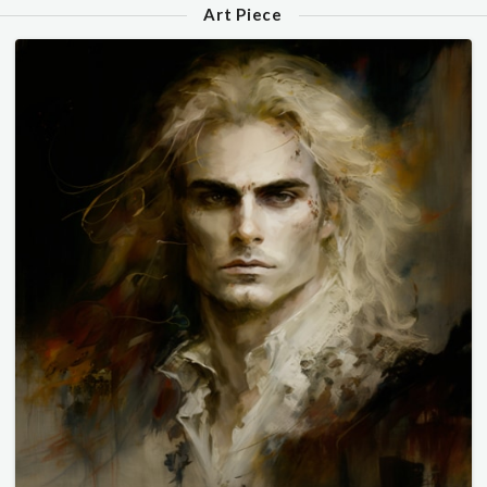
Art Piece