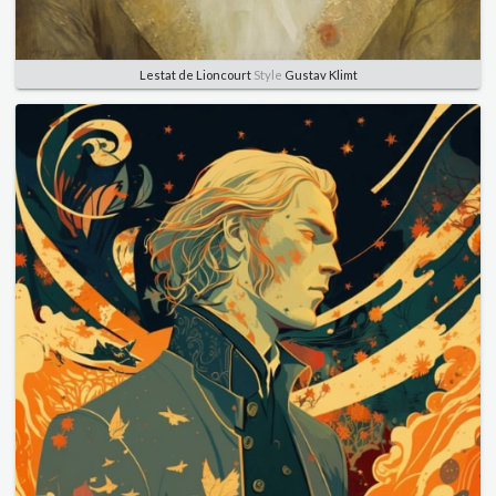
Lestat de Lioncourt
Style
Gustav Klimt