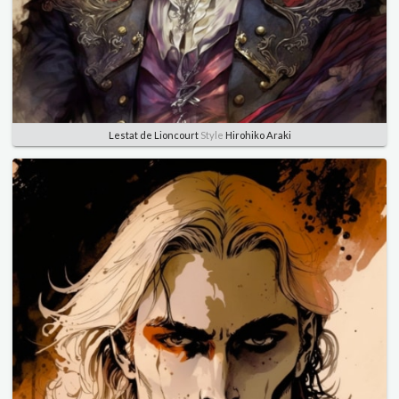
Lestat de Lioncourt
Style
Hirohiko Araki