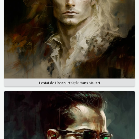
Lestat de Lioncourt
Style
Hans Makart