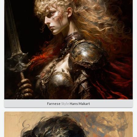
Farnese
Style
Hans Makart