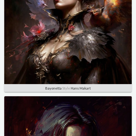
Bayonetta
Style
Hans Makart