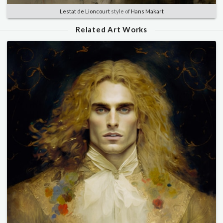
Lestat de Lioncourt
style of
Hans Makart
Related Art Works