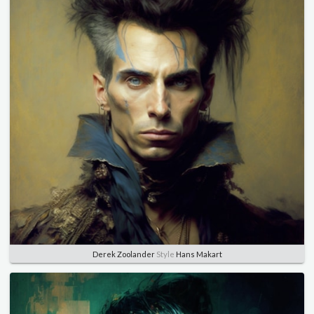
Derek Zoolander
Style
Hans Makart