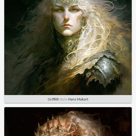
Griffith
Style
Hans Makart