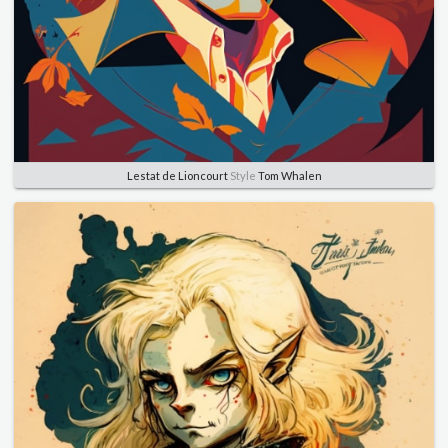
Lestat de Lioncourt
Style
Tom Whalen