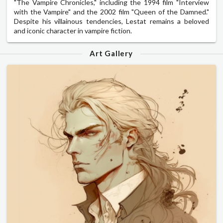
"The Vampire Chronicles," including the 1994 film "Interview
with the Vampire" and the 2002 film "Queen of the Damned."
Despite his villainous tendencies, Lestat remains a beloved
and iconic character in vampire fiction.
Art Gallery