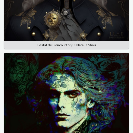
Lestat de Lioncourt
Style
Natalie Shau