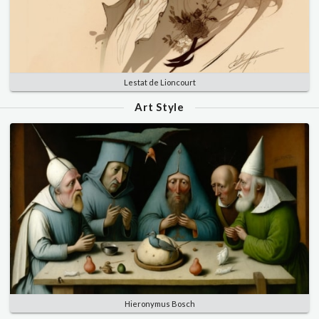
Lestat de Lioncourt
Art Style
Hieronymus Bosch