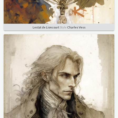
Lestat de Lioncourt
Style
Charles Vess