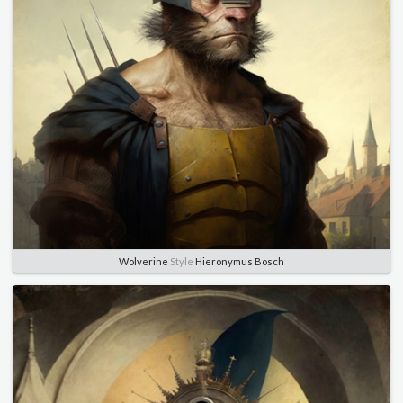
Wolverine
Style
Hieronymus Bosch