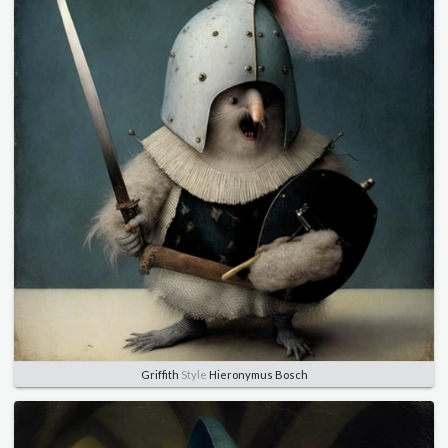
Griffith
Style
Hieronymus Bosch