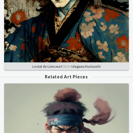
Lestat de Lioncourt
Style
Utagawa Kuniyoshi
Related Art Pieces