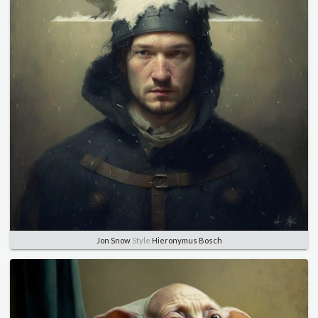
Jon Snow
Style
Hieronymus Bosch