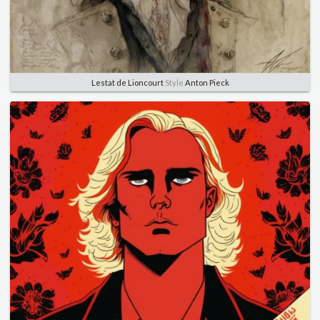
Lestat de Lioncourt
Style
Anton Pieck