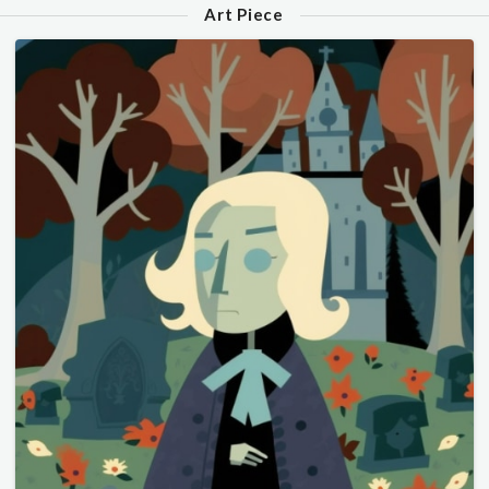
Art Piece