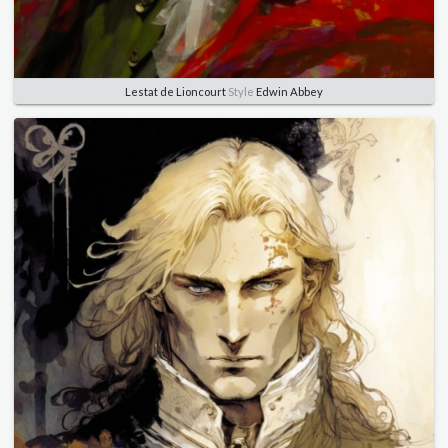
Lestat de Lioncourt
Style
Edwin Abbey