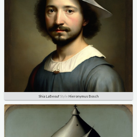
Shia LaBeouf
Style
Hieronymus Bosch