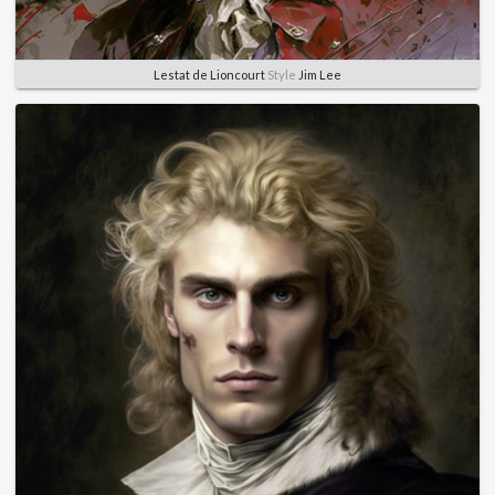
Lestat de Lioncourt
Style
Jim Lee