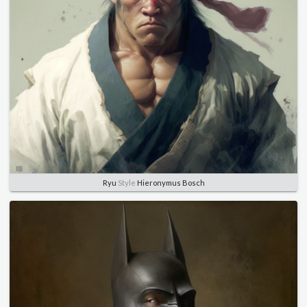
Ryu
Style
Hieronymus Bosch