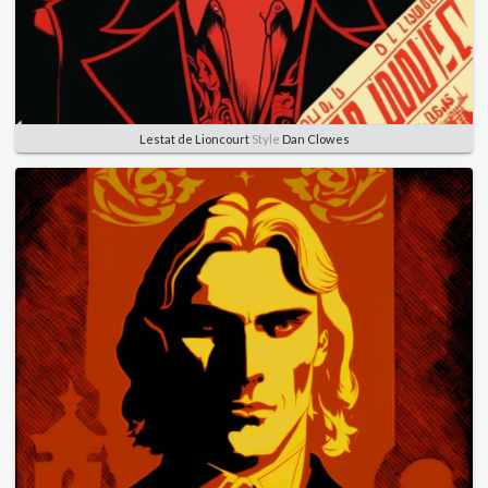
Lestat de Lioncourt
Style
Dan Clowes