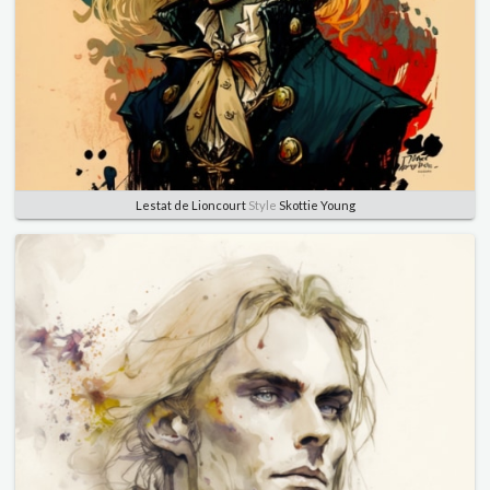
Lestat de Lioncourt
Style
Skottie Young