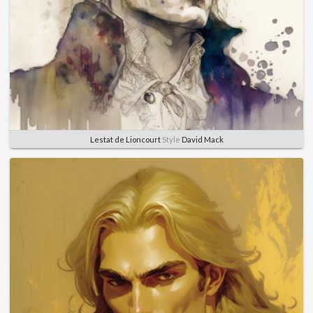
Lestat de Lioncourt
Style
David Mack