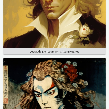
Lestat de Lioncourt
Style
Adam Hughes