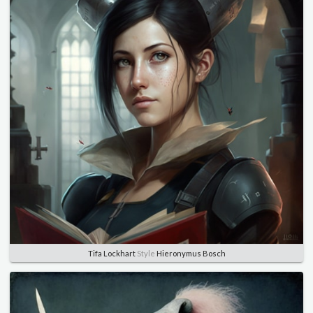
Tifa Lockhart
Style
Hieronymus Bosch