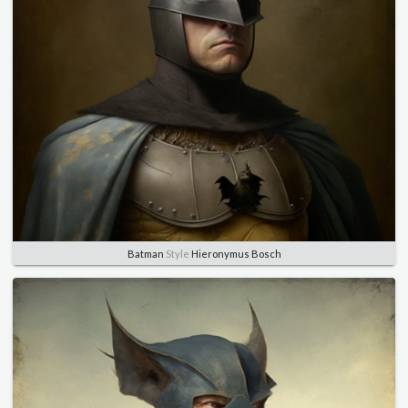
Batman
Style
Hieronymus Bosch