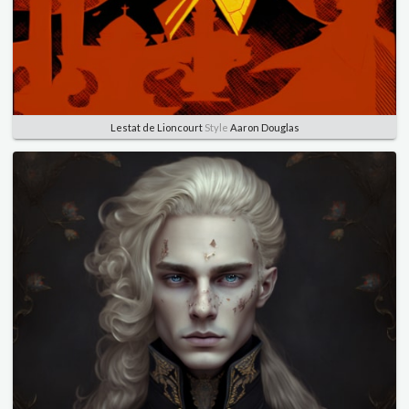
Lestat de Lioncourt
Style
Aaron Douglas