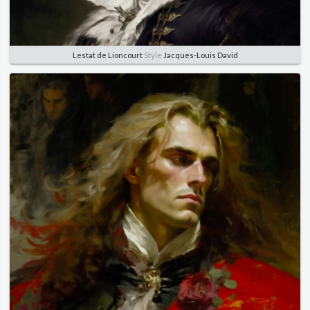
Lestat de Lioncourt
Style
Jacques-Louis David