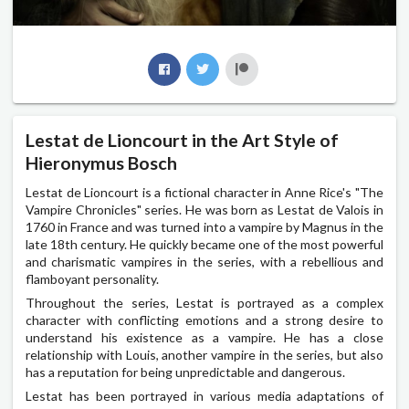
Lestat de Lioncourt in the Art Style of
Hieronymus Bosch
Lestat de Lioncourt is a fictional character in Anne Rice's "The
Vampire Chronicles" series. He was born as Lestat de Valois in
1760 in France and was turned into a vampire by Magnus in the
late 18th century. He quickly became one of the most powerful
and charismatic vampires in the series, with a rebellious and
flamboyant personality.
Throughout the series, Lestat is portrayed as a complex
character with conflicting emotions and a strong desire to
understand his existence as a vampire. He has a close
relationship with Louis, another vampire in the series, but also
has a reputation for being unpredictable and dangerous.
Lestat has been portrayed in various media adaptations of