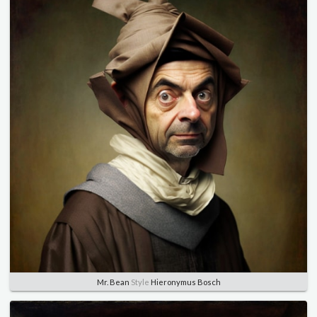
Mr. Bean
Style
Hieronymus Bosch