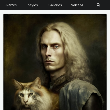
Aiartes
Styles
Galleries
VoiceAI