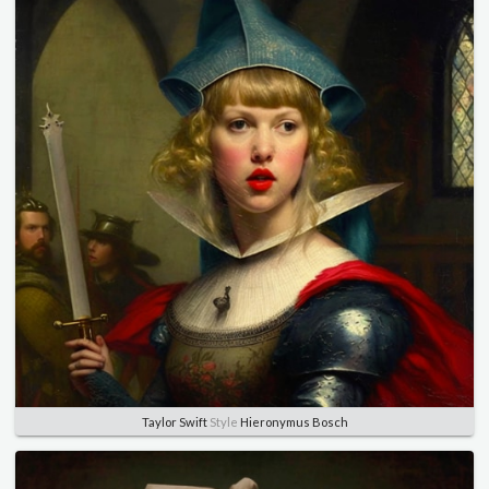
Taylor Swift
Style
Hieronymus Bosch