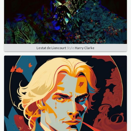
Lestat de Lioncourt
Style
Harry Clarke