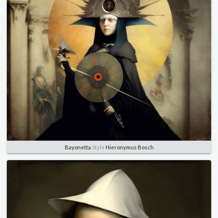
Bayonetta
Style
Hieronymus Bosch