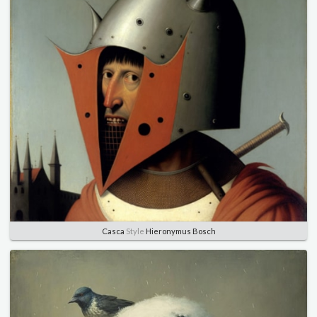
Casca
Style
Hieronymus Bosch