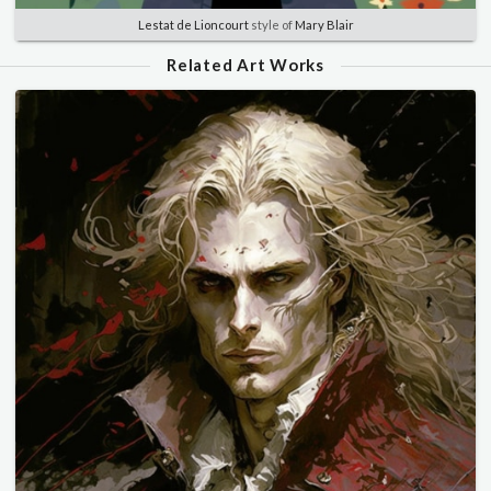
Lestat de Lioncourt
style of
Mary Blair
Related Art Works