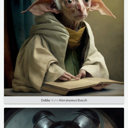
Dobby
Style
Hieronymus Bosch