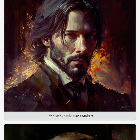
John Wick
Style
Hans Makart