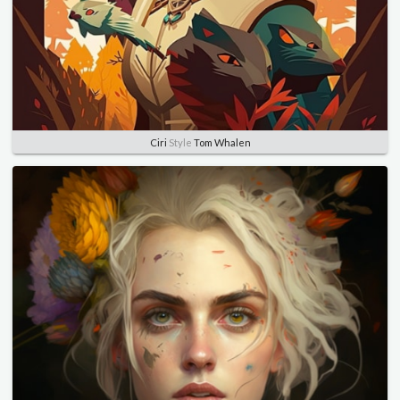
Ciri
Style
Tom Whalen