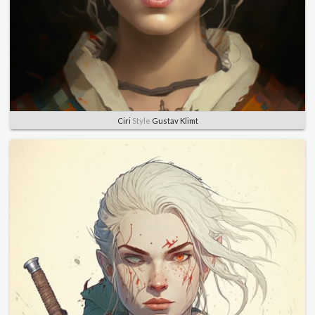
Ciri
Style
Gustav Klimt