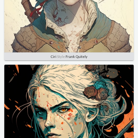
Ciri
Style
Frank Quitely