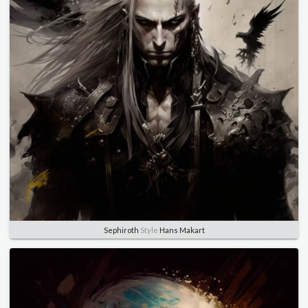
Sephiroth
Style
Hans Makart