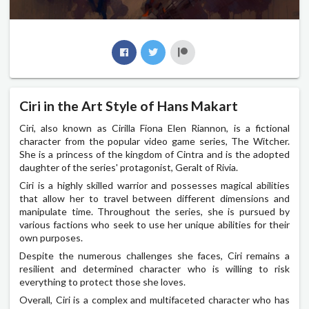
Ciri in the Art Style of Hans Makart
Ciri, also known as Cirilla Fiona Elen Riannon, is a fictional
character from the popular video game series, The Witcher.
She is a princess of the kingdom of Cintra and is the adopted
daughter of the series' protagonist, Geralt of Rivia.
Ciri is a highly skilled warrior and possesses magical abilities
that allow her to travel between different dimensions and
manipulate time. Throughout the series, she is pursued by
various factions who seek to use her unique abilities for their
own purposes.
Despite the numerous challenges she faces, Ciri remains a
resilient and determined character who is willing to risk
everything to protect those she loves.
Overall, Ciri is a complex and multifaceted character who has