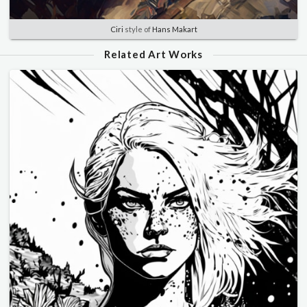
Ciri
style of
Hans Makart
Related Art Works