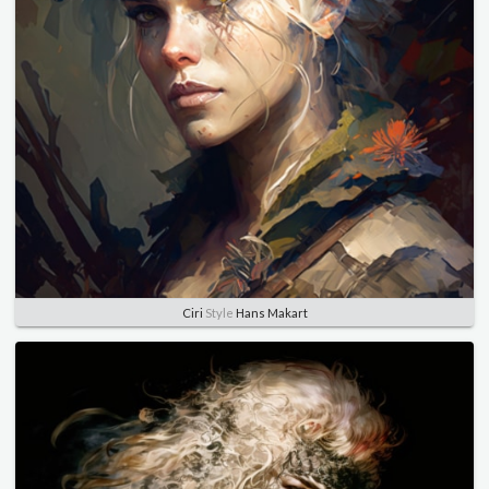
Ciri
Style
Hans Makart