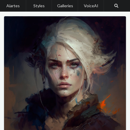
Aiartes
Styles
Galleries
VoiceAI