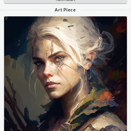
Art Piece