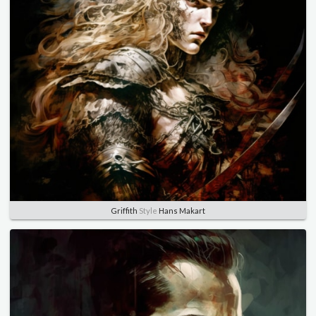
Griffith
Style
Hans Makart