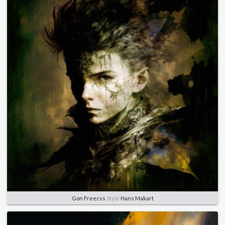
Gon Freecss
Style
Hans Makart