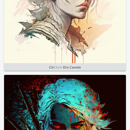
Ciri
Style
Eric Canete