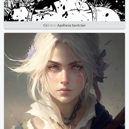
Ciri
Style
Apollonia Saintclair