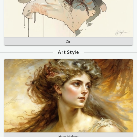
Ciri
Art Style
Hans Makart