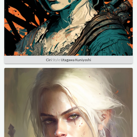
Ciri
Style
Utagawa Kuniyoshi