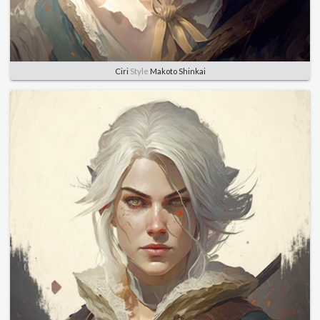
Ciri
Style
Makoto Shinkai