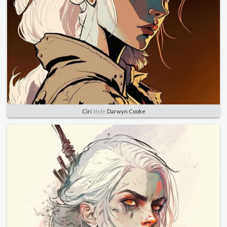
Ciri
Style
Darwyn Cooke