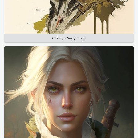
Ciri
Style
Sergio Toppi