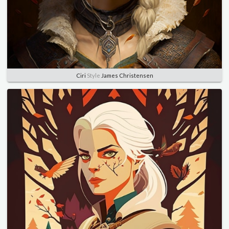
Ciri
Style
James Christensen