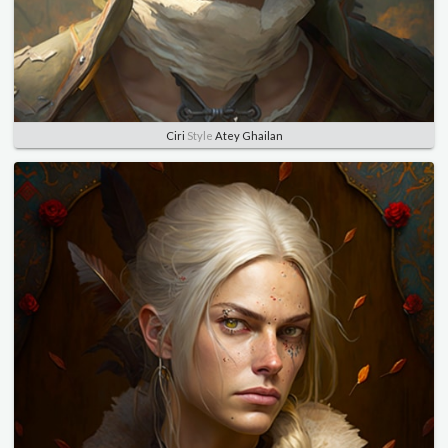
Ciri
Style
Atey Ghailan