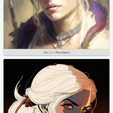
Ciri
Style
Pino Daeni