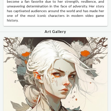
become a fan favorite due to her strength, resilience, and
unwavering determination in the face of adversity. Her story
has captivated audiences around the world and has made her
one of the most iconic characters in modern video game
history.
Art Gallery