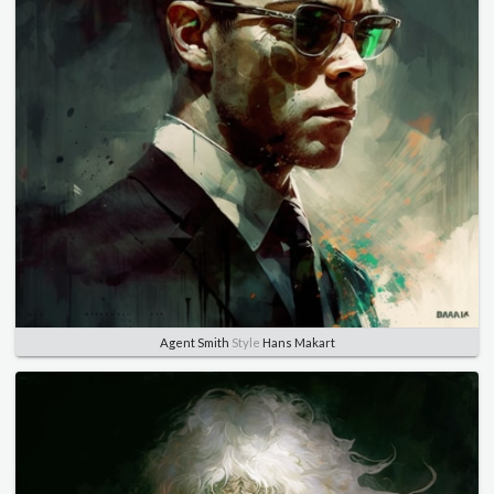
Agent Smith
Style
Hans Makart