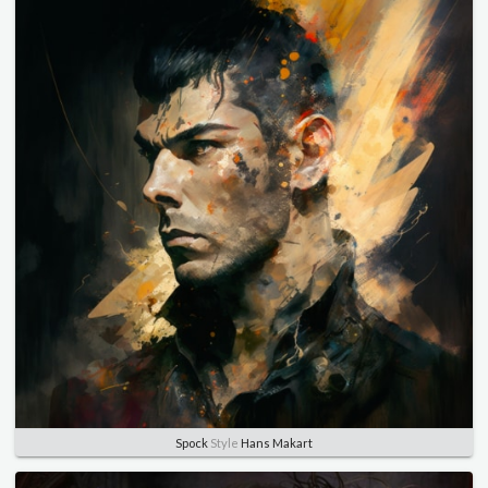
Spock
Style
Hans Makart