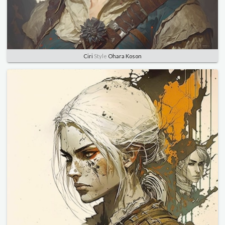
Ciri
Style
Ohara Koson