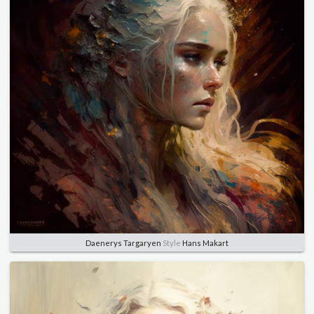
Daenerys Targaryen
Style
Hans Makart