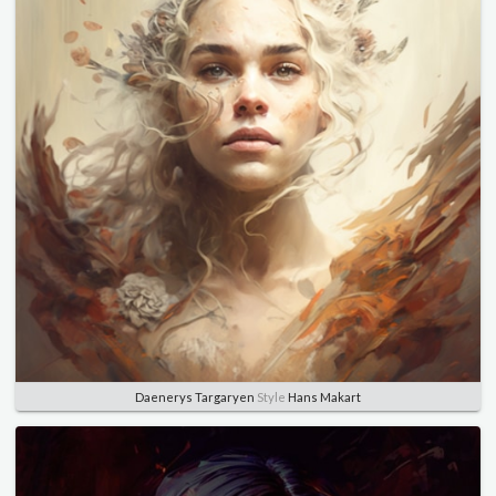
Daenerys Targaryen
Style
Hans Makart