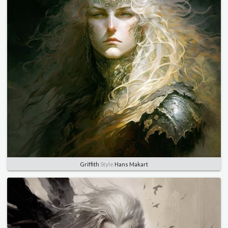
Griffith
Style
Hans Makart