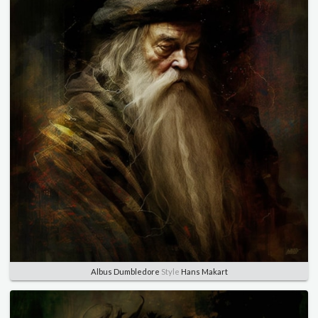
Albus Dumbledore
Style
Hans Makart