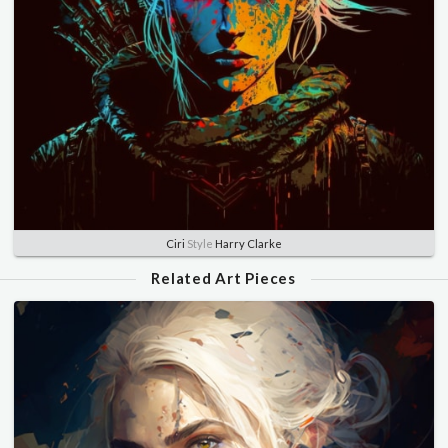
Ciri
Style
Harry Clarke
Related Art Pieces