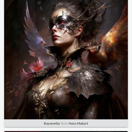
Bayonetta
Style
Hans Makart