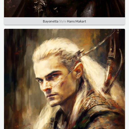
Bayonetta
Style
Hans Makart