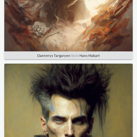
Daenerys Targaryen
Style
Hans Makart