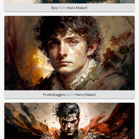
Ryu
Style
Hans Makart
Frodo Baggins
Style
Hans Makart