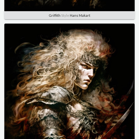
Griffith
Style
Hans Makart