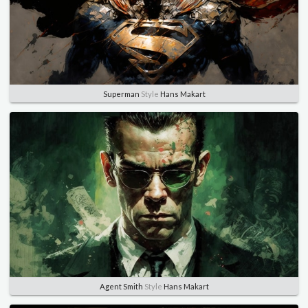
Superman
Style
Hans Makart
Agent Smith
Style
Hans Makart