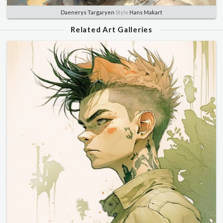
Daenerys Targaryen
Style
Hans Makart
Related Art Galleries