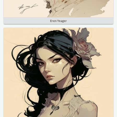
Eren Yeager