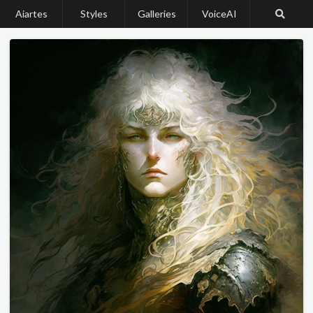
Aiartes
Styles
Galleries
VoiceAI