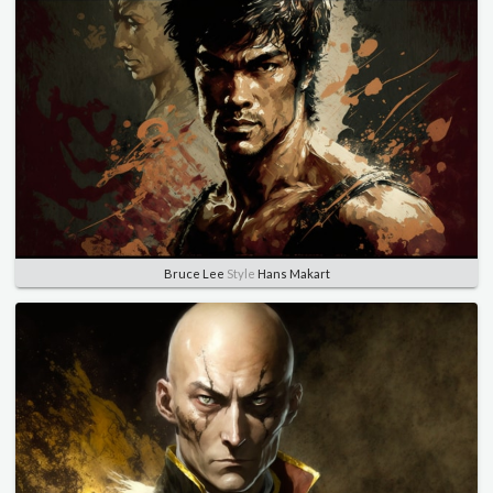
Bruce Lee
Style
Hans Makart