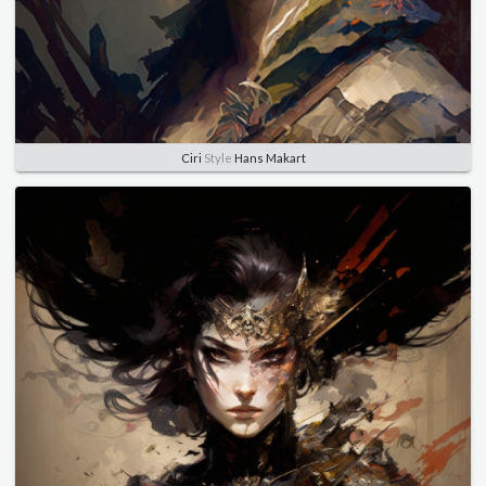
Ciri
Style
Hans Makart