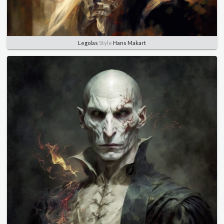
Legolas
Style
Hans Makart