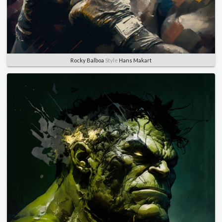
Rocky Balboa
Style
Hans Makart