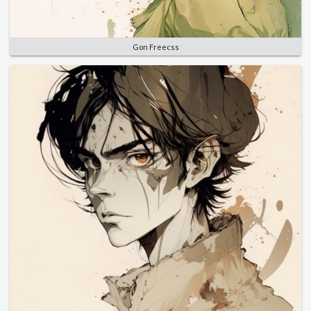
Gon Freecss