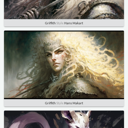
Griffith
Style
Hans Makart
Griffith
Style
Hans Makart