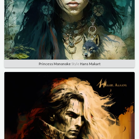
Princess Mononoke
Style
Hans Makart