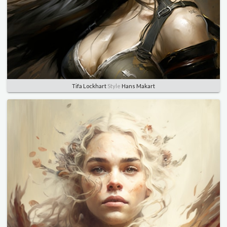
Tifa Lockhart
Style
Hans Makart