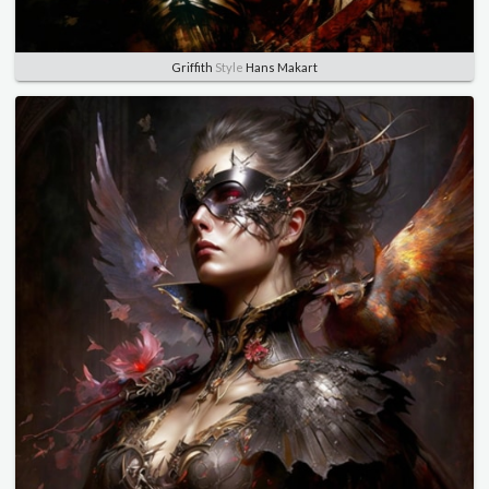
Griffith
Style
Hans Makart