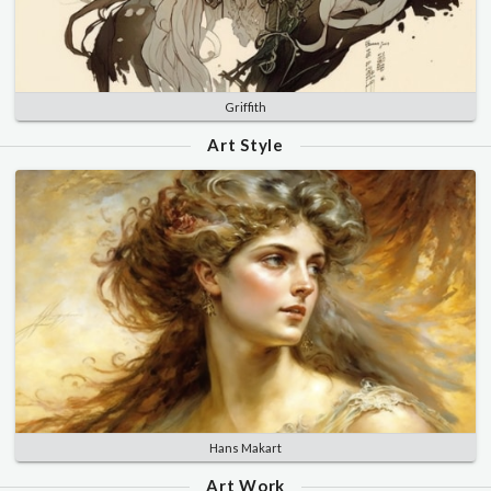
Griffith
Art Style
Hans Makart
Art Work