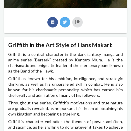
Griffith in the Art Style of Hans Makart
Griffith is a central character in the dark fantasy manga and
anime series "Berserk" created by Kentaro Miura. He is the
charismatic and enigmatic leader of the mercenary band known
as the Band of the Hawk.
Griffith is known for his ambition, intelligence, and strategic
thinking, as well as his unparalleled skill in combat. He is also
known for his charismatic personality, which has earned him
the loyalty and admiration of many of his followers.
Throughout the series, Griffith's motivations and true nature
are gradually revealed, as he pursues his dream of obtaining his
own kingdom and becoming a true king.
Griffith's character embodies the themes of power, ambition,
and sacrifice, as he is willing to do whatever it takes to achieve