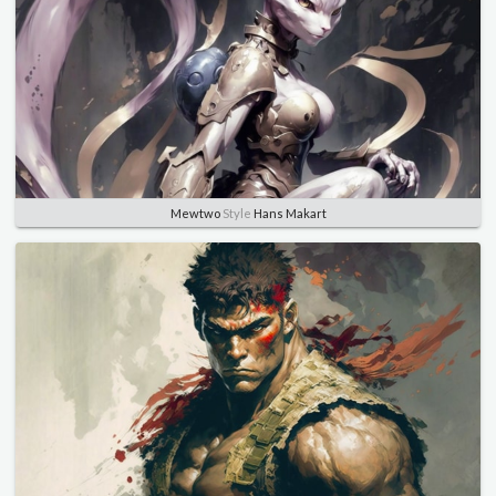
Mewtwo
Style
Hans Makart