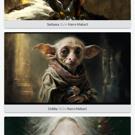
Saitama
Style
Hans Makart
Dobby
Style
Hans Makart