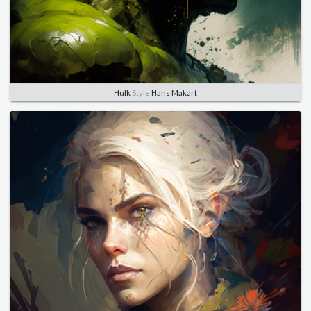
Hulk
Style
Hans Makart