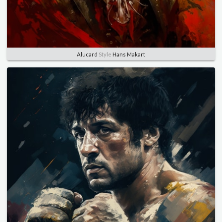
Alucard
Style
Hans Makart