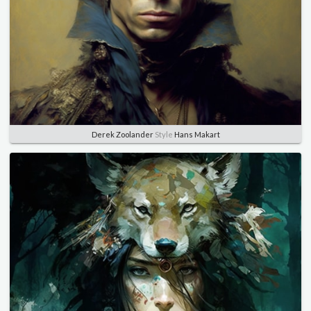
Derek Zoolander
Style
Hans Makart