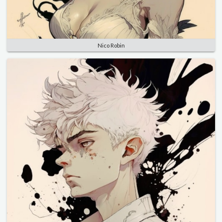
Nico Robin