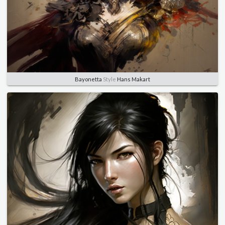
Bayonetta
Style
Hans Makart