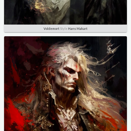
Voldemort
Style
Hans Makart