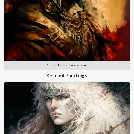
Alucard
Style
Hans Makart
Related Paintings