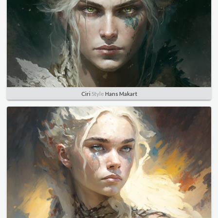
Ciri
Style
Hans Makart