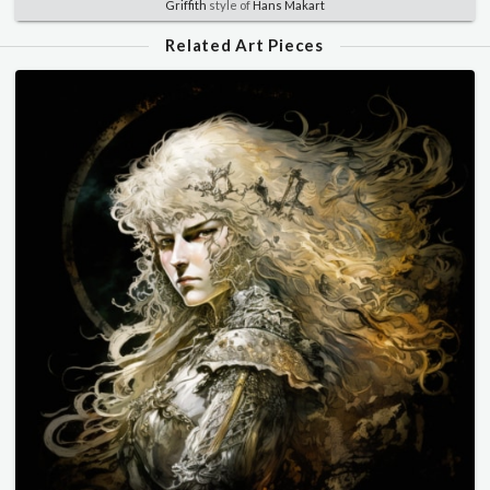
Griffith
style of
Hans Makart
Related Art Pieces