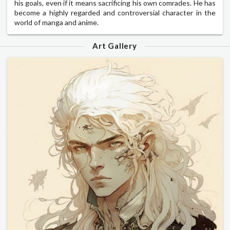
his goals, even if it means sacrificing his own comrades. He has
become a highly regarded and controversial character in the
world of manga and anime.
Art Gallery