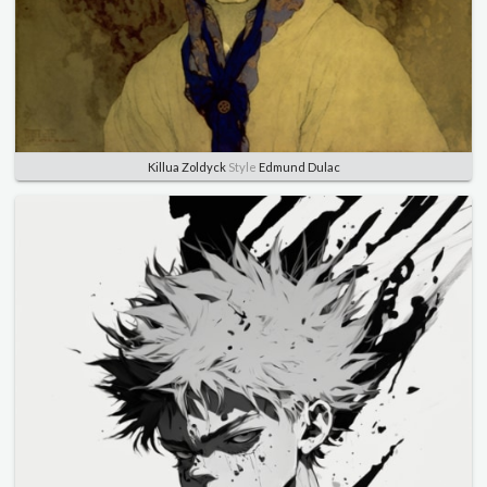
Killua Zoldyck
Style
Edmund Dulac