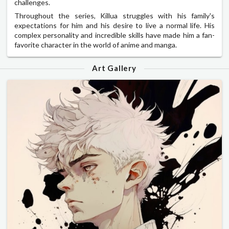
challenges.
Throughout the series, Killua struggles with his family's
expectations for him and his desire to live a normal life. His
complex personality and incredible skills have made him a fan-
favorite character in the world of anime and manga.
Art Gallery