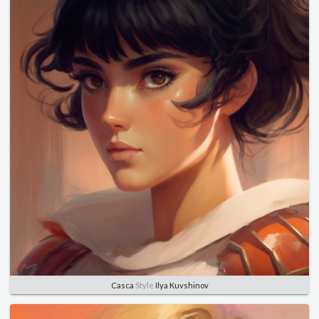
Casca
Style
Ilya Kuvshinov