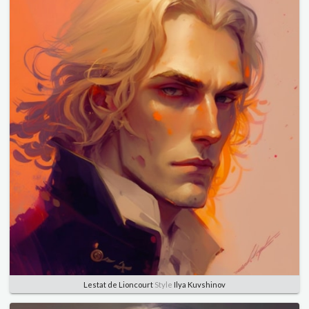
Lestat de Lioncourt
Style
Ilya Kuvshinov