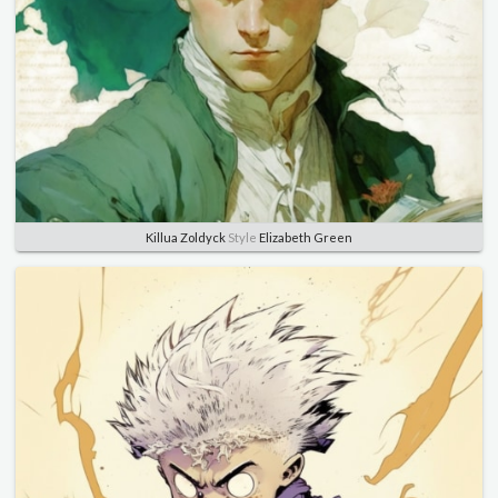
Killua Zoldyck
Style
Elizabeth Green