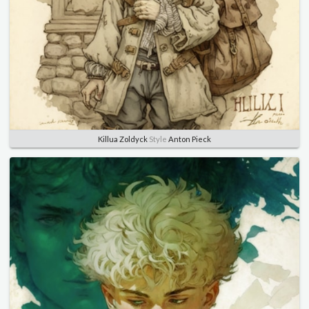
Killua Zoldyck
Style
Anton Pieck