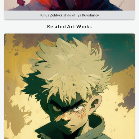
Killua Zoldyck
style of
Ilya Kuvshinov
Related Art Works