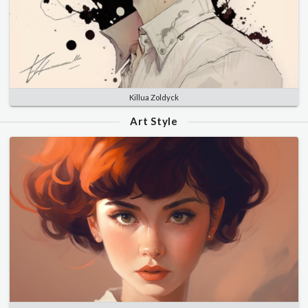
Killua Zoldyck
Art Style