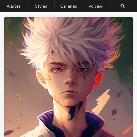
Aiartes
Styles
Galleries
VoiceAI