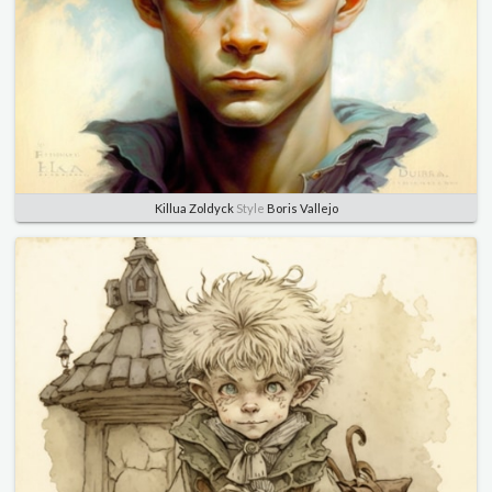
Killua Zoldyck
Style
Boris Vallejo