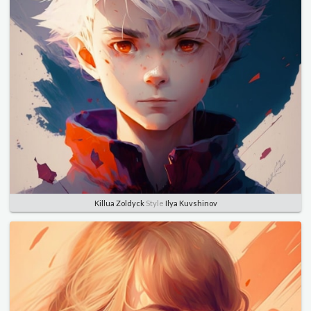
Killua Zoldyck
Style
Ilya Kuvshinov