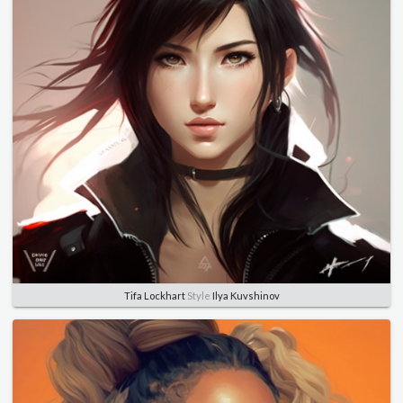
Tifa Lockhart
Style
Ilya Kuvshinov