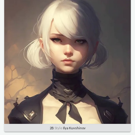
2B
Style
Ilya Kuvshinov