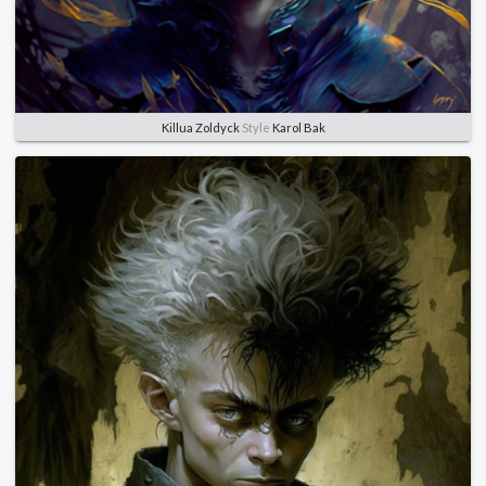
Killua Zoldyck
Style
Karol Bak