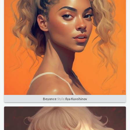
Beyonce
Style
Ilya Kuvshinov