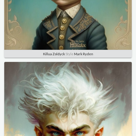
Killua Zoldyck
Style
Mark Ryden