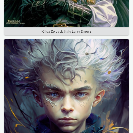
Killua Zoldyck
Style
Larry Elmore