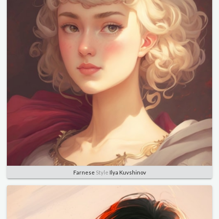
Farnese
Style
Ilya Kuvshinov