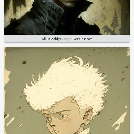
Killua Zoldyck
Style
Gerald Brom