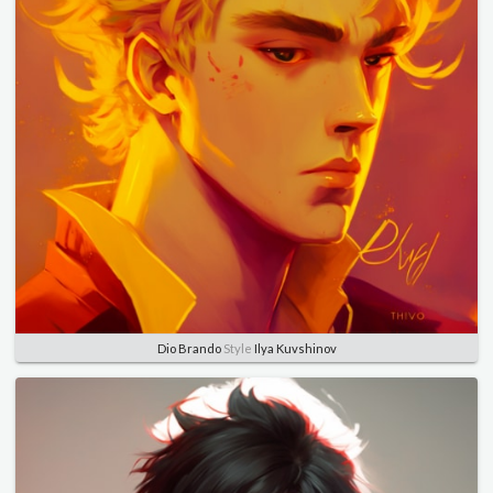
Dio Brando
Style
Ilya Kuvshinov