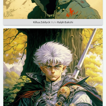
Killua Zoldyck
Style
Ralph Bakshi