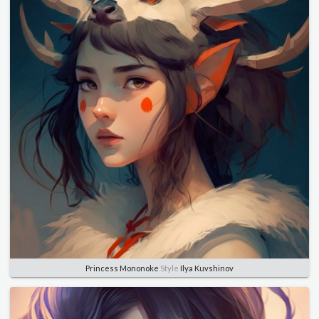
Princess Mononoke
Style
Ilya Kuvshinov