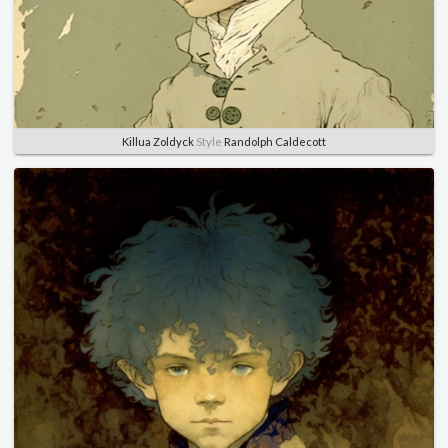
Killua Zoldyck
Style
Randolph Caldecott