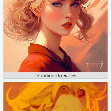
Taylor Swift
Style
Ilya Kuvshinov