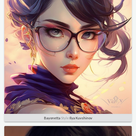
Bayonetta
Style
Ilya Kuvshinov