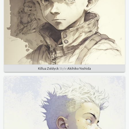
Killua Zoldyck
Style
Akihiko Yoshida