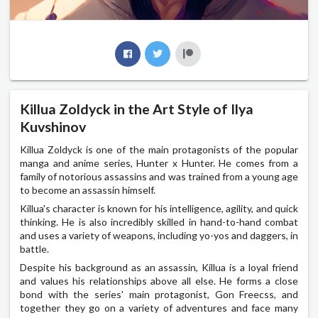
Killua Zoldyck in the Art Style of Ilya
Kuvshinov
Killua Zoldyck is one of the main protagonists of the popular
manga and anime series, Hunter x Hunter. He comes from a
family of notorious assassins and was trained from a young age
to become an assassin himself.
Killua's character is known for his intelligence, agility, and quick
thinking. He is also incredibly skilled in hand-to-hand combat
and uses a variety of weapons, including yo-yos and daggers, in
battle.
Despite his background as an assassin, Killua is a loyal friend
and values his relationships above all else. He forms a close
bond with the series' main protagonist, Gon Freecss, and
together they go on a variety of adventures and face many