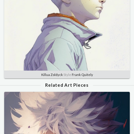
Killua Zoldyck
Style
Frank Quitely
Related Art Pieces