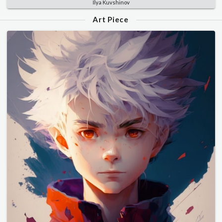
Ilya Kuvshinov
Art Piece