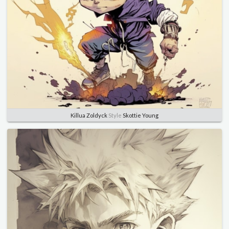
Killua Zoldyck
Style
Skottie Young