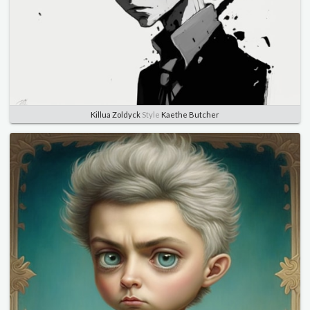
Killua Zoldyck
Style
Kaethe Butcher