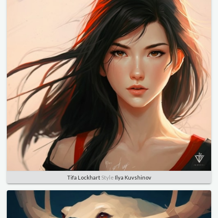
Tifa Lockhart
Style
Ilya Kuvshinov