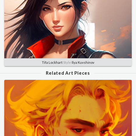
Tifa Lockhart
Style
Ilya Kuvshinov
Related Art Pieces