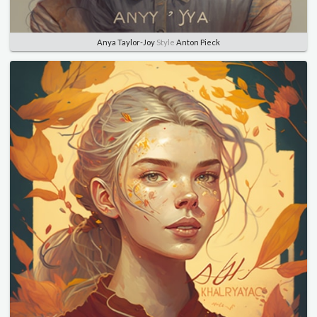
Anya Taylor-Joy
Style
Anton Pieck