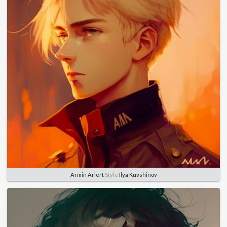
Armin Arlert
Style
Ilya Kuvshinov