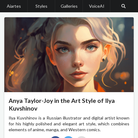
Aiartes
Styles
Galleries
VoiceAI
Anya Taylor-Joy in the Art Style of Ilya
Kuvshinov
Ilya Kuvshinov is a Russian illustrator and digital artist known
for his highly polished and elegant art style, which combines
elements of anime, manga, and Western comics.