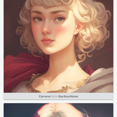
Farnese
Style
Ilya Kuvshinov