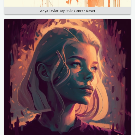
Anya Taylor-Joy
Style
Conrad Roset