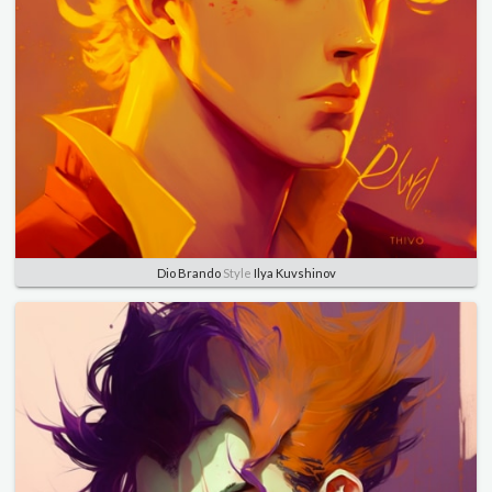
Dio Brando
Style
Ilya Kuvshinov