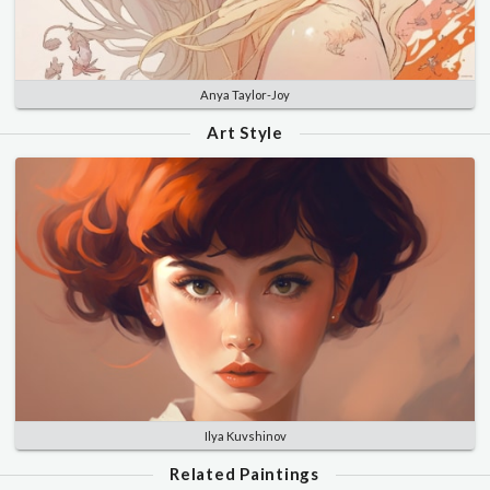
Anya Taylor-Joy
Art Style
Ilya Kuvshinov
Related Paintings