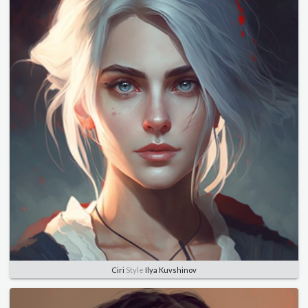
Ciri
Style
Ilya Kuvshinov