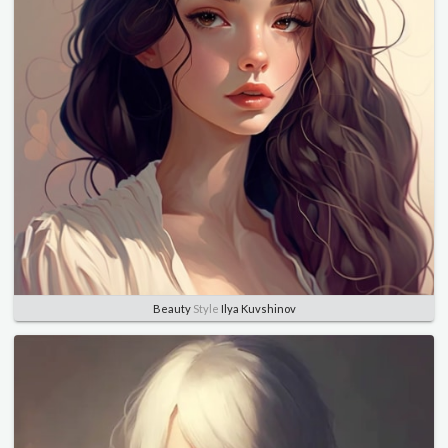
Beauty
Style
Ilya Kuvshinov