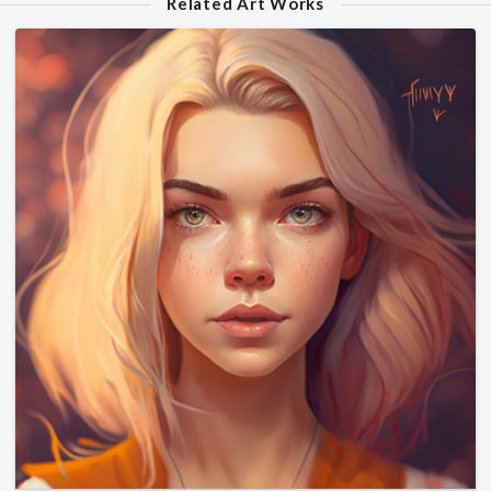
Related Art Works