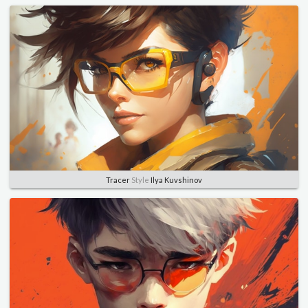
Tracer
Style
Ilya Kuvshinov