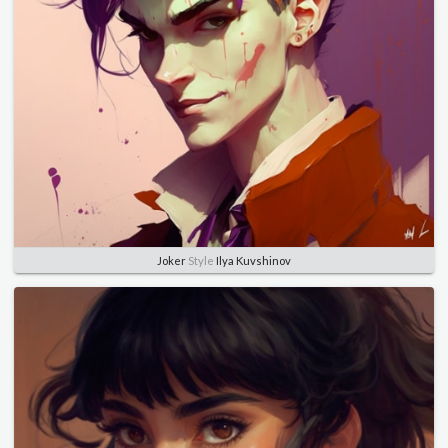
Joker
Style
Ilya Kuvshinov