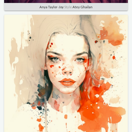
Anya Taylor-Joy
Style
Atey Ghailan