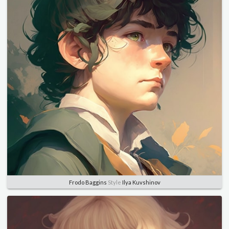
Frodo Baggins
Style
Ilya Kuvshinov