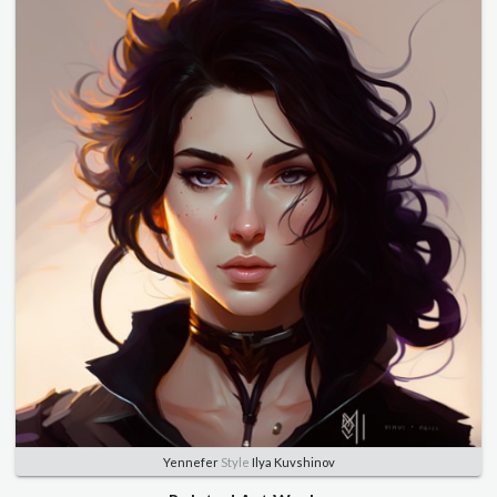
Yennefer
Style
Ilya Kuvshinov