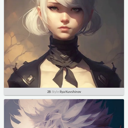
2B
Style
Ilya Kuvshinov