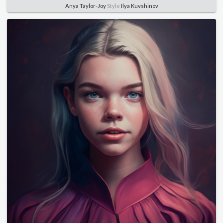
Anya Taylor-Joy
Style
Ilya Kuvshinov