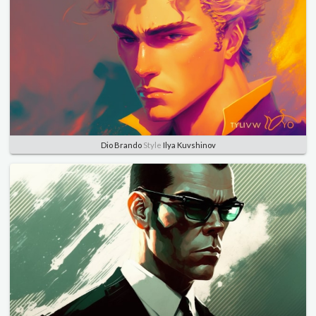
Dio Brando
Style
Ilya Kuvshinov