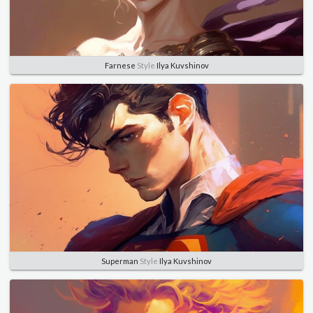
Farnese
Style
Ilya Kuvshinov
Superman
Style
Ilya Kuvshinov