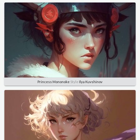
Princess Mononoke
Style
Ilya Kuvshinov