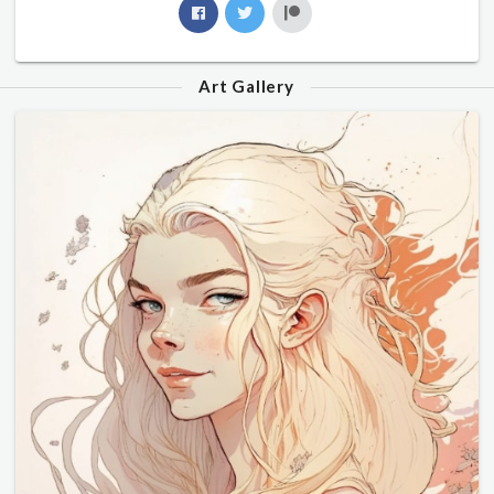
Art Gallery