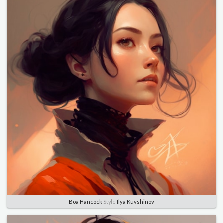
Boa Hancock
Style
Ilya Kuvshinov