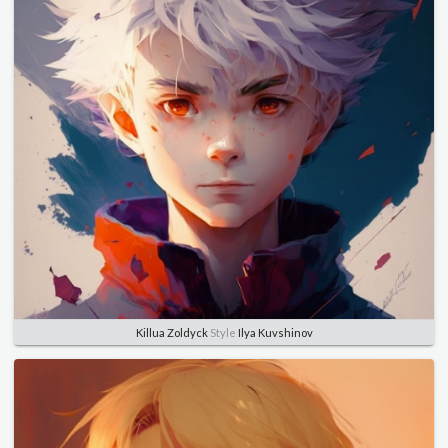
Killua Zoldyck
Style
Ilya Kuvshinov