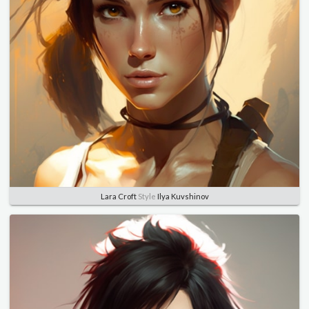
Lara Croft
Style
Ilya Kuvshinov