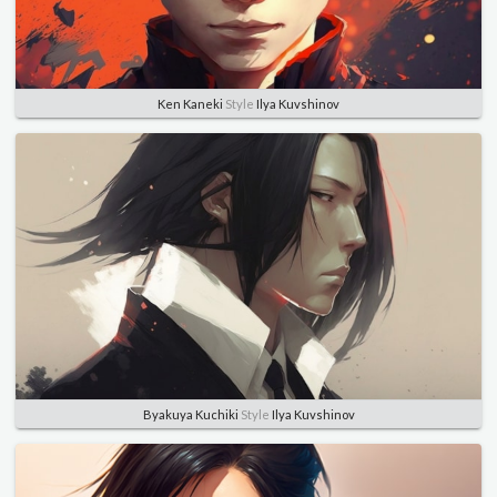
Ken Kaneki
Style
Ilya Kuvshinov
Byakuya Kuchiki
Style
Ilya Kuvshinov