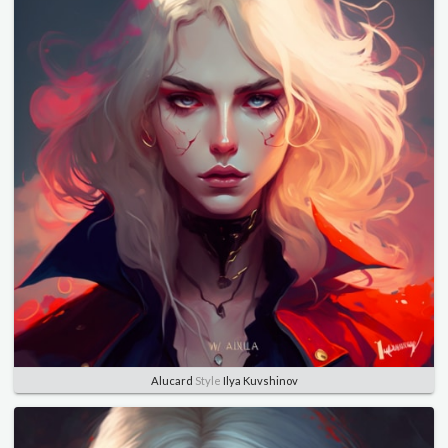
Alucard
Style
Ilya Kuvshinov