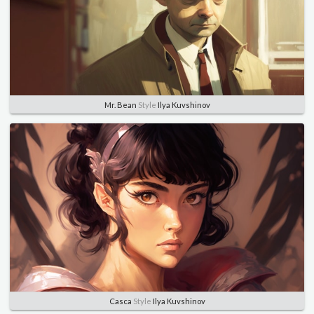
Mr. Bean
Style
Ilya Kuvshinov
Casca
Style
Ilya Kuvshinov