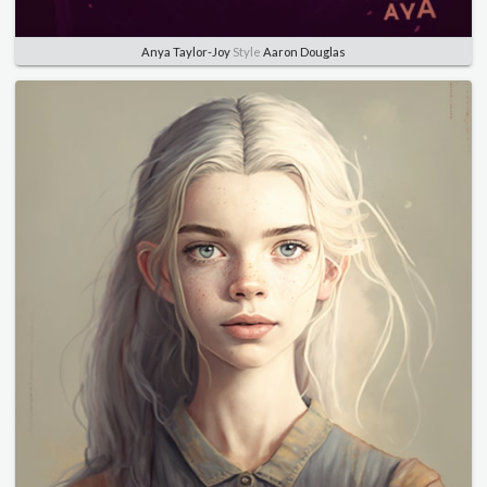
Anya Taylor-Joy
Style
Aaron Douglas