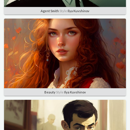
Agent Smith
Style
Ilya Kuvshinov
Beauty
Style
Ilya Kuvshinov