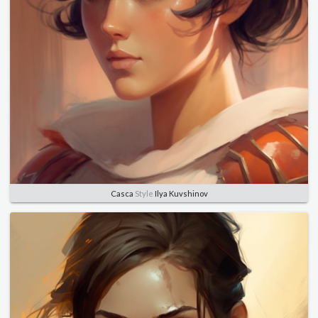
Casca
Style
Ilya Kuvshinov