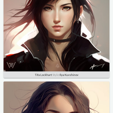
Tifa Lockhart
Style
Ilya Kuvshinov