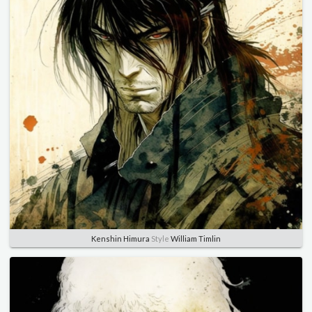
Kenshin Himura
Style
William Timlin