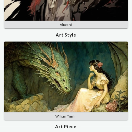
Alucard
Art Style
William Timlin
Art Piece