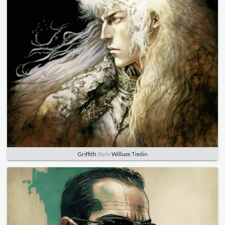
Griffith
Style
William Timlin