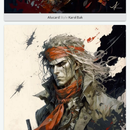
Alucard
Style
Karol Bak