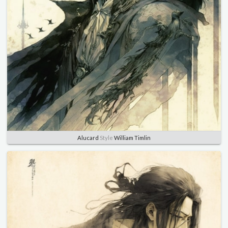
Alucard
Style
William Timlin