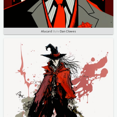
Alucard
Style
Dan Clowes