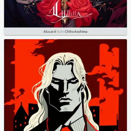
Alucard
Style
Chiho Aoshima