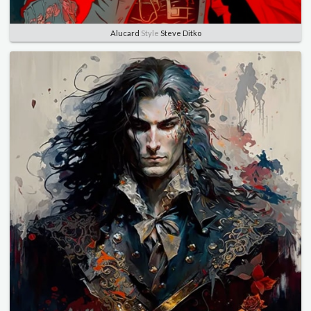
Alucard
Style
Steve Ditko