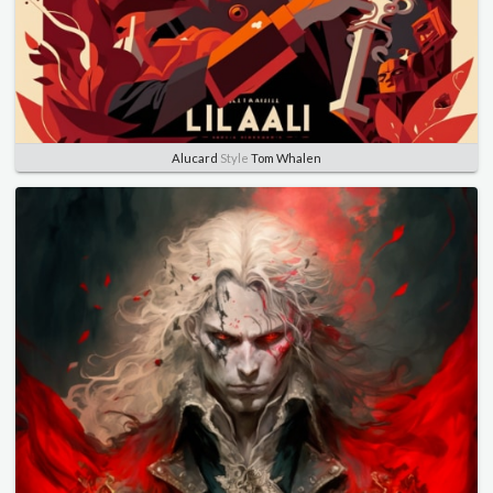
Alucard
Style
Tom Whalen