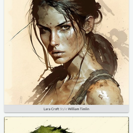
Lara Croft
Style
William Timlin