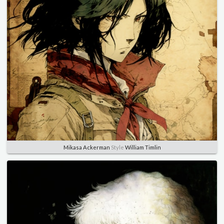
Mikasa Ackerman
Style
William Timlin