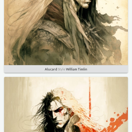
Alucard
Style
William Timlin