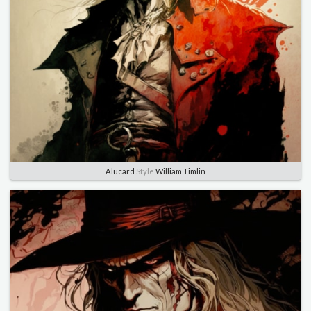
Alucard
Style
William Timlin