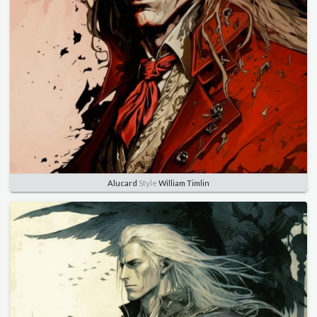
Alucard
Style
William Timlin