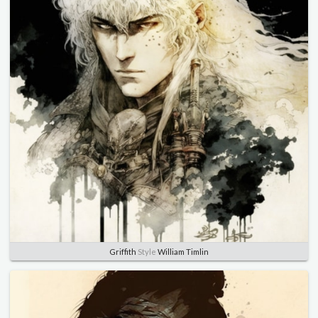
Griffith
Style
William Timlin