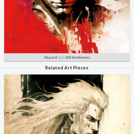
Alucard
Style
Bill Sienkiewicz
Related Art Pieces