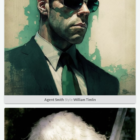
Agent Smith
Style
William Timlin