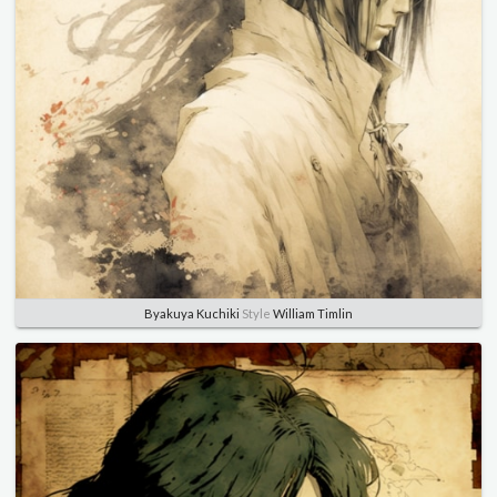
Byakuya Kuchiki
Style
William Timlin