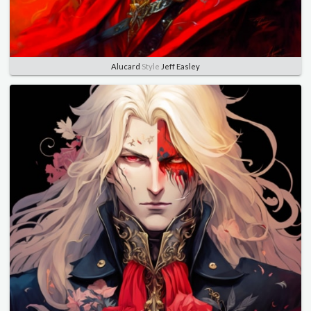
Alucard
Style
Jeff Easley