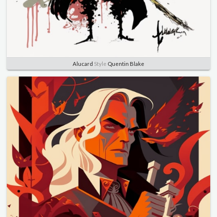
Alucard
Style
Quentin Blake