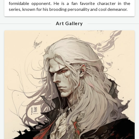
formidable opponent. He is a fan favorite character in the
series, known for his brooding personality and cool demeanor.
Art Gallery