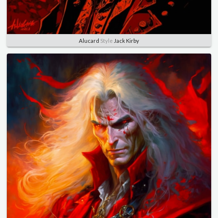
Alucard
Style
Jack Kirby