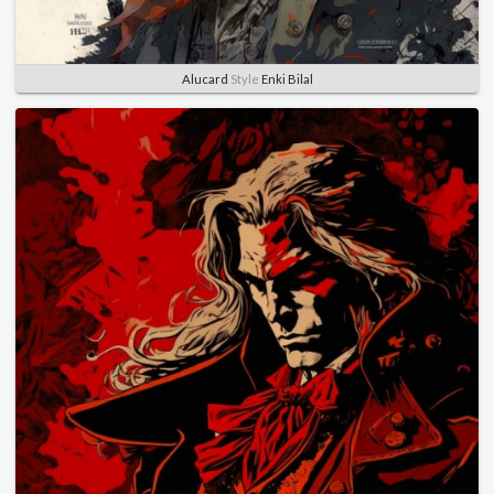
Alucard
Style
Enki Bilal