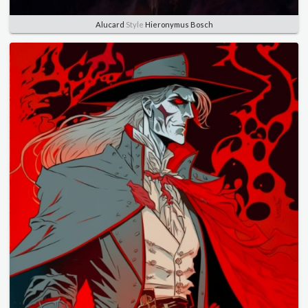
Alucard
Style
Hieronymus Bosch