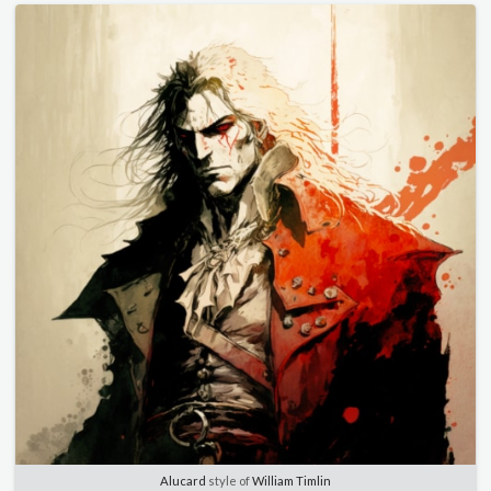
Alucard
style of
William Timlin