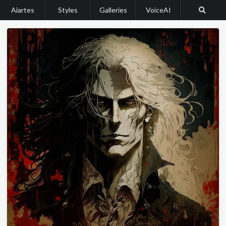
Aiartes
Styles
Galleries
VoiceAI