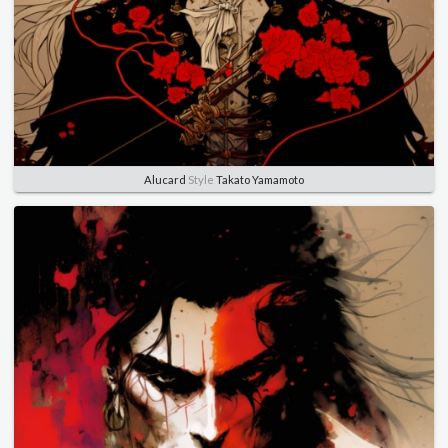
Alucard
Style
Takato Yamamoto