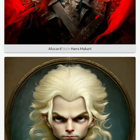
Alucard
Style
Hans Makart