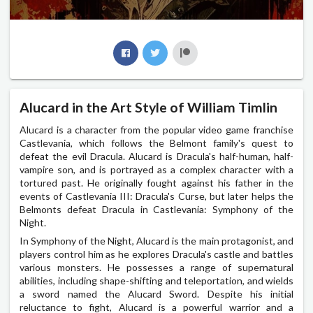
Alucard in the Art Style of William Timlin
Alucard is a character from the popular video game franchise
Castlevania, which follows the Belmont family's quest to
defeat the evil Dracula. Alucard is Dracula's half-human, half-
vampire son, and is portrayed as a complex character with a
tortured past. He originally fought against his father in the
events of Castlevania III: Dracula's Curse, but later helps the
Belmonts defeat Dracula in Castlevania: Symphony of the
Night.
In Symphony of the Night, Alucard is the main protagonist, and
players control him as he explores Dracula's castle and battles
various monsters. He possesses a range of supernatural
abilities, including shape-shifting and teleportation, and wields
a sword named the Alucard Sword. Despite his initial
reluctance to fight, Alucard is a powerful warrior and a