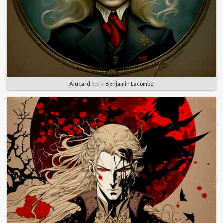
Alucard
Style
Benjamin Lacombe