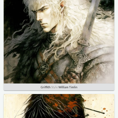
Griffith
Style
William Timlin