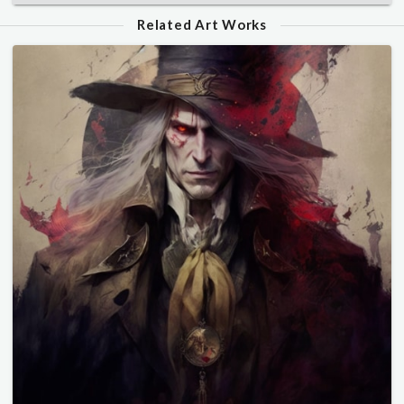
Related Art Works