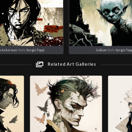
a Ackerman
Style
Sergio Toppi
Gollum
Style
Sergio Top
Related Art Galleries