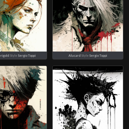
rigold
Style
Sergio Toppi
Alucard
Style
Sergio Toppi