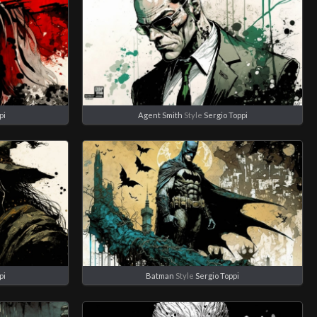
pi
Agent Smith
Style
Sergio Toppi
pi
Batman
Style
Sergio Toppi