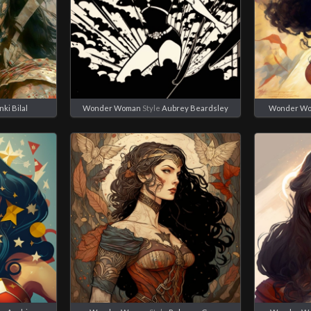
nki Bilal
Wonder Woman
Style
Aubrey Beardsley
Wonder W