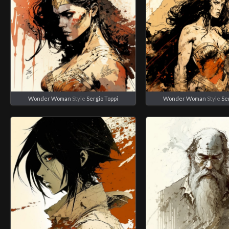
Wonder Woman
Style
Sergio Toppi
Wonder Woman
Style
Se