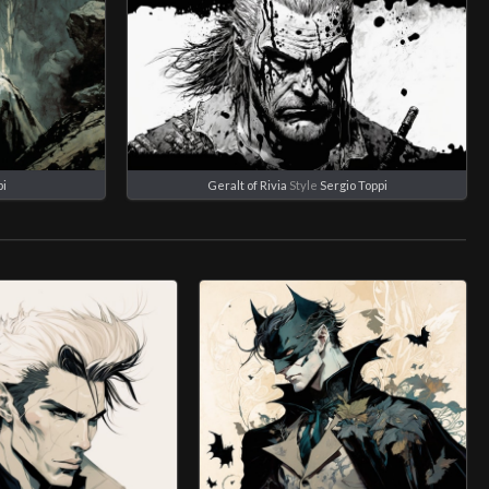
pi
Geralt of Rivia
Style
Sergio Toppi