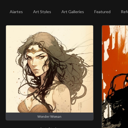
Aiartes
Art Styles
Art Galleries
Featured
Ref
Wonder Woman