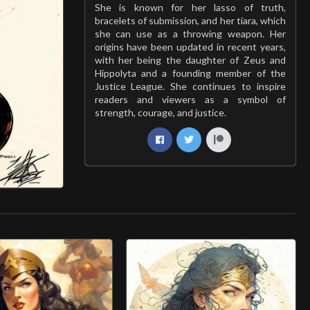
She is known for her lasso of truth,
bracelets of submission, and her tiara, which
she can use as a throwing weapon. Her
origins have been updated in recent years,
with her being the daughter of Zeus and
Hippolyta and a founding member of the
Justice League. She continues to inspire
readers and viewers as a symbol of
strength, courage, and justice.