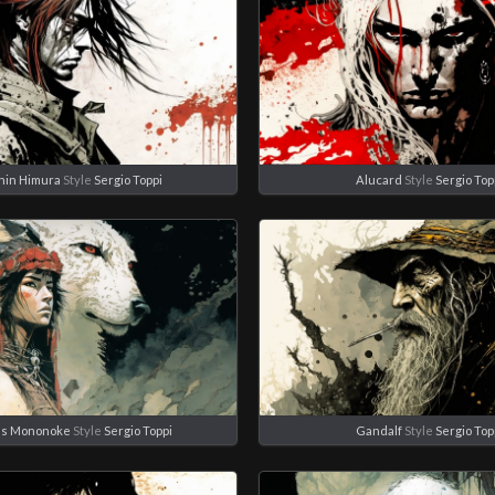
hin Himura
Style
Sergio Toppi
Alucard
Style
Sergio Top
ss Mononoke
Style
Sergio Toppi
Gandalf
Style
Sergio Top