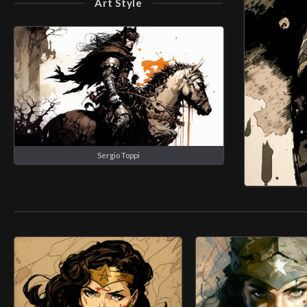
Art Style
Sergio Toppi