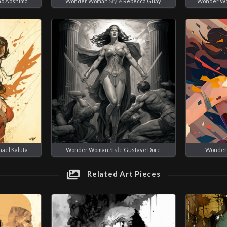
ho Aoshima
Wonder Woman
Style
Rebecca Guay
Wonder W
ael Kaluta
Wonder Woman
Style
Gustave Dore
Wonder
Related Art Pieces