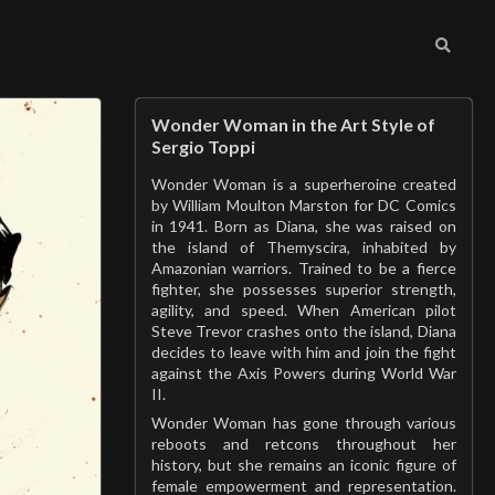
Wonder Woman in the Art Style of
Sergio Toppi
Wonder Woman is a superheroine created
by William Moulton Marston for DC Comics
in 1941. Born as Diana, she was raised on
the island of Themyscira, inhabited by
Amazonian warriors. Trained to be a fierce
fighter, she possesses superior strength,
agility, and speed. When American pilot
Steve Trevor crashes onto the island, Diana
decides to leave with him and join the fight
against the Axis Powers during World War
II.
Wonder Woman has gone through various
reboots and retcons throughout her
history, but she remains an iconic figure of
female empowerment and representation.