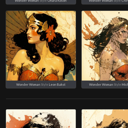
Wonder Woman
Style
Ohara Koson
Wonder Woman
Style
Chi
Wonder Woman
Style
Leon Bakst
Wonder Woman
Style
Mich