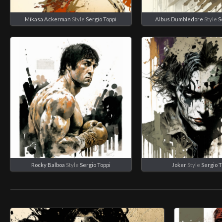
Mikasa Ackerman
Style
Sergio Toppi
Albus Dumbledore
Style
S
Rocky Balboa
Style
Sergio Toppi
Joker
Style
Sergio T