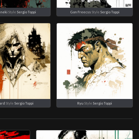
aneki
Style
Sergio Toppi
Gon Freecss
Style
Sergio Toppi
ard
Style
Sergio Toppi
Ryu
Style
Sergio Toppi