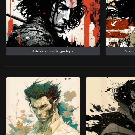
Kylo Ren
Style
Sergio Toppi
Mikas