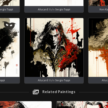
ergio Toppi
Alucard
Style
Sergio Toppi
Ken K
oppi
Alucard
Style
Sergio Toppi
Aluc
Related Paintings