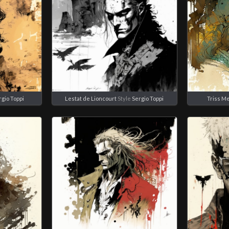
rgio Toppi
Lestat de Lioncourt
Style
Sergio Toppi
Triss Me