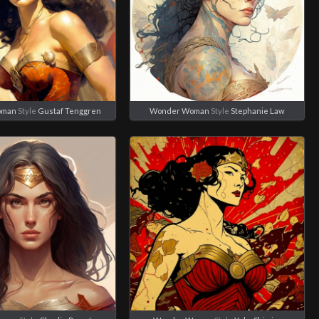
oman
Style
Gustaf Tenggren
Wonder Woman
Style
Stephanie Law