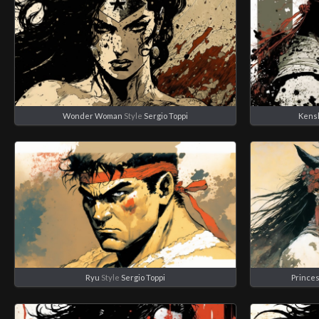
Wonder Woman
Style
Sergio Toppi
Kens
Ryu
Style
Sergio Toppi
Prince