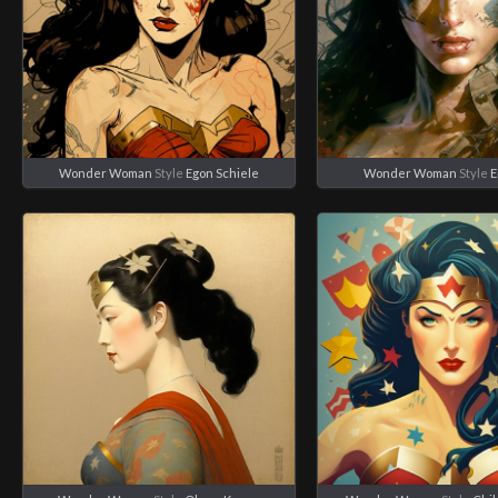
Wonder Woman
Style
Egon Schiele
Wonder Woman
Style
E