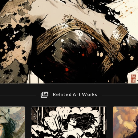
Related Art Works