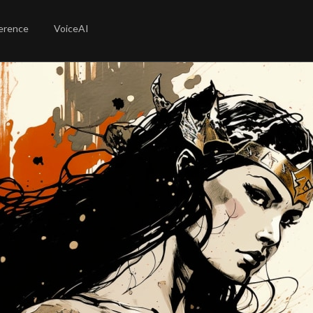
erence
VoiceAI