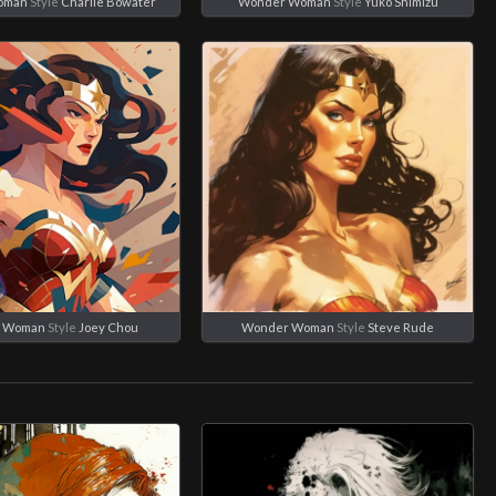
oman
Style
Charlie Bowater
Wonder Woman
Style
Yuko Shimizu
 Woman
Style
Joey Chou
Wonder Woman
Style
Steve Rude