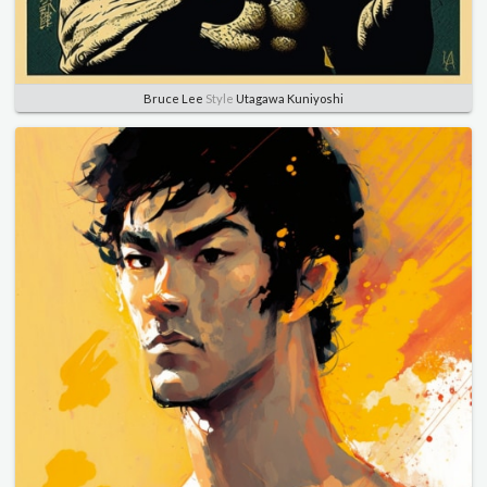
Bruce Lee
Style
Utagawa Kuniyoshi