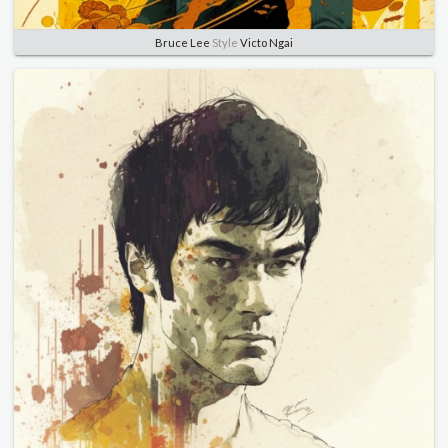
Bruce Lee
Style
Victo Ngai