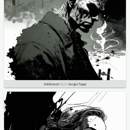
Voldemort
Style
Sergio Toppi