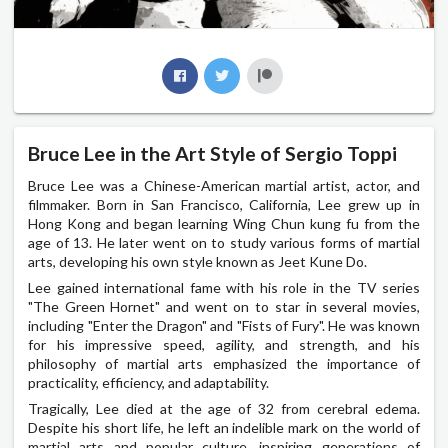
Bruce Lee in the Art Style of Sergio Toppi
Bruce Lee was a Chinese-American martial artist, actor, and
filmmaker. Born in San Francisco, California, Lee grew up in
Hong Kong and began learning Wing Chun kung fu from the
age of 13. He later went on to study various forms of martial
arts, developing his own style known as Jeet Kune Do.
Lee gained international fame with his role in the TV series
"The Green Hornet" and went on to star in several movies,
including "Enter the Dragon" and "Fists of Fury". He was known
for his impressive speed, agility, and strength, and his
philosophy of martial arts emphasized the importance of
practicality, efficiency, and adaptability.
Tragically, Lee died at the age of 32 from cerebral edema.
Despite his short life, he left an indelible mark on the world of
martial arts and popular culture, inspiring generations of