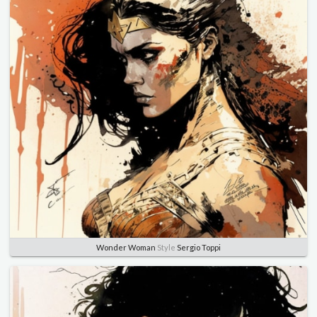
Wonder Woman
Style
Sergio Toppi