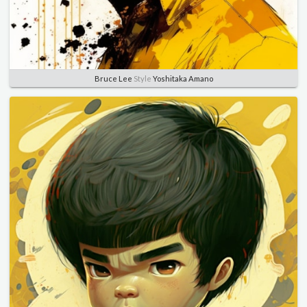
Bruce Lee
Style
Yoshitaka Amano