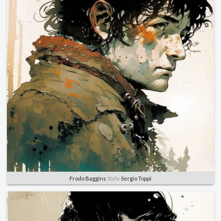
Frodo Baggins
Style
Sergio Toppi