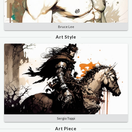
Bruce Lee
Art Style
Sergio Toppi
Art Piece