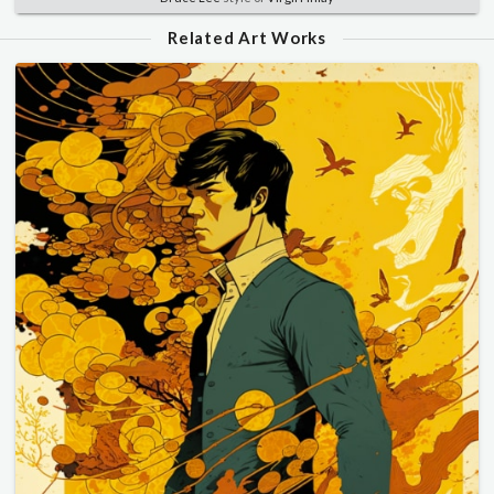
Related Art Works