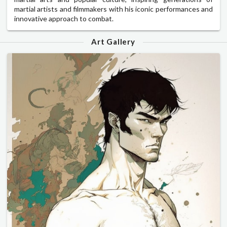
martial artists and filmmakers with his iconic performances and
innovative approach to combat.
Art Gallery