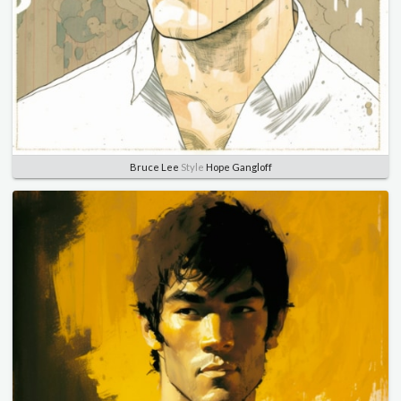
Bruce Lee
Style
Hope Gangloff