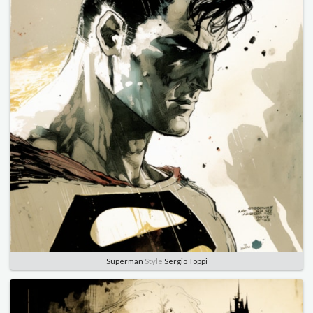
Superman
Style
Sergio Toppi