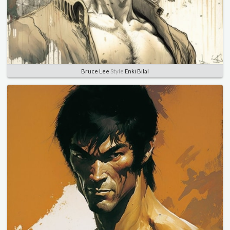
Bruce Lee
Style
Enki Bilal