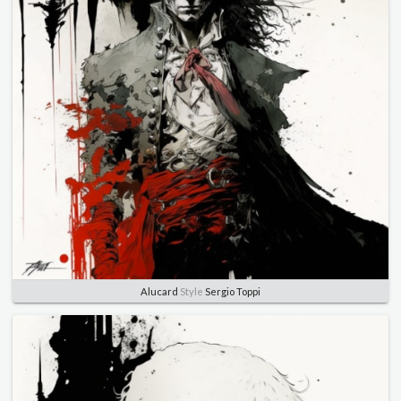
Alucard
Style
Sergio Toppi