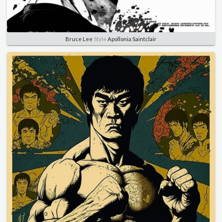
Bruce Lee
Style
Apollonia Saintclair