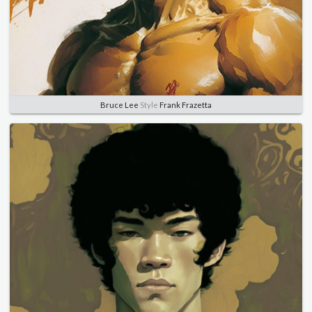
Bruce Lee
Style
Frank Frazetta