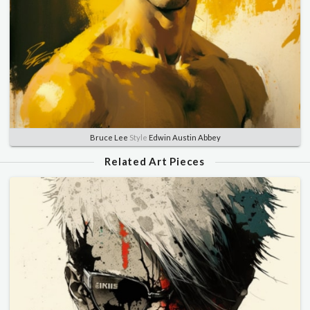
Bruce Lee
Style
Edwin Austin Abbey
Related Art Pieces