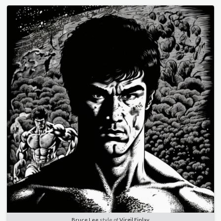
Bruce Lee
style of
Virgil Finlay