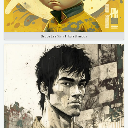
Bruce Lee
Style
Hikari Shimoda