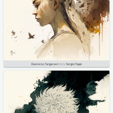
Daenerys Targaryen
Style
Sergio Toppi