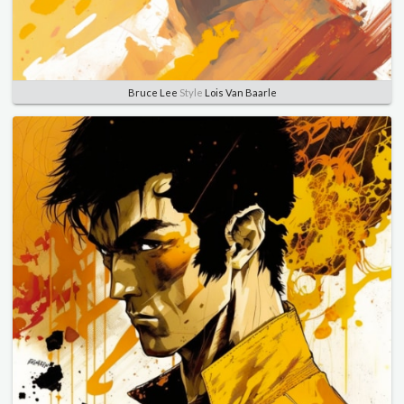
Bruce Lee
Style
Lois Van Baarle