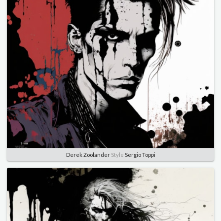
Derek Zoolander
Style
Sergio Toppi