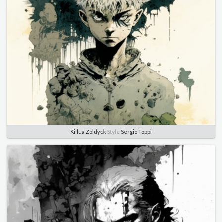
Killua Zoldyck
Style
Sergio Toppi