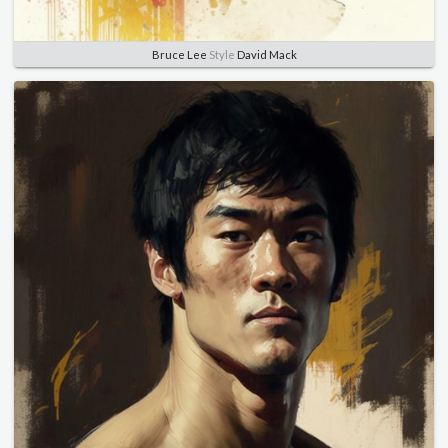
Bruce Lee
Style
David Mack