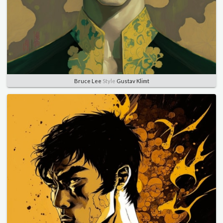
Bruce Lee
Style
Gustav Klimt