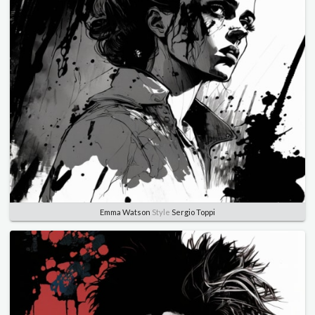
Emma Watson
Style
Sergio Toppi