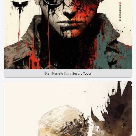
Ken Kaneki
Style
Sergio Toppi