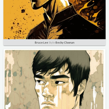
Bruce Lee
Style
Becky Cloonan