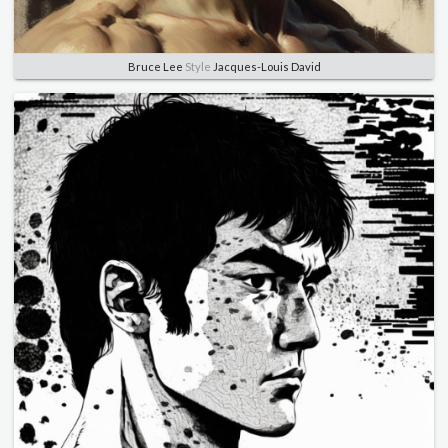
Bruce Lee
Style
Jacques-Louis David