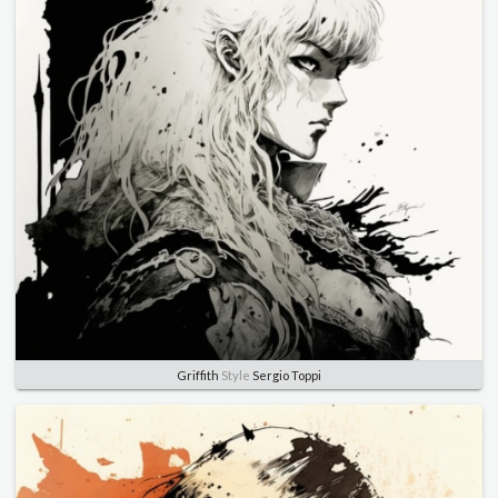
Griffith
Style
Sergio Toppi