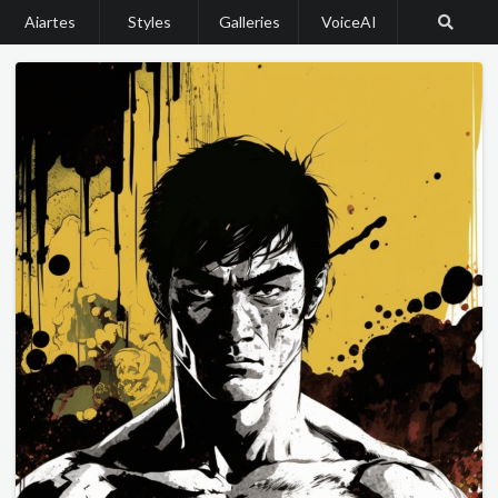
Aiartes
Styles
Galleries
VoiceAI