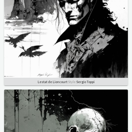
Lestat de Lioncourt
Style
Sergio Toppi