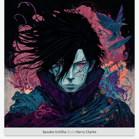
Sasuke Uchiha
Style
Harry Clarke