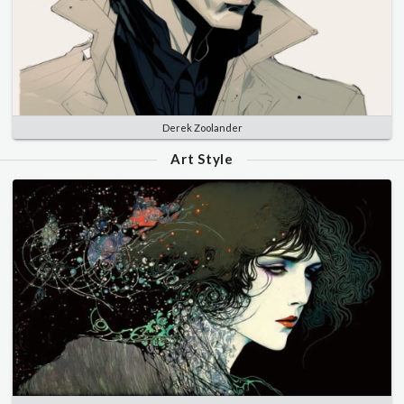
Derek Zoolander
Art Style