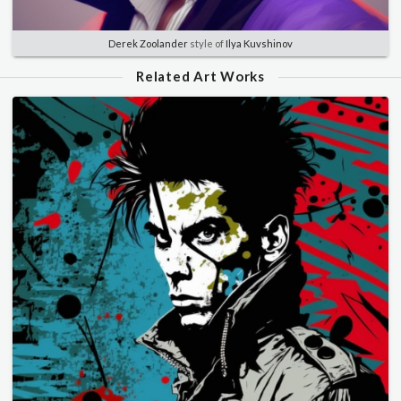
Derek Zoolander
style of
Ilya Kuvshinov
Related Art Works