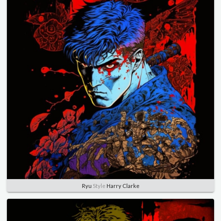
Ryu
Style
Harry Clarke