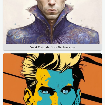
Derek Zoolander
Style
Stephanie Law