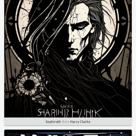
Sephiroth
Style
Harry Clarke