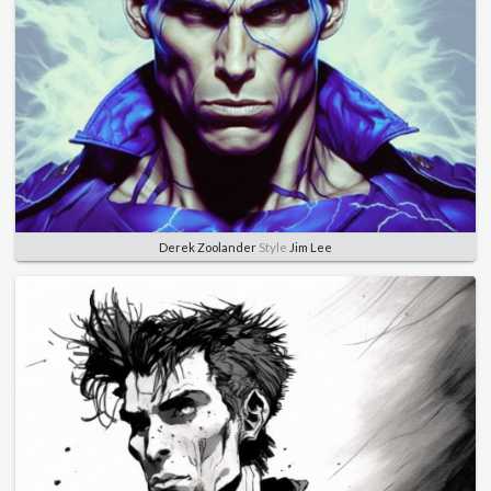
Derek Zoolander
Style
Jim Lee