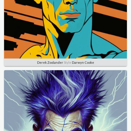
Derek Zoolander
Style
Darwyn Cooke