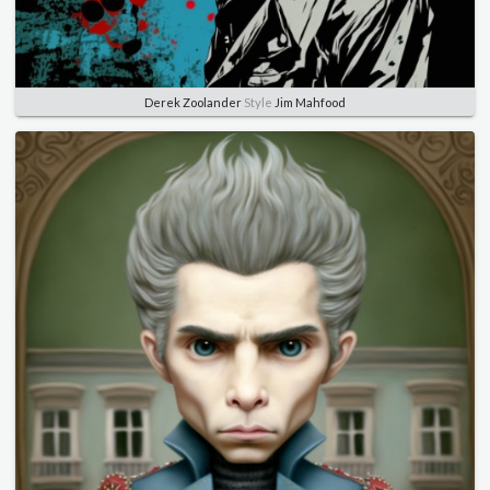
Derek Zoolander
Style
Jim Mahfood