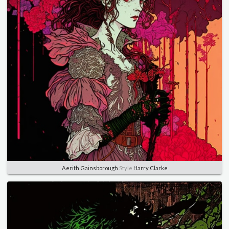
Aerith Gainsborough
Style
Harry Clarke