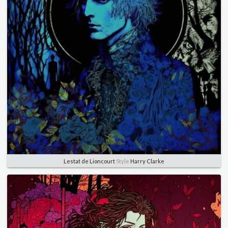
Lestat de Lioncourt
Style
Harry Clarke