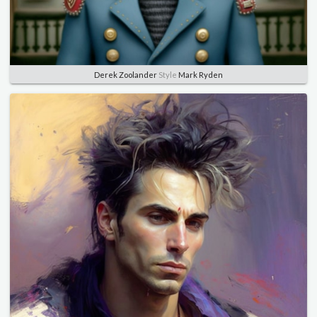
Derek Zoolander
Style
Mark Ryden