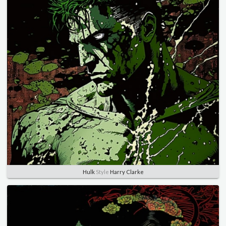
Hulk
Style
Harry Clarke