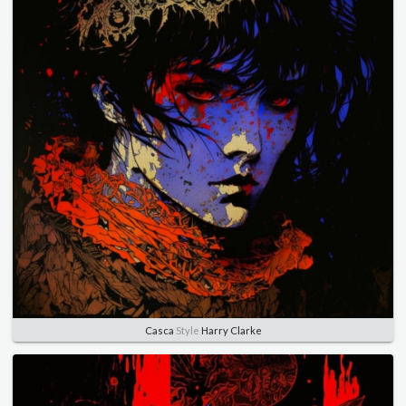
Casca
Style
Harry Clarke