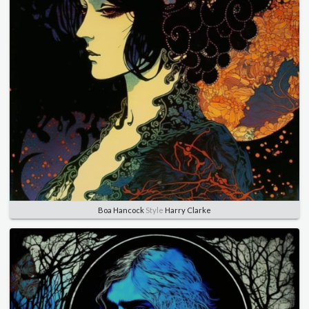
Boa Hancock
Style
Harry Clarke