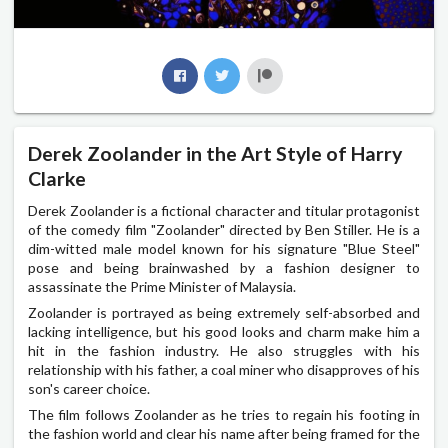
Derek Zoolander in the Art Style of Harry
Clarke
Derek Zoolander is a fictional character and titular protagonist
of the comedy film "Zoolander" directed by Ben Stiller. He is a
dim-witted male model known for his signature "Blue Steel"
pose and being brainwashed by a fashion designer to
assassinate the Prime Minister of Malaysia.
Zoolander is portrayed as being extremely self-absorbed and
lacking intelligence, but his good looks and charm make him a
hit in the fashion industry. He also struggles with his
relationship with his father, a coal miner who disapproves of his
son's career choice.
The film follows Zoolander as he tries to regain his footing in
the fashion world and clear his name after being framed for the