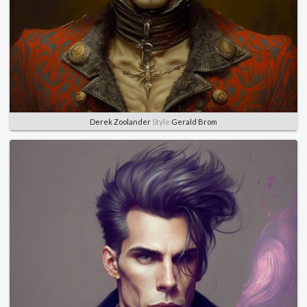
Derek Zoolander
Style
Gerald Brom