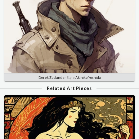
Derek Zoolander
Style
Akihiko Yoshida
Related Art Pieces