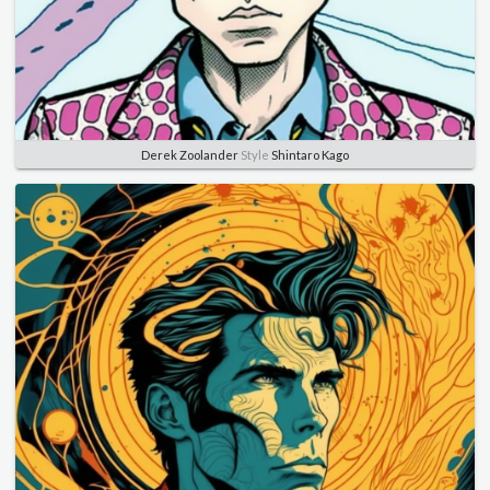
Derek Zoolander
Style
Shintaro Kago