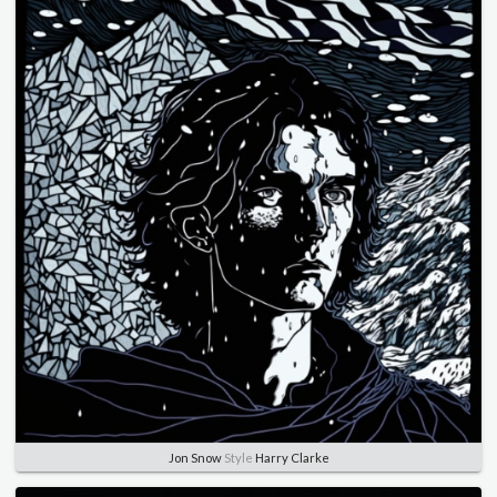
Jon Snow
Style
Harry Clarke