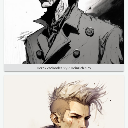
Derek Zoolander
Style
Heinrich Kley