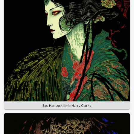
Boa Hancock
Style
Harry Clarke