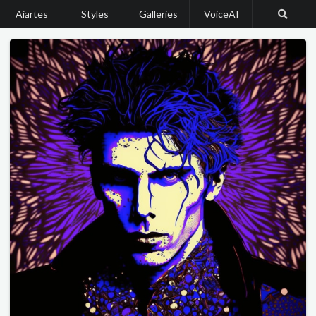
Aiartes
Styles
Galleries
VoiceAI