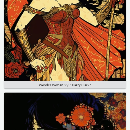
Wonder Woman
Style
Harry Clarke