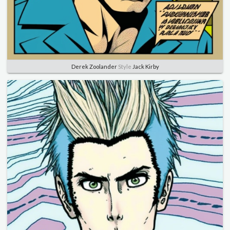
Derek Zoolander
Style
Jack Kirby