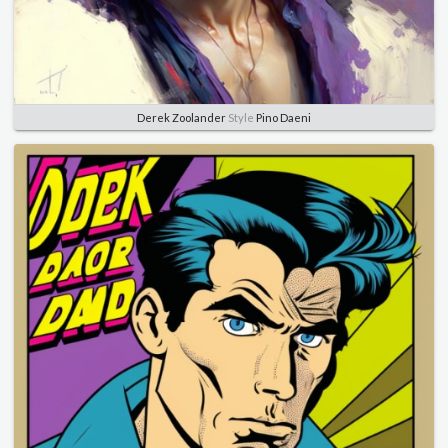
Derek Zoolander
Style
Pino Daeni