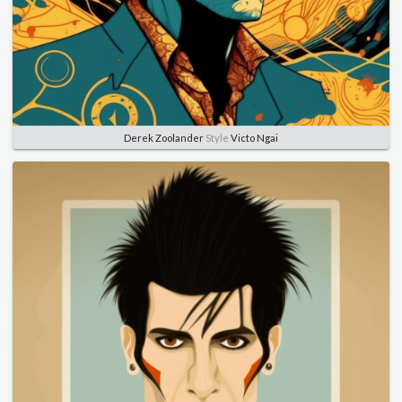
Derek Zoolander
Style
Victo Ngai