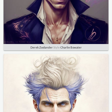
Derek Zoolander
Style
Charlie Bowater