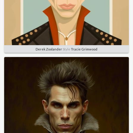
Derek Zoolander
Style
Tracie Grimwood