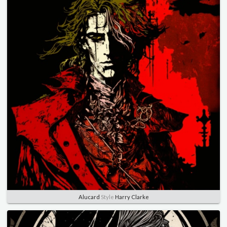
Alucard
Style
Harry Clarke