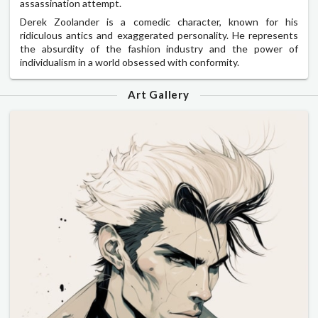
assassination attempt.
Derek Zoolander is a comedic character, known for his
ridiculous antics and exaggerated personality. He represents
the absurdity of the fashion industry and the power of
individualism in a world obsessed with conformity.
Art Gallery