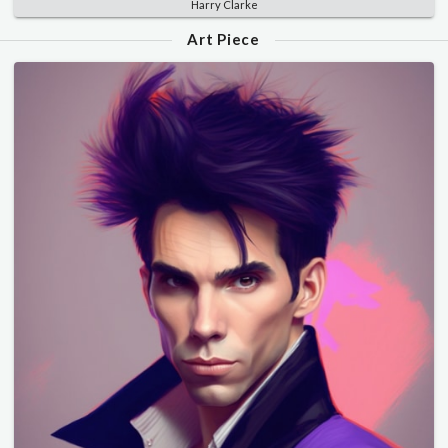
Harry Clarke
Art Piece