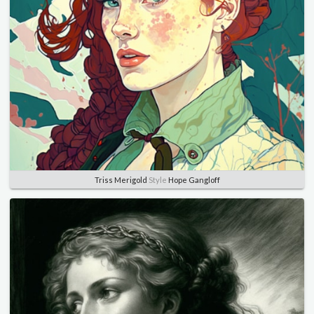
Triss Merigold
Style
Hope Gangloff