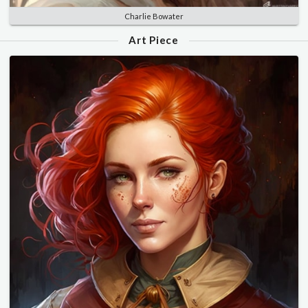
Charlie Bowater
Art Piece