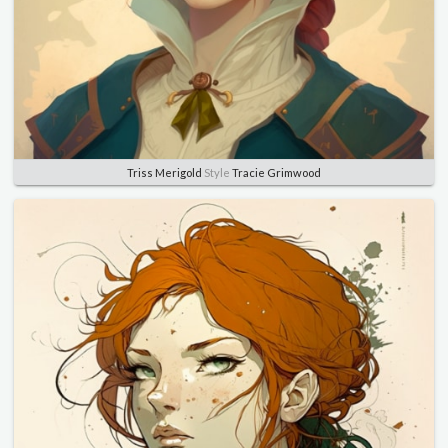
Triss Merigold
Style
Tracie Grimwood