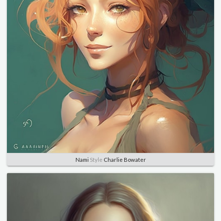
Nami
Style
Charlie Bowater