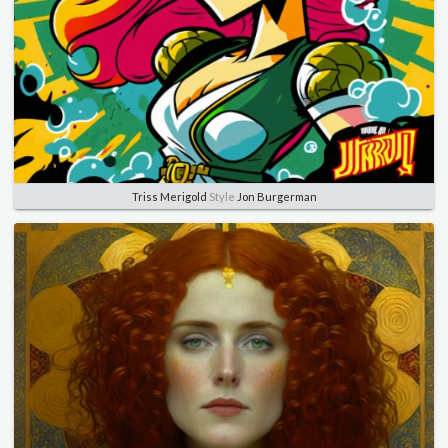
Triss Merigold
Style
Jon Burgerman