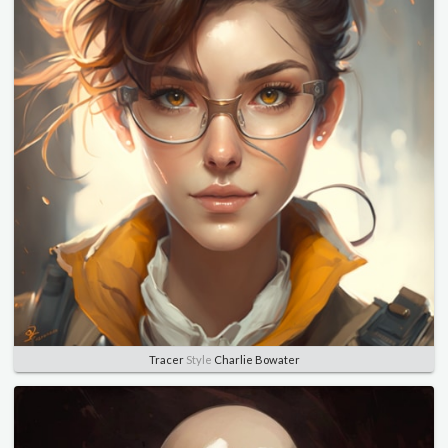
Tracer
Style
Charlie Bowater