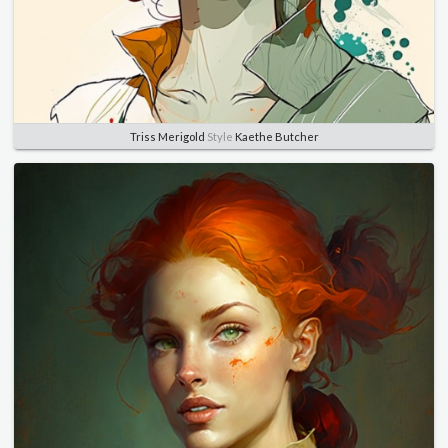
Triss Merigold
Style
Kaethe Butcher