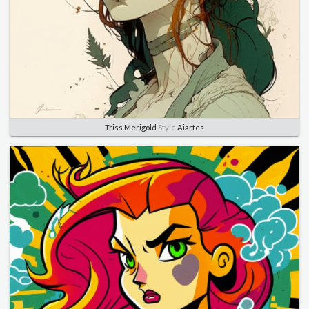
Triss Merigold
Style
Aiartes