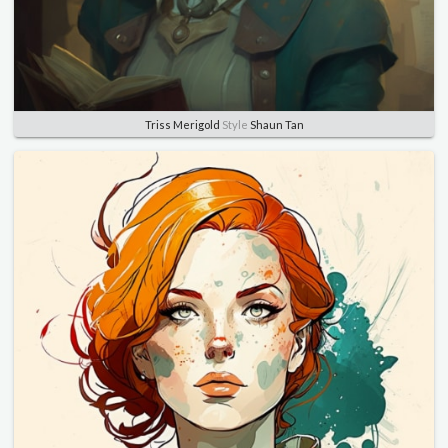
Triss Merigold
Style
Shaun Tan