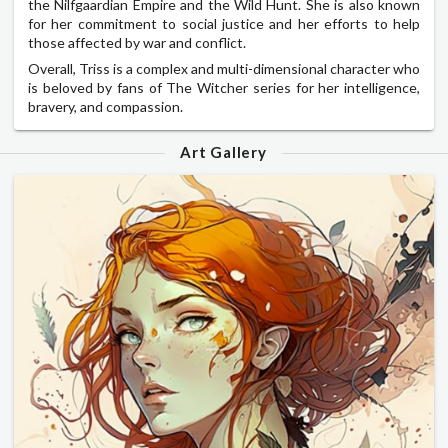
the Nilfgaardian Empire and the Wild Hunt. She is also known
for her commitment to social justice and her efforts to help
those affected by war and conflict.
Overall, Triss is a complex and multi-dimensional character who
is beloved by fans of The Witcher series for her intelligence,
bravery, and compassion.
Art Gallery