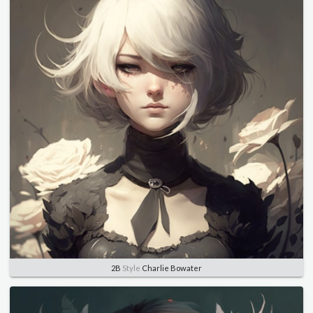
2B
Style
Charlie Bowater