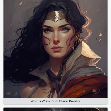
Wonder Woman
Style
Charlie Bowater