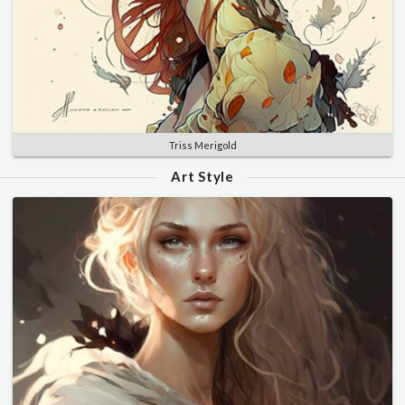
Triss Merigold
Art Style