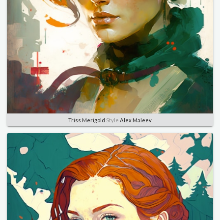
Triss Merigold
Style
Alex Maleev