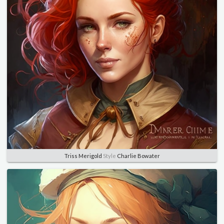
Triss Merigold
Style
Charlie Bowater