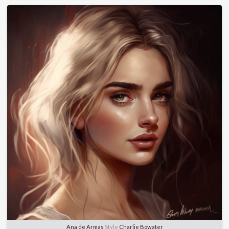
Ana de Armas
Style
Charlie Bowater