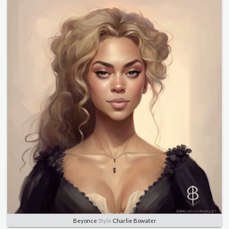
Beyonce
Style
Charlie Bowater