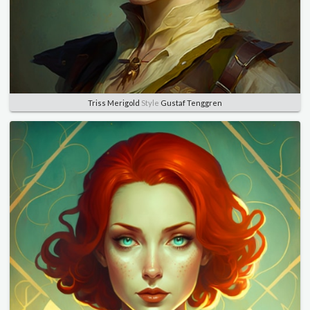
Triss Merigold
Style
Gustaf Tenggren