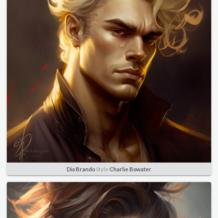
Dio Brando
Style
Charlie Bowater