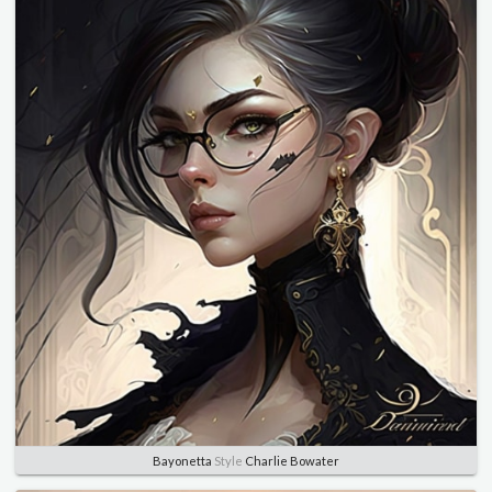
Bayonetta
Style
Charlie Bowater