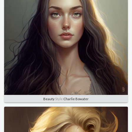
Beauty
Style
Charlie Bowater