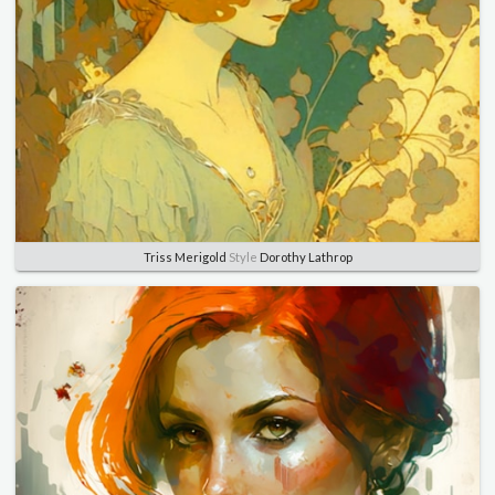
Triss Merigold
Style
Dorothy Lathrop