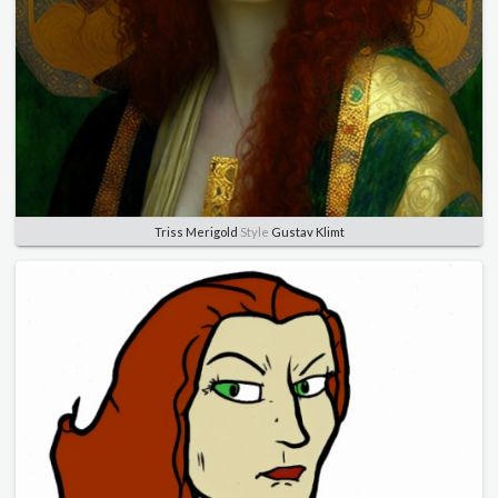
Triss Merigold
Style
Gustav Klimt