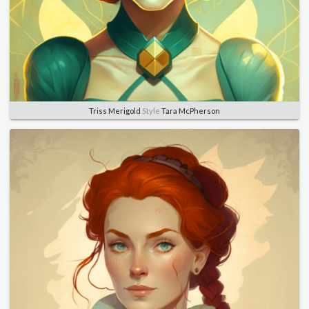
Triss Merigold
Style
Tara McPherson