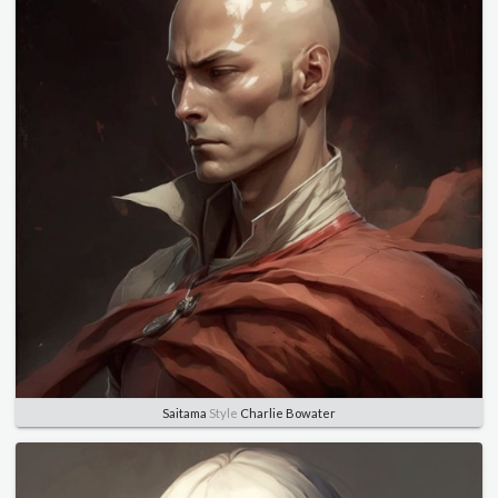
Saitama
Style
Charlie Bowater