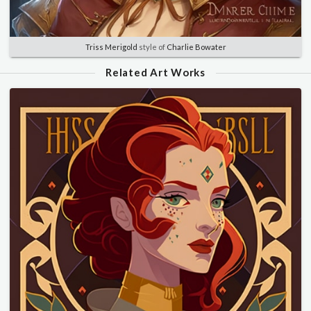
Triss Merigold
style of
Charlie Bowater
Related Art Works