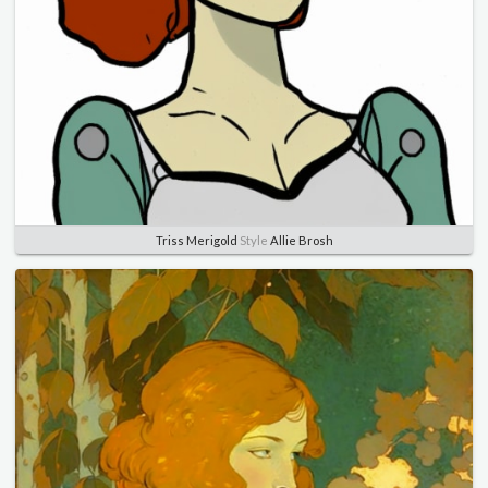
Triss Merigold
Style
Allie Brosh