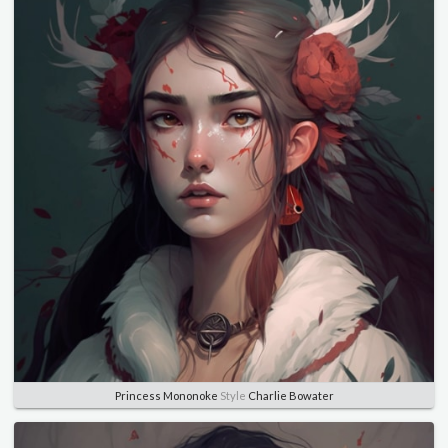
Princess Mononoke
Style
Charlie Bowater