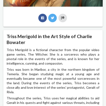
Triss Merigold in the Art Style of Charlie
Bowater
Triss Merigold is a fictional character from the popular video
game series, The Witcher. She is a sorceress who plays a
pivotal role in the events of the series, and is known for her
intelligence, cunning, and compassion.
Triss was born in Maribor, a city in the northern kingdom of
Temeria. She began studying magic at a young age and
eventually became one of the most powerful sorceresses in
the land. During the events of the series, Triss becomes a
close ally and love interest of the series' protagonist, Geralt of
Rivia.
Throughout the series, Triss uses her magical abilities to aid
Geralt in his quests and fight against various threats, including