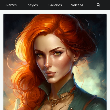
Aiartes
Styles
Galleries
VoiceAI