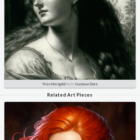
Triss Merigold
Style
Gustave Dore
Related Art Pieces