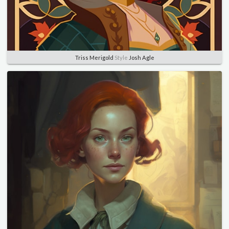
Triss Merigold
Style
Josh Agle