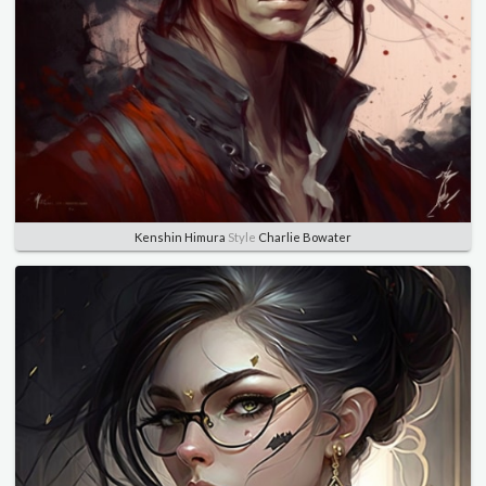
Kenshin Himura
Style
Charlie Bowater