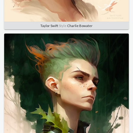
Taylor Swift
Style
Charlie Bowater