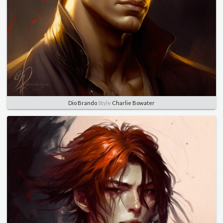
Dio Brando
Style
Charlie Bowater