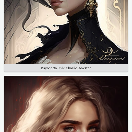
Bayonetta
Style
Charlie Bowater