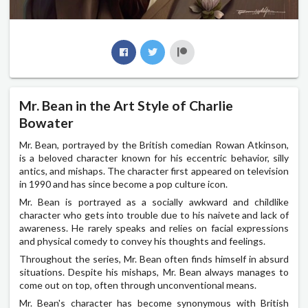
Mr. Bean in the Art Style of Charlie
Bowater
Mr. Bean, portrayed by the British comedian Rowan Atkinson,
is a beloved character known for his eccentric behavior, silly
antics, and mishaps. The character first appeared on television
in 1990 and has since become a pop culture icon.
Mr. Bean is portrayed as a socially awkward and childlike
character who gets into trouble due to his naivete and lack of
awareness. He rarely speaks and relies on facial expressions
and physical comedy to convey his thoughts and feelings.
Throughout the series, Mr. Bean often finds himself in absurd
situations. Despite his mishaps, Mr. Bean always manages to
come out on top, often through unconventional means.
Mr. Bean's character has become synonymous with British