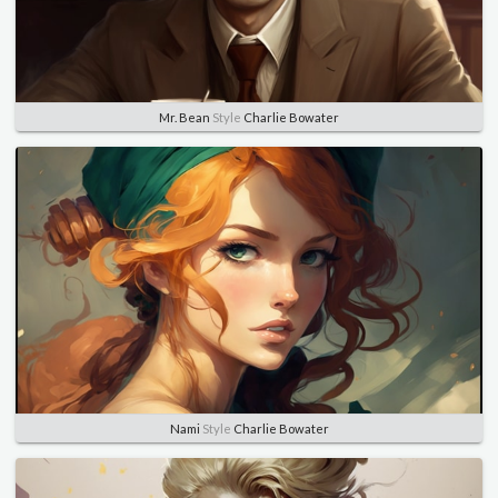
Mr. Bean
Style
Charlie Bowater
Nami
Style
Charlie Bowater