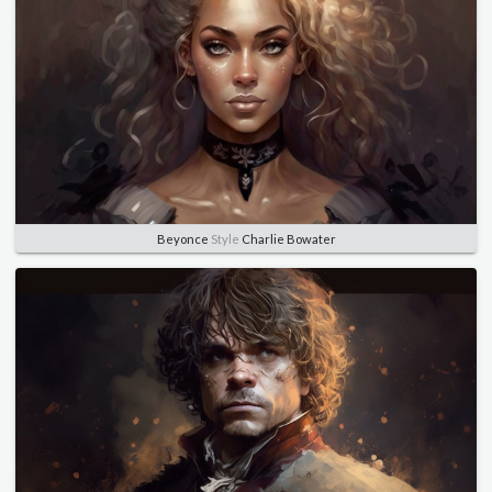
Beyonce
Style
Charlie Bowater