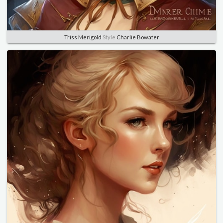
Triss Merigold
Style
Charlie Bowater