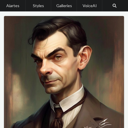
Aiartes
Styles
Galleries
VoiceAI