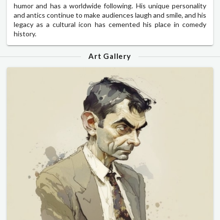
humor and has a worldwide following. His unique personality
and antics continue to make audiences laugh and smile, and his
legacy as a cultural icon has cemented his place in comedy
history.
Art Gallery