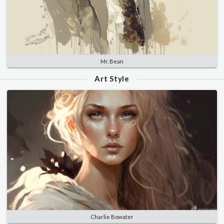
Mr. Bean
Art Style
Charlie Bowater