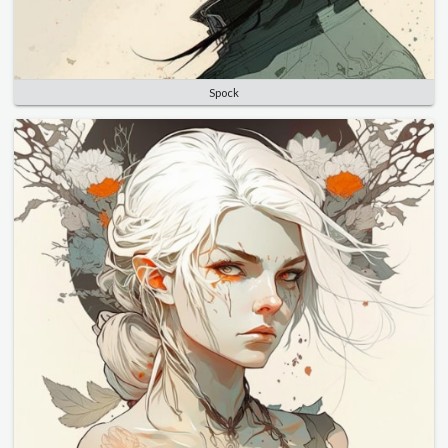
Spock