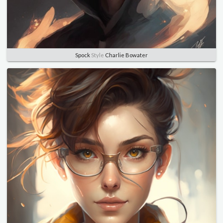
Spock
Style
Charlie Bowater