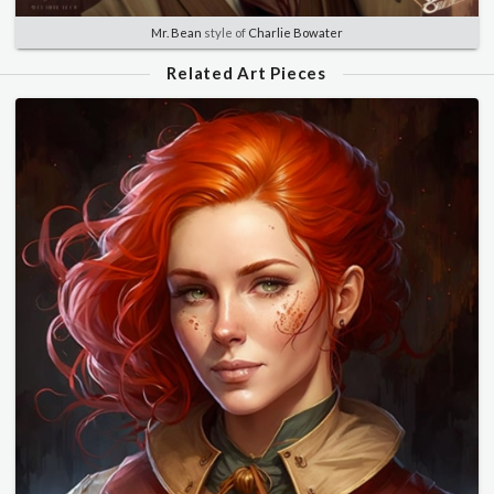
Mr. Bean
style of
Charlie Bowater
Related Art Pieces