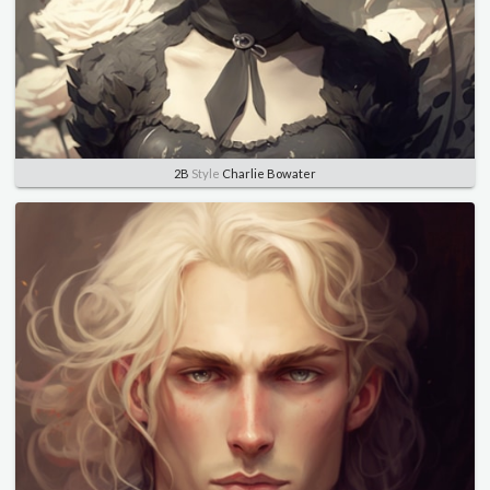
2B
Style
Charlie Bowater