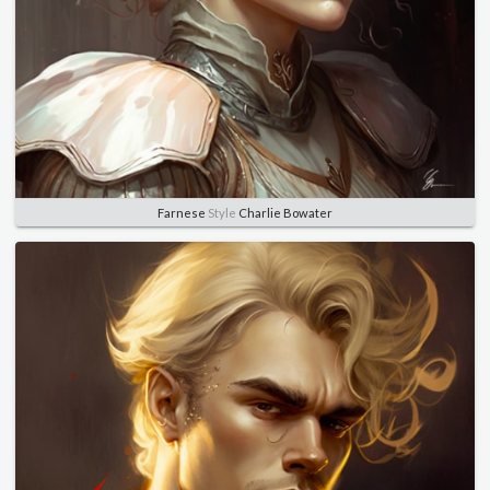
Farnese
Style
Charlie Bowater