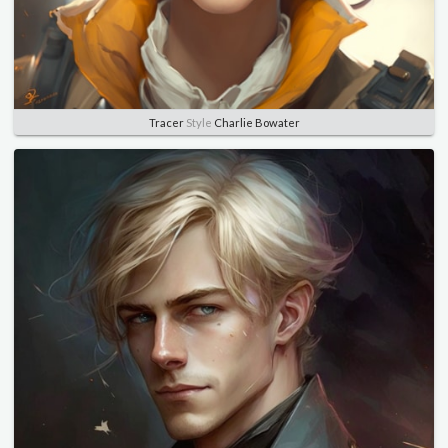
Tracer
Style
Charlie Bowater