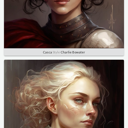
Casca
Style
Charlie Bowater