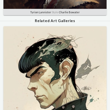
Tyrion Lannister
Style
Charlie Bowater
Related Art Galleries