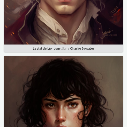
Lestat de Lioncourt
Style
Charlie Bowater