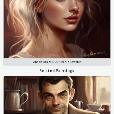
Ana de Armas
Style
Charlie Bowater
Related Paintings