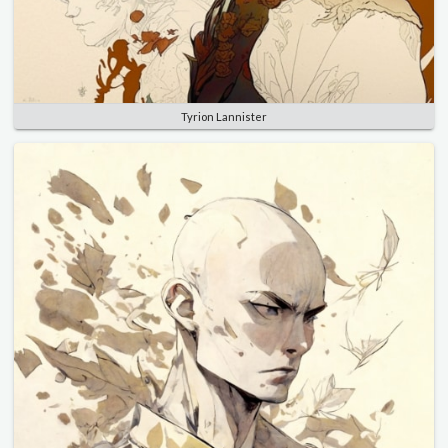
Tyrion Lannister