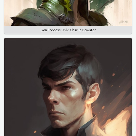
Gon Freecss
Style
Charlie Bowater