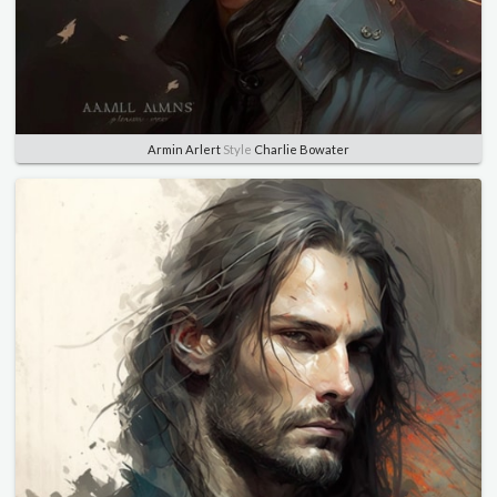
Armin Arlert
Style
Charlie Bowater