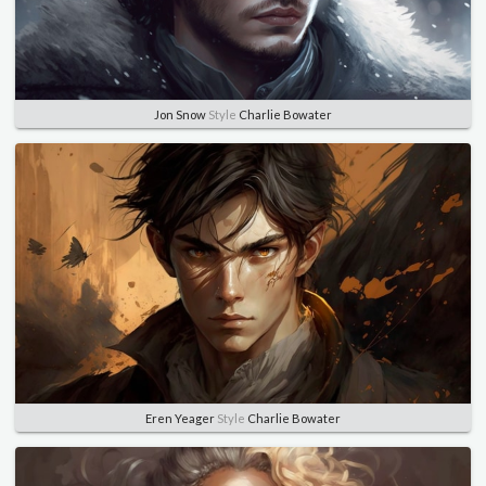
Jon Snow
Style
Charlie Bowater
Eren Yeager
Style
Charlie Bowater