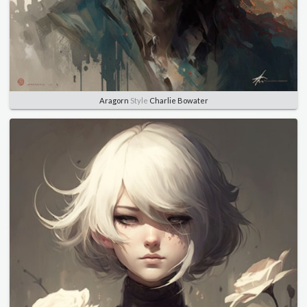
Aragorn
Style
Charlie Bowater