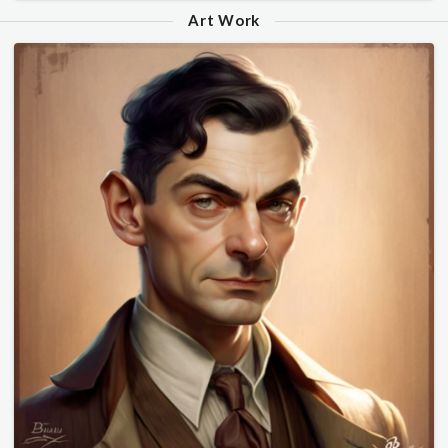
Art Work