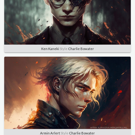
Ken Kaneki
Style
Charlie Bowater
Armin Arlert
Style
Charlie Bowater