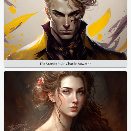
Dio Brando
Style
Charlie Bowater