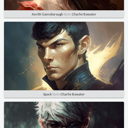
Aerith Gainsborough
Style
Charlie Bowater
Spock
Style
Charlie Bowater