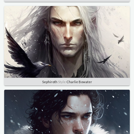
Sephiroth
Style
Charlie Bowater