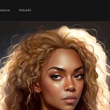
erence
VoiceAI