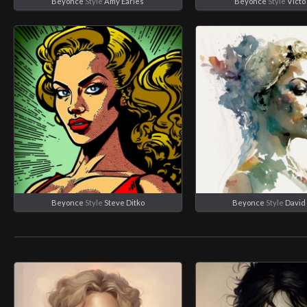
Beyonce
Style
Amy Earles
Beyonce
Style
Victo
Beyonce
Style
Steve Ditko
Beyonce
Style
David