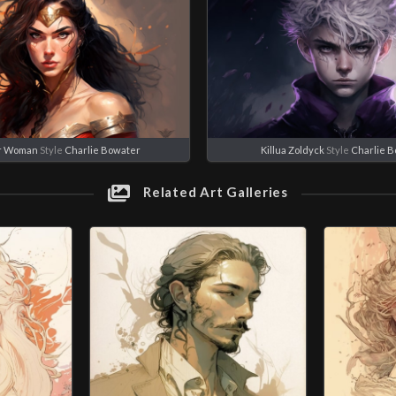
r Woman
Style
Charlie Bowater
Killua Zoldyck
Style
Charlie 
Related Art Galleries