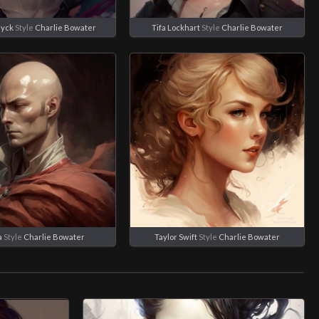
dyck
Style
Charlie Bowater
Tifa Lockhart
Style
Charlie Bowater
a
Style
Charlie Bowater
Taylor Swift
Style
Charlie Bowater