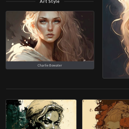
Art Style
Charlie Bowater