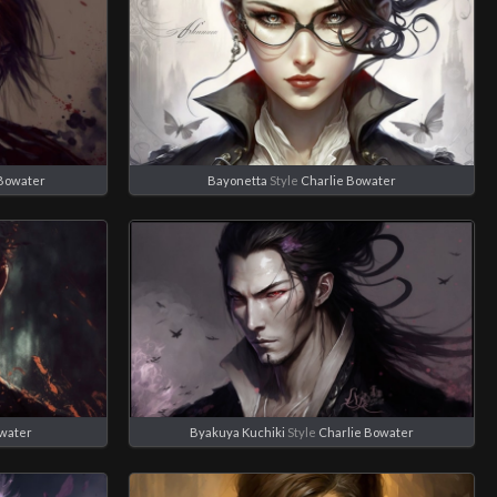
 Bowater
Bayonetta
Style
Charlie Bowater
owater
Byakuya Kuchiki
Style
Charlie Bowater