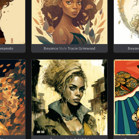
Yamamoto
Beyonce
Style
Tracie Grimwood
Beyon