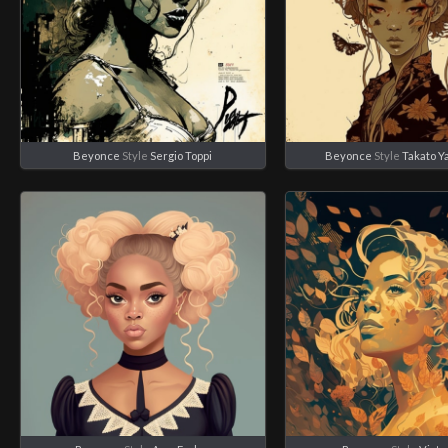
Beyonce
Style
Sergio Toppi
Beyonce
Style
Takato 