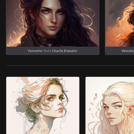
Yennefer
Style
Charlie Bowater
Wonde