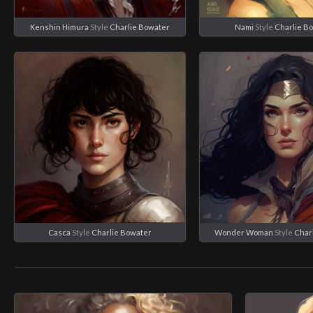
Kenshin Himura
Style
Charlie Bowater
Nami
Style
Charlie B
Casca
Style
Charlie Bowater
Wonder Woman
Style
Char