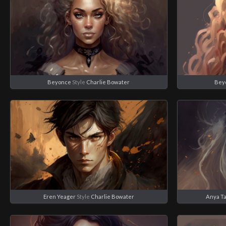
Beyonce
Style
Charlie Bowater
Bey
Eren Yeager
Style
Charlie Bowater
Anya Ta