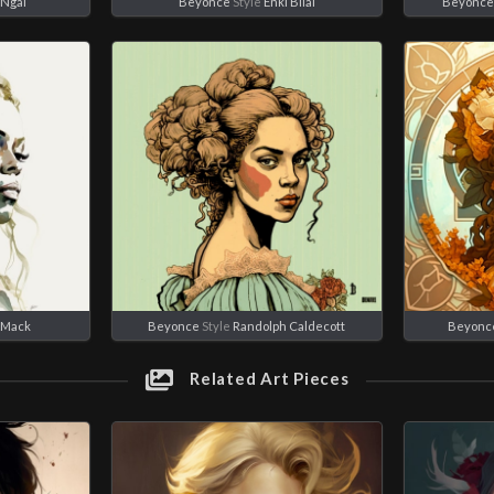
 Ngai
Beyonce
Style
Enki Bilal
Beyonce
 Mack
Beyonce
Style
Randolph Caldecott
Beyonc
Related Art Pieces