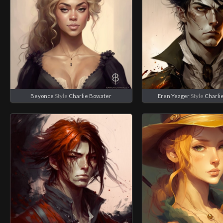
Beyonce
Style
Charlie Bowater
Eren Yeager
Style
Charli