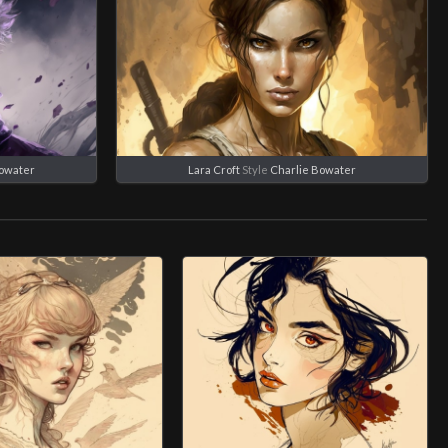
Bowater
Lara Croft
Style
Charlie Bowater