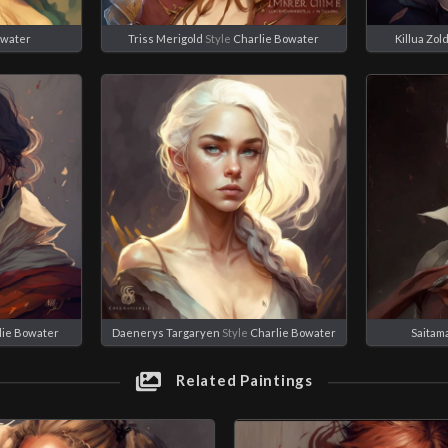
owater
Triss Merigold
Style
Charlie Bowater
Killua Zol
lie Bowater
Daenerys Targaryen
Style
Charlie Bowater
Saitam
Related Paintings