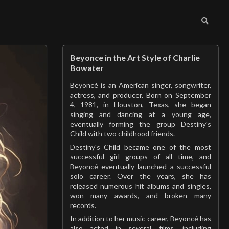
Beyonce in the Art Style of Charlie
Bowater
Beyoncé is an American singer, songwriter,
actress, and producer. Born on September
4, 1981, in Houston, Texas, she began
singing and dancing at a young age,
eventually forming the group Destiny's
Child with two childhood friends.
Destiny's Child became one of the most
successful girl groups of all time, and
Beyoncé eventually launched a successful
solo career. Over the years, she has
released numerous hit albums and singles,
won many awards, and broken many
records.
In addition to her music career, Beyoncé has
also acted in several films, including