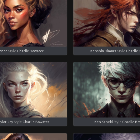
once
Style
Charlie Bowater
Kenshin Himura
Style
Charlie
ylor-Joy
Style
Charlie Bowater
Ken Kaneki
Style
Charlie B