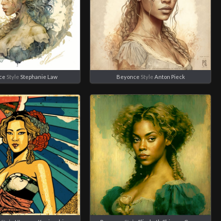
ce
Style
Stephanie Law
Beyonce
Style
Anton Pieck