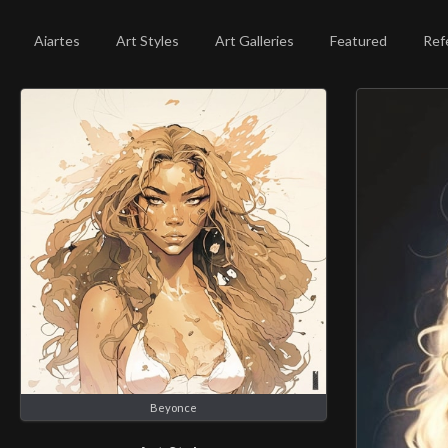
Aiartes
Art Styles
Art Galleries
Featured
Ref
Beyonce