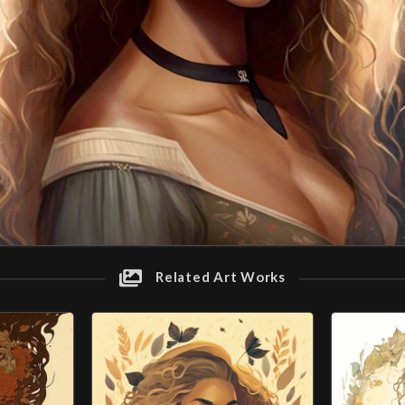
Related Art Works