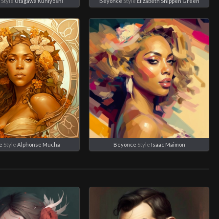
Style
Utagawa Kuniyoshi
Beyonce
Style
Elizabeth Shippen Green
e
Style
Alphonse Mucha
Beyonce
Style
Isaac Maimon