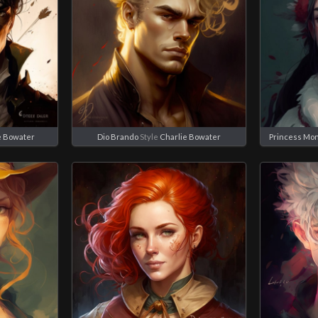
e Bowater
Dio Brando
Style
Charlie Bowater
Princess Mo