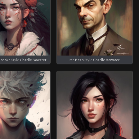
nonoke
Style
Charlie Bowater
Mr. Bean
Style
Charlie Bowater