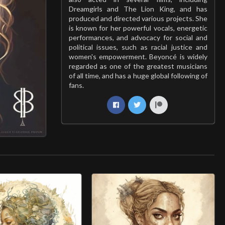
Dreamgirls and The Lion King, and has
produced and directed various projects. She
is known for her powerful vocals, energetic
performances, and advocacy for social and
political issues, such as racial justice and
women's empowerment. Beyoncé is widely
regarded as one of the greatest musicians
of all time, and has a huge global following of
fans.