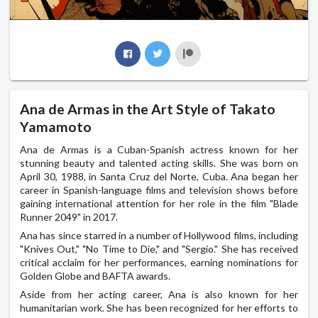
Ana de Armas in the Art Style of Takato
Yamamoto
Ana de Armas is a Cuban-Spanish actress known for her
stunning beauty and talented acting skills. She was born on
April 30, 1988, in Santa Cruz del Norte, Cuba. Ana began her
career in Spanish-language films and television shows before
gaining international attention for her role in the film "Blade
Runner 2049" in 2017.
Ana has since starred in a number of Hollywood films, including
"Knives Out," "No Time to Die," and "Sergio." She has received
critical acclaim for her performances, earning nominations for
Golden Globe and BAFTA awards.
Aside from her acting career, Ana is also known for her
humanitarian work. She has been recognized for her efforts to