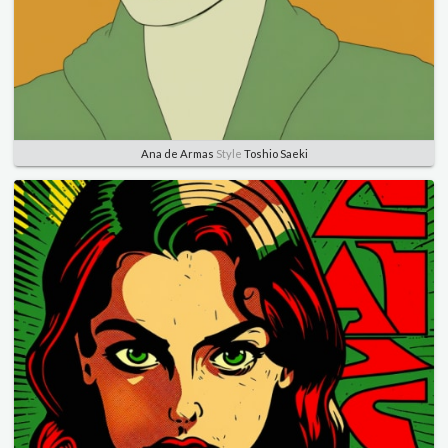
Ana de Armas
Style
Toshio Saeki