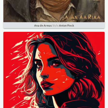
Ana de Armas
Style
Anton Pieck