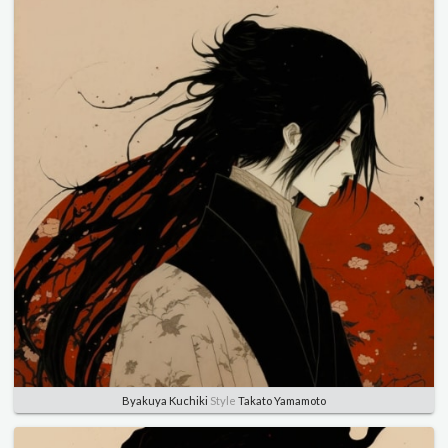
Byakuya Kuchiki
Style
Takato Yamamoto