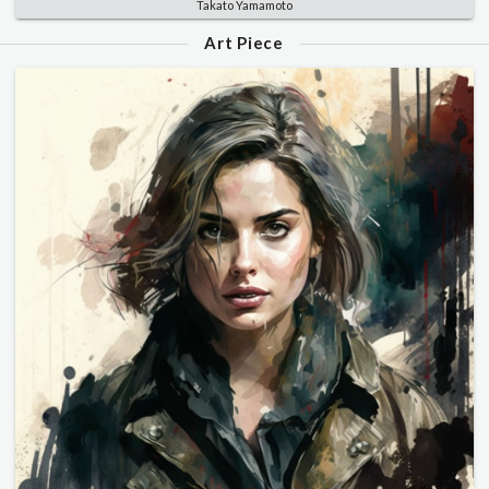
Takato Yamamoto
Art Piece