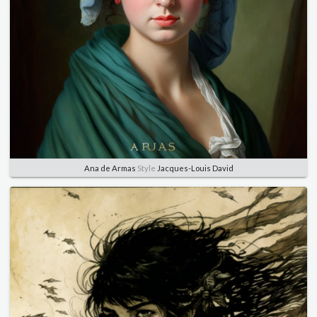
Ana de Armas
Style
Jacques-Louis David