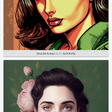
Ana de Armas
Style
Jack Kirby