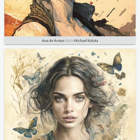
Ana de Armas
Style
Michael Kaluta