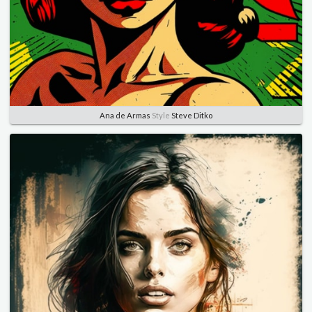
Ana de Armas
Style
Steve Ditko