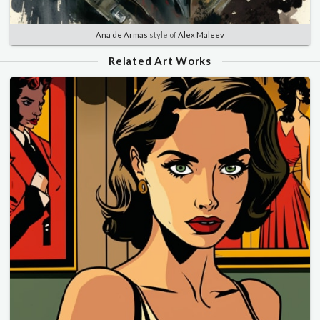
Ana de Armas
style of
Alex Maleev
Related Art Works