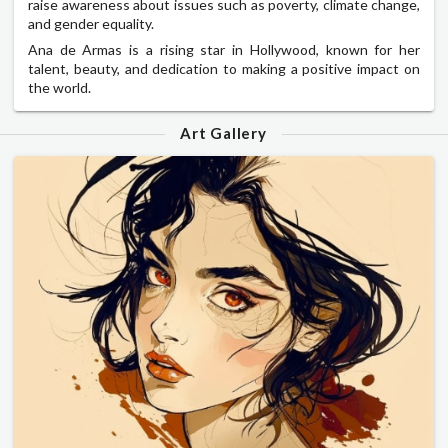
raise awareness about issues such as poverty, climate change,
and gender equality.
Ana de Armas is a rising star in Hollywood, known for her
talent, beauty, and dedication to making a positive impact on
the world.
Art Gallery