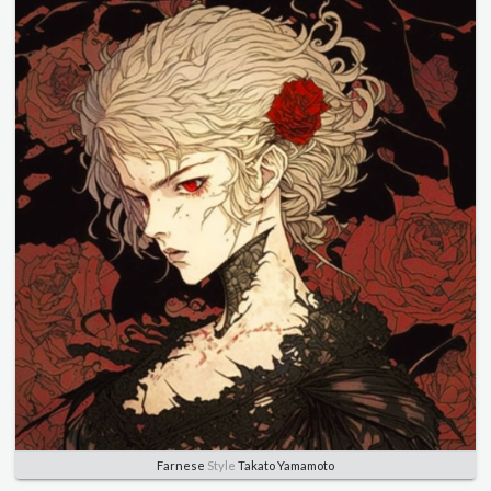
Farnese
Style
Takato Yamamoto