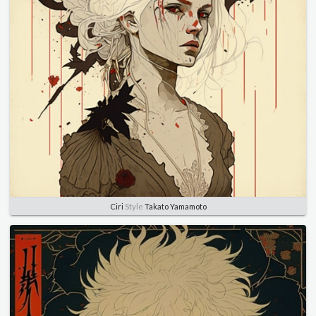
Ciri
Style
Takato Yamamoto