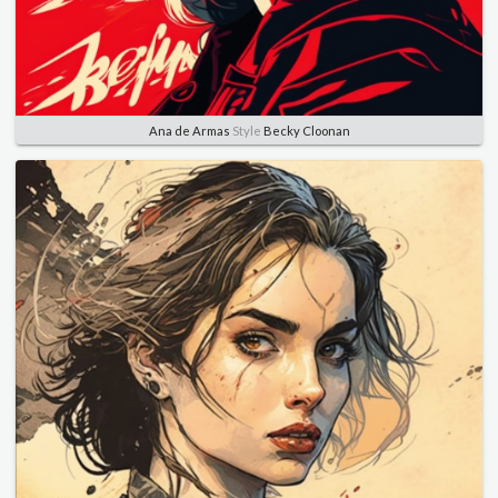
Ana de Armas
Style
Becky Cloonan