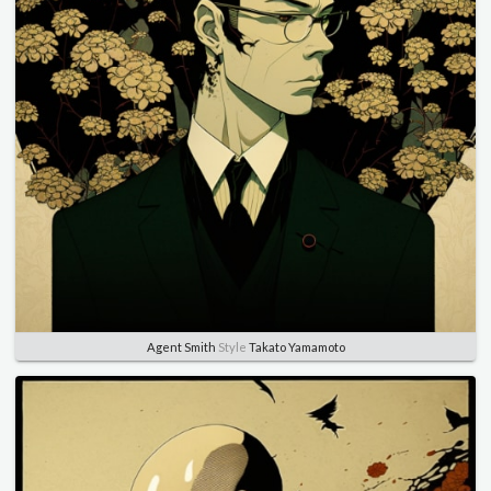
Agent Smith
Style
Takato Yamamoto