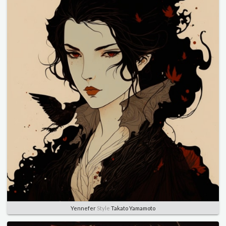
Yennefer
Style
Takato Yamamoto