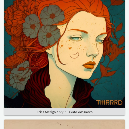
Triss Merigold
Style
Takato Yamamoto