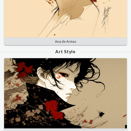
Ana de Armas
Art Style