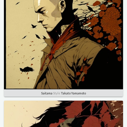
Saitama
Style
Takato Yamamoto