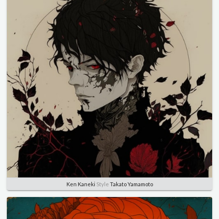
Ken Kaneki
Style
Takato Yamamoto