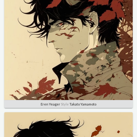
Eren Yeager
Style
Takato Yamamoto