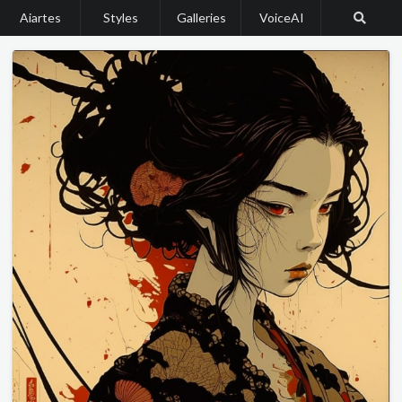
Aiartes
Styles
Galleries
VoiceAI