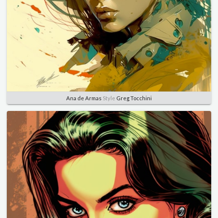
Ana de Armas
Style
Greg Tocchini