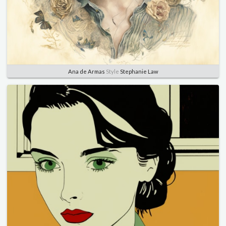
Ana de Armas
Style
Stephanie Law