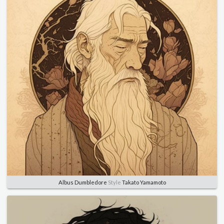
Albus Dumbledore
Style
Takato Yamamoto