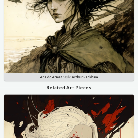
Ana de Armas
Style
Arthur Rackham
Related Art Pieces