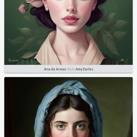
Ana de Armas
Style
Amy Earles