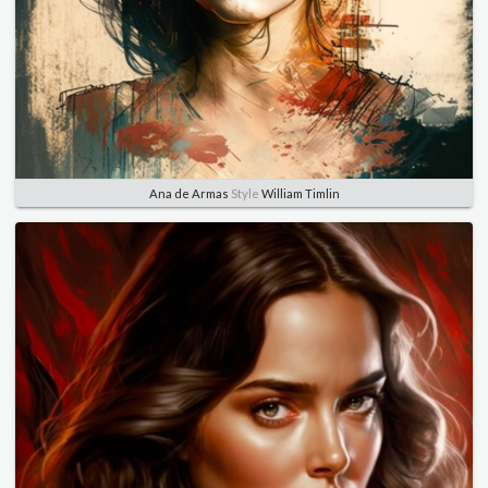
Ana de Armas
Style
William Timlin