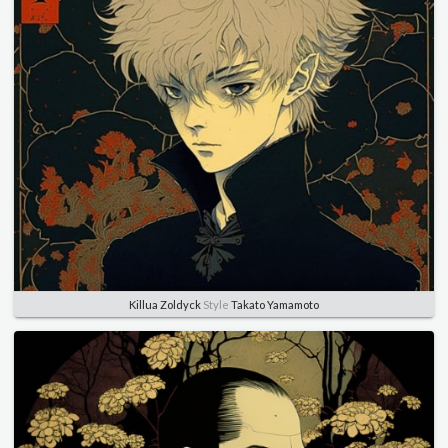
Killua Zoldyck
Style
Takato Yamamoto