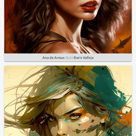
Ana de Armas
Style
Boris Vallejo