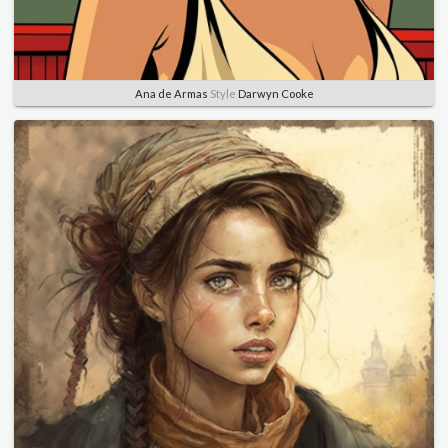
Ana de Armas
Style
Darwyn Cooke