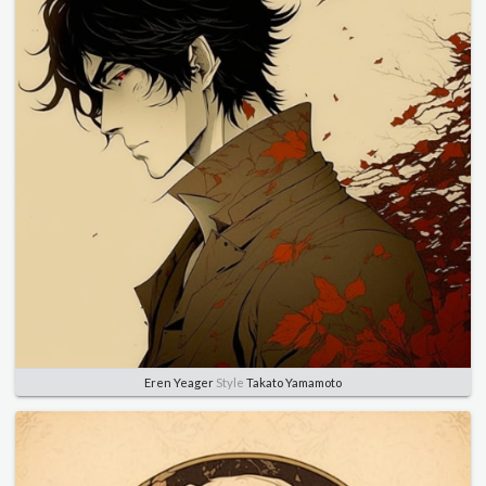
Eren Yeager
Style
Takato Yamamoto