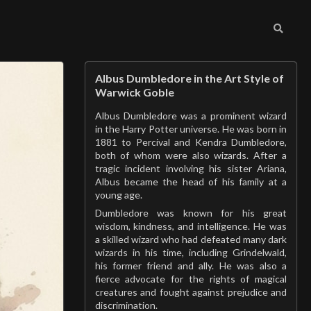
Albus Dumbledore in the Art Style of
Warwick Goble
Albus Dumbledore was a prominent wizard
in the Harry Potter universe. He was born in
1881 to Percival and Kendra Dumbledore,
both of whom were also wizards. After a
tragic incident involving his sister Ariana,
Albus became the head of his family at a
young age.
Dumbledore was known for his great
wisdom, kindness, and intelligence. He was
a skilled wizard who had defeated many dark
wizards in his time, including Grindelwald,
his former friend and ally. He was also a
fierce advocate for the rights of magical
creatures and fought against prejudice and
discrimination.