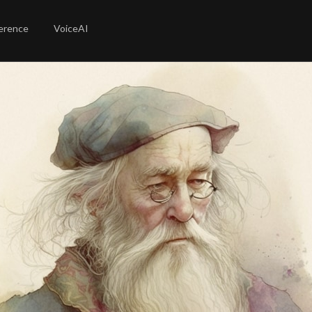
erence
VoiceAI