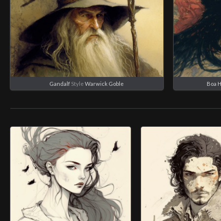
Gandalf
Style
Warwick Goble
Boa 