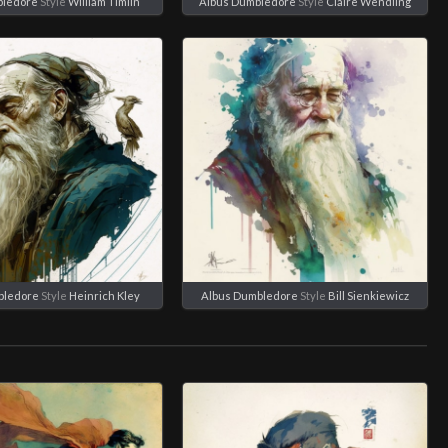
bledore
Style
William Timlin
Albus Dumbledore
Style
Claire Wendling
bledore
Style
Heinrich Kley
Albus Dumbledore
Style
Bill Sienkiewicz