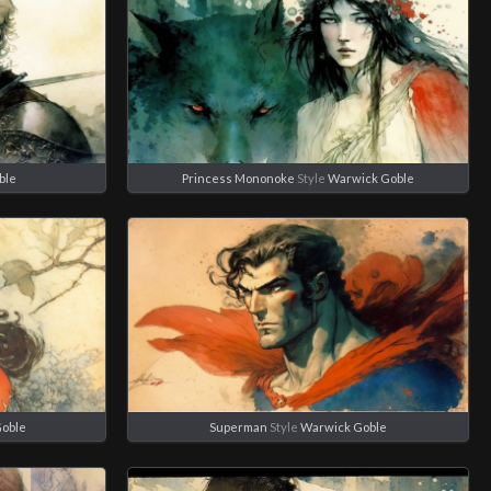
ble
Princess Mononoke
Style
Warwick Goble
Goble
Superman
Style
Warwick Goble