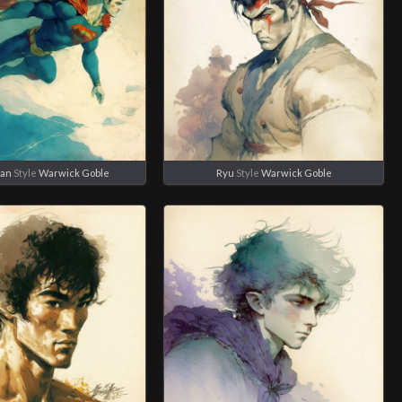
an
Style
Warwick Goble
Ryu
Style
Warwick Goble