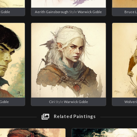
 Goble
Aerith Gainsborough
Style
Warwick Goble
Bruce 
Goble
Ciri
Style
Warwick Goble
Wolver
Related Paintings