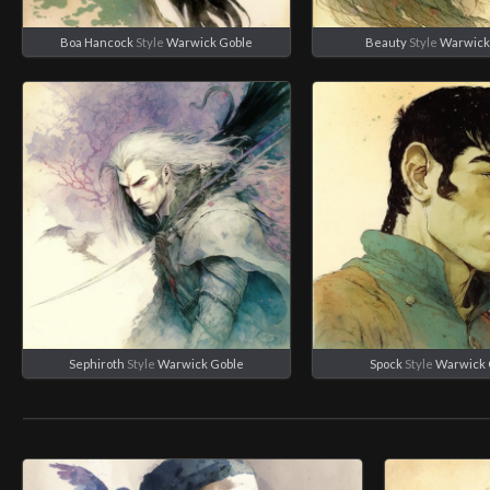
Boa Hancock
Style
Warwick Goble
Beauty
Style
Warwick
Sephiroth
Style
Warwick Goble
Spock
Style
Warwick 