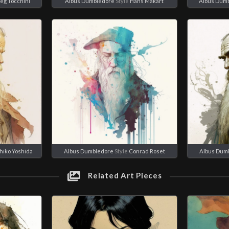
eg Tocchini
Albus Dumbledore
Style
Hans Makart
Albus Dum
hiko Yoshida
Albus Dumbledore
Style
Conrad Roset
Albus Dum
Related Art Pieces