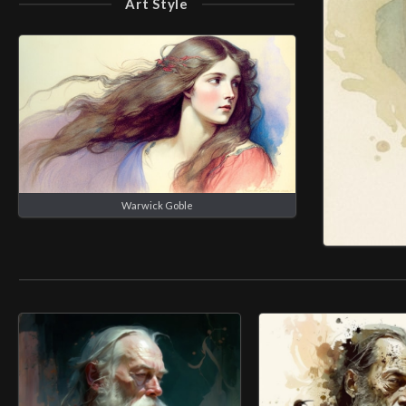
Art Style
Warwick Goble