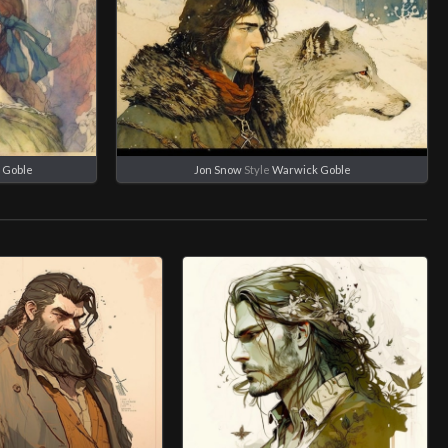
 Goble
Jon Snow
Style
Warwick Goble