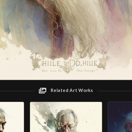
Related Art Works