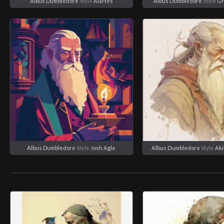
Albus Dumbledore
Style
Aiartes
Albus Dumbledore
Style
Gr
Albus Dumbledore
Style
Josh Agle
Albus Dumbledore
Style
Aki