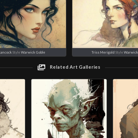
Hancock
Style
Warwick Goble
Triss Merigold
Style
Warwick
Related Art Galleries