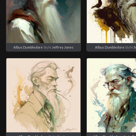
Albus Dumbledore
Style
Jeffrey Jones
Albus Dumbledore
Style
S