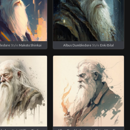
ledore
Style
Makoto Shinkai
Albus Dumbledore
Style
Enki Bilal