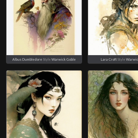
Albus Dumbledore
Style
Warwick Goble
Lara Croft
Style
Warwic