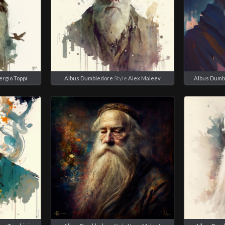
ergio Toppi
Albus Dumbledore
Style
Alex Maleev
Albus Dumb