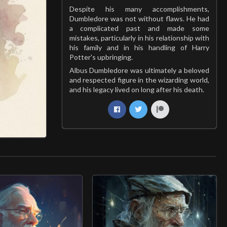
Despite his many accomplishments,
Dumbledore was not without flaws. He had
a complicated past and made some
mistakes, particularly in his relationship with
his family and in his handling of Harry
Potter's upbringing.
Albus Dumbledore was ultimately a beloved
and respected figure in the wizarding world,
and his legacy lived on long after his death.