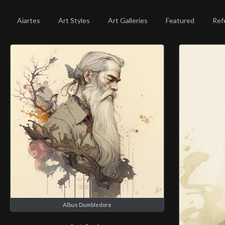
Aiartes
Art Styles
Art Galleries
Featured
Ref
Albus Dumbledore