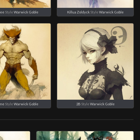
Lee
Style
Warwick Goble
Killua Zoldyck
Style
Warwick Goble
ine
Style
Warwick Goble
2B
Style
Warwick Goble