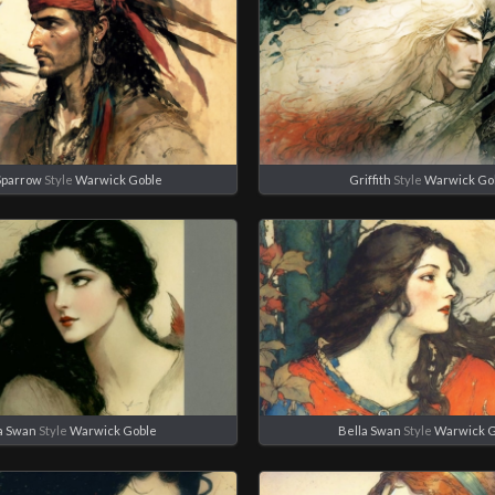
Sparrow
Style
Warwick Goble
Griffith
Style
Warwick Go
a Swan
Style
Warwick Goble
Bella Swan
Style
Warwick 