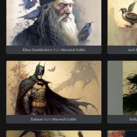
Albus Dumbledore
Style
Warwick Goble
Jack 
Batman
Style
Warwick Goble
Bell