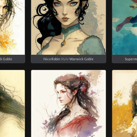
k Goble
Nico Robin
Style
Warwick Goble
Superm