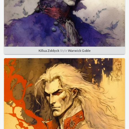
Killua Zoldyck
Style
Warwick Goble