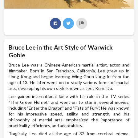
Bruce Lee in the Art Style of Warwick
Goble
Bruce Lee was a Chinese-American martial artist, actor, and
filmmaker. Born in San Francisco, California, Lee grew up in
Hong Kong and began learning Wing Chun kung fu from the
age of 13. He later went on to study various forms of martial
arts, developing his own style known as Jeet Kune Do.
Lee gained international fame with his role in the TV series
"The Green Hornet" and went on to star in several movies,
including "Enter the Dragon" and "Fists of Fury". He was known
for his impressive speed, agility, and strength, and his
philosophy of martial arts emphasized the importance of
practicality, efficiency, and adaptability.
Tragically, Lee died at the age of 32 from cerebral edema.