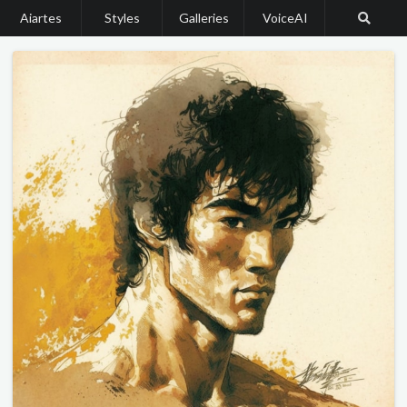
Aiartes
Styles
Galleries
VoiceAI