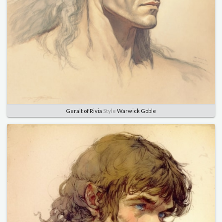
Geralt of Rivia
Style
Warwick Goble