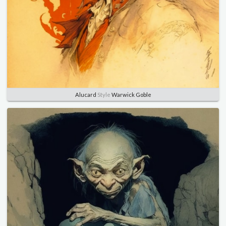
Alucard
Style
Warwick Goble