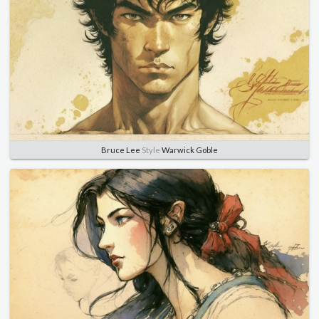
Bruce Lee
Style
Warwick Goble