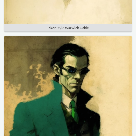
Joker
Style
Warwick Goble