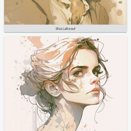
Shia LaBeouf