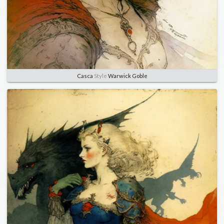
Casca
Style
Warwick Goble