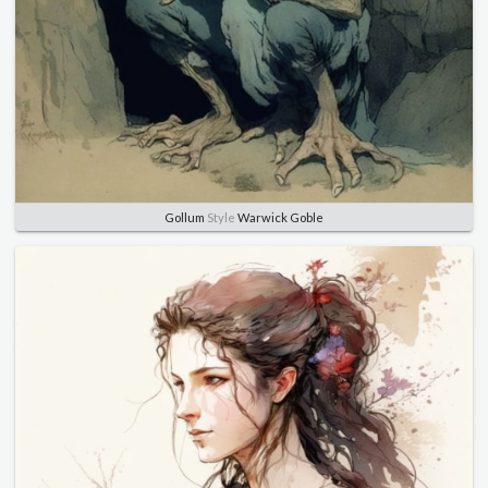
Gollum
Style
Warwick Goble