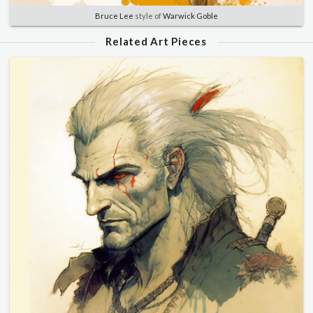
Bruce Lee
style of
Warwick Goble
Related Art Pieces