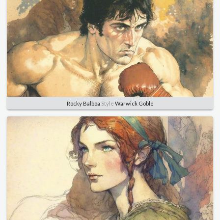
Rocky Balboa
Style
Warwick Goble