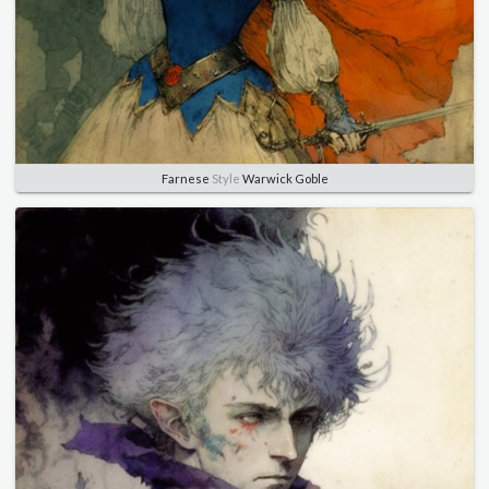
Farnese
Style
Warwick Goble