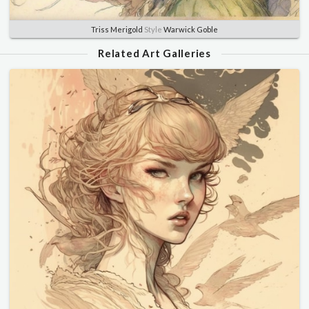
Triss Merigold
Style
Warwick Goble
Related Art Galleries