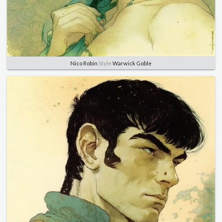
Nico Robin
Style
Warwick Goble