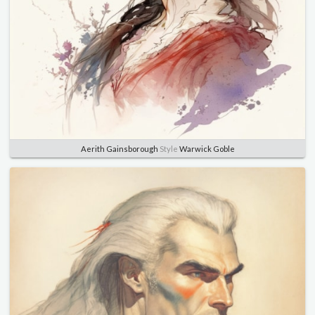
Aerith Gainsborough
Style
Warwick Goble