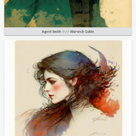
Agent Smith
Style
Warwick Goble