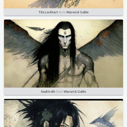
Tifa Lockhart
Style
Warwick Goble
Sephiroth
Style
Warwick Goble