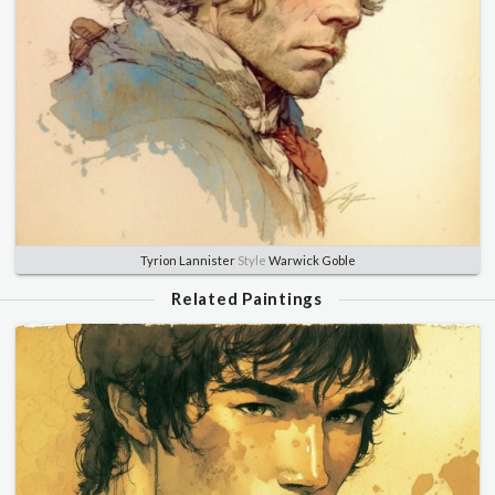
Tyrion Lannister
Style
Warwick Goble
Related Paintings