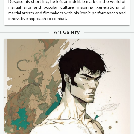
Despite his short life, he left an indelible mark on the world of
martial arts and popular culture, inspiring generations of
martial artists and filmmakers with his iconic performances and
innovative approach to combat.
Art Gallery