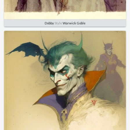
Dobby
Style
Warwick Goble