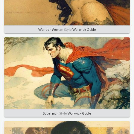
Wonder Woman
Style
Warwick Goble
Superman
Style
Warwick Goble