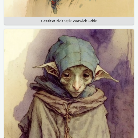
Geralt of Rivia
Style
Warwick Goble