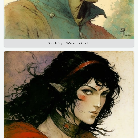
Spock
Style
Warwick Goble