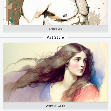
Bruce Lee
Art Style
Warwick Goble