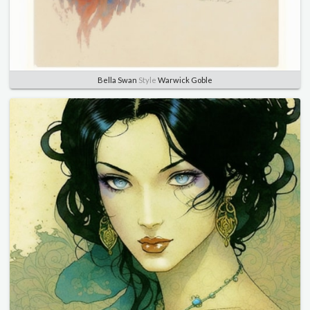
Bella Swan
Style
Warwick Goble