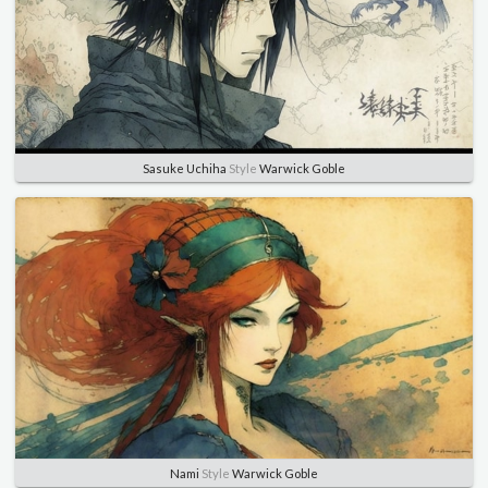
Sasuke Uchiha
Style
Warwick Goble
Nami
Style
Warwick Goble