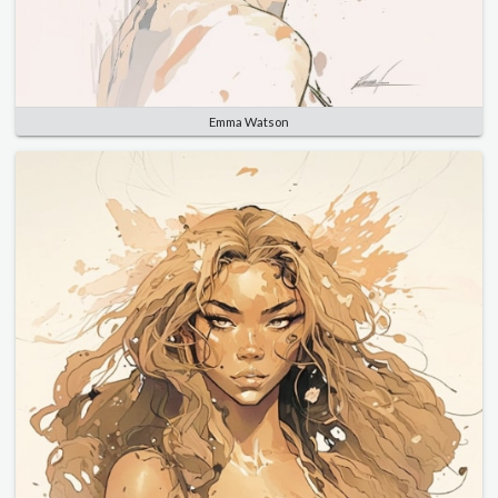
Emma Watson