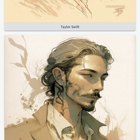
Taylor Swift