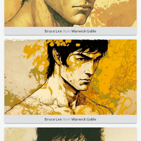
Bruce Lee
Style
Warwick Goble
Bruce Lee
Style
Warwick Goble