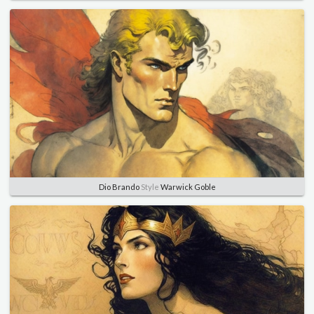
Dio Brando
Style
Warwick Goble