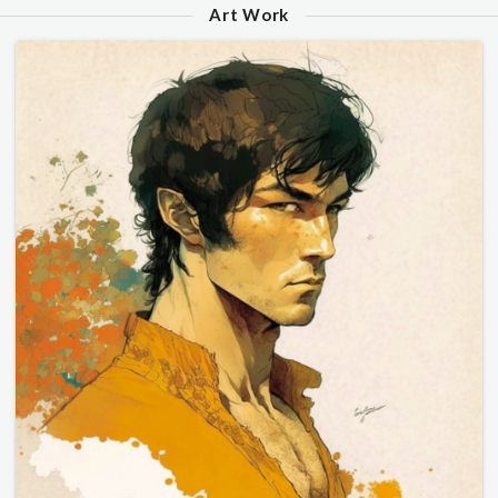
Art Work