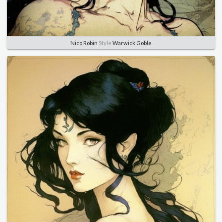
Nico Robin
Style
Warwick Goble