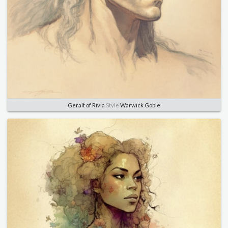
Geralt of Rivia
Style
Warwick Goble