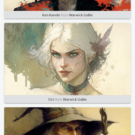
Ken Kaneki
Style
Warwick Goble
Ciri
Style
Warwick Goble