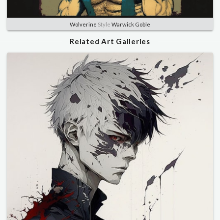
Wolverine
Style
Warwick Goble
Related Art Galleries