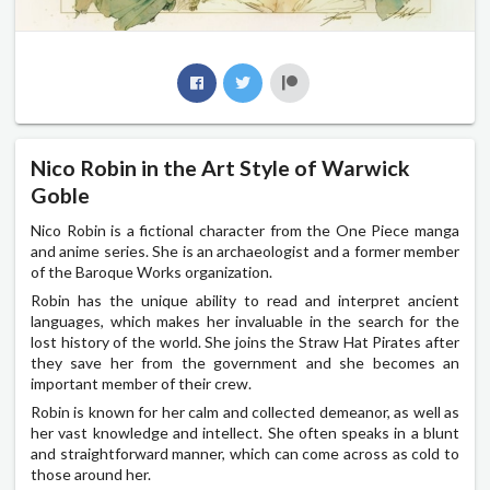
Nico Robin in the Art Style of Warwick
Goble
Nico Robin is a fictional character from the One Piece manga
and anime series. She is an archaeologist and a former member
of the Baroque Works organization.
Robin has the unique ability to read and interpret ancient
languages, which makes her invaluable in the search for the
lost history of the world. She joins the Straw Hat Pirates after
they save her from the government and she becomes an
important member of their crew.
Robin is known for her calm and collected demeanor, as well as
her vast knowledge and intellect. She often speaks in a blunt
and straightforward manner, which can come across as cold to
those around her.