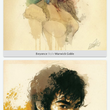
Beyonce
Style
Warwick Goble