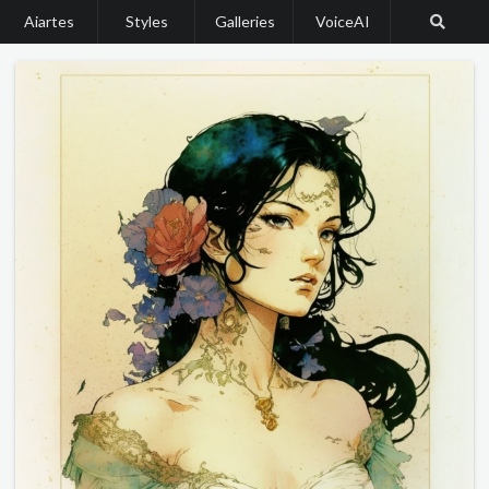
Aiartes
Styles
Galleries
VoiceAI