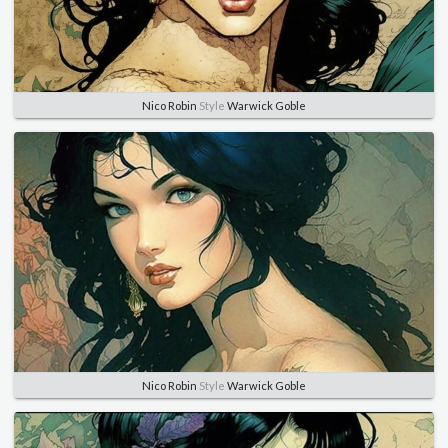
Nico Robin
Style
Warwick Goble
Nico Robin
Style
Warwick Goble