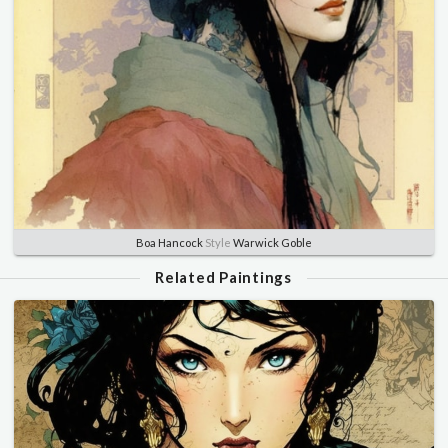
Boa Hancock
Style
Warwick Goble
Related Paintings