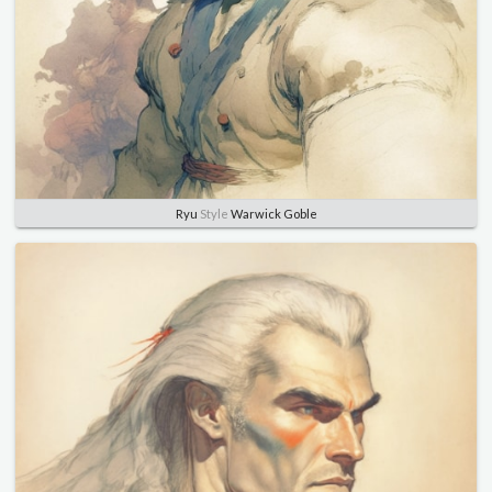
Ryu
Style
Warwick Goble