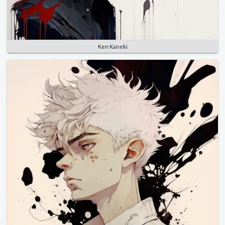
Ken Kaneki