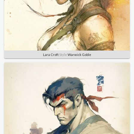
Lara Croft
Style
Warwick Goble