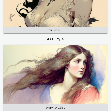
Nico Robin
Art Style
Warwick Goble