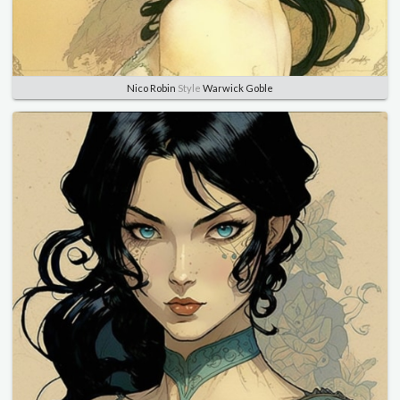
Nico Robin
Style
Warwick Goble