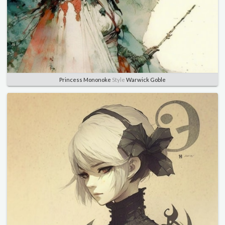
Princess Mononoke
Style
Warwick Goble