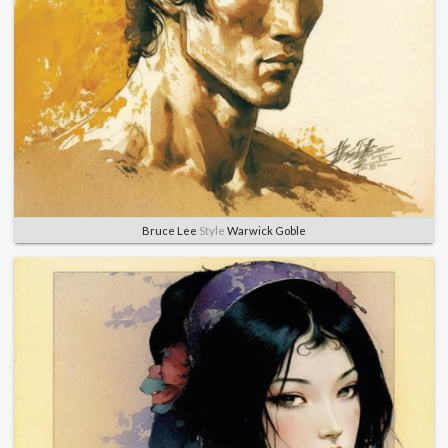
Bruce Lee
Style
Warwick Goble