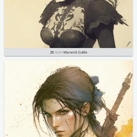
2B
Style
Warwick Goble