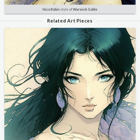
Nico Robin
style of
Warwick Goble
Related Art Pieces