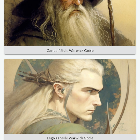
Gandalf
Style
Warwick Goble
Legolas
Style
Warwick Goble