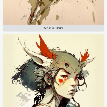
Kenshin Himura