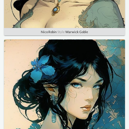
Nico Robin
Style
Warwick Goble