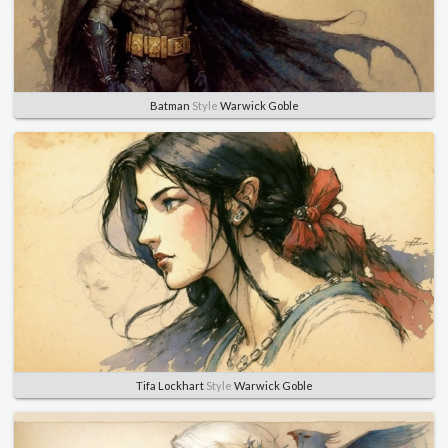
Batman
Style
Warwick Goble
Tifa Lockhart
Style
Warwick Goble