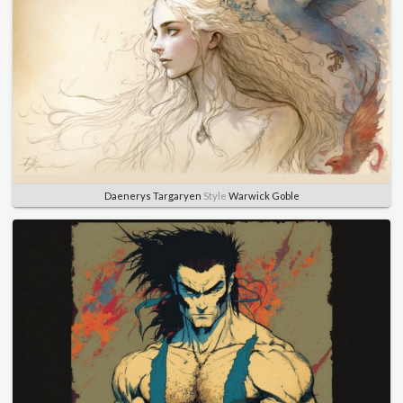
Daenerys Targaryen
Style
Warwick Goble