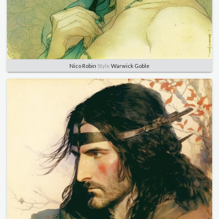
Nico Robin
Style
Warwick Goble