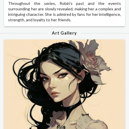
Throughout the series, Robin's past and the events
surrounding her are slowly revealed, making her a complex and
intriguing character. She is admired by fans for her intelligence,
strength, and loyalty to her friends.
Art Gallery