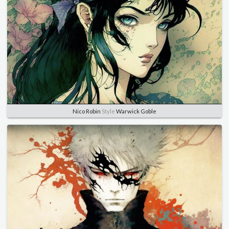
Nico Robin
Style
Warwick Goble