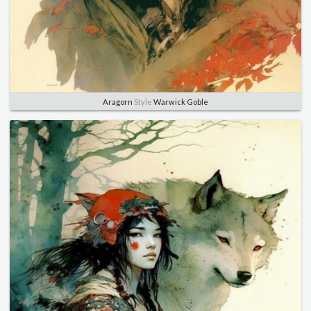
Aragorn
Style
Warwick Goble