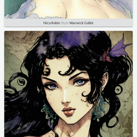
Nico Robin
Style
Warwick Goble