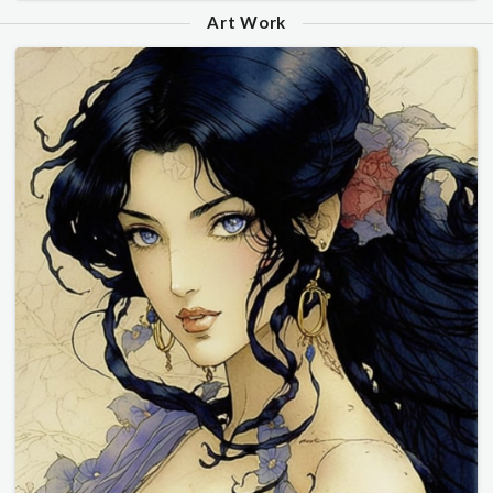
Art Work