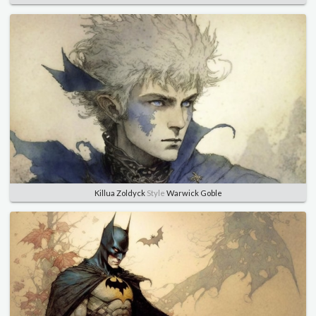
Killua Zoldyck
Style
Warwick Goble