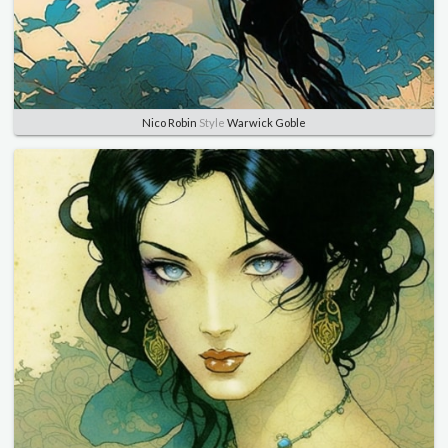
Nico Robin
Style
Warwick Goble