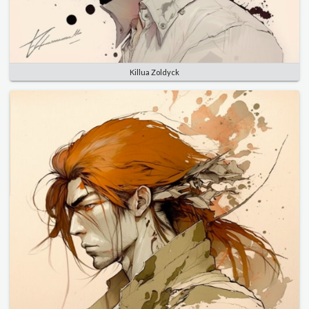
Killua Zoldyck