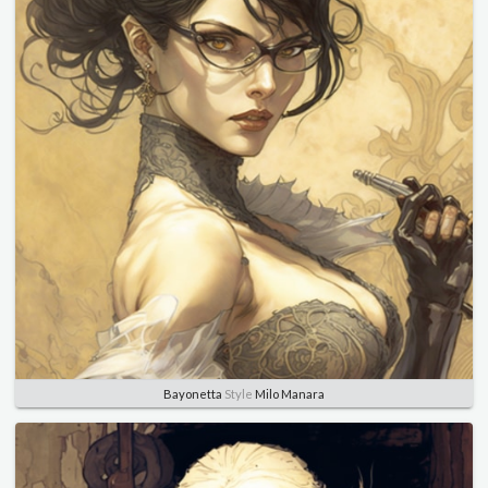
Bayonetta
Style
Milo Manara