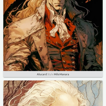
Alucard
Style
Milo Manara