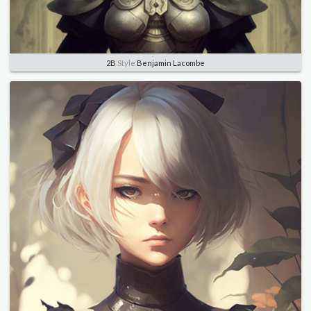
2B
Style
Benjamin Lacombe