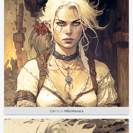
Ciri
Style
Milo Manara