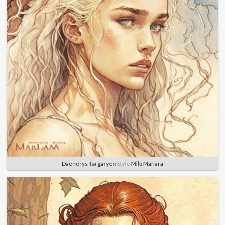
Daenerys Targaryen
Style
Milo Manara