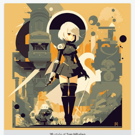
2B
style of
Tom Whalen