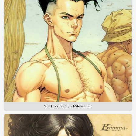
Gon Freecss
Style
Milo Manara