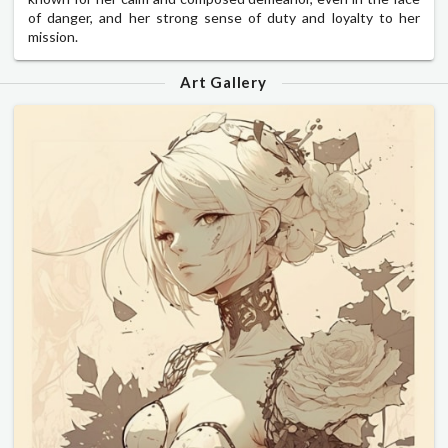
of danger, and her strong sense of duty and loyalty to her
mission.
Art Gallery