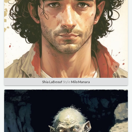
Shia LaBeouf
Style
Milo Manara