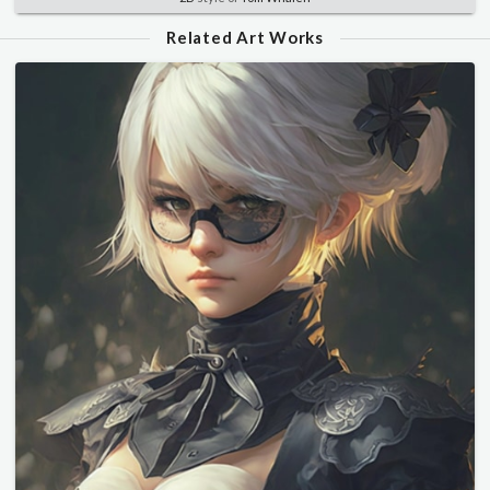
Related Art Works