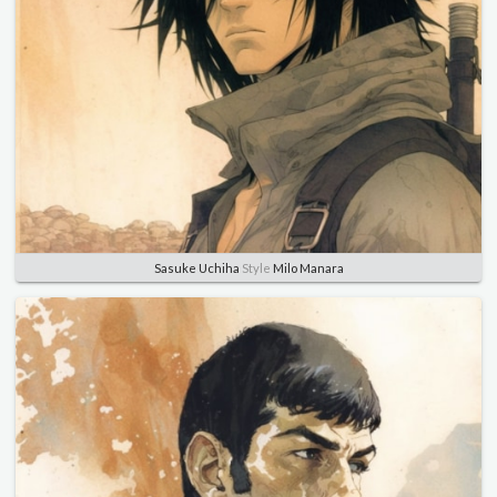
Sasuke Uchiha
Style
Milo Manara