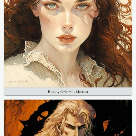
Beauty
Style
Milo Manara