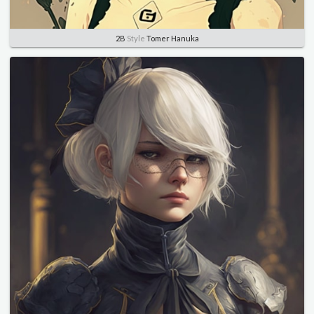
2B
Style
Tomer Hanuka