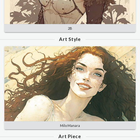
2B
Art Style
Milo Manara
Art Piece