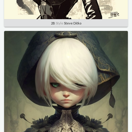
2B
Style
Steve Ditko