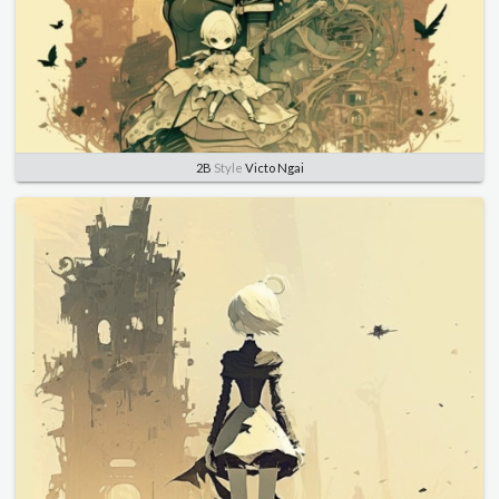
2B
Style
Victo Ngai