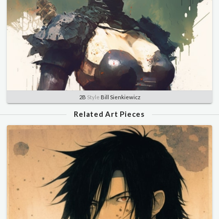
2B
Style
Bill Sienkiewicz
Related Art Pieces