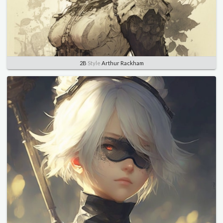
2B
Style
Arthur Rackham