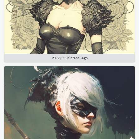
2B
Style
Shintaro Kago