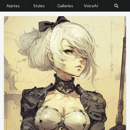
Aiartes
Styles
Galleries
VoiceAI