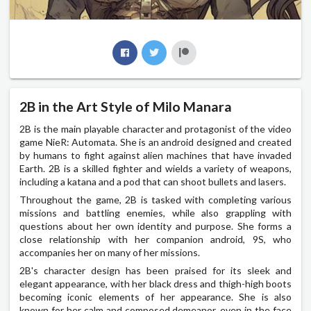
2B in the Art Style of Milo Manara
2B is the main playable character and protagonist of the video
game NieR: Automata. She is an android designed and created
by humans to fight against alien machines that have invaded
Earth. 2B is a skilled fighter and wields a variety of weapons,
including a katana and a pod that can shoot bullets and lasers.
Throughout the game, 2B is tasked with completing various
missions and battling enemies, while also grappling with
questions about her own identity and purpose. She forms a
close relationship with her companion android, 9S, who
accompanies her on many of her missions.
2B's character design has been praised for its sleek and
elegant appearance, with her black dress and thigh-high boots
becoming iconic elements of her appearance. She is also
known for her calm and composed demeanor, even in the face