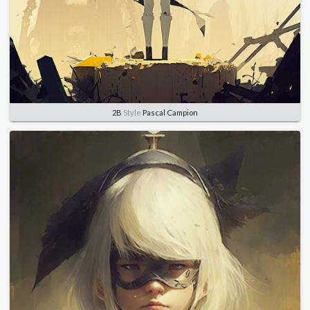
2B
Style
Pascal Campion