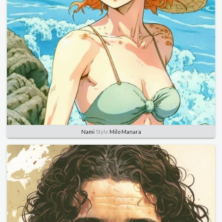
Nami
Style
Milo Manara