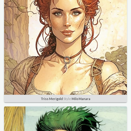
Triss Merigold
Style
Milo Manara