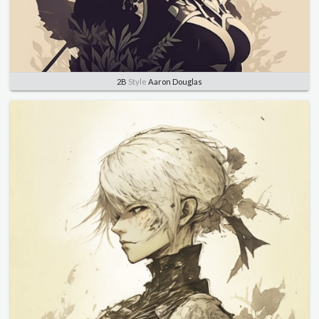
2B
Style
Aaron Douglas