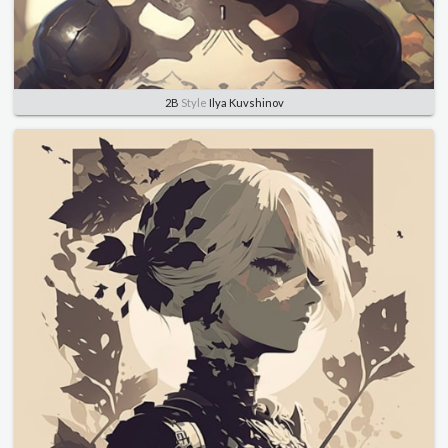
2B
Style
Ilya Kuvshinov