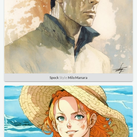
Spock
Style
Milo Manara