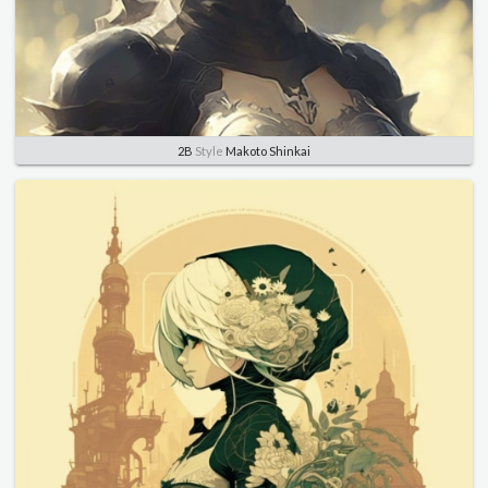
2B
Style
Makoto Shinkai