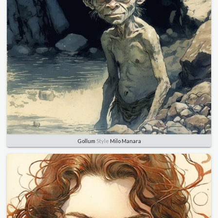
Gollum
Style
Milo Manara