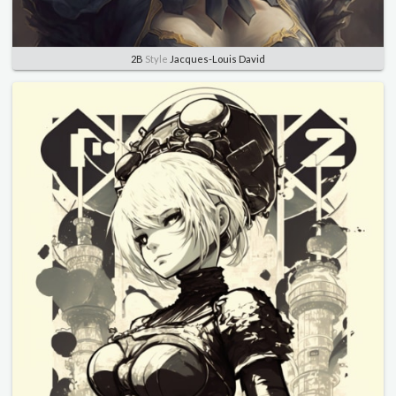
2B
Style
Jacques-Louis David