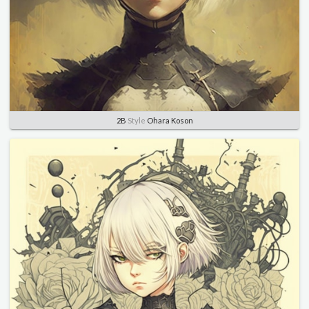
2B
Style
Ohara Koson