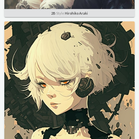
2B
Style
Hirohiko Araki