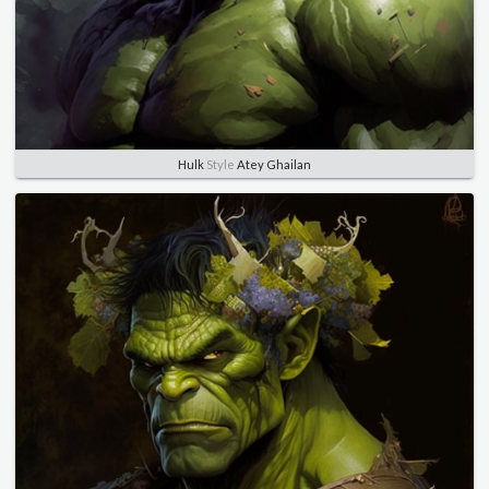
Hulk
Style
Atey Ghailan