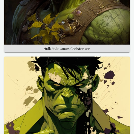
Hulk
Style
James Christensen