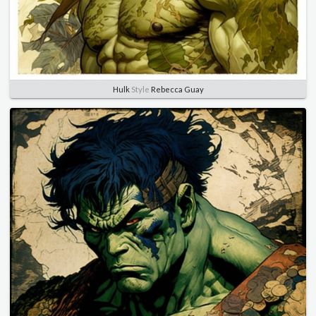
Hulk
Style
Rebecca Guay