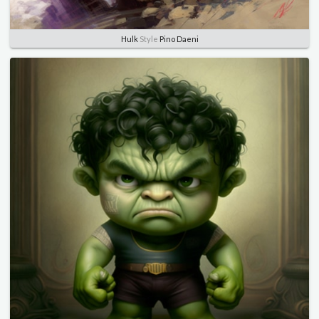
Hulk
Style
Pino Daeni