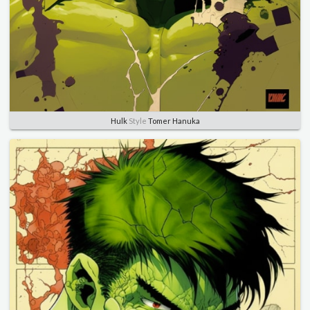
Hulk
Style
Tomer Hanuka