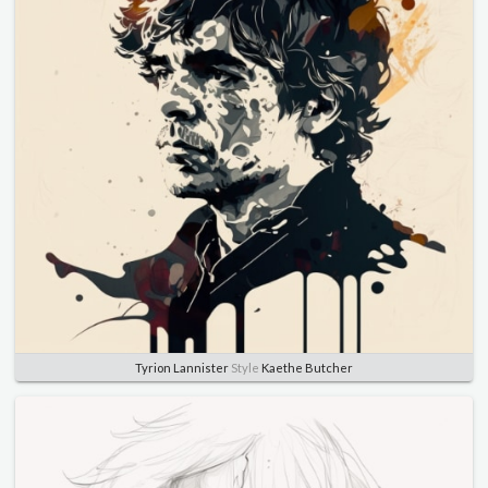
Tyrion Lannister
Style
Kaethe Butcher