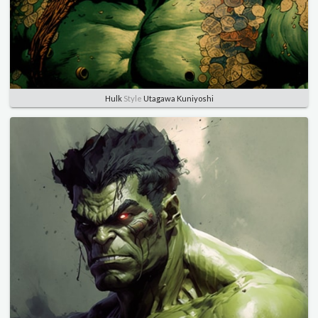
Hulk
Style
Utagawa Kuniyoshi