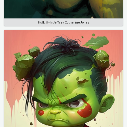
Hulk
Style
Jeffrey Catherine Jones