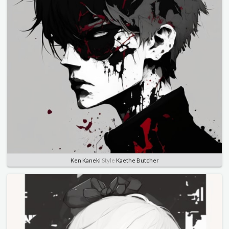
Ken Kaneki
Style
Kaethe Butcher