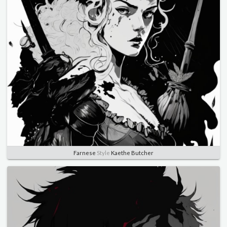
Farnese
Style
Kaethe Butcher