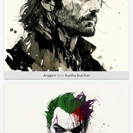
Aragorn
Style
Kaethe Butcher