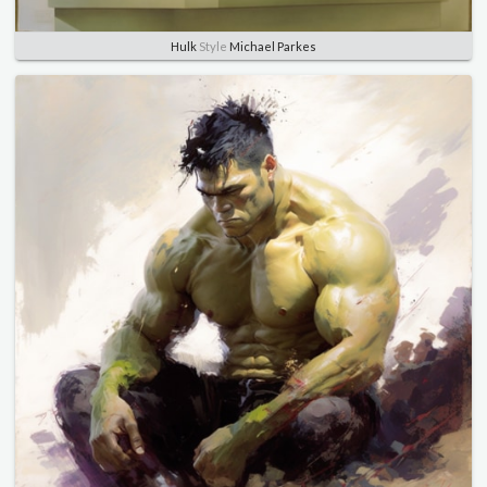
Hulk
Style
Michael Parkes