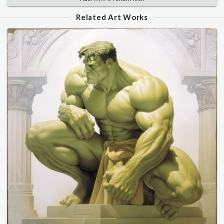
Related Art Works