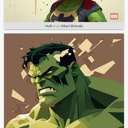
Hulk
Style
Hikari Shimoda