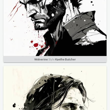
Wolverine
Style
Kaethe Butcher