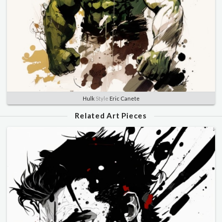
Hulk
Style
Eric Canete
Related Art Pieces