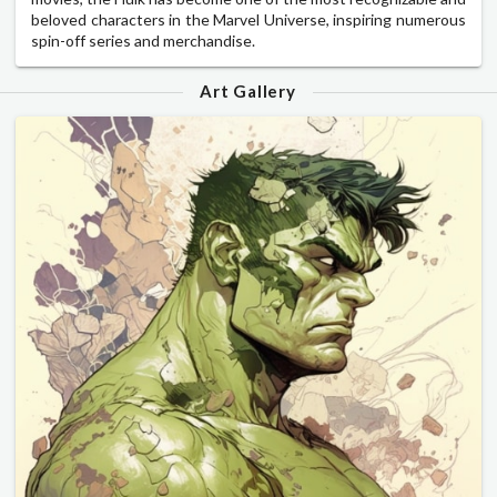
beloved characters in the Marvel Universe, inspiring numerous
spin-off series and merchandise.
Art Gallery