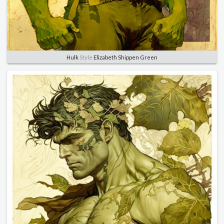
Hulk
Style
Elizabeth Shippen Green