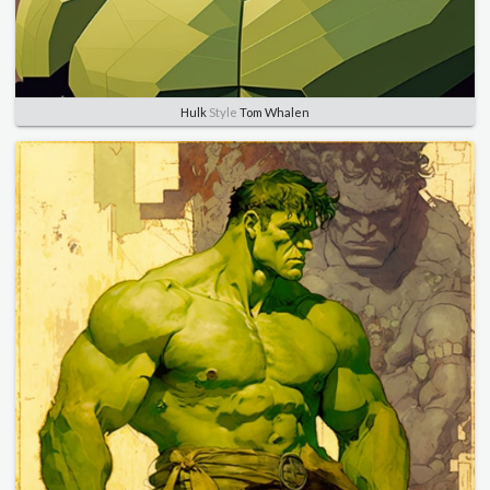
Hulk
Style
Tom Whalen