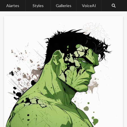
Aiartes
Styles
Galleries
VoiceAI