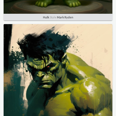
Hulk
Style
Mark Ryden