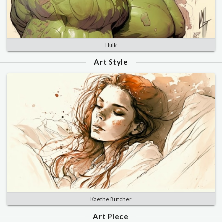
Hulk
Art Style
Kaethe Butcher
Art Piece