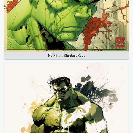
Hulk
Style
Shintaro Kago