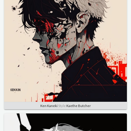
Ken Kaneki
Style
Kaethe Butcher