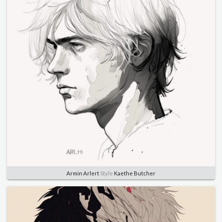
Armin Arlert
Style
Kaethe Butcher