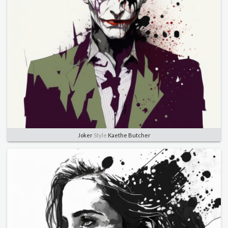
Joker
Style
Kaethe Butcher