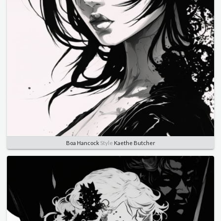
Boa Hancock
Style
Kaethe Butcher