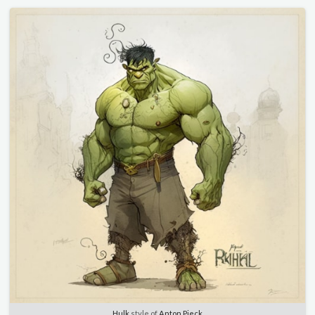
Hulk
style of
Anton Pieck