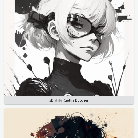
2B
Style
Kaethe Butcher