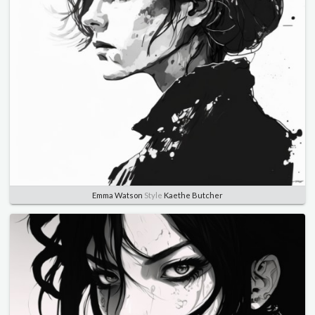
Emma Watson
Style
Kaethe Butcher