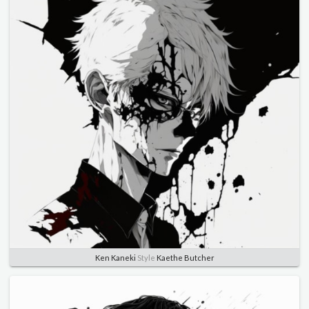
Ken Kaneki
Style
Kaethe Butcher