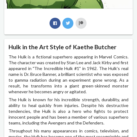
Hulk in the Art Style of Kaethe Butcher
The Hulk is a fictional superhero appearing in Marvel Comics.
The character was created by Stan Lee and Jack Kirby and first
appeared in "The Incredible Hulk #1" in 1962. The Hulk's real
name is Dr. Bruce Banner, a brilliant scientist who was exposed
to gamma radiation during an experiment gone wrong. As a
result, he transforms into a giant green-skinned monster
whenever he becomes angry or agitated.
The Hulk is known for his incredible strength, durability, and
ability to heal quickly from injuries. Despite his destructive
tendencies, the Hulk is also a hero who fights to protect
innocent people and has been a member of various superhero
teams, including the Avengers and the Defenders.
Throughout his many appearances in comics, television, and
movies, the Hulk has become one of the most recognizable and