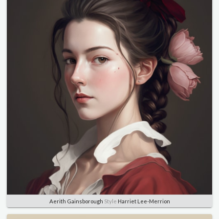
Aerith Gainsborough
Style
Harriet Lee-Merrion