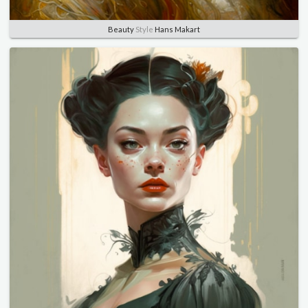
Beauty
Style
Hans Makart