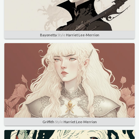
Bayonetta
Style
Harriet Lee-Merrion
Griffith
Style
Harriet Lee-Merrion