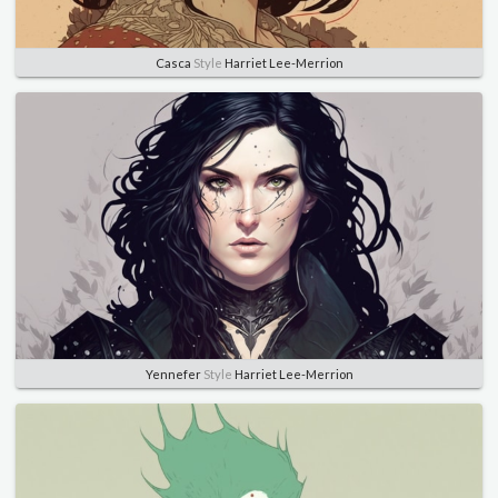
Casca
Style
Harriet Lee-Merrion
Yennefer
Style
Harriet Lee-Merrion