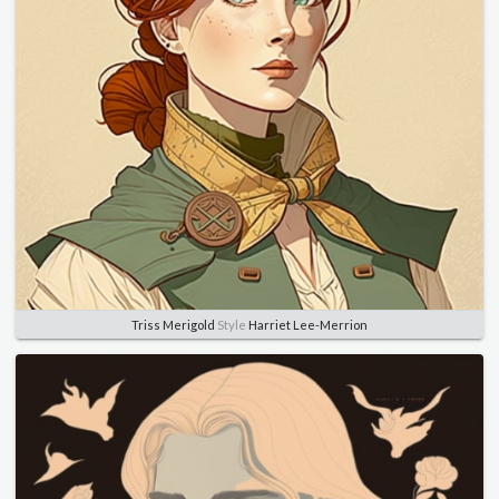
Triss Merigold
Style
Harriet Lee-Merrion