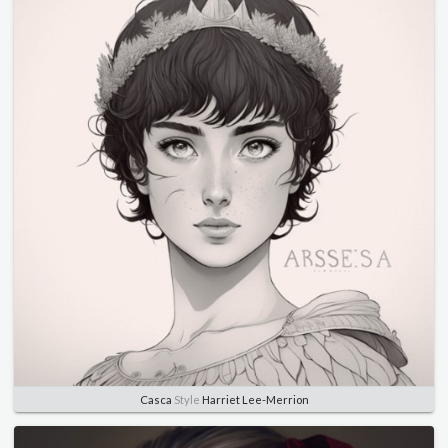
Casca
Style
Harriet Lee-Merrion