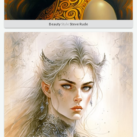
Beauty
Style
Steve Rude