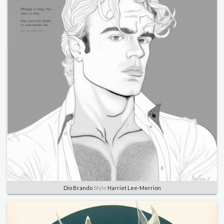
Dio Brando
Style
Harriet Lee-Merrion