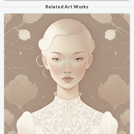
Related Art Works