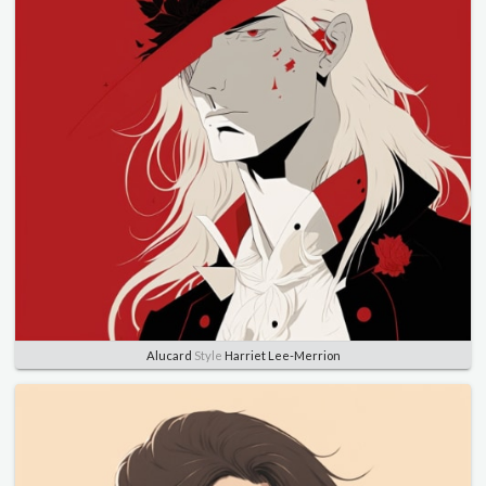
Alucard
Style
Harriet Lee-Merrion