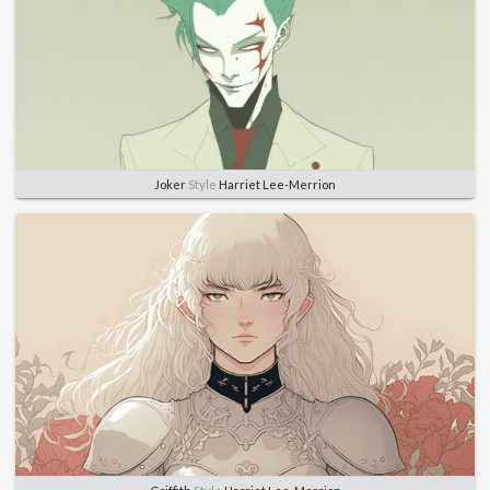
Joker
Style
Harriet Lee-Merrion