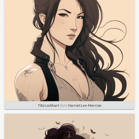
Tifa Lockhart
Style
Harriet Lee-Merrion