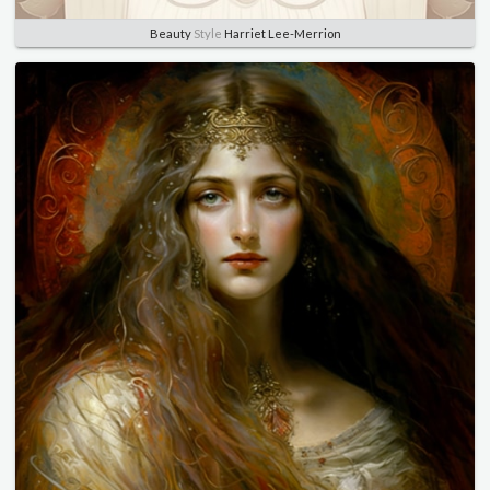
Beauty
Style
Harriet Lee-Merrion