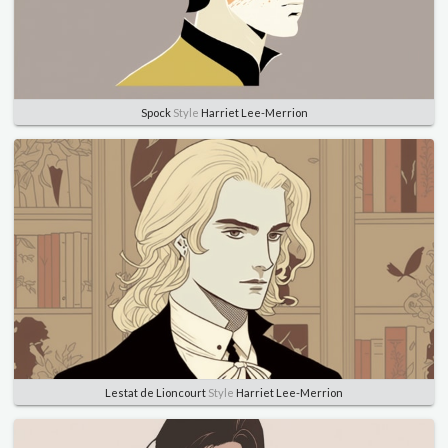
Spock
Style
Harriet Lee-Merrion
Lestat de Lioncourt
Style
Harriet Lee-Merrion