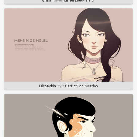
Griffith
Style
Harriet Lee-Merrion
Nico Robin
Style
Harriet Lee-Merrion