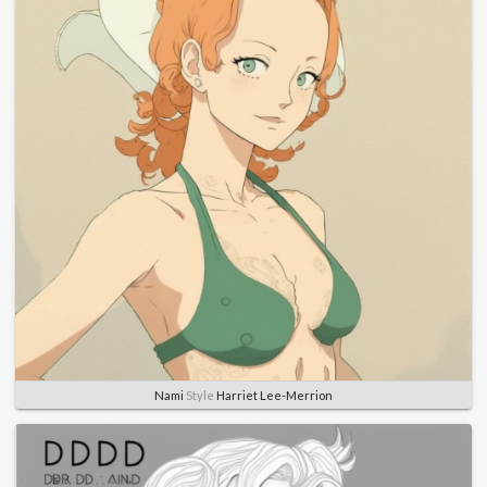
Nami
Style
Harriet Lee-Merrion