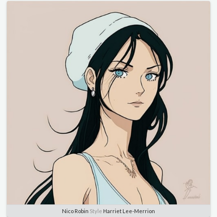
Nico Robin
Style
Harriet Lee-Merrion