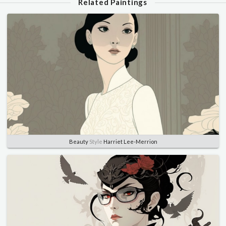
Related Paintings
Beauty
Style
Harriet Lee-Merrion