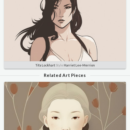
Tifa Lockhart
Style
Harriet Lee-Merrion
Related Art Pieces