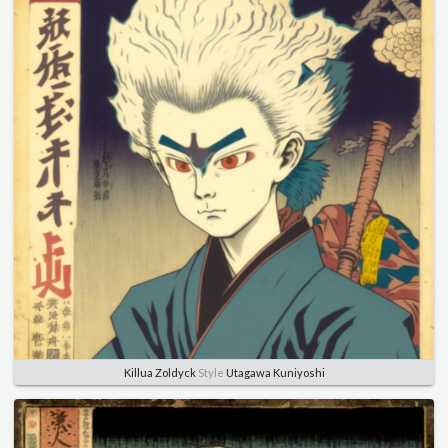
Killua Zoldyck
Style
Utagawa Kuniyoshi