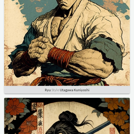
Ryu
Style
Utagawa Kuniyoshi