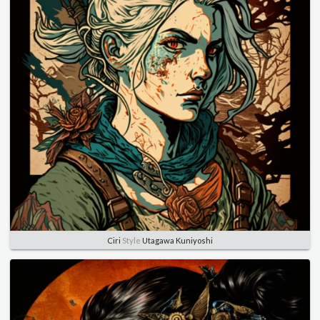
Ciri
Style
Utagawa Kuniyoshi