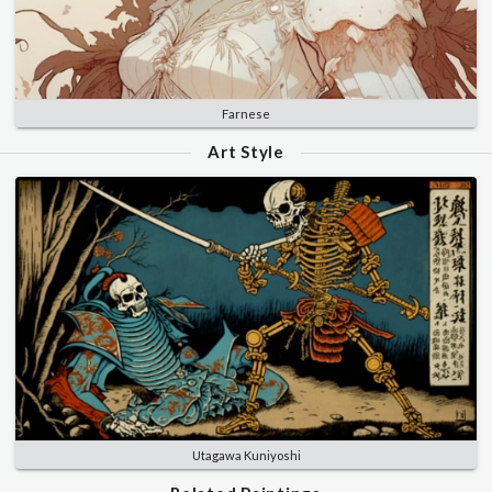
Farnese
Art Style
Utagawa Kuniyoshi