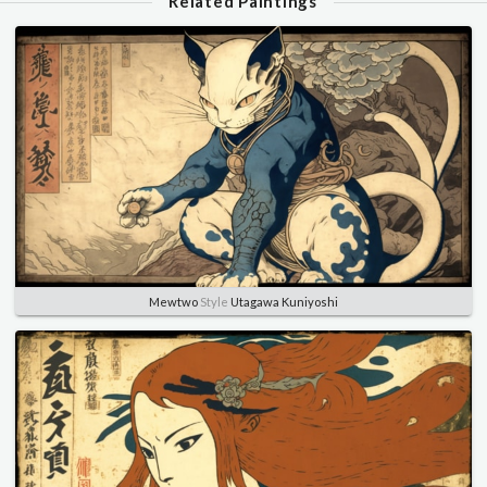
Related Paintings
Mewtwo
Style
Utagawa Kuniyoshi