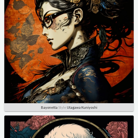
Bayonetta
Style
Utagawa Kuniyoshi