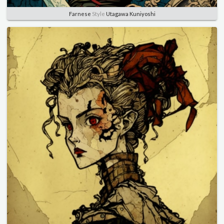
Farnese
Style
Utagawa Kuniyoshi