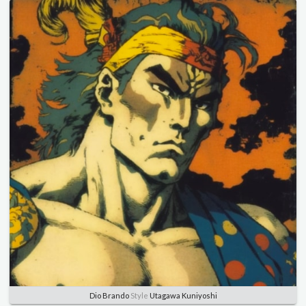
Dio Brando
Style
Utagawa Kuniyoshi