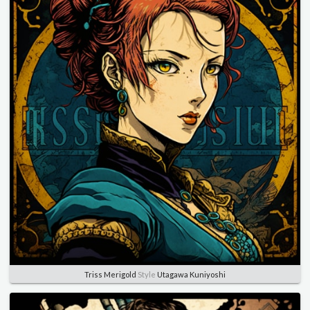
Triss Merigold
Style
Utagawa Kuniyoshi