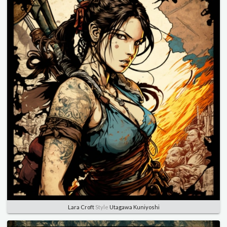
Lara Croft
Style
Utagawa Kuniyoshi