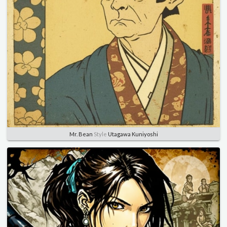
Mr. Bean
Style
Utagawa Kuniyoshi