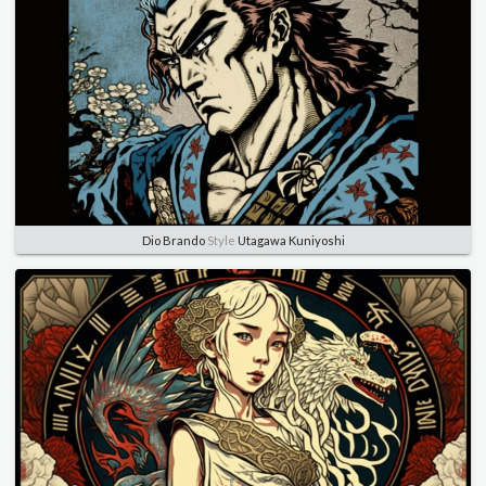
Dio Brando
Style
Utagawa Kuniyoshi