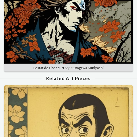
Lestat de Lioncourt
Style
Utagawa Kuniyoshi
Related Art Pieces