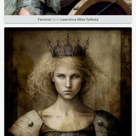
Farnese
Style
Lawrence Alma-Tadema