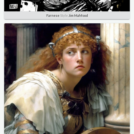
Farnese
Style
Jim Mahfood