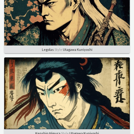
Legolas
Style
Utagawa Kuniyoshi
Kenshin Himura
Style
Utagawa Kuniyoshi