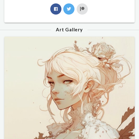
Art Gallery