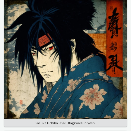
Sasuke Uchiha
Style
Utagawa Kuniyoshi