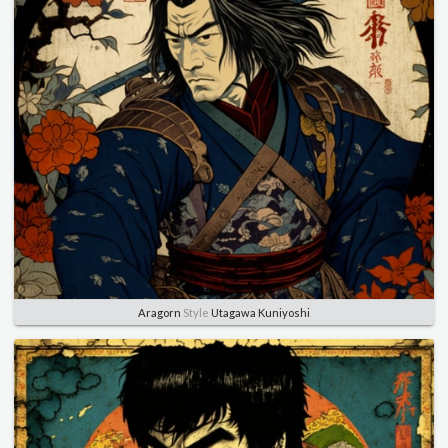
Aragorn
Style
Utagawa Kuniyoshi