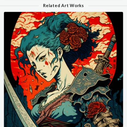
Related Art Works