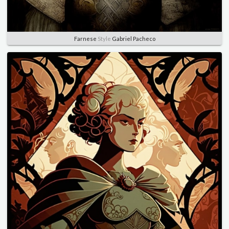
Farnese
Style
Gabriel Pacheco