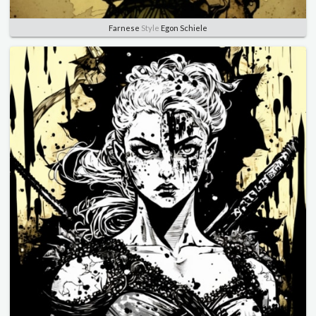
Farnese
Style
Egon Schiele