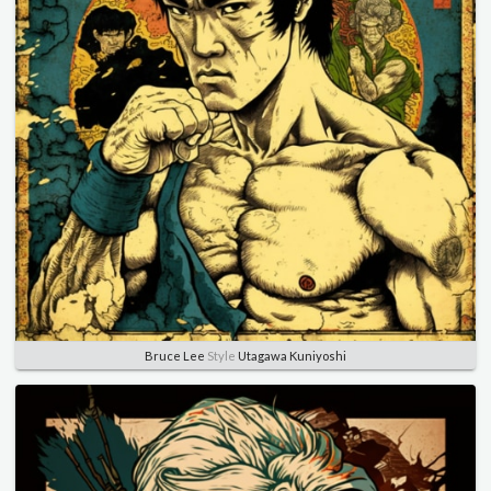
Bruce Lee
Style
Utagawa Kuniyoshi