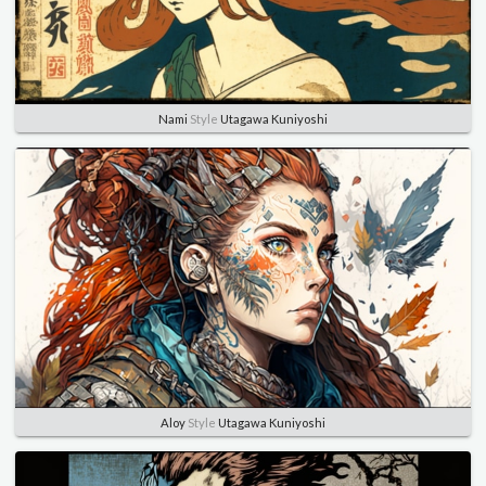
Nami
Style
Utagawa Kuniyoshi
Aloy
Style
Utagawa Kuniyoshi