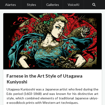
Aiartes
Styles
Galleries
VoiceAI
Farnese in the Art Style of Utagawa
Kuniyoshi
Utagawa Kuniyoshi was a Japanese artist who lived during the
Edo period (1603-1868) and was known for his distinctive art
style, which combined elements of traditional Japanese ukiyo-
e woodblock prints with Western art techniques.