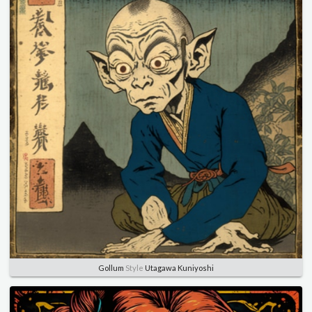
Gollum
Style
Utagawa Kuniyoshi