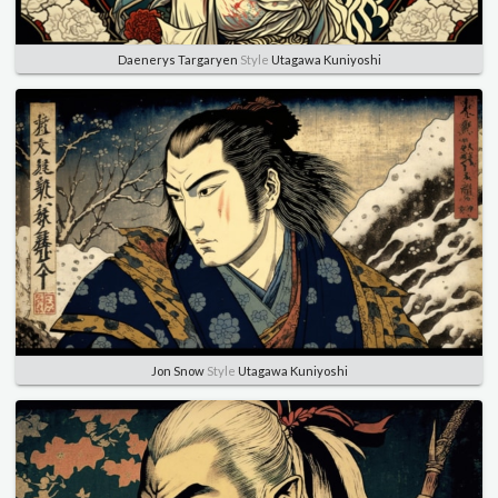
Daenerys Targaryen
Style
Utagawa Kuniyoshi
Jon Snow
Style
Utagawa Kuniyoshi