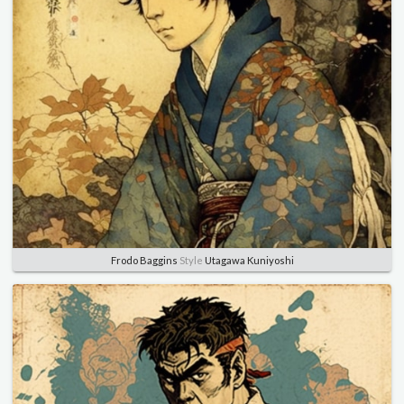
Frodo Baggins
Style
Utagawa Kuniyoshi