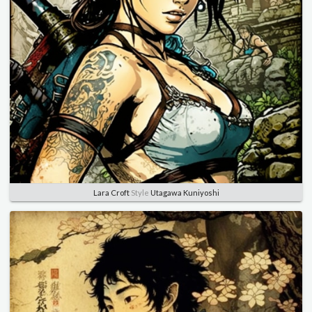
Lara Croft
Style
Utagawa Kuniyoshi