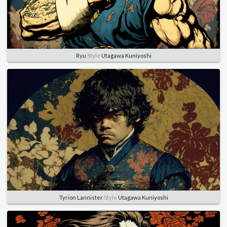
Ryu
Style
Utagawa Kuniyoshi
Tyrion Lannister
Style
Utagawa Kuniyoshi