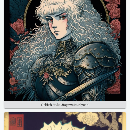
Griffith
Style
Utagawa Kuniyoshi