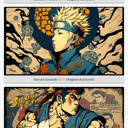
Naruto Uzumaki
Style
Utagawa Kuniyoshi