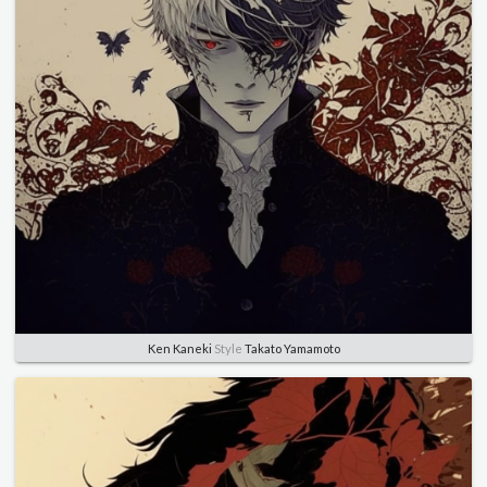
Ken Kaneki
Style
Takato Yamamoto