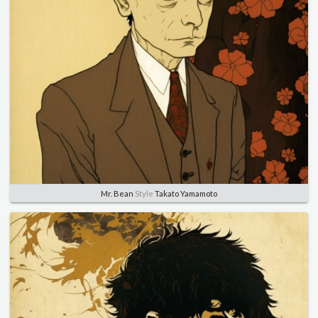
Mr. Bean
Style
Takato Yamamoto