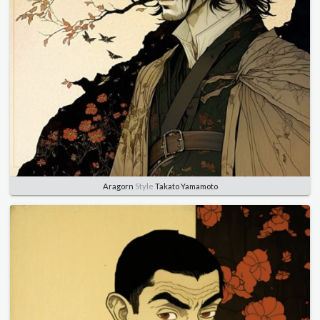
Aragorn
Style
Takato Yamamoto