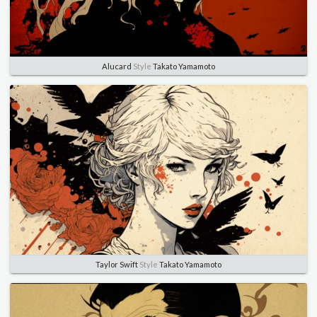
Alucard
Style
Takato Yamamoto
Taylor Swift
Style
Takato Yamamoto