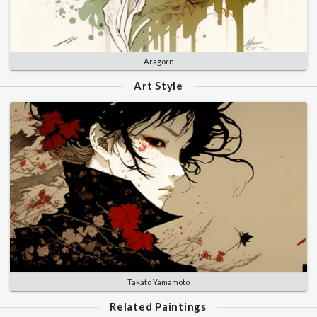
Aragorn
Art Style
Takato Yamamoto
Related Paintings