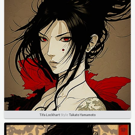
Tifa Lockhart
Style
Takato Yamamoto