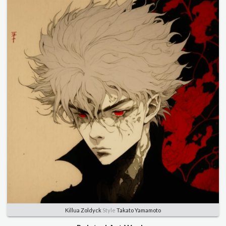
Killua Zoldyck
Style
Takato Yamamoto