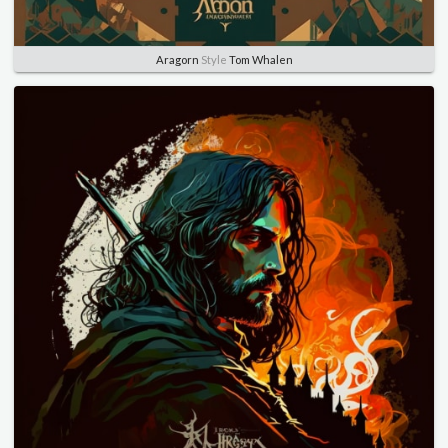
Aragorn
Style
Tom Whalen