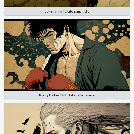
Joker
Style
Takato Yamamoto
Rocky Balboa
Style
Takato Yamamoto