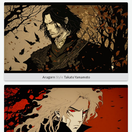
Aragorn
Style
Takato Yamamoto