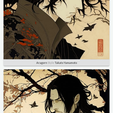
Aragorn
Style
Takato Yamamoto