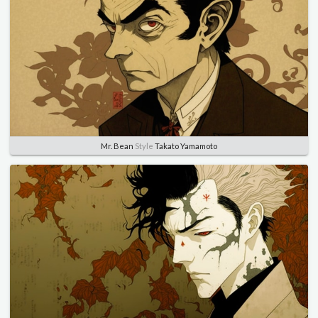
Mr. Bean
Style
Takato Yamamoto