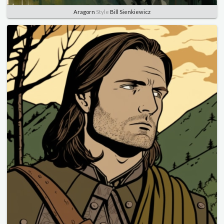
Aragorn
Style
Bill Sienkiewicz