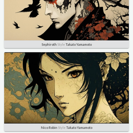
Sephiroth
Style
Takato Yamamoto
Nico Robin
Style
Takato Yamamoto