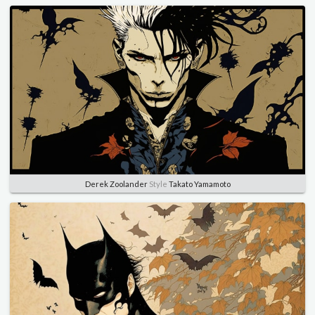
Derek Zoolander
Style
Takato Yamamoto