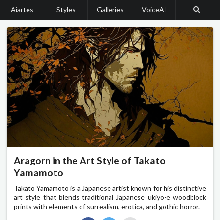
Aiartes
Styles
Galleries
VoiceAI
Aragorn in the Art Style of Takato
Yamamoto
Takato Yamamoto is a Japanese artist known for his distinctive
art style that blends traditional Japanese ukiyo-e woodblock
prints with elements of surrealism, erotica, and gothic horror.