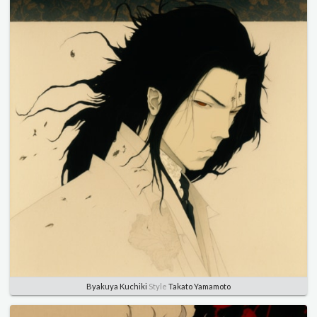
Byakuya Kuchiki
Style
Takato Yamamoto