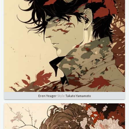
Eren Yeager
Style
Takato Yamamoto