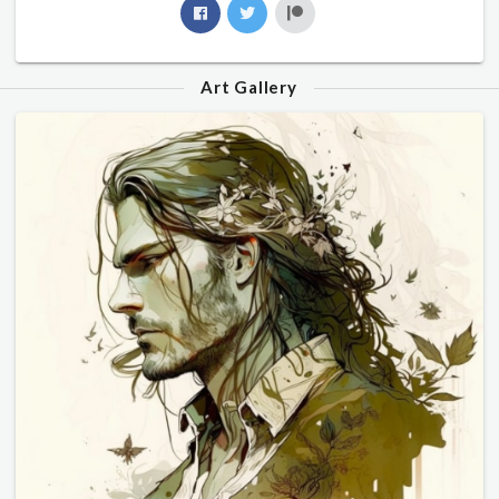
Art Gallery