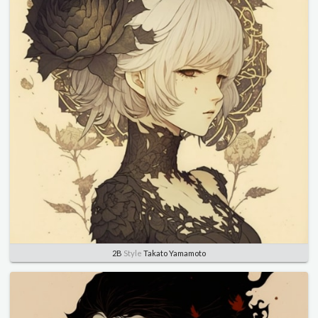
2B
Style
Takato Yamamoto