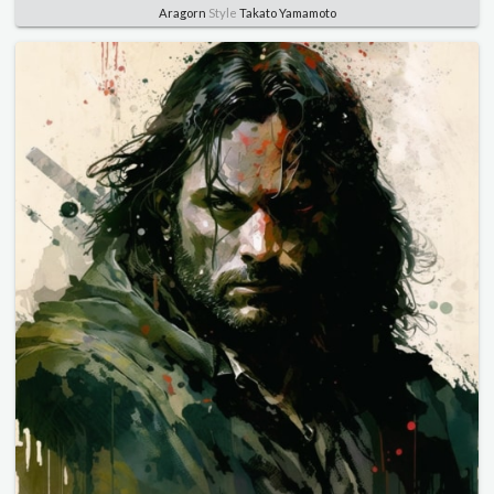
Aragorn
Style
Takato Yamamoto