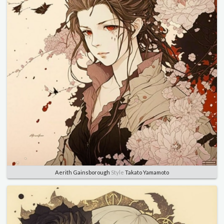
Aerith Gainsborough
Style
Takato Yamamoto