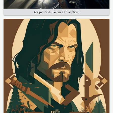
Aragorn
Style
Jacques-Louis David