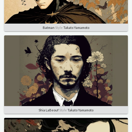
Batman
Style
Takato Yamamoto
Shia LaBeouf
Style
Takato Yamamoto