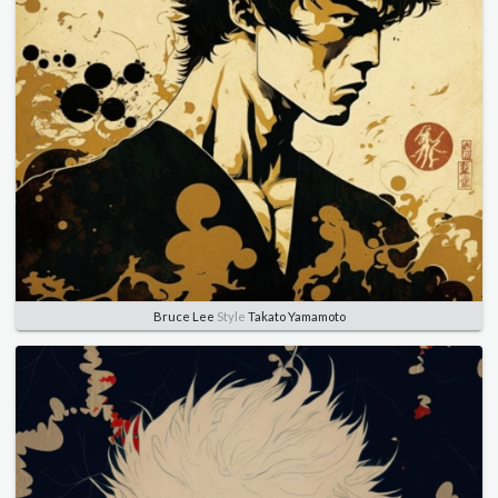
Bruce Lee
Style
Takato Yamamoto