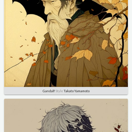
Gandalf
Style
Takato Yamamoto