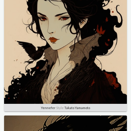
Yennefer
Style
Takato Yamamoto