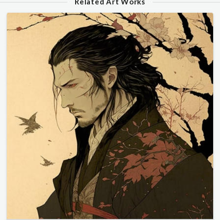
Related Art Works