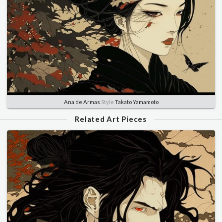
Ana de Armas
Style
Takato Yamamoto
Related Art Pieces