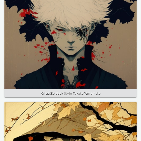
Killua Zoldyck
Style
Takato Yamamoto