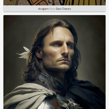
Aragorn
Style
Dan Clowes