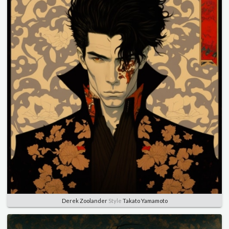
Derek Zoolander
Style
Takato Yamamoto