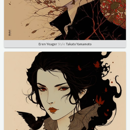
Eren Yeager
Style
Takato Yamamoto