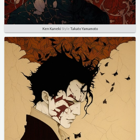
Ken Kaneki
Style
Takato Yamamoto