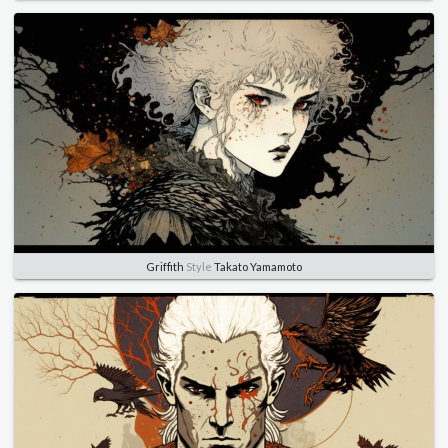
Griffith
Style
Takato Yamamoto