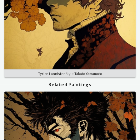
Tyrion Lannister
Style
Takato Yamamoto
Related Paintings