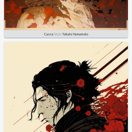
Casca
Style
Takato Yamamoto