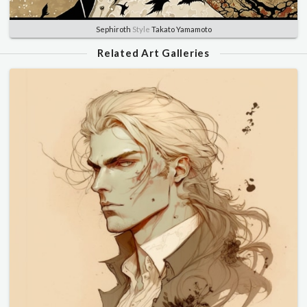
Sephiroth
Style
Takato Yamamoto
Related Art Galleries