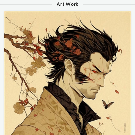
Art Work