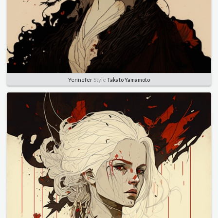
Yennefer
Style
Takato Yamamoto