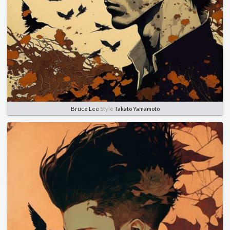
Bruce Lee
Style
Takato Yamamoto