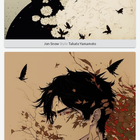
Jon Snow
Style
Takato Yamamoto