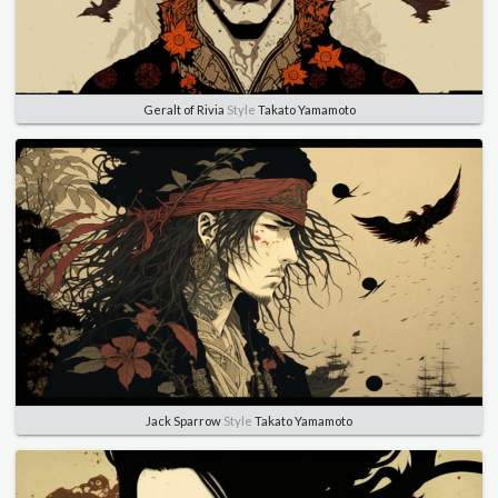
Geralt of Rivia
Style
Takato Yamamoto
Jack Sparrow
Style
Takato Yamamoto