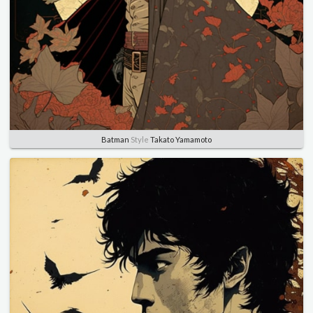
Batman
Style
Takato Yamamoto