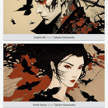
Sephiroth
Style
Takato Yamamoto
Bella Swan
Style
Takato Yamamoto