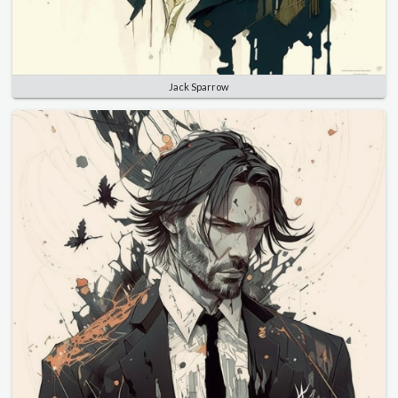
Jack Sparrow