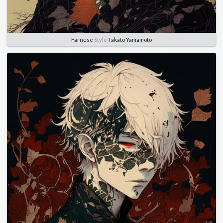
Farnese
Style
Takato Yamamoto