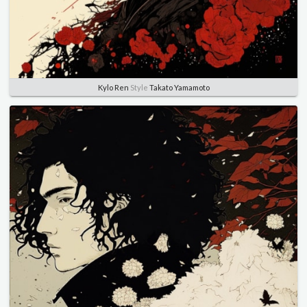
Kylo Ren
Style
Takato Yamamoto