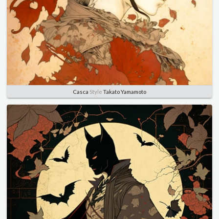
Casca
Style
Takato Yamamoto