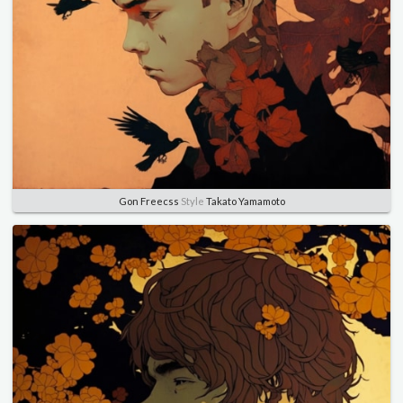
Gon Freecss
Style
Takato Yamamoto