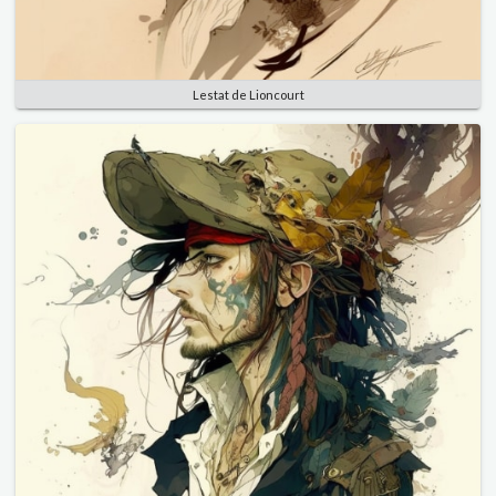
Lestat de Lioncourt