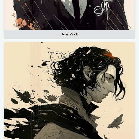
John Wick