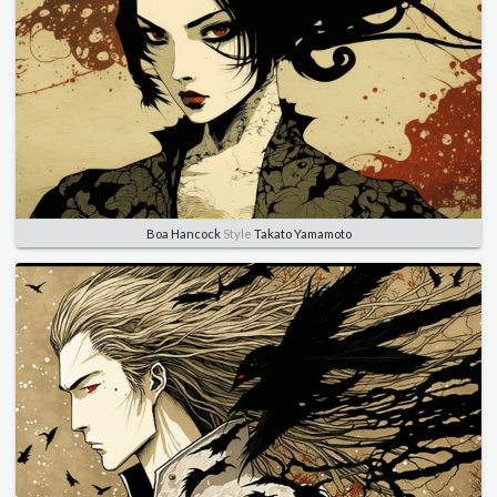
Boa Hancock
Style
Takato Yamamoto