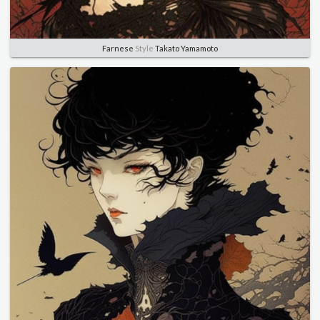
Farnese
Style
Takato Yamamoto