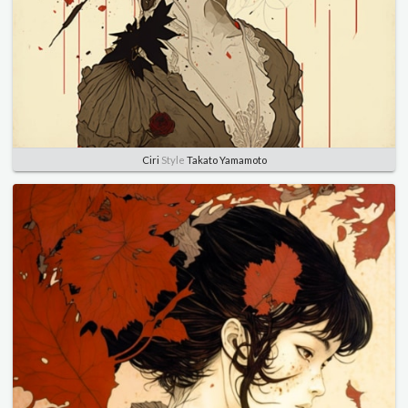
Ciri
Style
Takato Yamamoto