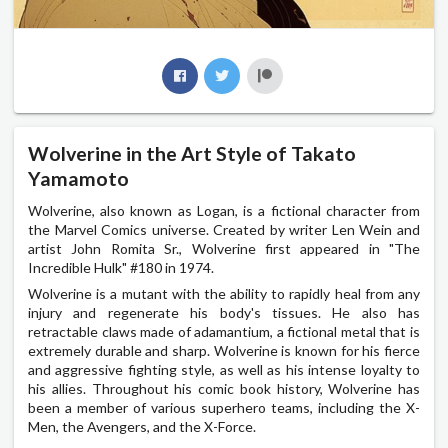
Wolverine in the Art Style of Takato
Yamamoto
Wolverine, also known as Logan, is a fictional character from
the Marvel Comics universe. Created by writer Len Wein and
artist John Romita Sr., Wolverine first appeared in "The
Incredible Hulk" #180 in 1974.
Wolverine is a mutant with the ability to rapidly heal from any
injury and regenerate his body's tissues. He also has
retractable claws made of adamantium, a fictional metal that is
extremely durable and sharp. Wolverine is known for his fierce
and aggressive fighting style, as well as his intense loyalty to
his allies. Throughout his comic book history, Wolverine has
been a member of various superhero teams, including the X-
Men, the Avengers, and the X-Force.