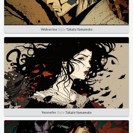
Wolverine
Style
Takato Yamamoto
Yennefer
Style
Takato Yamamoto