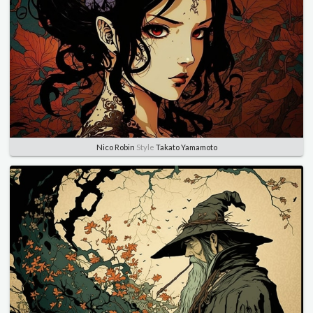
Nico Robin
Style
Takato Yamamoto