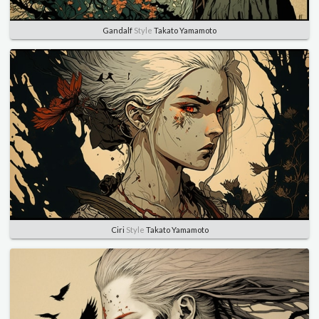
Gandalf
Style
Takato Yamamoto
Ciri
Style
Takato Yamamoto