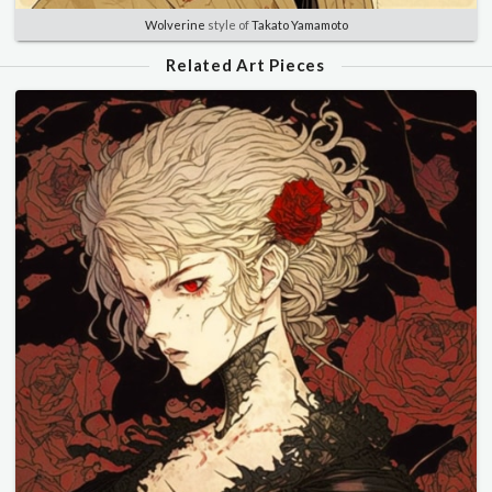
Wolverine
style of
Takato Yamamoto
Related Art Pieces