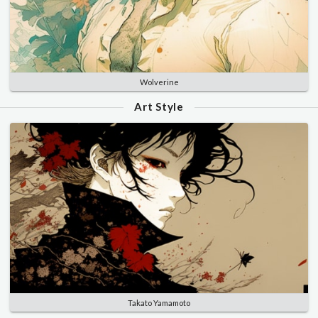
Wolverine
Art Style
Takato Yamamoto