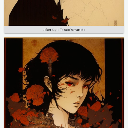
Joker
Style
Takato Yamamoto