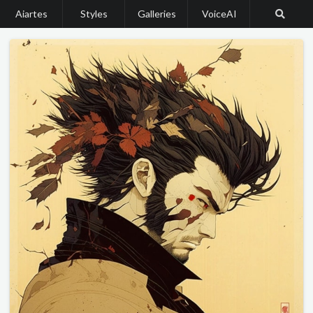
Aiartes
Styles
Galleries
VoiceAI