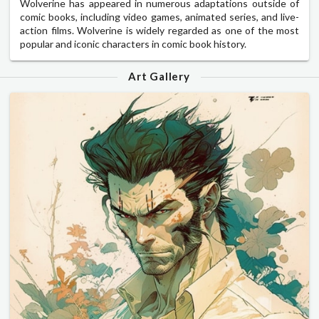
Wolverine has appeared in numerous adaptations outside of
comic books, including video games, animated series, and live-
action films. Wolverine is widely regarded as one of the most
popular and iconic characters in comic book history.
Art Gallery