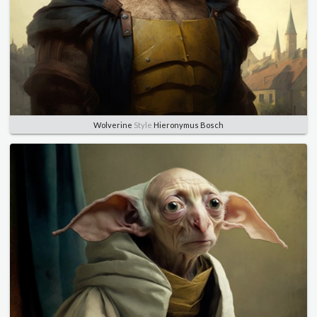
Wolverine
Style
Hieronymus Bosch