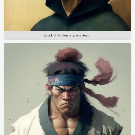
Spock
Style
Hieronymus Bosch