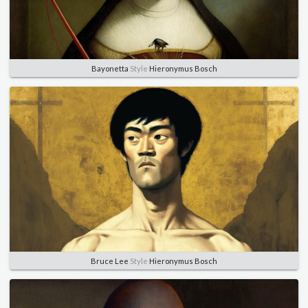
Bayonetta
Style
Hieronymus Bosch
Bruce Lee
Style
Hieronymus Bosch