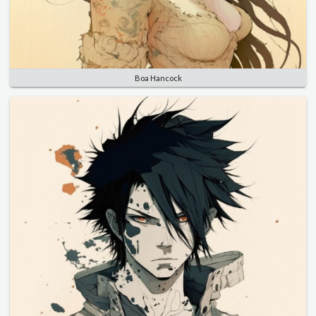
Boa Hancock