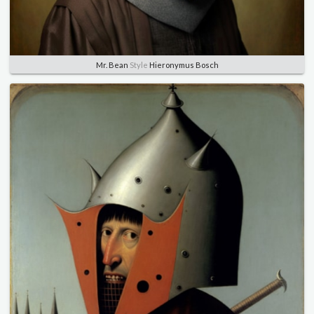
Mr. Bean
Style
Hieronymus Bosch