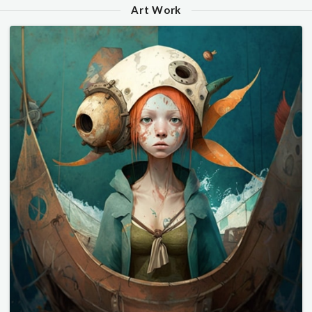
Art Work