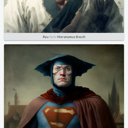
Ryu
Style
Hieronymus Bosch