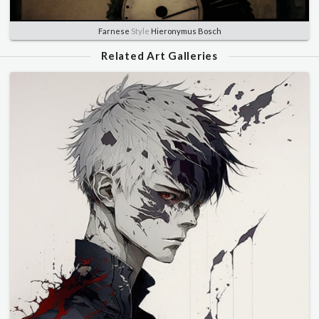
Farnese
Style
Hieronymus Bosch
Related Art Galleries