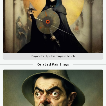
Bayonetta
Style
Hieronymus Bosch
Related Paintings