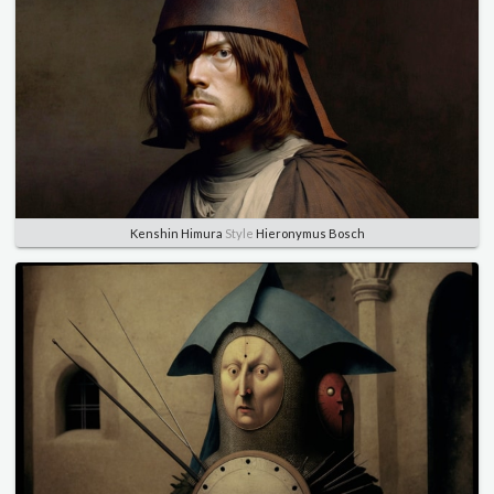
Kenshin Himura
Style
Hieronymus Bosch