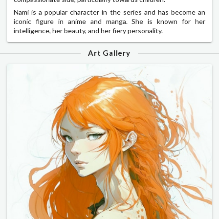
Nami is a popular character in the series and has become an
iconic figure in anime and manga. She is known for her
intelligence, her beauty, and her fiery personality.
Art Gallery