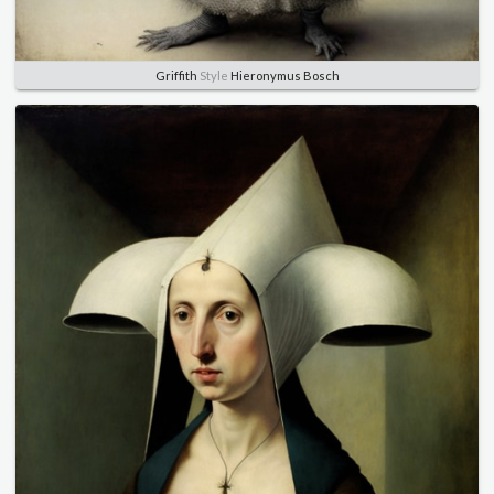
Griffith
Style
Hieronymus Bosch