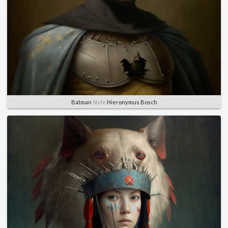
Batman
Style
Hieronymus Bosch