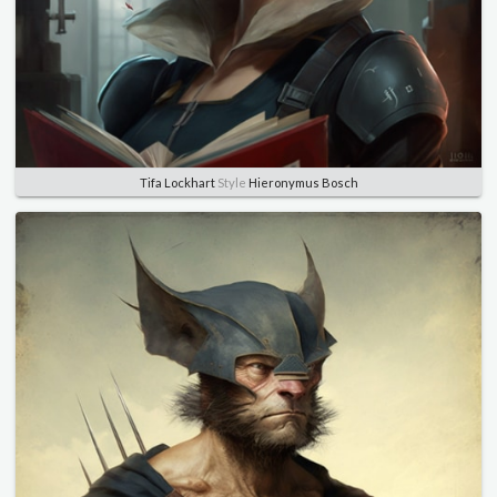
Tifa Lockhart
Style
Hieronymus Bosch