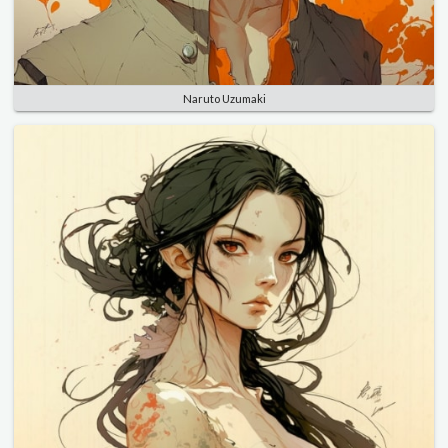
Naruto Uzumaki