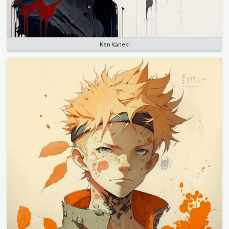
Ken Kaneki