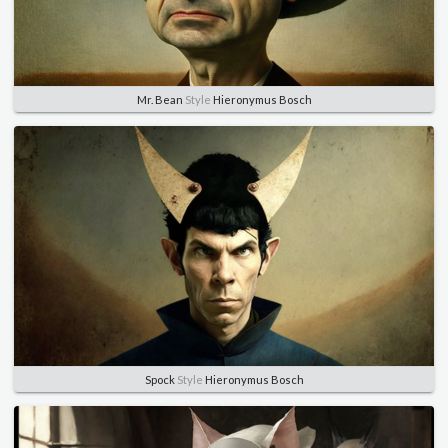
Mr. Bean
Style
Hieronymus Bosch
Spock
Style
Hieronymus Bosch