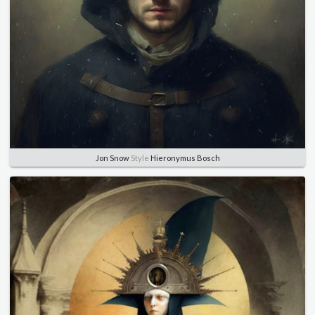
Jon Snow
Style
Hieronymus Bosch