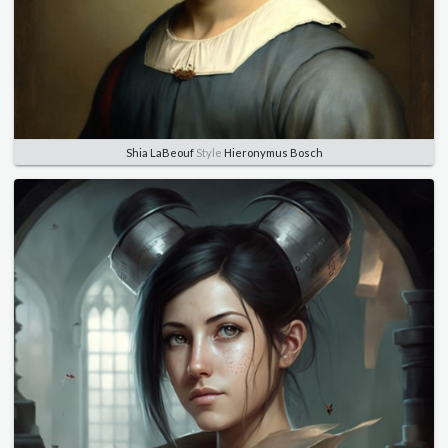
Shia LaBeouf
Style
Hieronymus Bosch