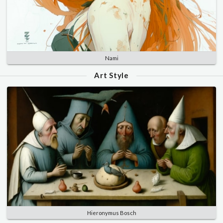
Nami
Art Style
Hieronymus Bosch