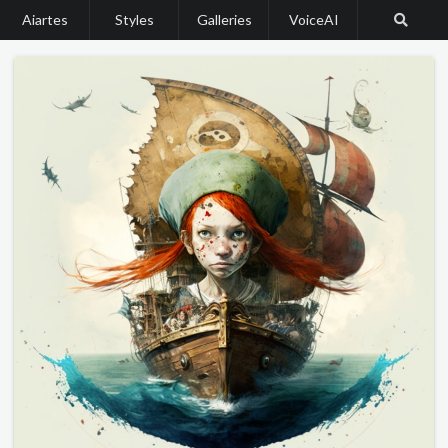
Aiartes
Styles
Galleries
VoiceAI