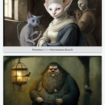
Mewtwo
Style
Hieronymus Bosch