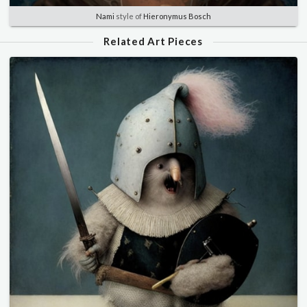
Nami
style of
Hieronymus Bosch
Related Art Pieces