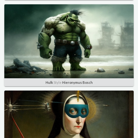
Hulk
Style
Hieronymus Bosch