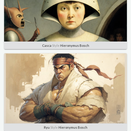
Casca
Style
Hieronymus Bosch
Ryu
Style
Hieronymus Bosch