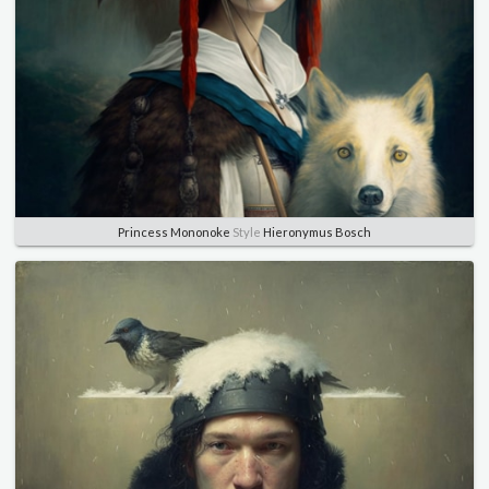
Princess Mononoke
Style
Hieronymus Bosch