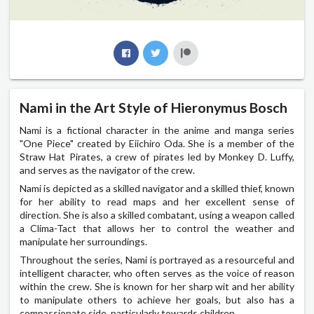
Nami in the Art Style of Hieronymus Bosch
Nami is a fictional character in the anime and manga series
"One Piece" created by Eiichiro Oda. She is a member of the
Straw Hat Pirates, a crew of pirates led by Monkey D. Luffy,
and serves as the navigator of the crew.
Nami is depicted as a skilled navigator and a skilled thief, known
for her ability to read maps and her excellent sense of
direction. She is also a skilled combatant, using a weapon called
a Clima-Tact that allows her to control the weather and
manipulate her surroundings.
Throughout the series, Nami is portrayed as a resourceful and
intelligent character, who often serves as the voice of reason
within the crew. She is known for her sharp wit and her ability
to manipulate others to achieve her goals, but also has a
compassionate side, particularly towards children.