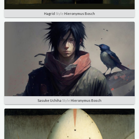
Hagrid
Style
Hieronymus Bosch
Sasuke Uchiha
Style
Hieronymus Bosch