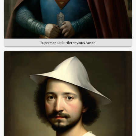
Superman
Style
Hieronymus Bosch