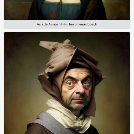
Ana de Armas
Style
Hieronymus Bosch