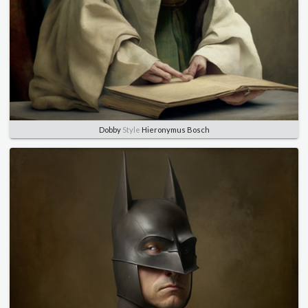
Dobby
Style
Hieronymus Bosch