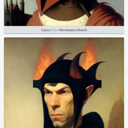
Casca
Style
Hieronymus Bosch