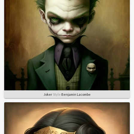
Joker
Style
Benjamin Lacombe