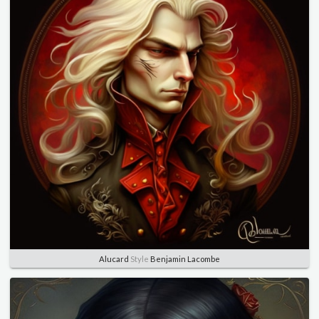
Alucard
Style
Benjamin Lacombe