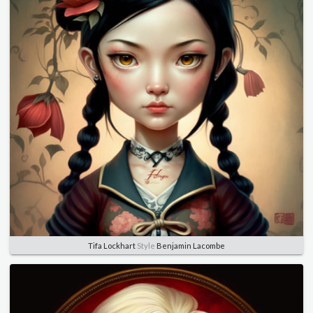
Tifa Lockhart
Style
Benjamin Lacombe