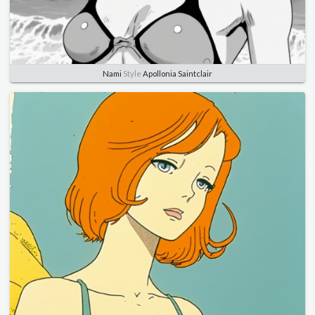
Nami
Style
Apollonia Saintclair