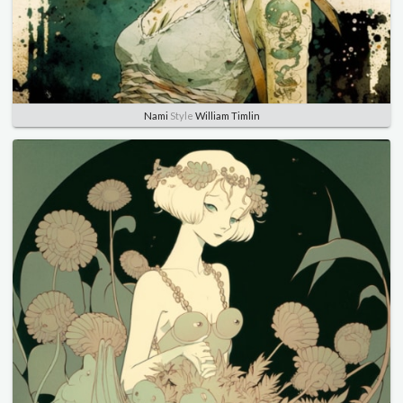
Nami
Style
William Timlin