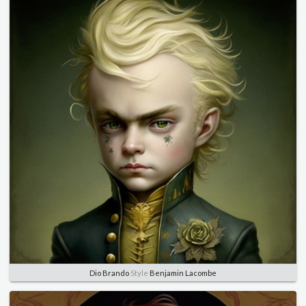
Dio Brando
Style
Benjamin Lacombe