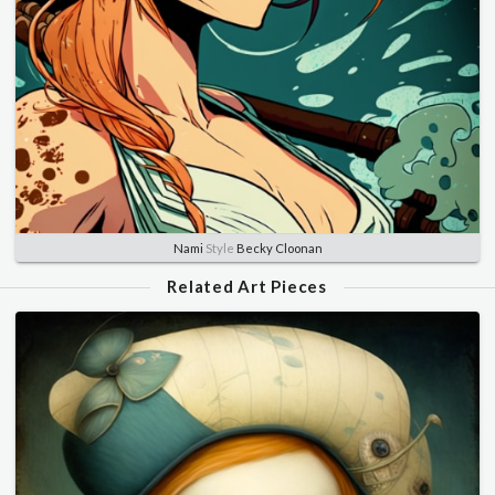
Nami
Style
Becky Cloonan
Related Art Pieces