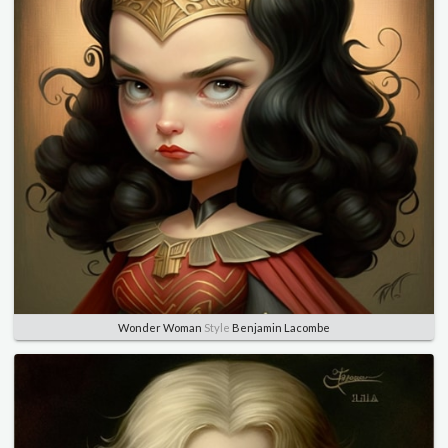
Wonder Woman
Style
Benjamin Lacombe