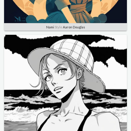
Nami
Style
Aaron Douglas