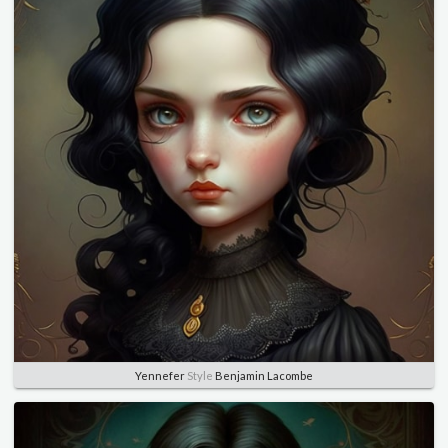
Yennefer
Style
Benjamin Lacombe