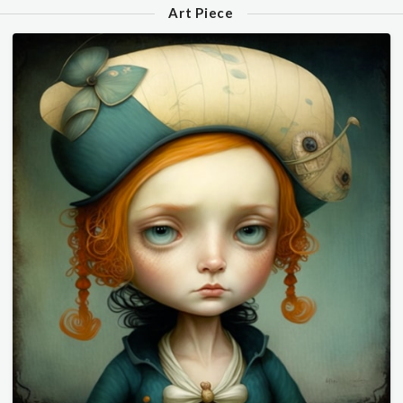
Art Piece