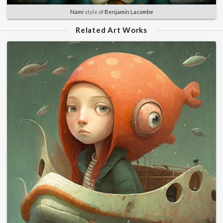
Nami
style of
Benjamin Lacombe
Related Art Works