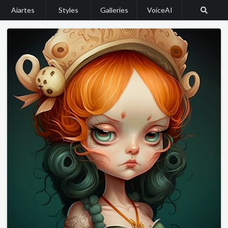
Aiartes
Styles
Galleries
VoiceAI