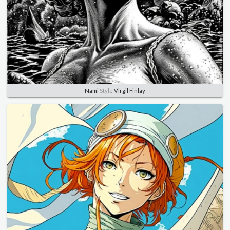
Nami
Style
Virgil Finlay