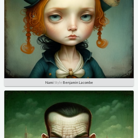
Nami
Style
Benjamin Lacombe