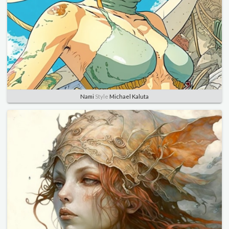
Nami
Style
Michael Kaluta