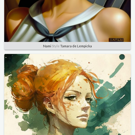
Nami
Style
Tamara de Lempicka