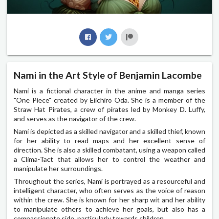
Nami in the Art Style of Benjamin Lacombe
Nami is a fictional character in the anime and manga series
"One Piece" created by Eiichiro Oda. She is a member of the
Straw Hat Pirates, a crew of pirates led by Monkey D. Luffy,
and serves as the navigator of the crew.
Nami is depicted as a skilled navigator and a skilled thief, known
for her ability to read maps and her excellent sense of
direction. She is also a skilled combatant, using a weapon called
a Clima-Tact that allows her to control the weather and
manipulate her surroundings.
Throughout the series, Nami is portrayed as a resourceful and
intelligent character, who often serves as the voice of reason
within the crew. She is known for her sharp wit and her ability
to manipulate others to achieve her goals, but also has a
compassionate side, particularly towards children.