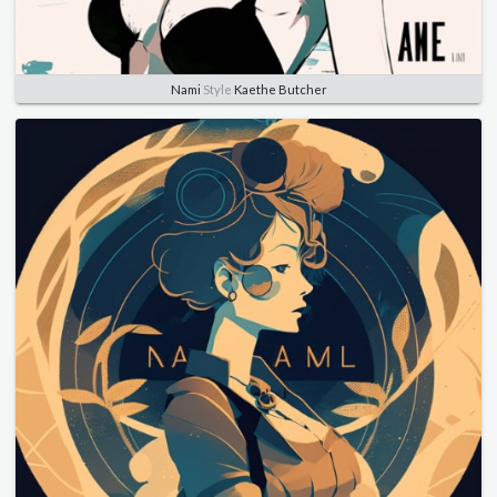
Nami
Style
Kaethe Butcher