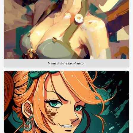
Nami
Style
Isaac Maimon