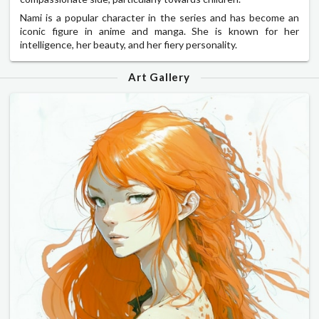
Nami is a popular character in the series and has become an
iconic figure in anime and manga. She is known for her
intelligence, her beauty, and her fiery personality.
Art Gallery