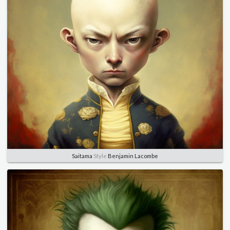
Saitama
Style
Benjamin Lacombe