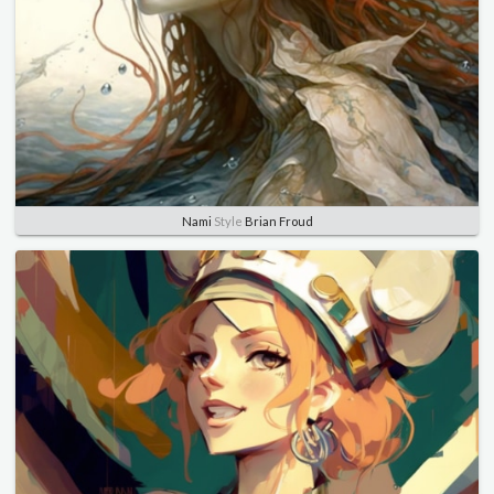
Nami
Style
Brian Froud