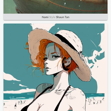
Nami
Style
Shaun Tan