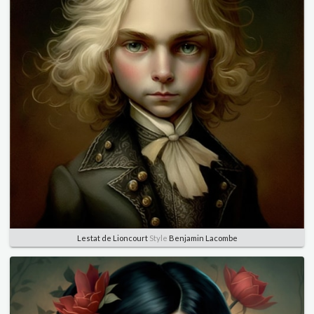
Lestat de Lioncourt
Style
Benjamin Lacombe