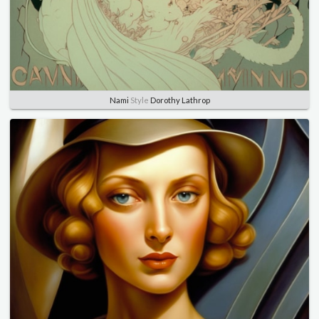
Nami
Style
Dorothy Lathrop