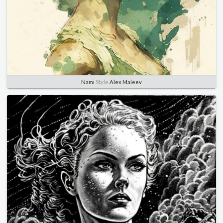
Nami
Style
Alex Maleev