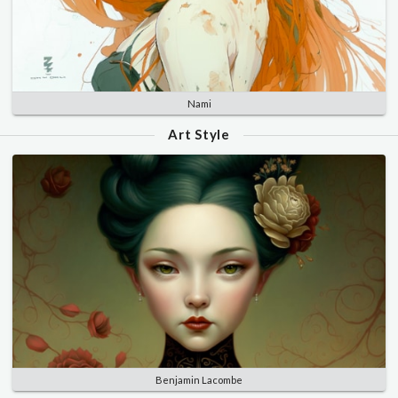
Nami
Art Style
Benjamin Lacombe