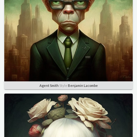
Agent Smith
Style
Benjamin Lacombe