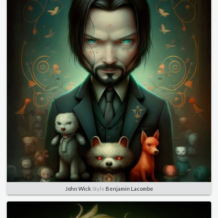
John Wick
Style
Benjamin Lacombe