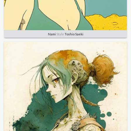
Nami
Style
Toshio Saeki