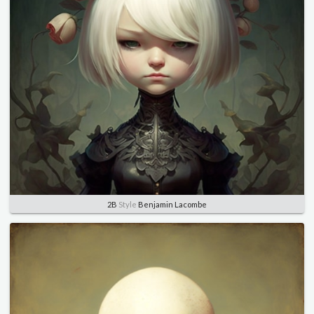
2B
Style
Benjamin Lacombe