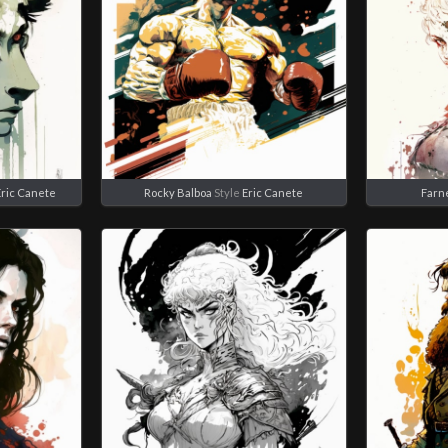
Eric Canete
Rocky Balboa
Style
Eric Canete
Farn