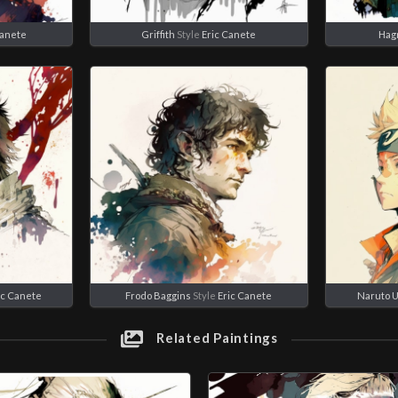
Canete
Griffith
Style
Eric Canete
Hag
ic Canete
Frodo Baggins
Style
Eric Canete
Naruto 
Related Paintings