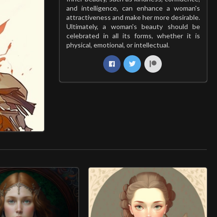
and intelligence, can enhance a woman's
attractiveness and make her more desirable.
Ultimately, a woman's beauty should be
celebrated in all its forms, whether it is
physical, emotional, or intellectual.