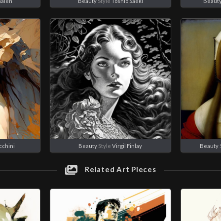
alen
Beauty
Style
Toshio Saeki
Beaut
cchini
Beauty
Style
Virgil Finlay
Beauty
Related Art Pieces