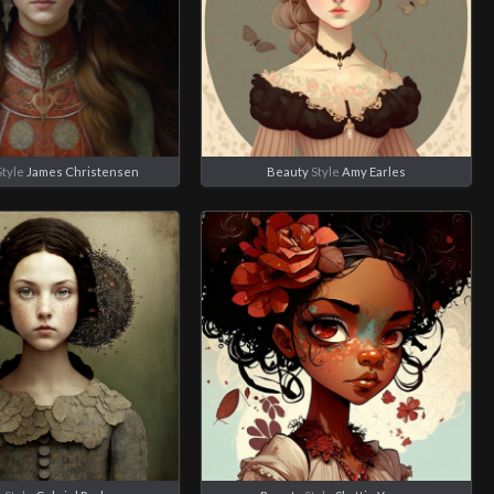
tyle
James Christensen
Beauty
Style
Amy Earles