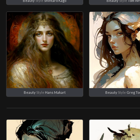
Beauty
Style
Shintaro Kago
Beauty
Style
Tom Wh
Beauty
Style
Hans Makart
Beauty
Style
Greg To