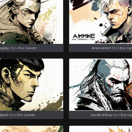
egolas
Style
Eric Canete
Armin Arlert
Style
Eric Ca
Spock
Style
Eric Canete
Geralt of Rivia
Style
Eric C