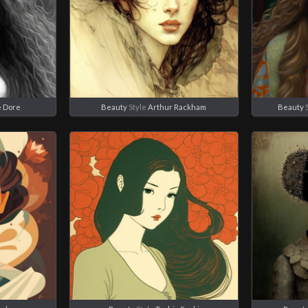
 Dore
Beauty
Style
Arthur Rackham
Beauty
S