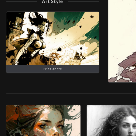
Art Style
Eric Canete