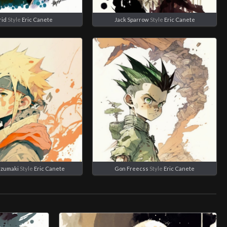
rid
Style
Eric Canete
Jack Sparrow
Style
Eric Canete
Uzumaki
Style
Eric Canete
Gon Freecss
Style
Eric Canete