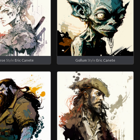
ese
Style
Eric Canete
Gollum
Style
Eric Canete