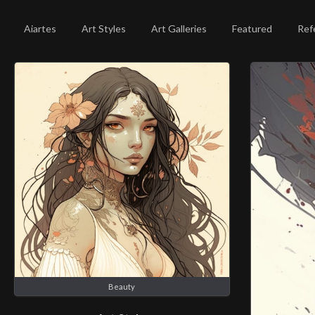
Aiartes
Art Styles
Art Galleries
Featured
Ref
Beauty