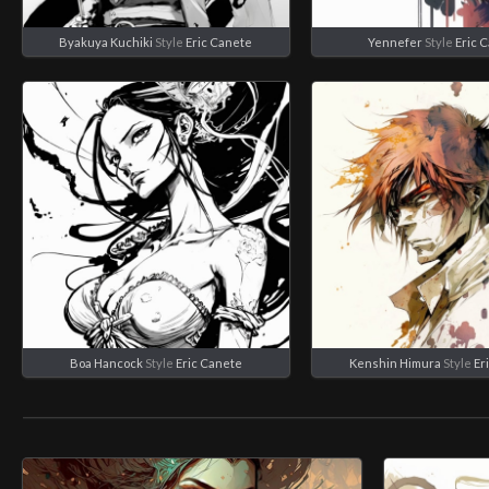
Byakuya Kuchiki
Style
Eric Canete
Yennefer
Style
Eric 
Boa Hancock
Style
Eric Canete
Kenshin Himura
Style
Er