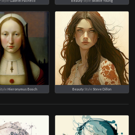
y
Style
Gabriel Pacheco
Beauty
Style
Skottie Young
Style
Hieronymus Bosch
Beauty
Style
Steve Dillon