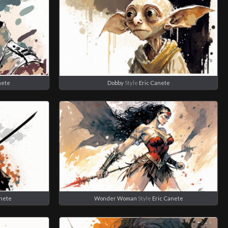
nete
Dobby
Style
Eric Canete
anete
Wonder Woman
Style
Eric Canete