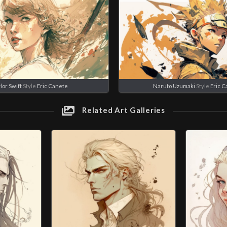
lor Swift
Style
Eric Canete
Naruto Uzumaki
Style
Eric 
Related Art Galleries