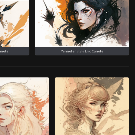
Canete
Yennefer
Style
Eric Canete