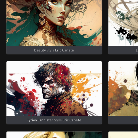
Beauty
Style
Eric Canete
L
Tyrion Lannister
Style
Eric Canete