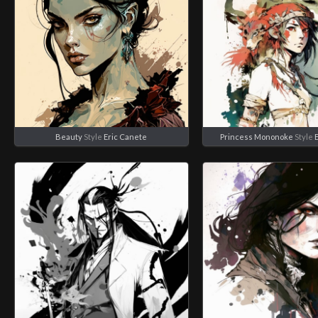
Beauty
Style
Eric Canete
Princess Mononoke
Style