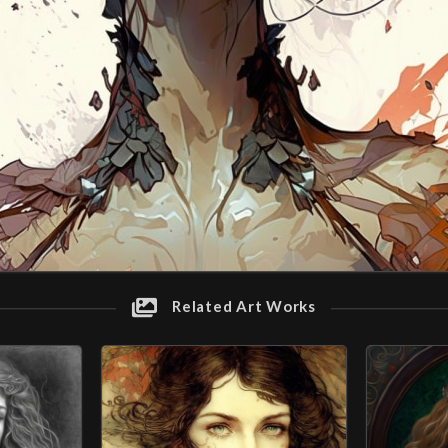
Related Art Works