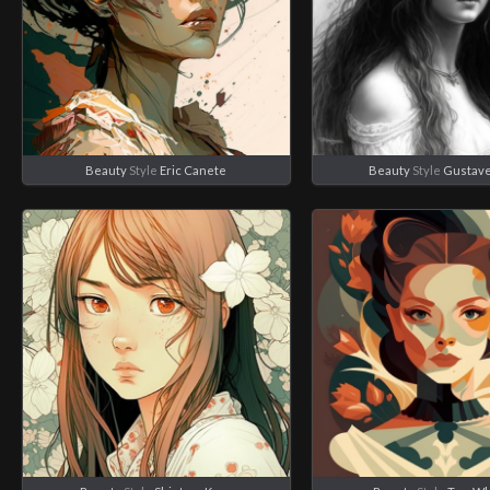
Beauty
Style
Eric Canete
Beauty
Style
Gustave