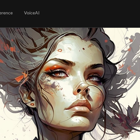
erence
VoiceAI