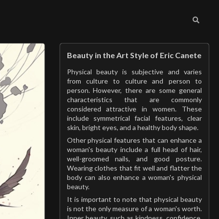
Beauty in the Art Style of Eric Canete
Physical beauty is subjective and varies
from culture to culture and person to
person. However, there are some general
characteristics that are commonly
considered attractive in women. These
include symmetrical facial features, clear
skin, bright eyes, and a healthy body shape.
Other physical features that can enhance a
woman's beauty include a full head of hair,
well-groomed nails, and good posture.
Wearing clothes that fit well and flatter the
body can also enhance a woman's physical
beauty.
It is important to note that physical beauty
is not the only measure of a woman's worth.
Inner beauty, such as kindness, confidence,