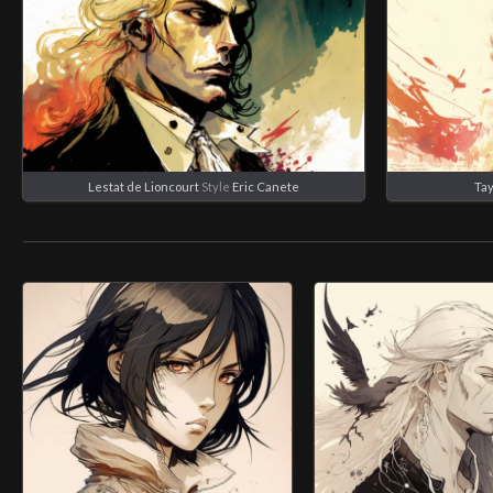
Lestat de Lioncourt
Style
Eric Canete
Tay