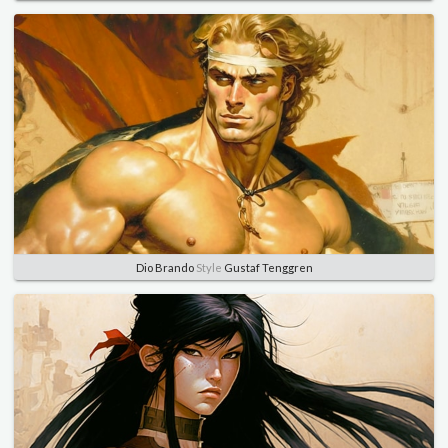
Dio Brando
Style
Gustaf Tenggren