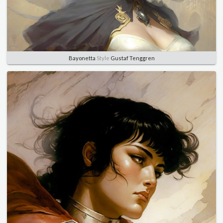
Bayonetta
Style
Gustaf Tenggren