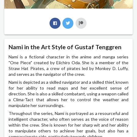
Nami in the Art Style of Gustaf Tenggren
Nami is a fictional character in the anime and manga series
"One Piece" created by Eiichiro Oda. She is a member of the
Straw Hat Pirates, a crew of pirates led by Monkey D. Luffy,
and serves as the navigator of the crew.
Nami is depicted as a skilled navigator and a skilled thief, known
for her ability to read maps and her excellent sense of
direction. She is also a skilled combatant, using a weapon called
a Clima-Tact that allows her to control the weather and
manipulate her surroundings.
Throughout the series, Nami is portrayed as a resourceful and
intelligent character, who often serves as the voice of reason
within the crew. She is known for her sharp wit and her ability
to manipulate others to achieve her goals, but also has a
compassionate side, particularly towards children.