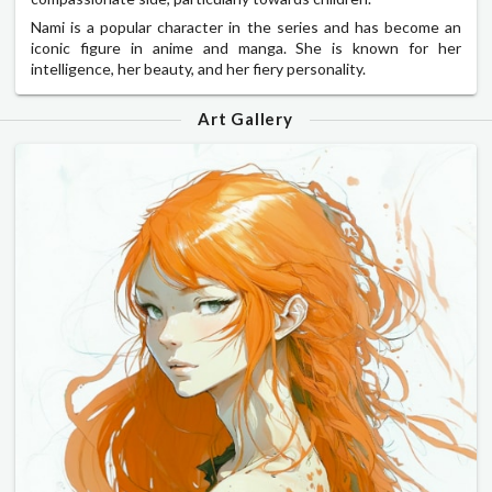
Nami is a popular character in the series and has become an
iconic figure in anime and manga. She is known for her
intelligence, her beauty, and her fiery personality.
Art Gallery