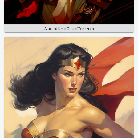
Alucard
Style
Gustaf Tenggren