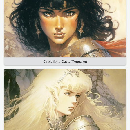
Casca
Style
Gustaf Tenggren