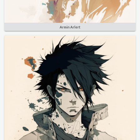
Armin Arlert