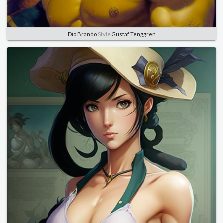
Dio Brando
Style
Gustaf Tenggren