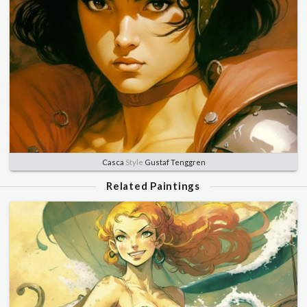
Casca
Style
Gustaf Tenggren
Related Paintings