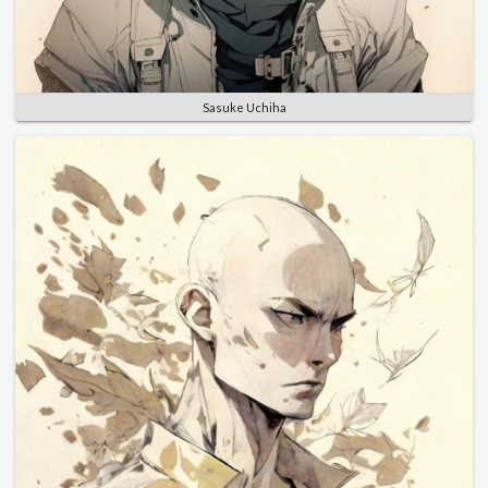
Sasuke Uchiha