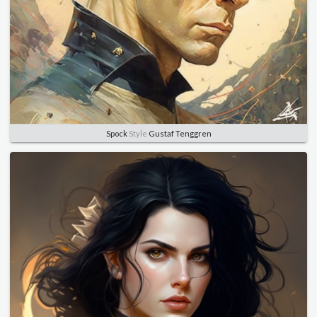
Spock
Style
Gustaf Tenggren