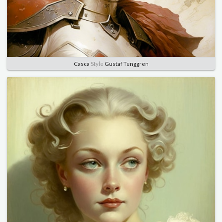
Casca
Style
Gustaf Tenggren