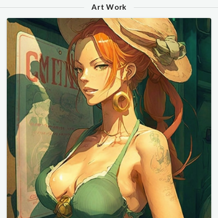
Art Work