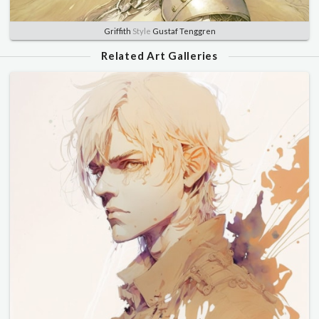
Griffith
Style
Gustaf Tenggren
Related Art Galleries