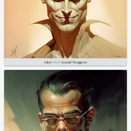
Joker
Style
Gustaf Tenggren