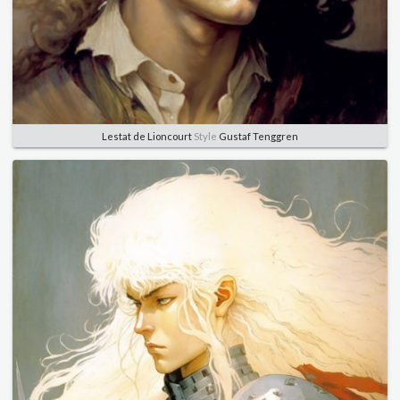
Lestat de Lioncourt
Style
Gustaf Tenggren