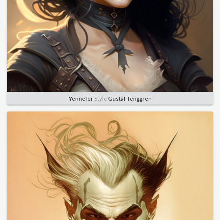
Yennefer
Style
Gustaf Tenggren