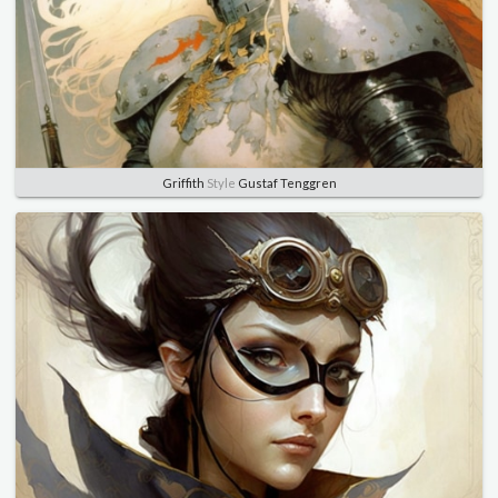
Griffith
Style
Gustaf Tenggren