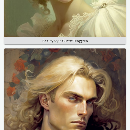
Beauty
Style
Gustaf Tenggren