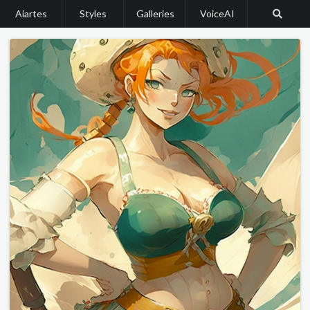
Aiartes
Styles
Galleries
VoiceAI