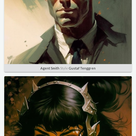
Agent Smith
Style
Gustaf Tenggren