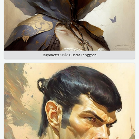
Bayonetta
Style
Gustaf Tenggren