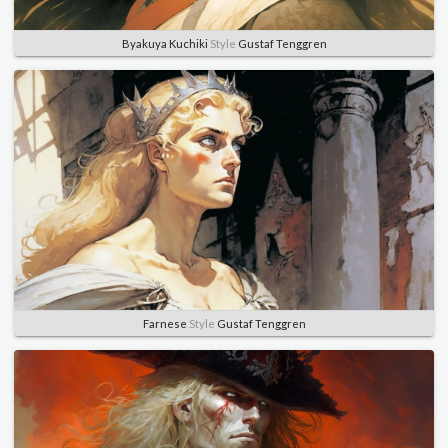
Byakuya Kuchiki
Style
Gustaf Tenggren
Farnese
Style
Gustaf Tenggren