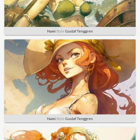
Nami
Style
Gustaf Tenggren
Nami
Style
Gustaf Tenggren