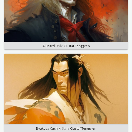
Alucard
Style
Gustaf Tenggren
Byakuya Kuchiki
Style
Gustaf Tenggren