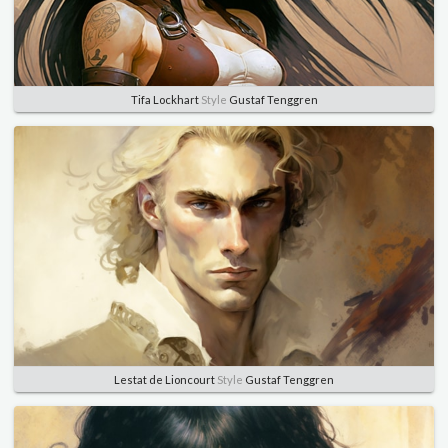
Tifa Lockhart
Style
Gustaf Tenggren
Lestat de Lioncourt
Style
Gustaf Tenggren