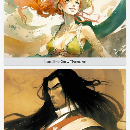
Nami
Style
Gustaf Tenggren