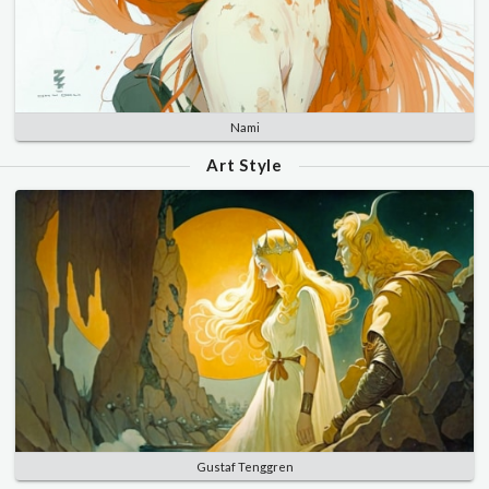
Nami
Art Style
Gustaf Tenggren