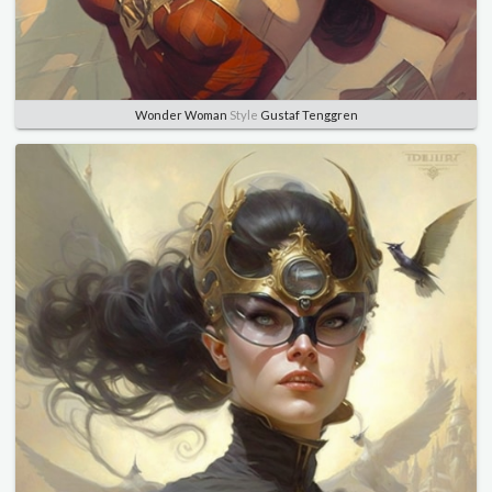
Wonder Woman
Style
Gustaf Tenggren