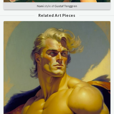
Nami
style of
Gustaf Tenggren
Related Art Pieces