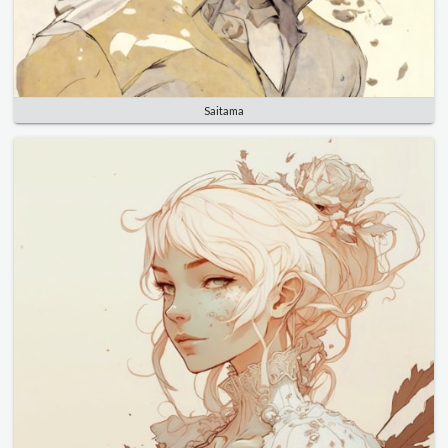
Saitama