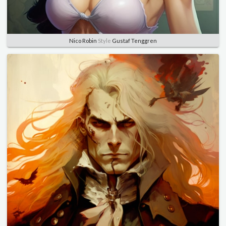
Nico Robin
Style
Gustaf Tenggren