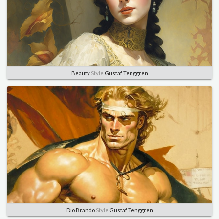
Beauty
Style
Gustaf Tenggren
Dio Brando
Style
Gustaf Tenggren