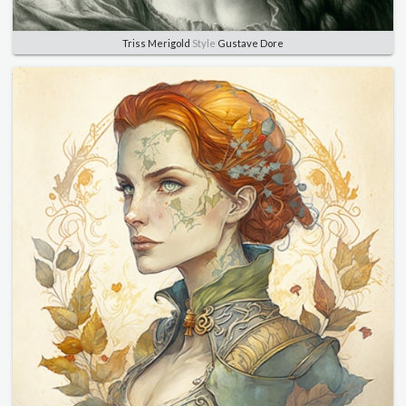
Triss Merigold
Style
Gustave Dore