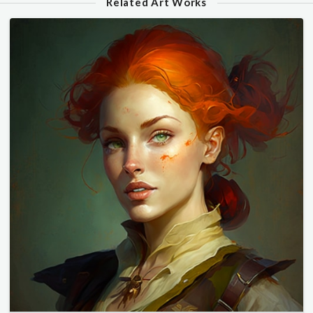
Related Art Works