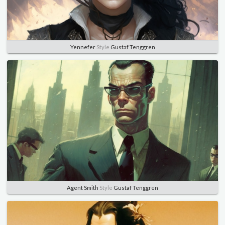
Yennefer
Style
Gustaf Tenggren
Agent Smith
Style
Gustaf Tenggren