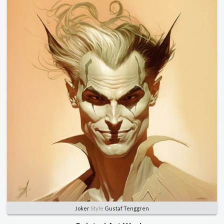
Joker
Style
Gustaf Tenggren