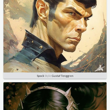
Spock
Style
Gustaf Tenggren