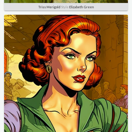
Triss Merigold
Style
Elizabeth Green