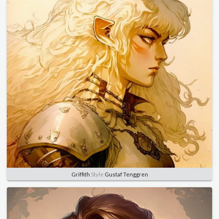
Griffith
Style
Gustaf Tenggren