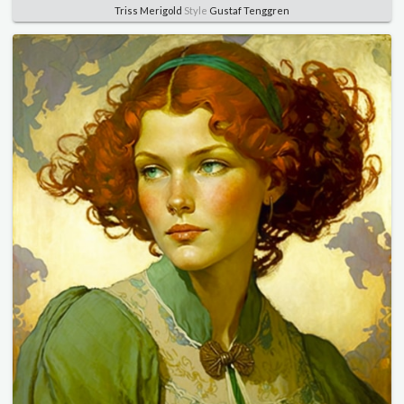
Triss Merigold
Style
Gustaf Tenggren