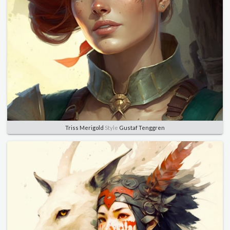
Triss Merigold
Style
Gustaf Tenggren