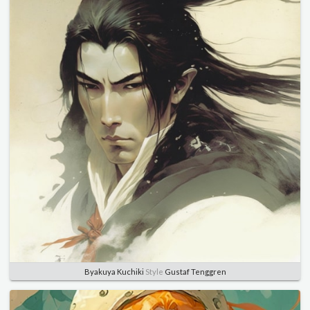
Byakuya Kuchiki
Style
Gustaf Tenggren