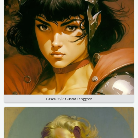
Casca
Style
Gustaf Tenggren