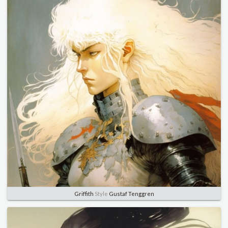
Griffith
Style
Gustaf Tenggren