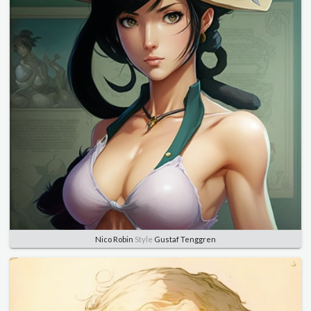
Nico Robin
Style
Gustaf Tenggren