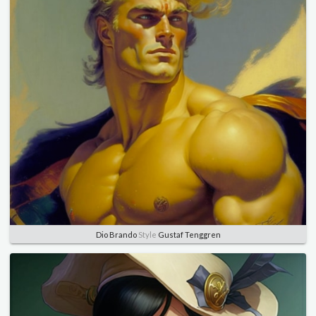
Dio Brando
Style
Gustaf Tenggren