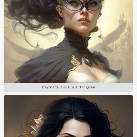
Bayonetta
Style
Gustaf Tenggren