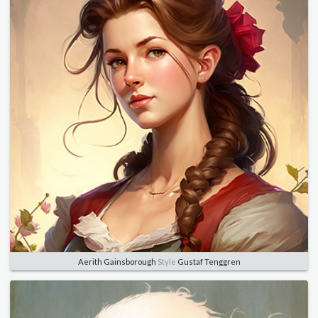
Aerith Gainsborough
Style
Gustaf Tenggren