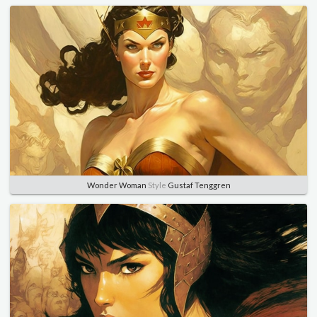
Wonder Woman
Style
Gustaf Tenggren