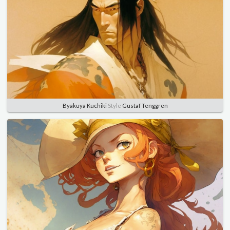
Byakuya Kuchiki
Style
Gustaf Tenggren