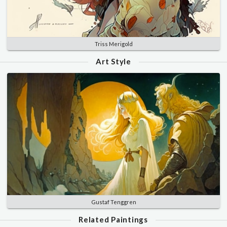
Triss Merigold
Art Style
Gustaf Tenggren
Related Paintings