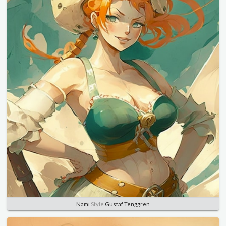
Nami
Style
Gustaf Tenggren