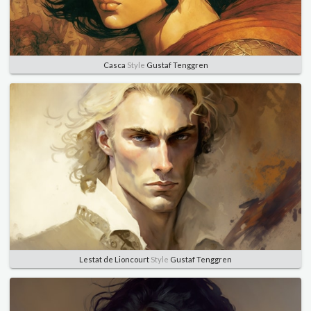
Casca
Style
Gustaf Tenggren
Lestat de Lioncourt
Style
Gustaf Tenggren