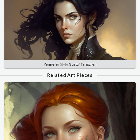
Yennefer
Style
Gustaf Tenggren
Related Art Pieces