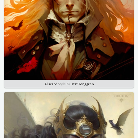
Alucard
Style
Gustaf Tenggren