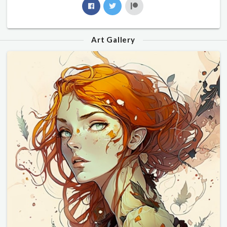
Art Gallery