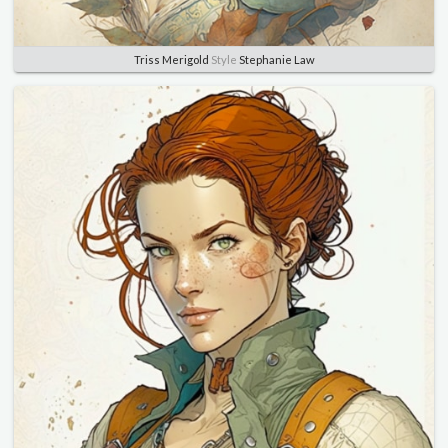
Triss Merigold
Style
Stephanie Law