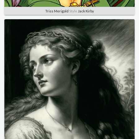
Triss Merigold
Style
Jack Kirby