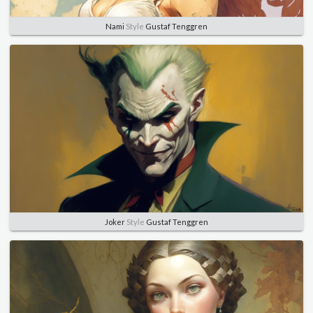
Nami
Style
Gustaf Tenggren
Joker
Style
Gustaf Tenggren