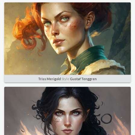
Triss Merigold
Style
Gustaf Tenggren