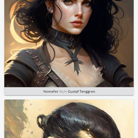
Yennefer
Style
Gustaf Tenggren