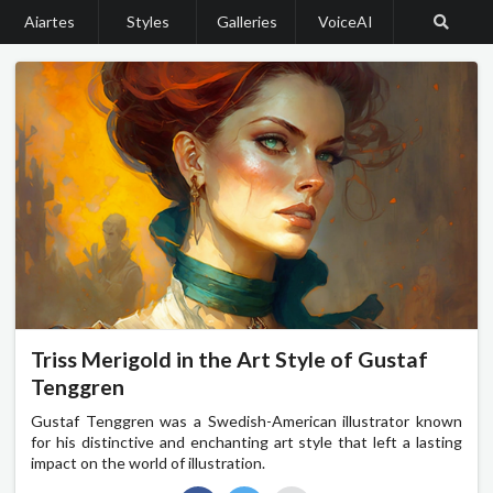
Aiartes
Styles
Galleries
VoiceAI
Triss Merigold in the Art Style of Gustaf
Tenggren
Gustaf Tenggren was a Swedish-American illustrator known
for his distinctive and enchanting art style that left a lasting
impact on the world of illustration.