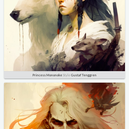
Princess Mononoke
Style
Gustaf Tenggren