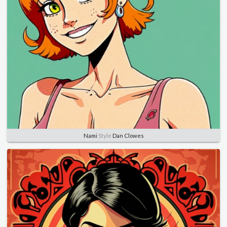
Nami
Style
Dan Clowes