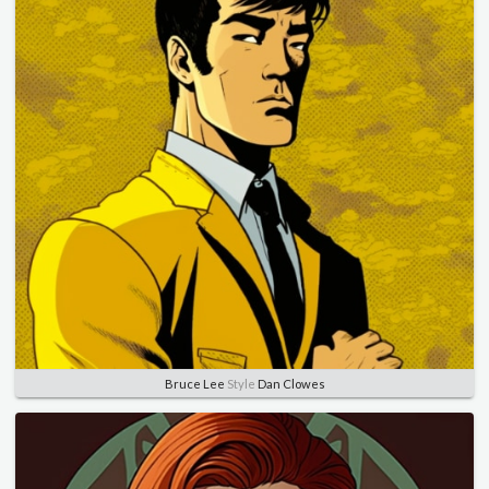
Bruce Lee
Style
Dan Clowes