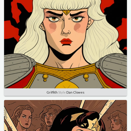
Griffith
Style
Dan Clowes