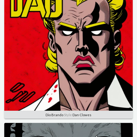
Dio Brando
Style
Dan Clowes