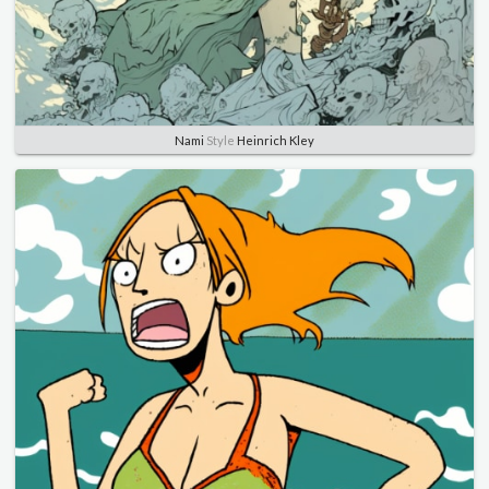
Nami
Style
Heinrich Kley