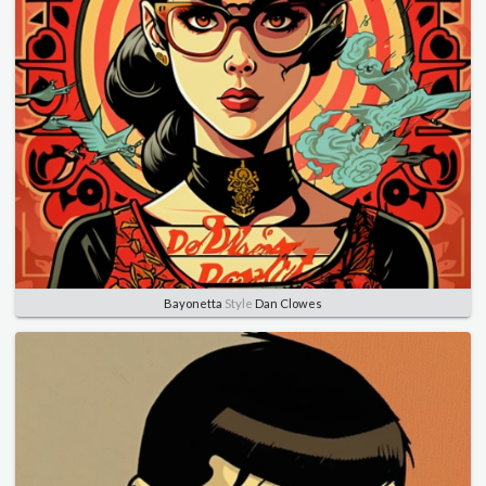
Bayonetta
Style
Dan Clowes