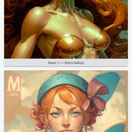
Nami
Style
Boris Vallejo