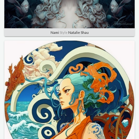
Nami
Style
Natalie Shau