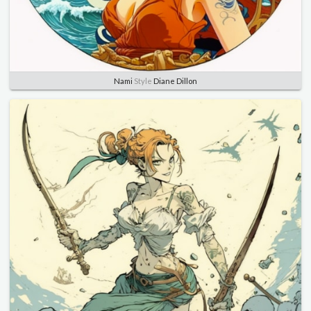
Nami
Style
Diane Dillon