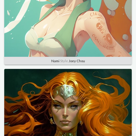
Nami
Style
Joey Chou