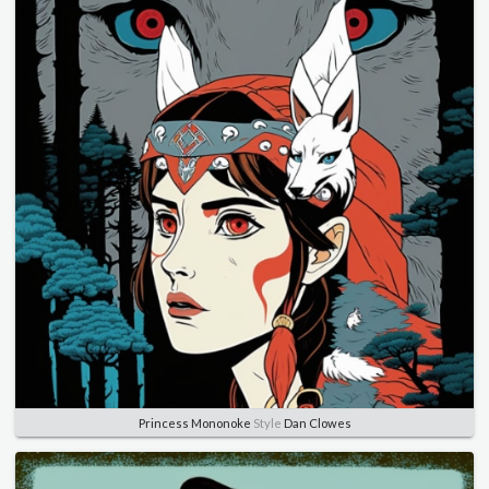
Princess Mononoke
Style
Dan Clowes