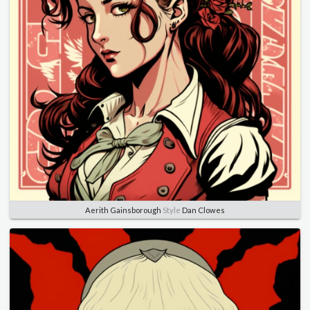
Aerith Gainsborough
Style
Dan Clowes