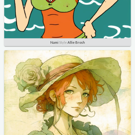
Nami
Style
Allie Brosh