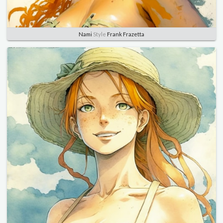
Nami
Style
Frank Frazetta