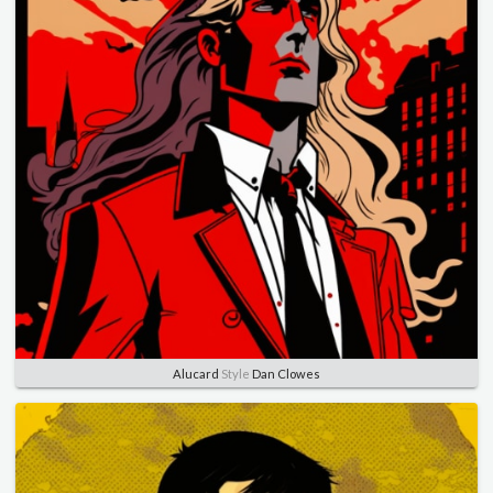
Alucard
Style
Dan Clowes