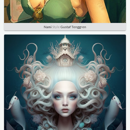
Nami
Style
Gustaf Tenggren