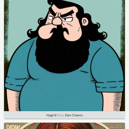
Hagrid
Style
Dan Clowes