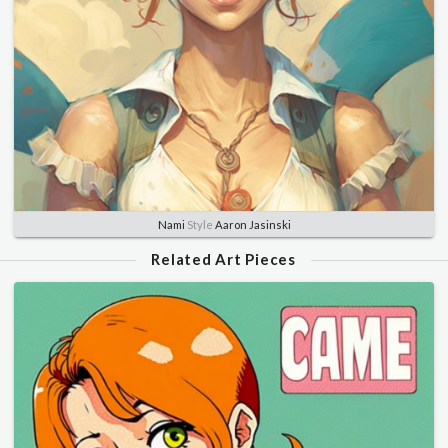
Nami
Style
Aaron Jasinski
Related Art Pieces