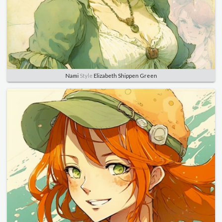
Nami
Style
Elizabeth Shippen Green