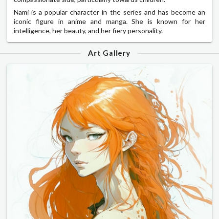
Nami is a popular character in the series and has become an
iconic figure in anime and manga. She is known for her
intelligence, her beauty, and her fiery personality.
Art Gallery