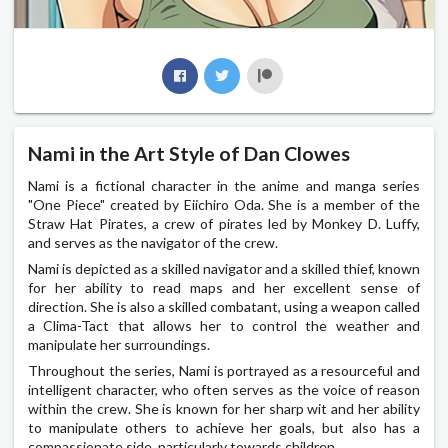
Nami in the Art Style of Dan Clowes
Nami is a fictional character in the anime and manga series
"One Piece" created by Eiichiro Oda. She is a member of the
Straw Hat Pirates, a crew of pirates led by Monkey D. Luffy,
and serves as the navigator of the crew.
Nami is depicted as a skilled navigator and a skilled thief, known
for her ability to read maps and her excellent sense of
direction. She is also a skilled combatant, using a weapon called
a Clima-Tact that allows her to control the weather and
manipulate her surroundings.
Throughout the series, Nami is portrayed as a resourceful and
intelligent character, who often serves as the voice of reason
within the crew. She is known for her sharp wit and her ability
to manipulate others to achieve her goals, but also has a
compassionate side, particularly towards children.