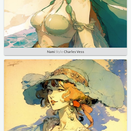
Nami
Style
Charles Vess