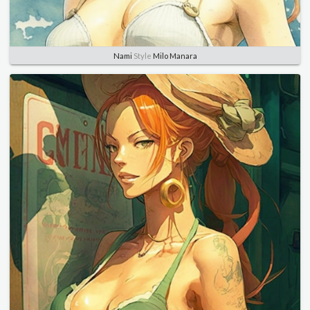
Nami
Style
Milo Manara