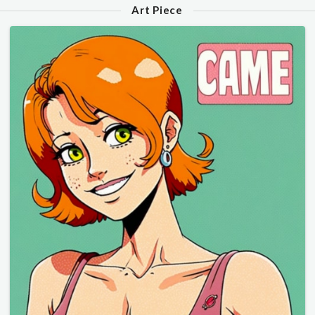
Art Piece