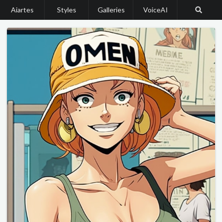
Aiartes
Styles
Galleries
VoiceAI