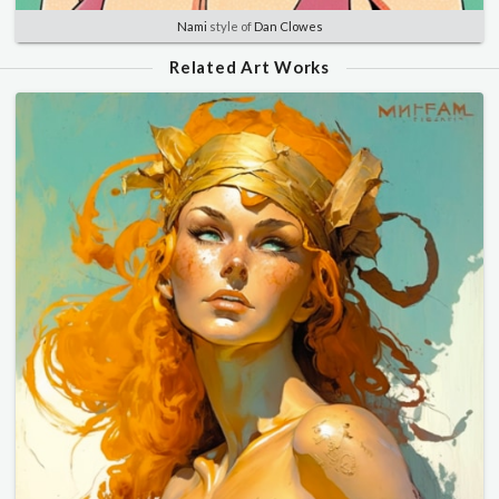
Nami
style of
Dan Clowes
Related Art Works