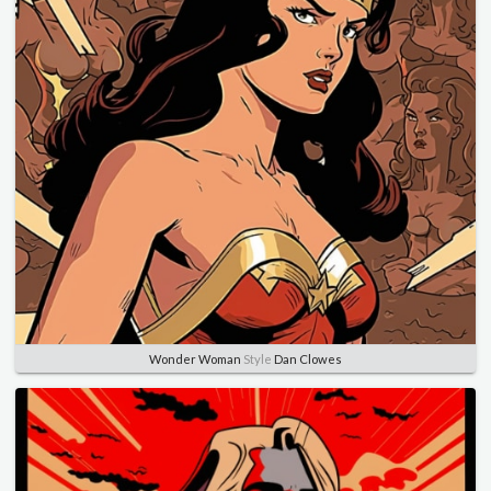
Wonder Woman
Style
Dan Clowes