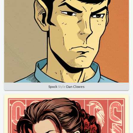
Spock
Style
Dan Clowes