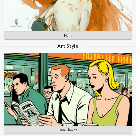
Nami
Art Style
Dan Clowes