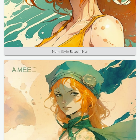
Nami
Style
Satoshi Kon