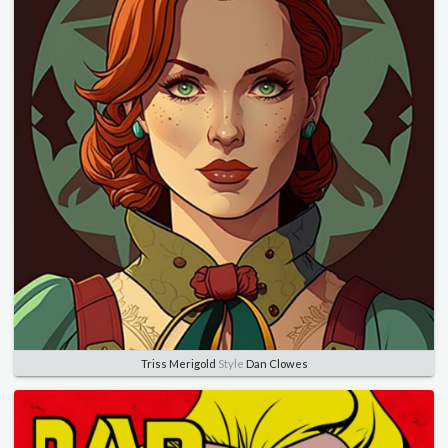
Triss Merigold
Style
Dan Clowes