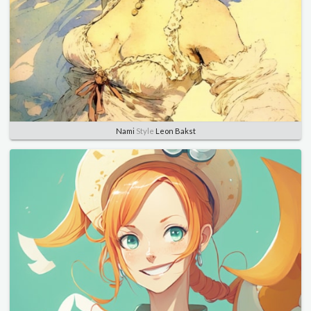
Nami
Style
Leon Bakst