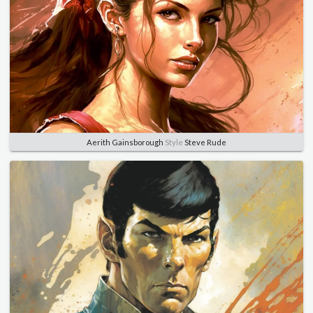
Aerith Gainsborough
Style
Steve Rude