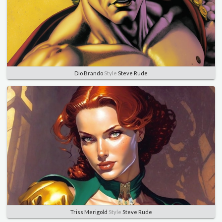
Dio Brando
Style
Steve Rude
Triss Merigold
Style
Steve Rude