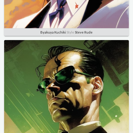
Byakuya Kuchiki
Style
Steve Rude