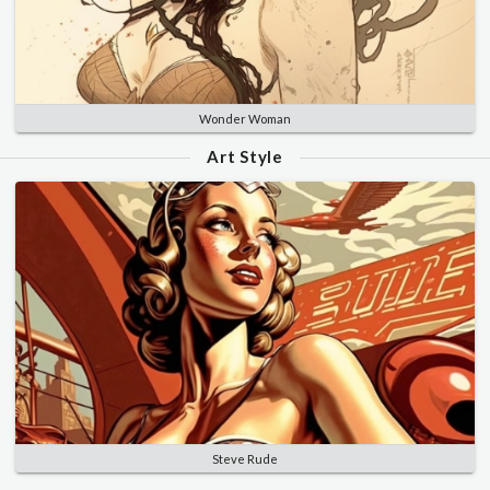
Wonder Woman
Art Style
Steve Rude