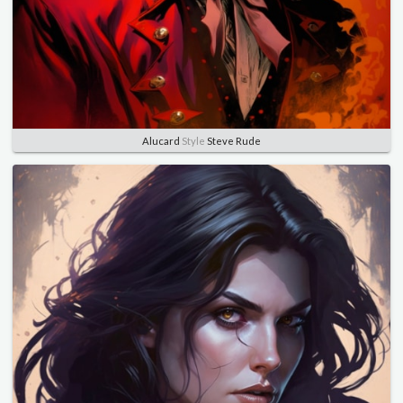
Alucard
Style
Steve Rude