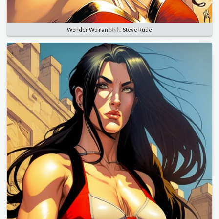
Wonder Woman
Style
Steve Rude