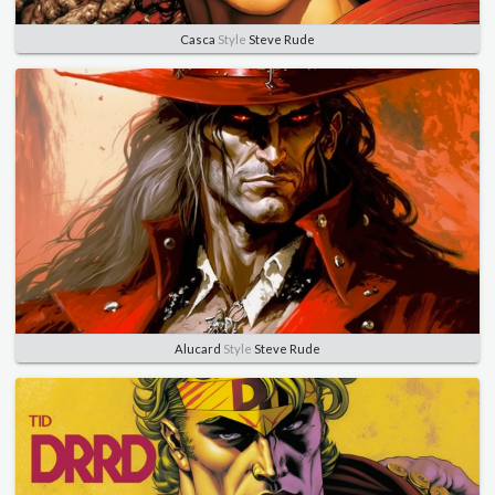
Casca
Style
Steve Rude
Alucard
Style
Steve Rude