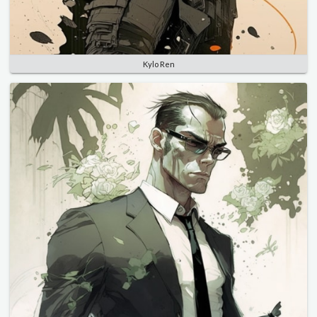
Kylo Ren