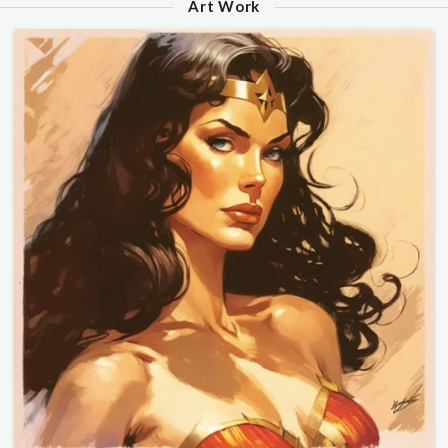
Art Work