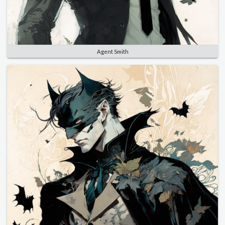
Agent Smith