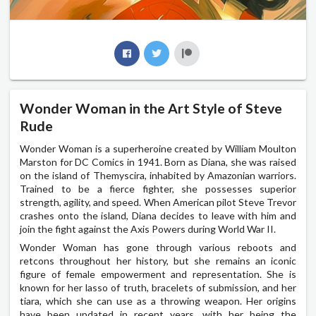
Wonder Woman in the Art Style of Steve
Rude
Wonder Woman is a superheroine created by William Moulton
Marston for DC Comics in 1941. Born as Diana, she was raised
on the island of Themyscira, inhabited by Amazonian warriors.
Trained to be a fierce fighter, she possesses superior
strength, agility, and speed. When American pilot Steve Trevor
crashes onto the island, Diana decides to leave with him and
join the fight against the Axis Powers during World War II.
Wonder Woman has gone through various reboots and
retcons throughout her history, but she remains an iconic
figure of female empowerment and representation. She is
known for her lasso of truth, bracelets of submission, and her
tiara, which she can use as a throwing weapon. Her origins
have been updated in recent years, with her being the