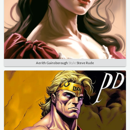
Aerith Gainsborough
Style
Steve Rude