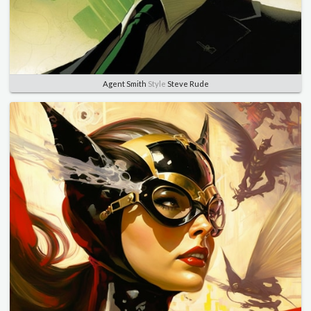
Agent Smith
Style
Steve Rude