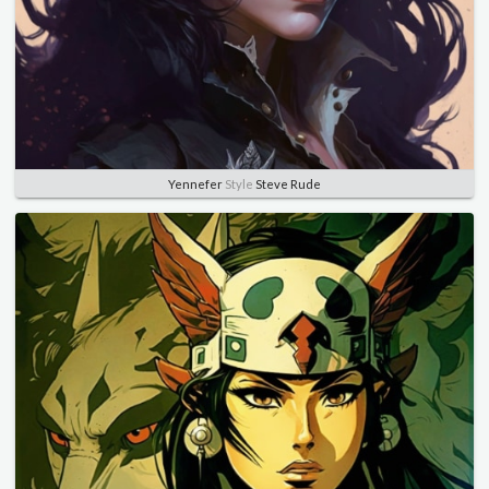
Yennefer
Style
Steve Rude