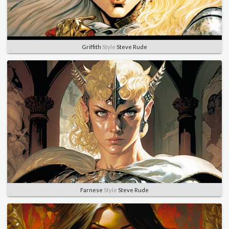
Griffith
Style
Steve Rude
Farnese
Style
Steve Rude