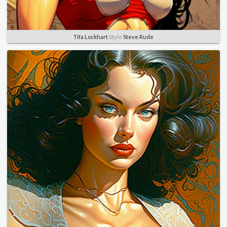
Tifa Lockhart
Style
Steve Rude