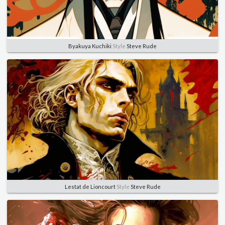
Byakuya Kuchiki
Style
Steve Rude
Lestat de Lioncourt
Style
Steve Rude