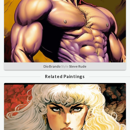
Dio Brando
Style
Steve Rude
Related Paintings