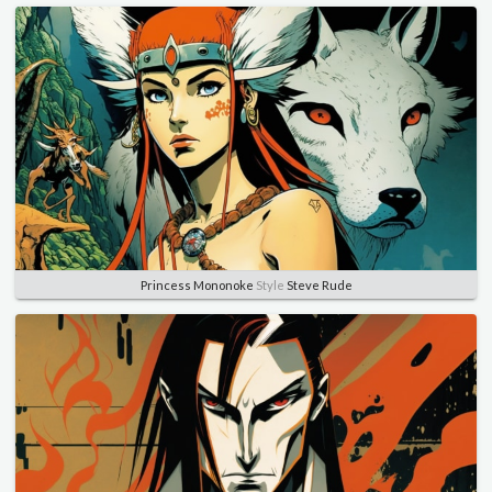
Princess Mononoke
Style
Steve Rude