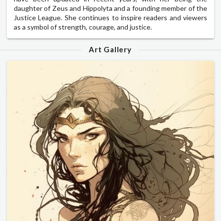
daughter of Zeus and Hippolyta and a founding member of the
Justice League. She continues to inspire readers and viewers
as a symbol of strength, courage, and justice.
Art Gallery