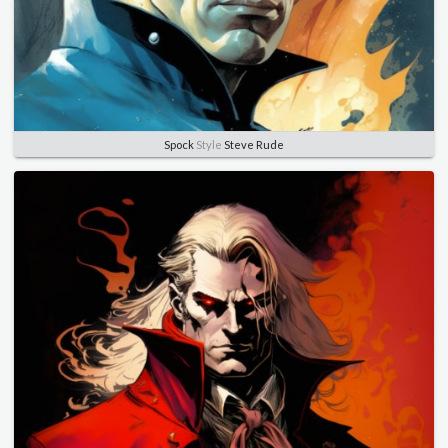
Spock
Style
Steve Rude