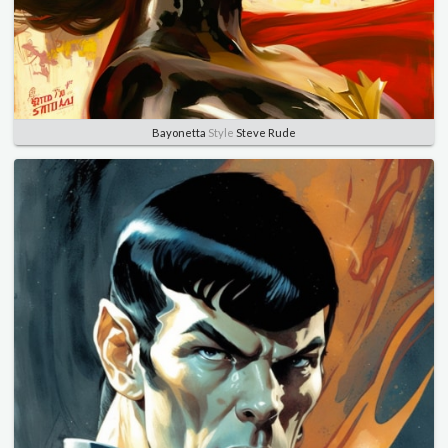
Bayonetta
Style
Steve Rude