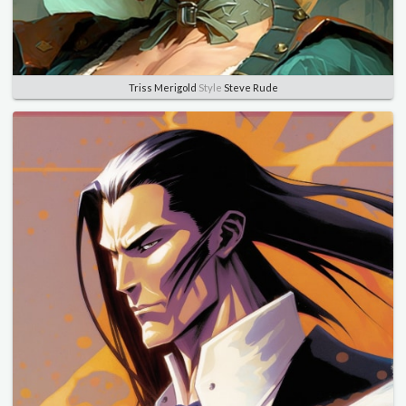
Triss Merigold
Style
Steve Rude