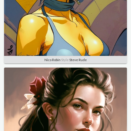
Nico Robin
Style
Steve Rude