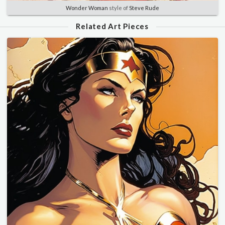
Wonder Woman
style of
Steve Rude
Related Art Pieces