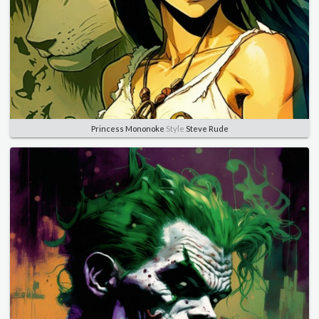
Princess Mononoke
Style
Steve Rude