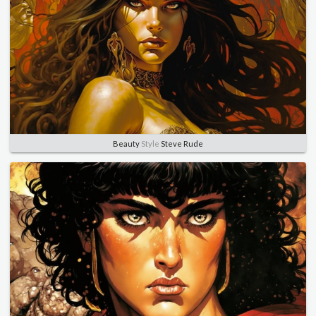
Beauty
Style
Steve Rude