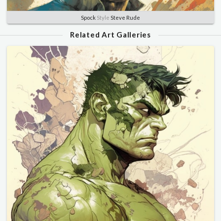
Spock
Style
Steve Rude
Related Art Galleries