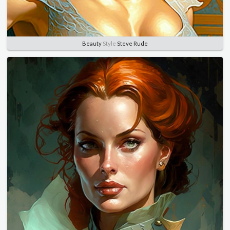
Beauty
Style
Steve Rude