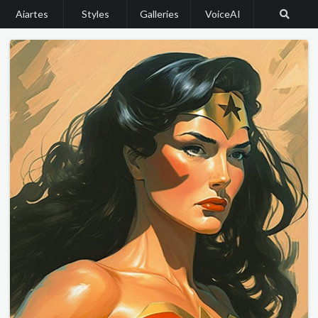
Aiartes
Styles
Galleries
VoiceAI