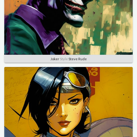
Joker
Style
Steve Rude