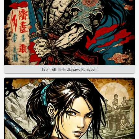
Sephiroth
Style
Utagawa Kuniyoshi