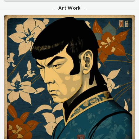
Art Work