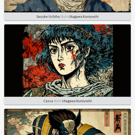
Sasuke Uchiha
Style
Utagawa Kuniyoshi
Casca
Style
Utagawa Kuniyoshi