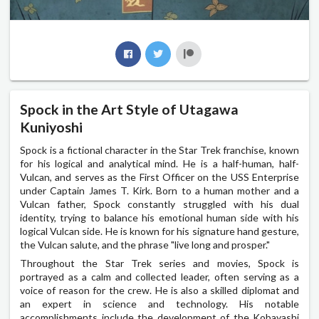
Spock in the Art Style of Utagawa
Kuniyoshi
Spock is a fictional character in the Star Trek franchise, known
for his logical and analytical mind. He is a half-human, half-
Vulcan, and serves as the First Officer on the USS Enterprise
under Captain James T. Kirk. Born to a human mother and a
Vulcan father, Spock constantly struggled with his dual
identity, trying to balance his emotional human side with his
logical Vulcan side. He is known for his signature hand gesture,
the Vulcan salute, and the phrase "live long and prosper."
Throughout the Star Trek series and movies, Spock is
portrayed as a calm and collected leader, often serving as a
voice of reason for the crew. He is also a skilled diplomat and
an expert in science and technology. His notable
accomplishments include the development of the Kobayashi