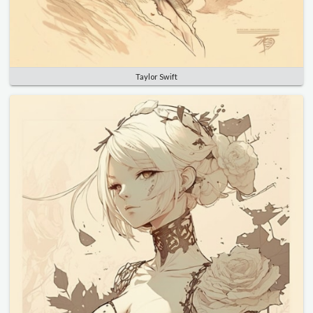
Taylor Swift