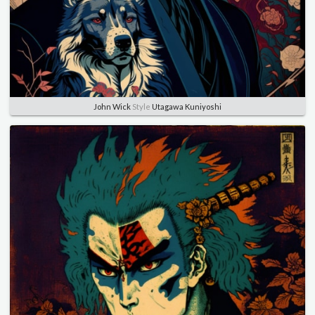
John Wick
Style
Utagawa Kuniyoshi