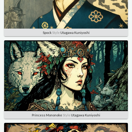
Spock
Style
Utagawa Kuniyoshi
Princess Mononoke
Style
Utagawa Kuniyoshi