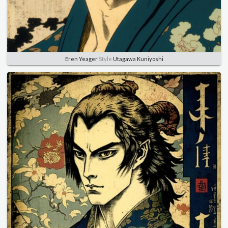
Eren Yeager
Style
Utagawa Kuniyoshi