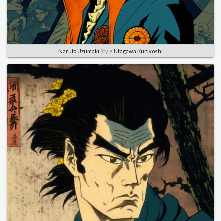
Naruto Uzumaki
Style
Utagawa Kuniyoshi