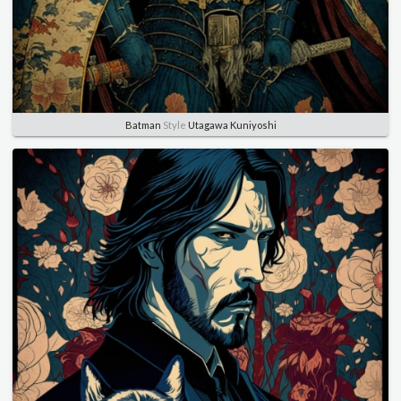
Batman
Style
Utagawa Kuniyoshi