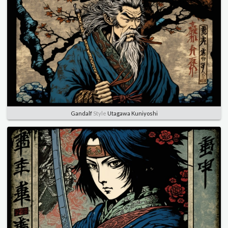
Gandalf
Style
Utagawa Kuniyoshi