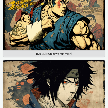
Ryu
Style
Utagawa Kuniyoshi