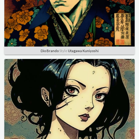
Dio Brando
Style
Utagawa Kuniyoshi