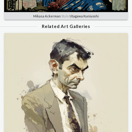
Mikasa Ackerman
Style
Utagawa Kuniyoshi
Related Art Galleries