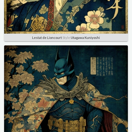
Lestat de Lioncourt
Style
Utagawa Kuniyoshi