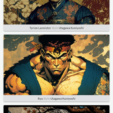
Tyrion Lannister
Style
Utagawa Kuniyoshi
Ryu
Style
Utagawa Kuniyoshi