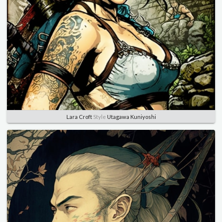
Lara Croft
Style
Utagawa Kuniyoshi