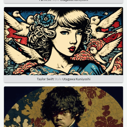
Taylor Swift
Style
Utagawa Kuniyoshi