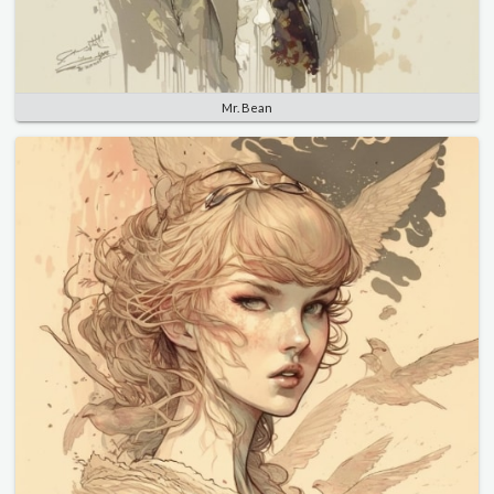
Mr. Bean