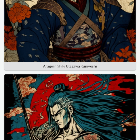
Aragorn
Style
Utagawa Kuniyoshi