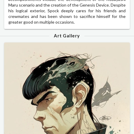
Maru scenario and the creation of the Genesis Device. Despite
his logical exterior, Spock deeply cares for his friends and
crewmates and has been shown to sacrifice himself for the
greater good on multiple occasions.
Art Gallery