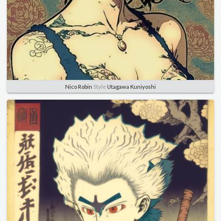
Nico Robin
Style
Utagawa Kuniyoshi