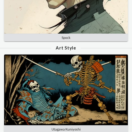
Spock
Art Style
Utagawa Kuniyoshi