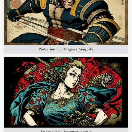
Wolverine
Style
Utagawa Kuniyoshi
Farnese
Style
Utagawa Kuniyoshi