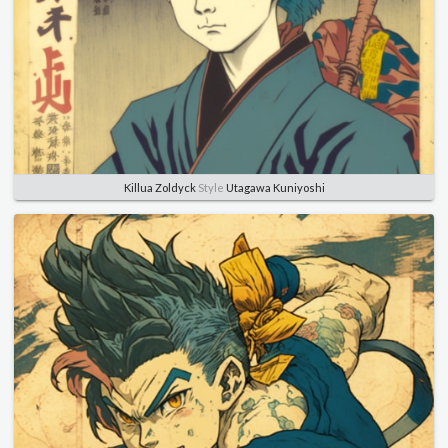
Killua Zoldyck
Style
Utagawa Kuniyoshi