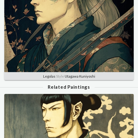
Legolas
Style
Utagawa Kuniyoshi
Related Paintings