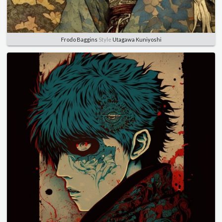
Frodo Baggins
Style
Utagawa Kuniyoshi