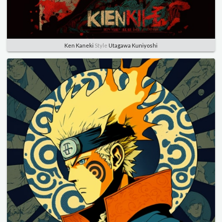
Ken Kaneki
Style
Utagawa Kuniyoshi