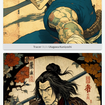
Tracer
Style
Utagawa Kuniyoshi