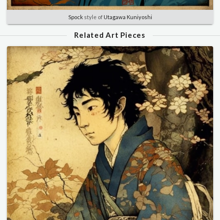
Spock
style of
Utagawa Kuniyoshi
Related Art Pieces