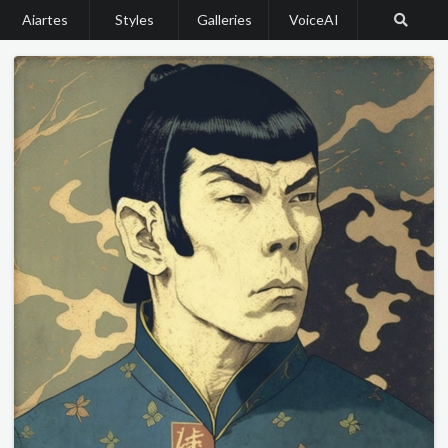
Aiartes
Styles
Galleries
VoiceAI