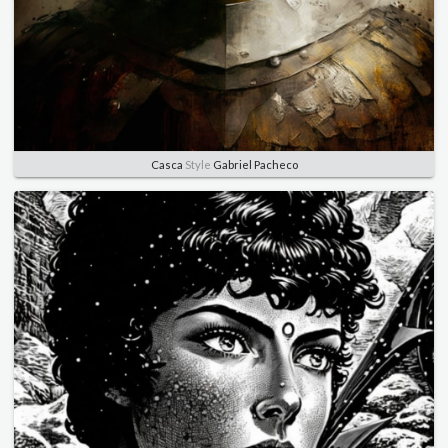
Casca
Style
Gabriel Pacheco