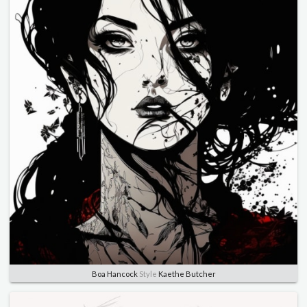
Boa Hancock
Style
Kaethe Butcher