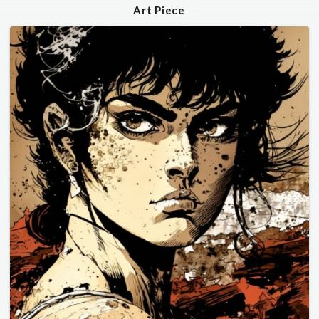
Art Piece