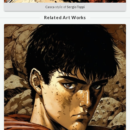
Casca
style of
Sergio Toppi
Related Art Works