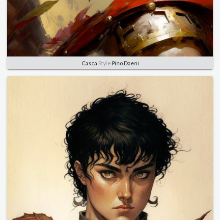
Casca
Style
Pino Daeni