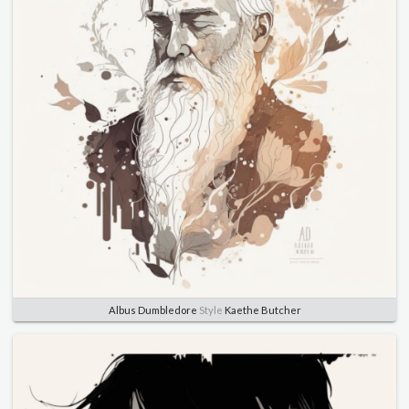
Albus Dumbledore
Style
Kaethe Butcher