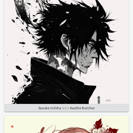
Sasuke Uchiha
Style
Kaethe Butcher