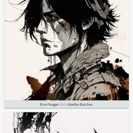
Eren Yeager
Style
Kaethe Butcher