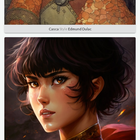
Casca
Style
Edmund Dulac