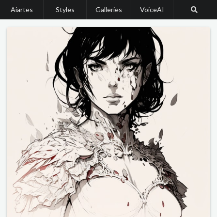
Aiartes
Styles
Galleries
VoiceAI