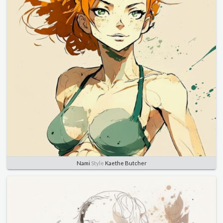
Nami
Style
Kaethe Butcher