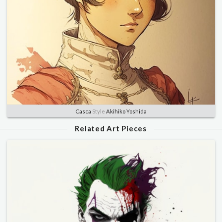
Casca
Style
Akihiko Yoshida
Related Art Pieces