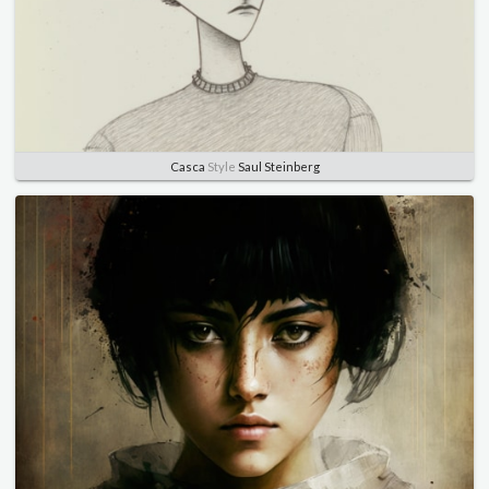
Casca
Style
Saul Steinberg