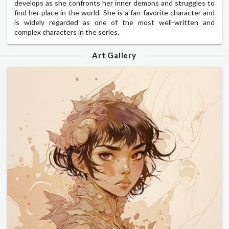
develops as she confronts her inner demons and struggles to
find her place in the world. She is a fan-favorite character and
is widely regarded as one of the most well-written and
complex characters in the series.
Art Gallery