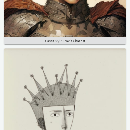
Casca
Style
Travis Charest