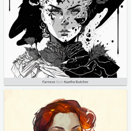
Farnese
Style
Kaethe Butcher