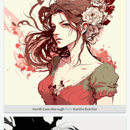
Aerith Gainsborough
Style
Kaethe Butcher