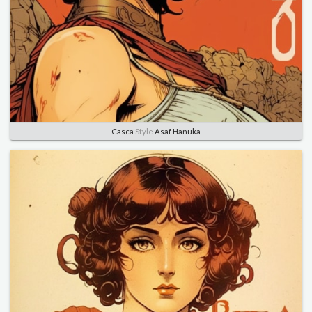
Casca
Style
Asaf Hanuka