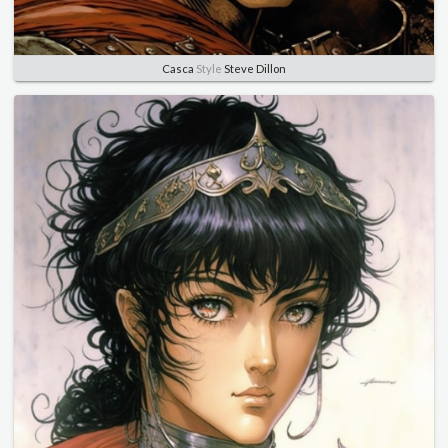
Casca
Style
Steve Dillon