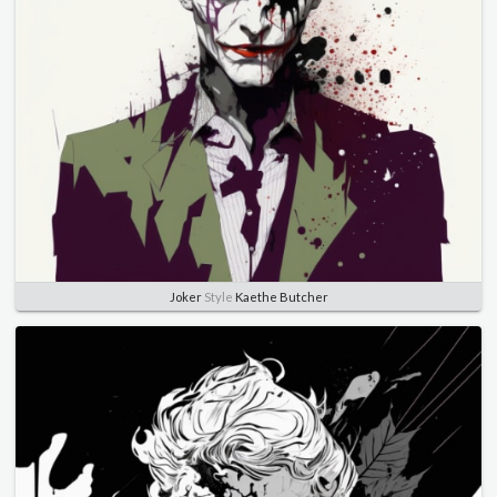
Joker
Style
Kaethe Butcher