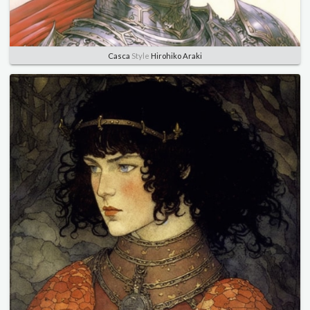
Casca
Style
Hirohiko Araki