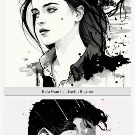
Bella Swan
Style
Kaethe Butcher