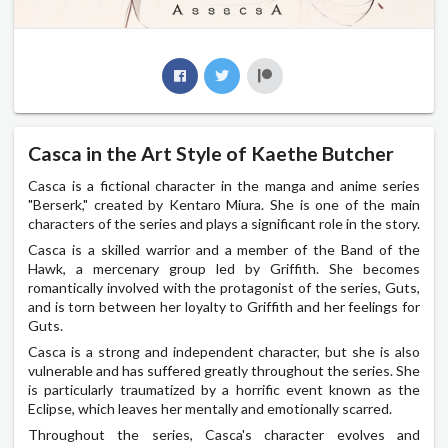
Casca in the Art Style of Kaethe Butcher
Casca is a fictional character in the manga and anime series
"Berserk," created by Kentaro Miura. She is one of the main
characters of the series and plays a significant role in the story.
Casca is a skilled warrior and a member of the Band of the
Hawk, a mercenary group led by Griffith. She becomes
romantically involved with the protagonist of the series, Guts,
and is torn between her loyalty to Griffith and her feelings for
Guts.
Casca is a strong and independent character, but she is also
vulnerable and has suffered greatly throughout the series. She
is particularly traumatized by a horrific event known as the
Eclipse, which leaves her mentally and emotionally scarred.
Throughout the series, Casca's character evolves and