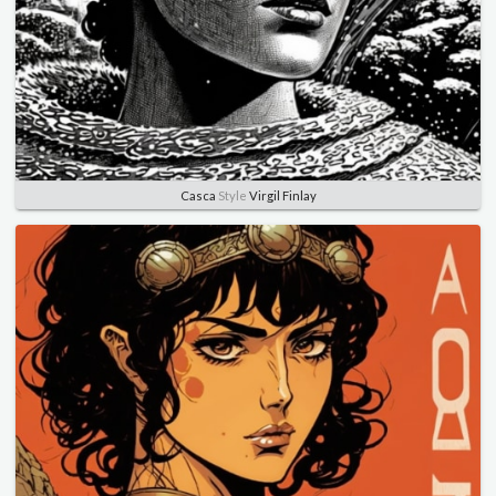
Casca
Style
Virgil Finlay