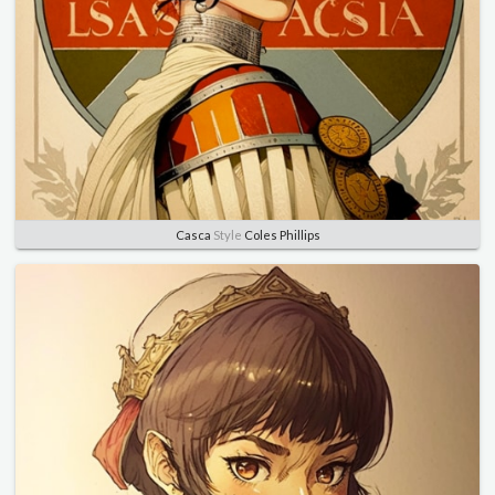
Casca
Style
Coles Phillips