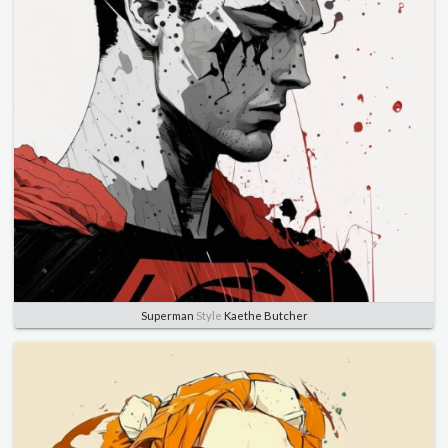
Superman
Style
Kaethe Butcher