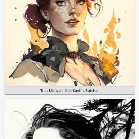
Triss Merigold
Style
Kaethe Butcher