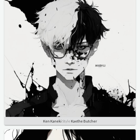
Ken Kaneki
Style
Kaethe Butcher