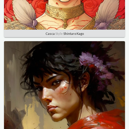
Casca
Style
Shintaro Kago