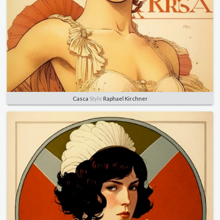
Casca
Style
Raphael Kirchner