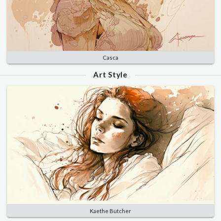
Casca
Art Style
Kaethe Butcher