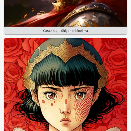
Casca
Style
Shigenori Soejima