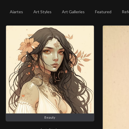
Aiartes
Art Styles
Art Galleries
Featured
Ref
Beauty