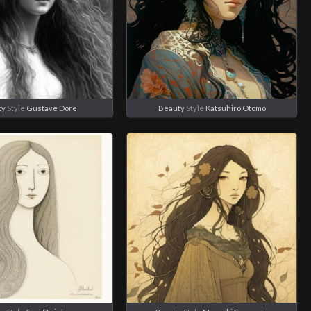
ty
Style
Gustave Dore
Beauty
Style
Katsuhiro Otomo