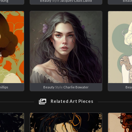
 Young
Beauty
Style
Jacques-Louis David
Beau
illips
Beauty
Style
Charlie Bowater
Bea
Related Art Pieces