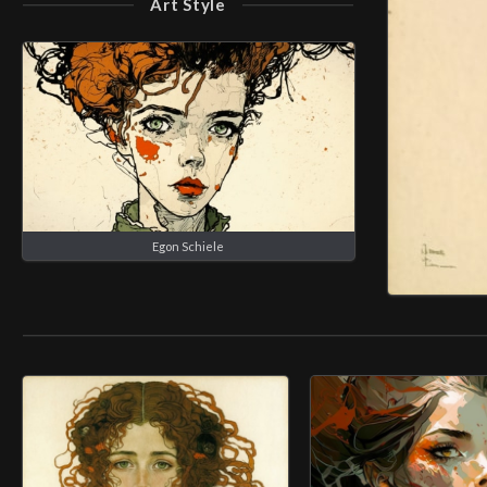
Art Style
Egon Schiele