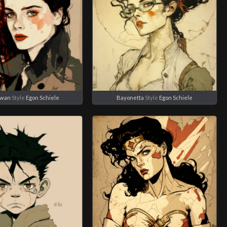
Swan
Style
Egon Schiele
Bayonetta
Style
Egon Schiele