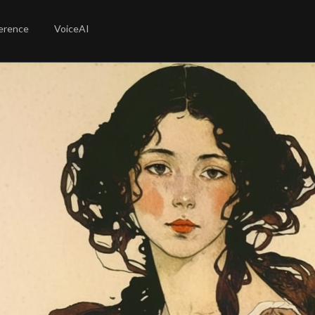
erence
VoiceAI