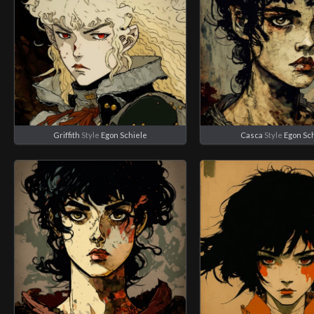
Griffith
Style
Egon Schiele
Casca
Style
Egon Sc