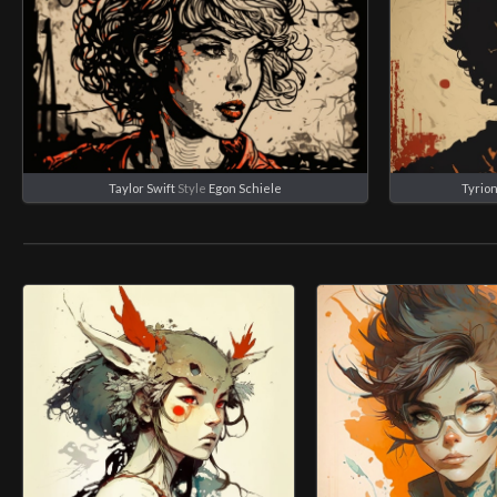
Taylor Swift
Style
Egon Schiele
Tyrion