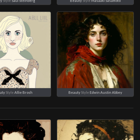
ty
Style
Saul Steinberg
Beauty
Style
Masaaki Sasamoto
uty
Style
Allie Brosh
Beauty
Style
Edwin Austin Abbey