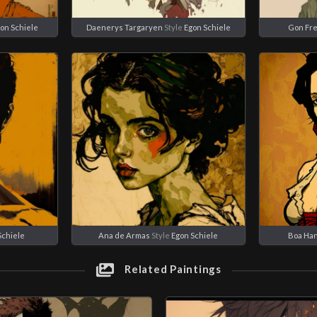
on Schiele
Daenerys Targaryen
Style
Egon Schiele
Gon Fr
Schiele
Ana de Armas
Style
Egon Schiele
Boa Ha
Related Paintings