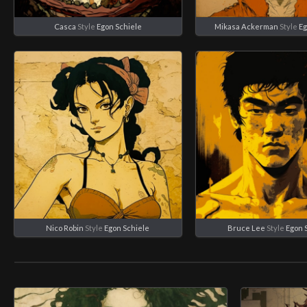
Casca
Style
Egon Schiele
Mikasa Ackerman
Style
Eg
Nico Robin
Style
Egon Schiele
Bruce Lee
Style
Egon 