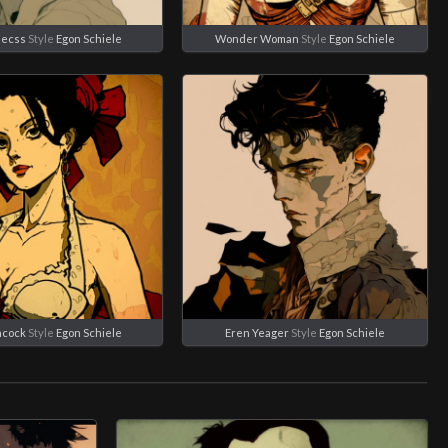
eecss
Style
Egon Schiele
Wonder Woman
Style
Egon Schiele
ncock
Style
Egon Schiele
Eren Yeager
Style
Egon Schiele