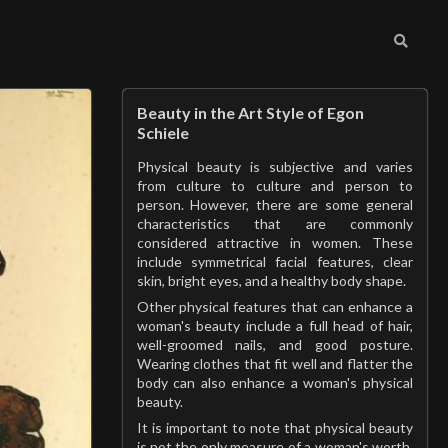
Beauty in the Art Style of Egon
Schiele
Physical beauty is subjective and varies
from culture to culture and person to
person. However, there are some general
characteristics that are commonly
considered attractive in women. These
include symmetrical facial features, clear
skin, bright eyes, and a healthy body shape.
Other physical features that can enhance a
woman's beauty include a full head of hair,
well-groomed nails, and good posture.
Wearing clothes that fit well and flatter the
body can also enhance a woman's physical
beauty.
It is important to note that physical beauty
is not the only measure of a woman's worth.