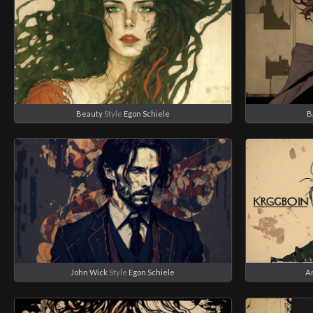
Beauty
Style
Egon Schiele
B
John Wick
Style
Egon Schiele
A