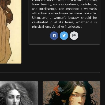
Inner beauty, such as kindness, confidence,
and intelligence, can enhance a woman's
attractiveness and make her more desirable.
Ultimately, a woman's beauty should be
celebrated in all its forms, whether it is
physical, emotional, or intellectual.