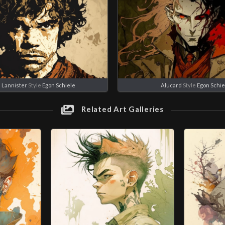
 Lannister
Style
Egon Schiele
Alucard
Style
Egon Schie
Related Art Galleries