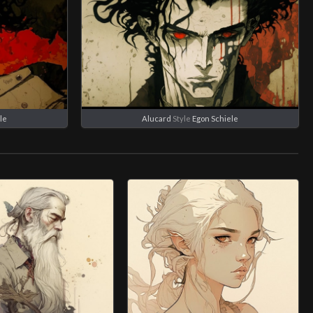
le
Alucard
Style
Egon Schiele