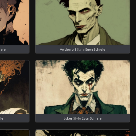
iele
Voldemort
Style
Egon Schiele
ele
Joker
Style
Egon Schiele