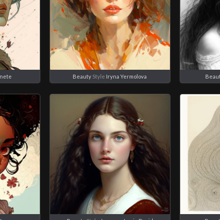
anete
Beauty
Style
Iryna Yermolova
Beau