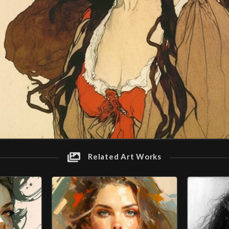
Related Art Works