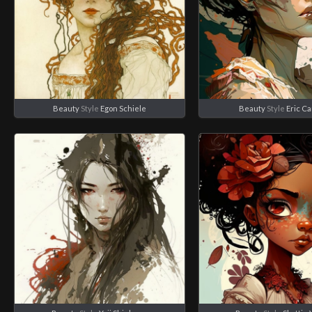
Beauty
Style
Egon Schiele
Beauty
Style
Eric C