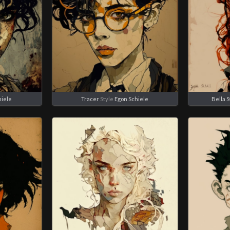
hiele
Tracer
Style
Egon Schiele
Bella 