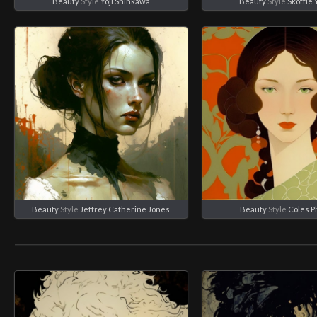
Beauty
Style
Yoji Shinkawa
Beauty
Style
Skottie
Beauty
Style
Jeffrey Catherine Jones
Beauty
Style
Coles Ph