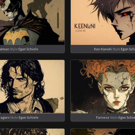
atman
Style
Egon Schiele
Ken Kaneki
Style
Egon Sch
ragorn
Style
Egon Schiele
Farnese
Style
Egon Schi