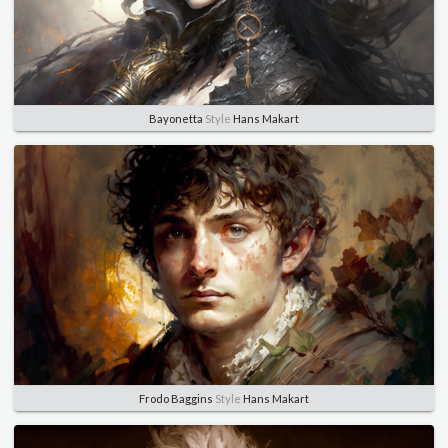
Bayonetta
Style
Hans Makart
Frodo Baggins
Style
Hans Makart