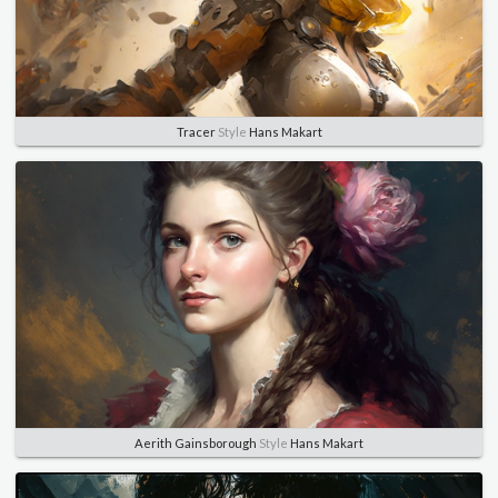
Tracer
Style
Hans Makart
Aerith Gainsborough
Style
Hans Makart