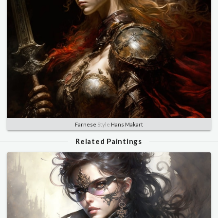
Farnese
Style
Hans Makart
Related Paintings