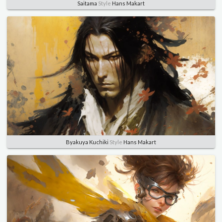
Saitama
Style
Hans Makart
Byakuya Kuchiki
Style
Hans Makart