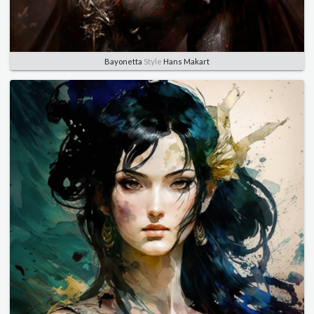
Bayonetta
Style
Hans Makart