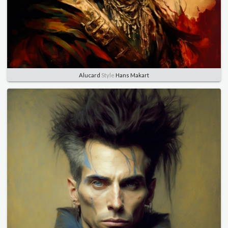
Alucard
Style
Hans Makart