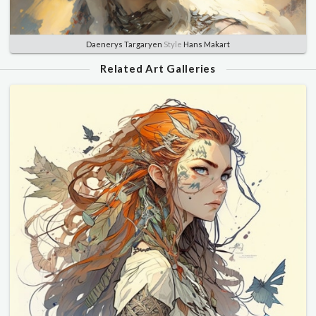
Daenerys Targaryen
Style
Hans Makart
Related Art Galleries