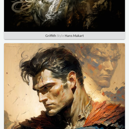
Griffith
Style
Hans Makart