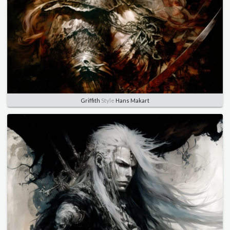
Griffith
Style
Hans Makart