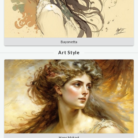
Bayonetta
Art Style
Hans Makart