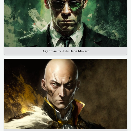
Agent Smith
Style
Hans Makart