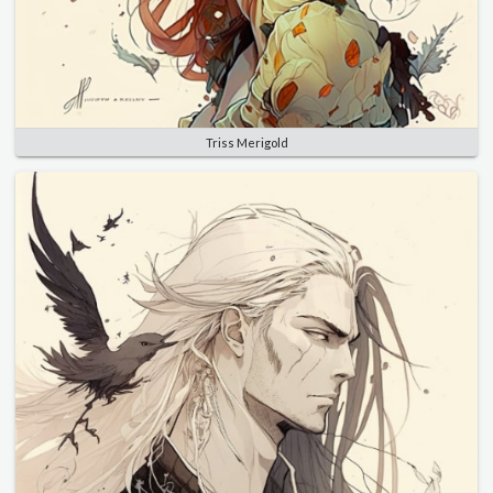
Triss Merigold