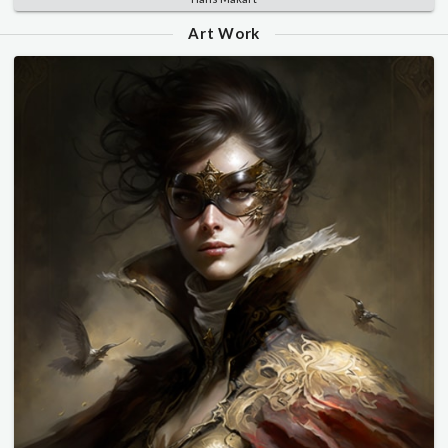
Art Work