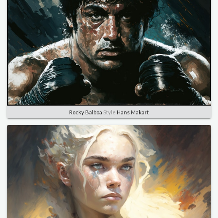
Rocky Balboa
Style
Hans Makart