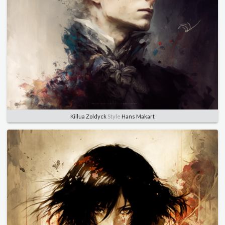
Killua Zoldyck
Style
Hans Makart