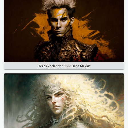
Derek Zoolander
Style
Hans Makart