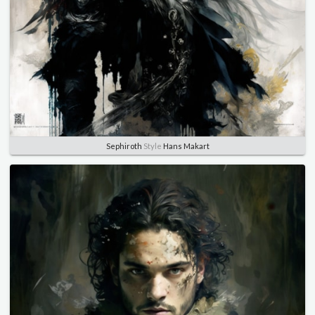
Sephiroth
Style
Hans Makart