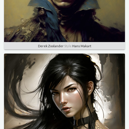
Derek Zoolander
Style
Hans Makart