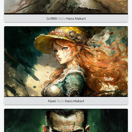
Griffith
Style
Hans Makart
Nami
Style
Hans Makart