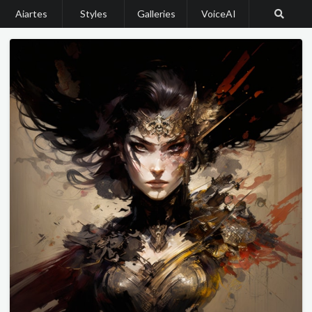
Aiartes
Styles
Galleries
VoiceAI