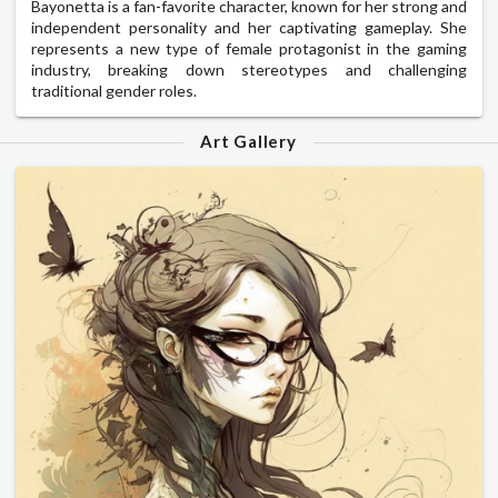
Bayonetta is a fan-favorite character, known for her strong and
independent personality and her captivating gameplay. She
represents a new type of female protagonist in the gaming
industry, breaking down stereotypes and challenging
traditional gender roles.
Art Gallery