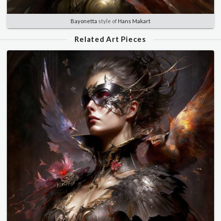
Bayonetta
style of
Hans Makart
Related Art Pieces