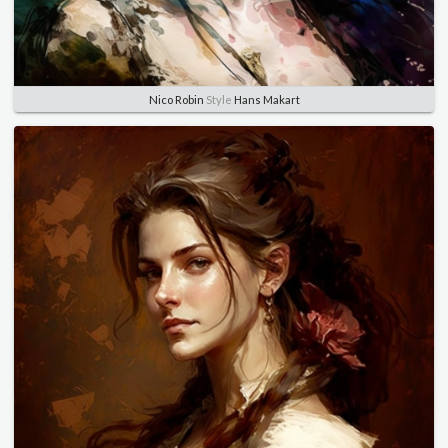
Nico Robin
Style
Hans Makart