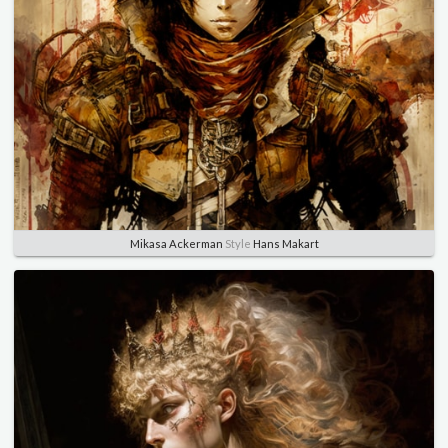
Mikasa Ackerman
Style
Hans Makart