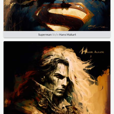
Superman
Style
Hans Makart