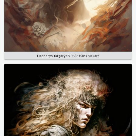
Daenerys Targaryen
Style
Hans Makart