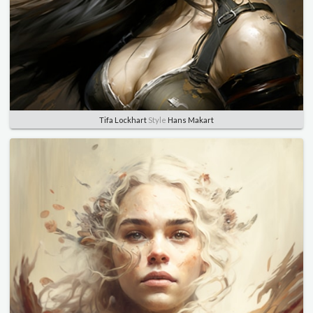
Tifa Lockhart
Style
Hans Makart