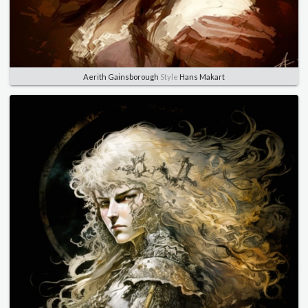
Aerith Gainsborough
Style
Hans Makart