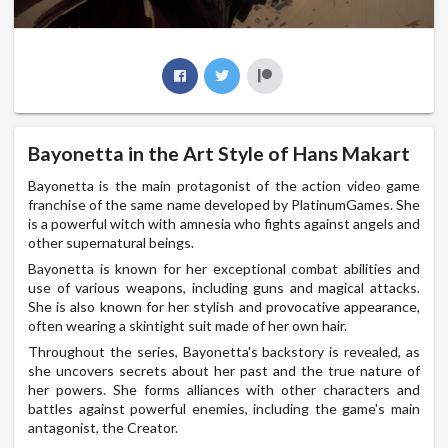
Bayonetta in the Art Style of Hans Makart
Bayonetta is the main protagonist of the action video game
franchise of the same name developed by PlatinumGames. She
is a powerful witch with amnesia who fights against angels and
other supernatural beings.
Bayonetta is known for her exceptional combat abilities and
use of various weapons, including guns and magical attacks.
She is also known for her stylish and provocative appearance,
often wearing a skintight suit made of her own hair.
Throughout the series, Bayonetta's backstory is revealed, as
she uncovers secrets about her past and the true nature of
her powers. She forms alliances with other characters and
battles against powerful enemies, including the game's main
antagonist, the Creator.