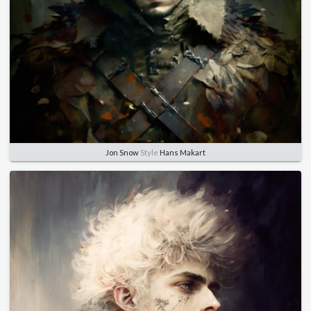
Jon Snow
Style
Hans Makart