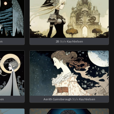
en
2B
Style
Kay Nielsen
sen
Aerith Gainsborough
Style
Kay Nielsen