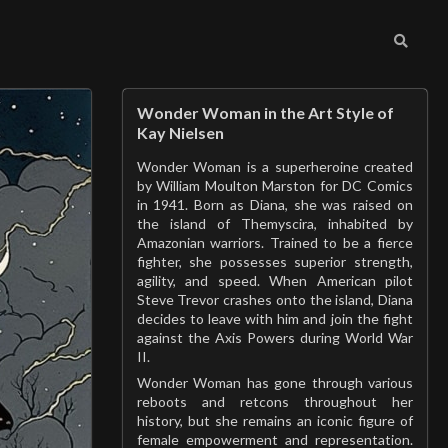
Wonder Woman in the Art Style of
Kay Nielsen
Wonder Woman is a superheroine created
by William Moulton Marston for DC Comics
in 1941. Born as Diana, she was raised on
the island of Themyscira, inhabited by
Amazonian warriors. Trained to be a fierce
fighter, she possesses superior strength,
agility, and speed. When American pilot
Steve Trevor crashes onto the island, Diana
decides to leave with him and join the fight
against the Axis Powers during World War
II.
Wonder Woman has gone through various
reboots and retcons throughout her
history, but she remains an iconic figure of
female empowerment and representation.