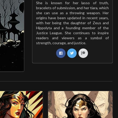
She is known for her lasso of truth,
bracelets of submission, and her tiara, which
she can use as a throwing weapon. Her
origins have been updated in recent years,
with her being the daughter of Zeus and
Hippolyta and a founding member of the
Justice League. She continues to inspire
readers and viewers as a symbol of
strength, courage, and justice.