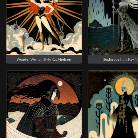
Wonder Woman
Style
Kay Nielsen
Sephiroth
Style
Kay N