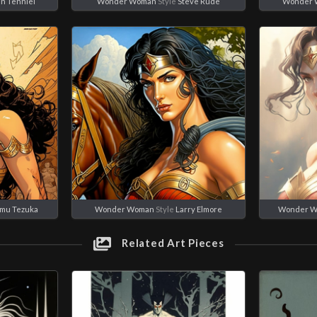
n Tenniel
Wonder Woman
Style
Steve Rude
Wonder
mu Tezuka
Wonder Woman
Style
Larry Elmore
Wonder 
Related Art Pieces