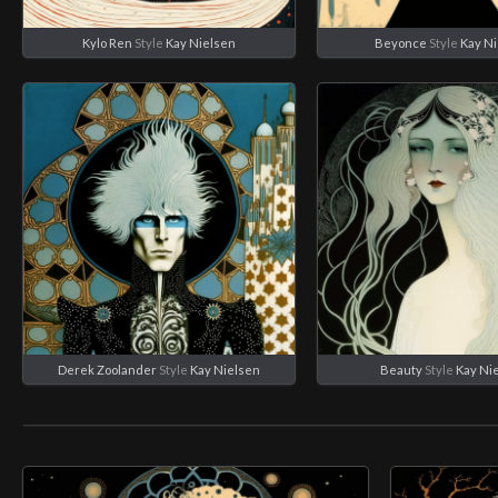
Kylo Ren
Style
Kay Nielsen
Beyonce
Style
Kay N
Derek Zoolander
Style
Kay Nielsen
Beauty
Style
Kay Ni