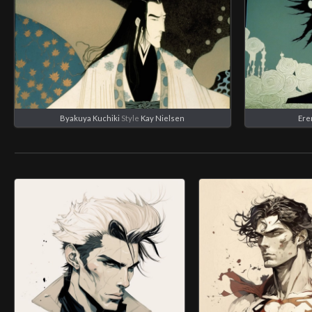
Byakuya Kuchiki
Style
Kay Nielsen
Ere