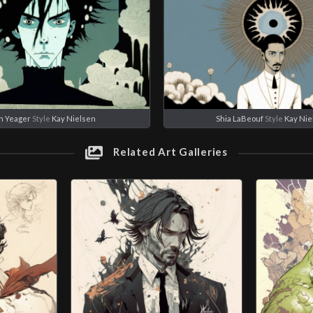
n Yeager
Style
Kay Nielsen
Shia LaBeouf
Style
Kay Nie
Related Art Galleries