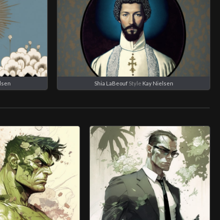
lsen
Shia LaBeouf
Style
Kay Nielsen