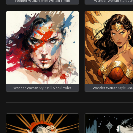
Wonder Woman
Style
William Timlin
Wonder Woman
Style
Joh
Wonder Woman
Style
Bill Sienkiewicz
Wonder Woman
Style
Osa