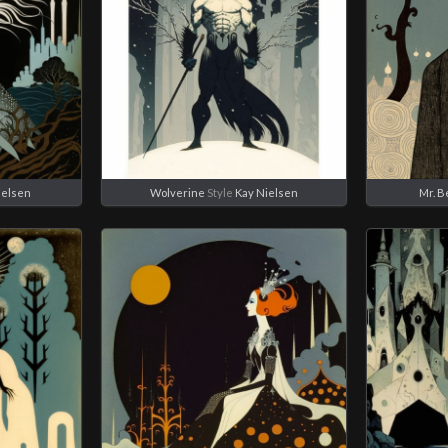
ielsen
Wolverine
Style
Kay Nielsen
Mr. B