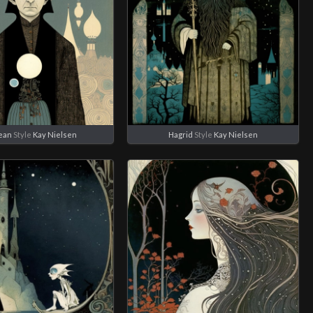
ean
Style
Kay Nielsen
Hagrid
Style
Kay Nielsen