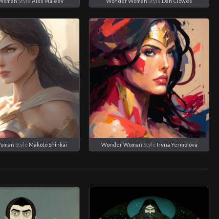
 Woman
Style
Alex Maleev
Wonder Woman
Style
Dan Clowes
Woman
Style
Makoto Shinkai
Wonder Woman
Style
Iryna Yermolova