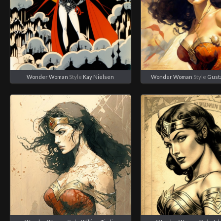
Wonder Woman
Style
Kay Nielsen
Wonder Woman
Style
Gust