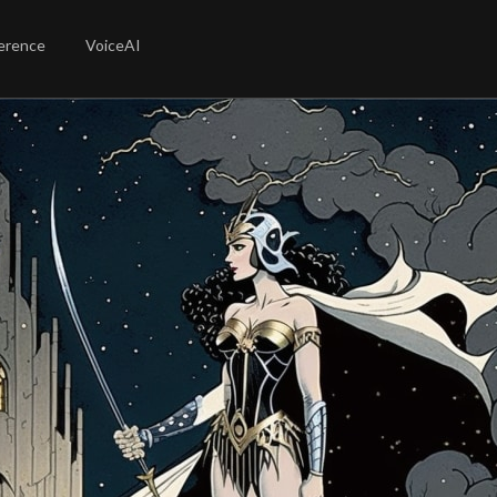
erence
VoiceAI