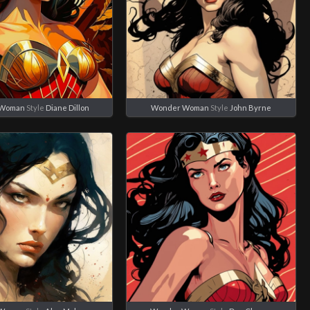
 Woman
Style
Diane Dillon
Wonder Woman
Style
John Byrne