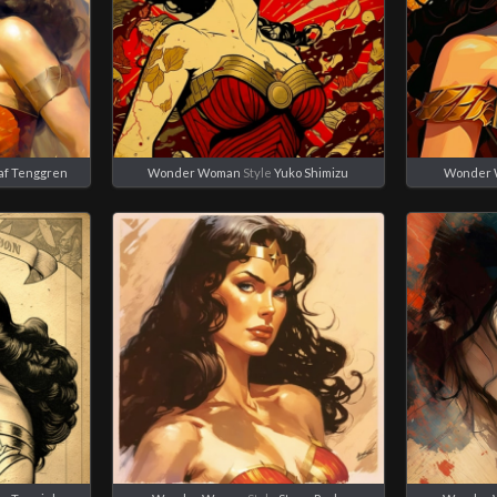
af Tenggren
Wonder Woman
Style
Yuko Shimizu
Wonder