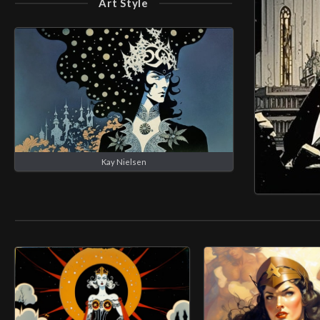
Art Style
Kay Nielsen