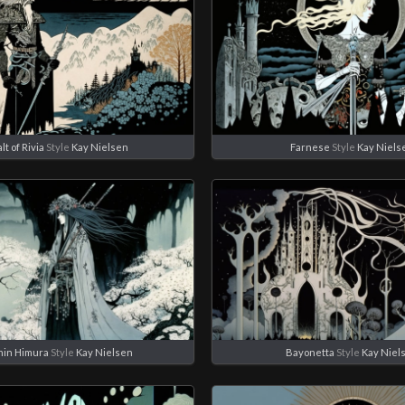
t of Rivia
Style
Kay Nielsen
Farnese
Style
Kay Niels
hin Himura
Style
Kay Nielsen
Bayonetta
Style
Kay Niel