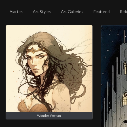
Aiartes
Art Styles
Art Galleries
Featured
Ref
Wonder Woman