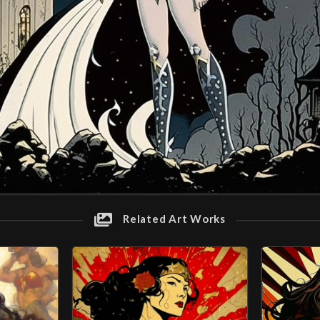
Related Art Works