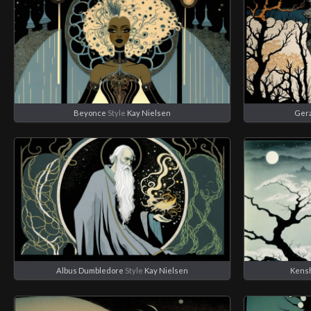
Beyonce
Style
Kay Nielsen
Geral
Albus Dumbledore
Style
Kay Nielsen
Kens