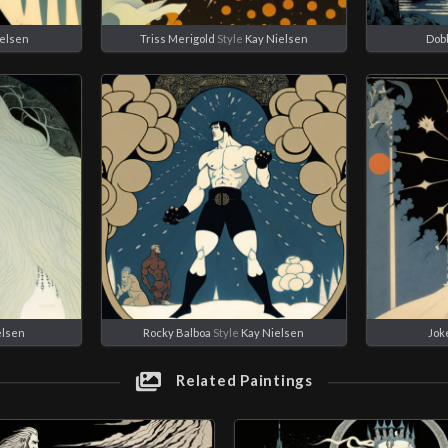
ielsen
Triss Merigold
Style
Kay Nielsen
Dob
elsen
Rocky Balboa
Style
Kay Nielsen
Jok
Related Paintings