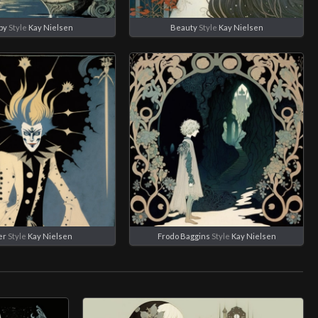
by
Style
Kay Nielsen
Beauty
Style
Kay Nielsen
er
Style
Kay Nielsen
Frodo Baggins
Style
Kay Nielsen