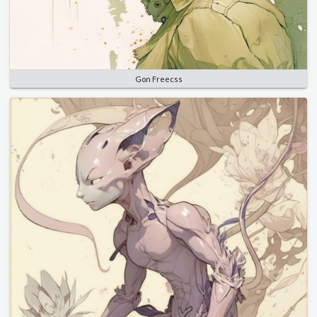
Gon Freecss