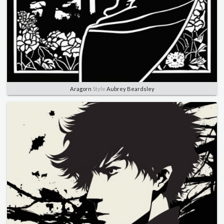
Aragorn
Style
Aubrey Beardsley