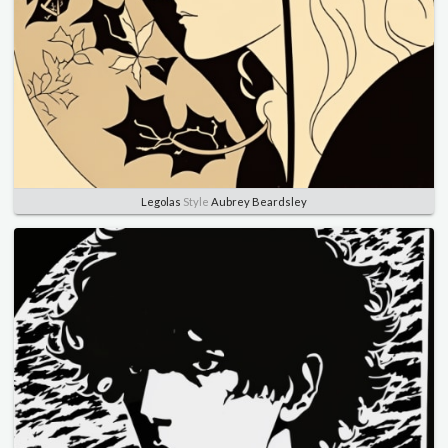
Legolas
Style
Aubrey Beardsley