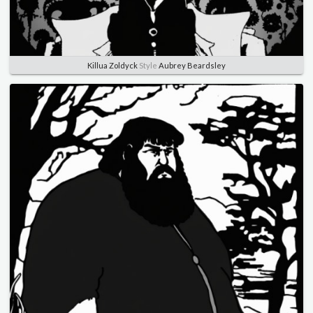
Killua Zoldyck
Style
Aubrey Beardsley