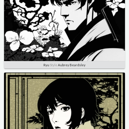
Ryu
Style
Aubrey Beardsley