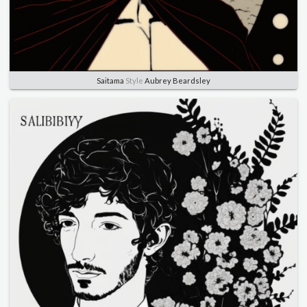
Saitama
Style
Aubrey Beardsley