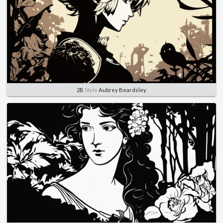
2B
Style
Aubrey Beardsley