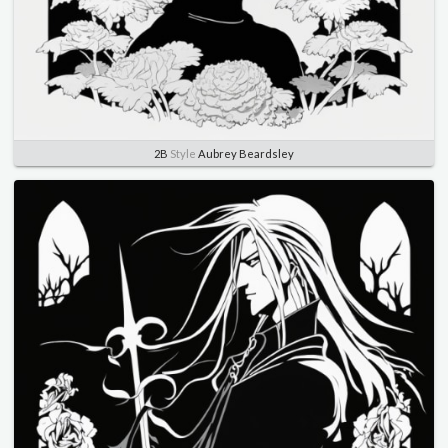
2B
Style
Aubrey Beardsley