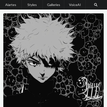
Aiartes
Styles
Galleries
VoiceAI