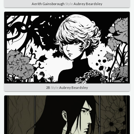
Aerith Gainsborough
Style
Aubrey Beardsley
2B
Style
Aubrey Beardsley