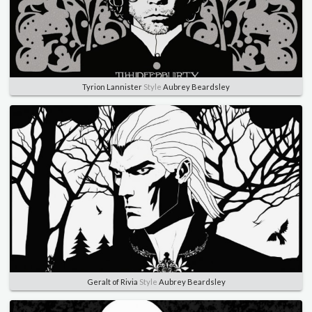
Tyrion Lannister
Style
Aubrey Beardsley
Geralt of Rivia
Style
Aubrey Beardsley