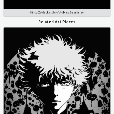
Killua Zoldyck
style of
Aubrey Beardsley
Related Art Pieces