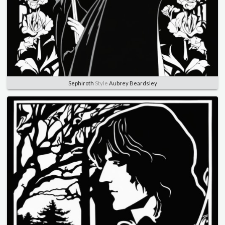
Sephiroth
Style
Aubrey Beardsley