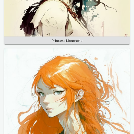
Princess Mononoke