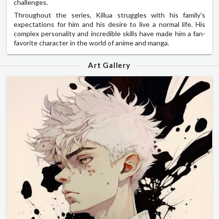
challenges.
Throughout the series, Killua struggles with his family's
expectations for him and his desire to live a normal life. His
complex personality and incredible skills have made him a fan-
favorite character in the world of anime and manga.
Art Gallery