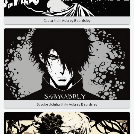
Casca
Style
Aubrey Beardsley
Sasuke Uchiha
Style
Aubrey Beardsley