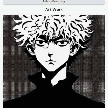
Aubrey Beardsley
Art Work