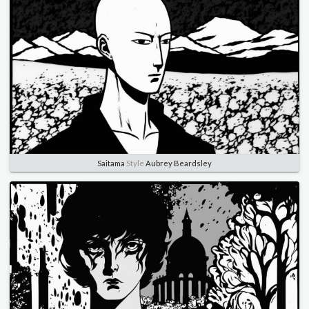
Saitama
Style
Aubrey Beardsley