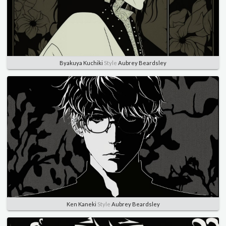
Byakuya Kuchiki
Style
Aubrey Beardsley
Ken Kaneki
Style
Aubrey Beardsley