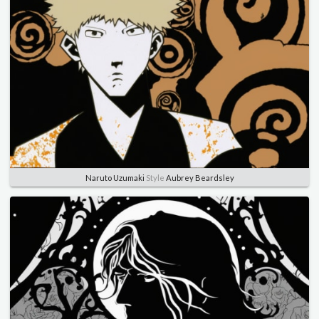
Naruto Uzumaki
Style
Aubrey Beardsley