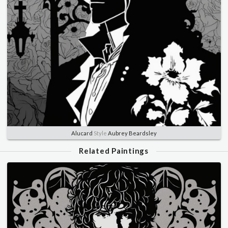
Alucard
Style
Aubrey Beardsley
Related Paintings