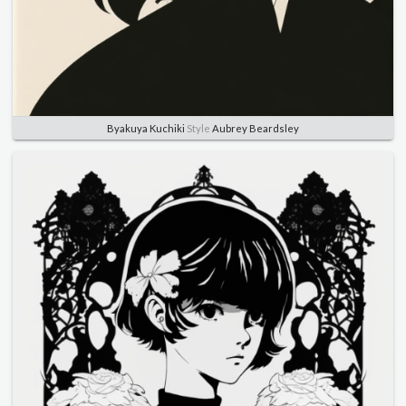
Byakuya Kuchiki
Style
Aubrey Beardsley