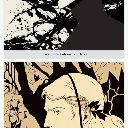
Tracer
Style
Aubrey Beardsley