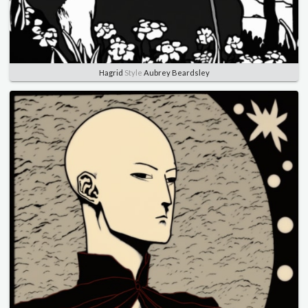
Hagrid
Style
Aubrey Beardsley