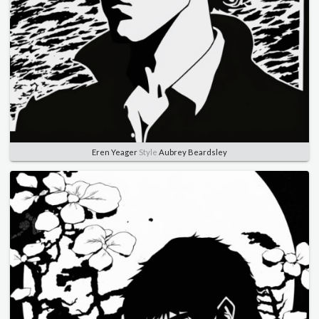
Eren Yeager
Style
Aubrey Beardsley