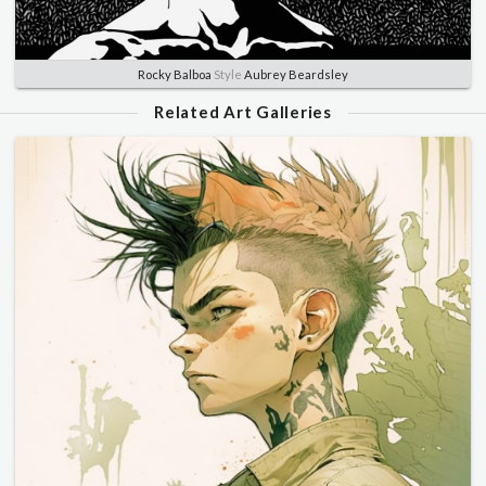
Rocky Balboa
Style
Aubrey Beardsley
Related Art Galleries