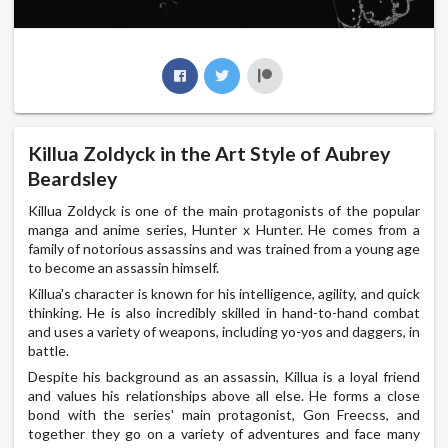
Killua Zoldyck in the Art Style of Aubrey
Beardsley
Killua Zoldyck is one of the main protagonists of the popular
manga and anime series, Hunter x Hunter. He comes from a
family of notorious assassins and was trained from a young age
to become an assassin himself.
Killua's character is known for his intelligence, agility, and quick
thinking. He is also incredibly skilled in hand-to-hand combat
and uses a variety of weapons, including yo-yos and daggers, in
battle.
Despite his background as an assassin, Killua is a loyal friend
and values his relationships above all else. He forms a close
bond with the series' main protagonist, Gon Freecss, and
together they go on a variety of adventures and face many