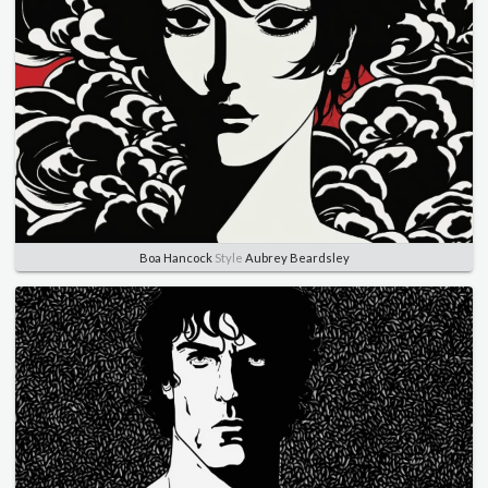
Boa Hancock
Style
Aubrey Beardsley