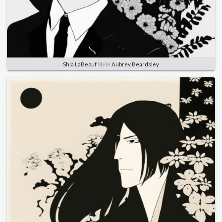
Shia LaBeouf
Style
Aubrey Beardsley