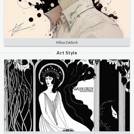
Killua Zoldyck
Art Style