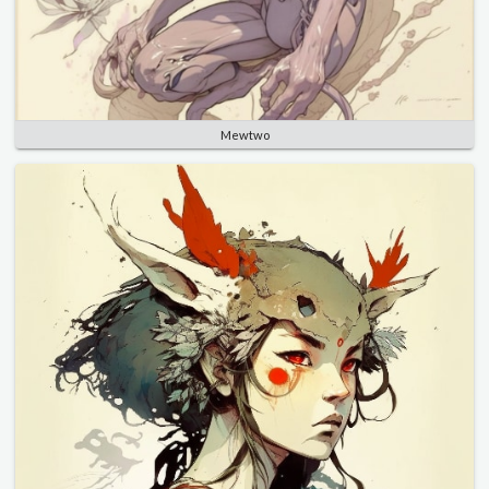
Mewtwo