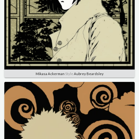
Mikasa Ackerman
Style
Aubrey Beardsley