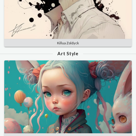
Killua Zoldyck
Art Style