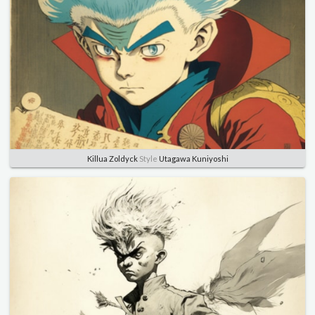
Killua Zoldyck
Style
Utagawa Kuniyoshi