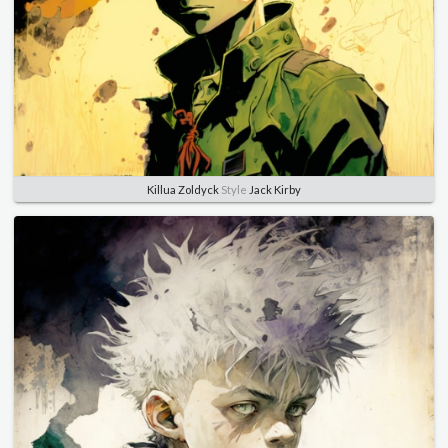
Killua Zoldyck
Style
Jack Kirby