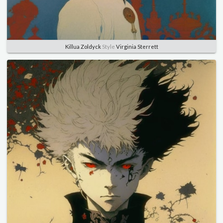
Killua Zoldyck
Style
Virginia Sterrett