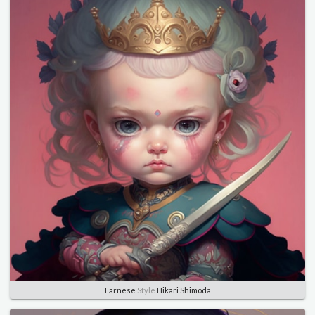
Farnese
Style
Hikari Shimoda