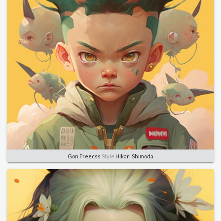
Gon Freecss
Style
Hikari Shimoda