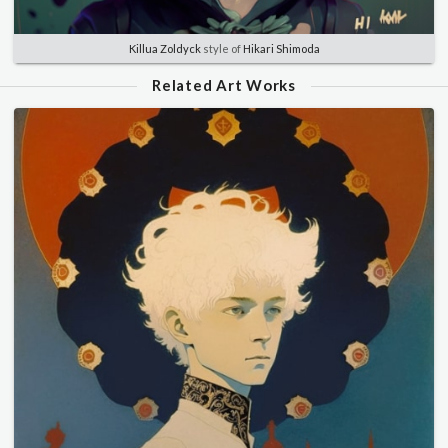
Killua Zoldyck
style of
Hikari Shimoda
Related Art Works