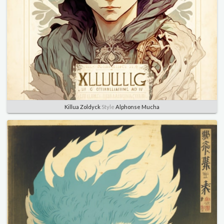
Killua Zoldyck
Style
Alphonse Mucha