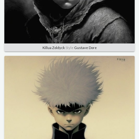
Killua Zoldyck
Style
Gustave Dore