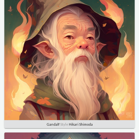
Gandalf
Style
Hikari Shimoda