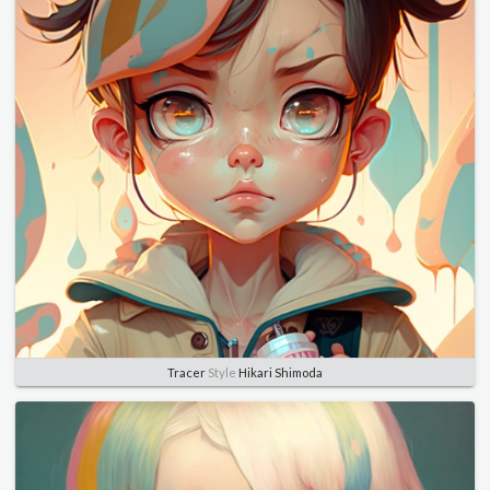
Tracer
Style
Hikari Shimoda