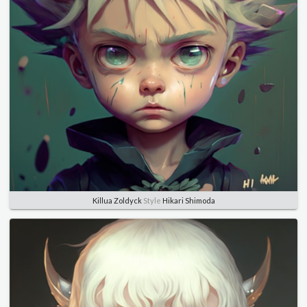
Killua Zoldyck
Style
Hikari Shimoda