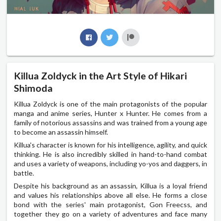
Killua Zoldyck in the Art Style of Hikari
Shimoda
Killua Zoldyck is one of the main protagonists of the popular
manga and anime series, Hunter x Hunter. He comes from a
family of notorious assassins and was trained from a young age
to become an assassin himself.
Killua's character is known for his intelligence, agility, and quick
thinking. He is also incredibly skilled in hand-to-hand combat
and uses a variety of weapons, including yo-yos and daggers, in
battle.
Despite his background as an assassin, Killua is a loyal friend
and values his relationships above all else. He forms a close
bond with the series' main protagonist, Gon Freecss, and
together they go on a variety of adventures and face many