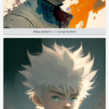
Killua Zoldyck
Style
Greg Tocchini