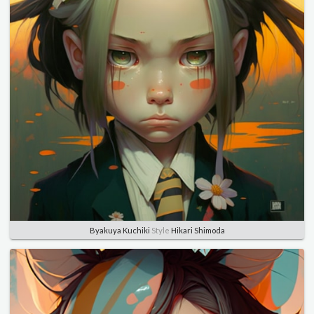
Byakuya Kuchiki
Style
Hikari Shimoda