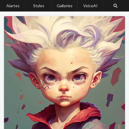
Aiartes
Styles
Galleries
VoiceAI