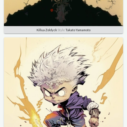
Killua Zoldyck
Style
Takato Yamamoto