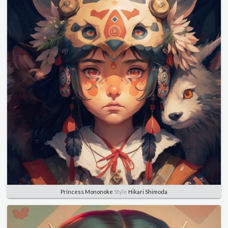
Princess Mononoke
Style
Hikari Shimoda