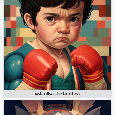
Rocky Balboa
Style
Hikari Shimoda