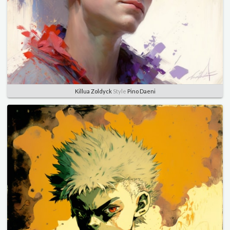
Killua Zoldyck
Style
Pino Daeni