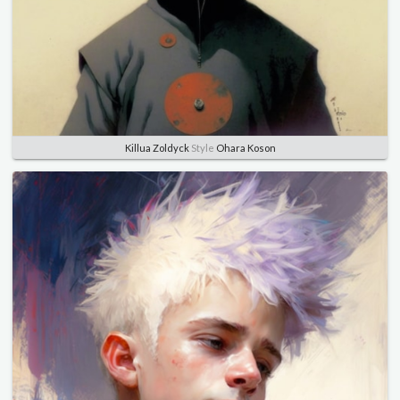
Killua Zoldyck
Style
Ohara Koson