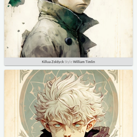
Killua Zoldyck
Style
William Timlin