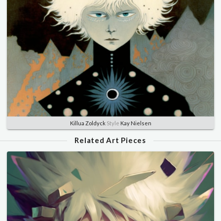
Killua Zoldyck
Style
Kay Nielsen
Related Art Pieces