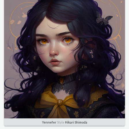
Yennefer
Style
Hikari Shimoda