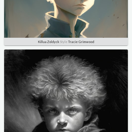
Killua Zoldyck
Style
Tracie Grimwood