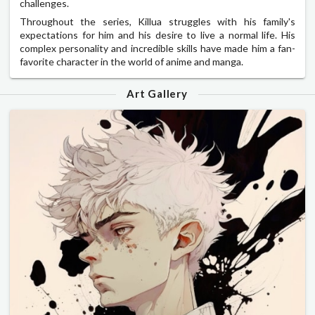
challenges.
Throughout the series, Killua struggles with his family's
expectations for him and his desire to live a normal life. His
complex personality and incredible skills have made him a fan-
favorite character in the world of anime and manga.
Art Gallery