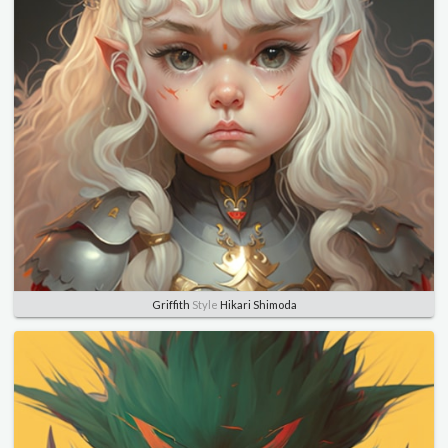
Griffith
Style
Hikari Shimoda