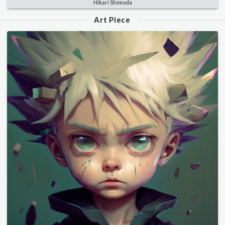
Hikari Shimoda
Art Piece