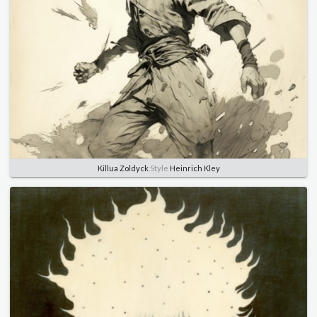
Killua Zoldyck
Style
Heinrich Kley