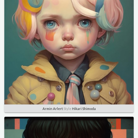
Armin Arlert
Style
Hikari Shimoda