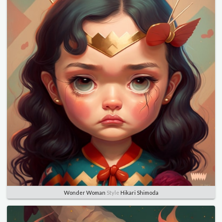
Wonder Woman
Style
Hikari Shimoda