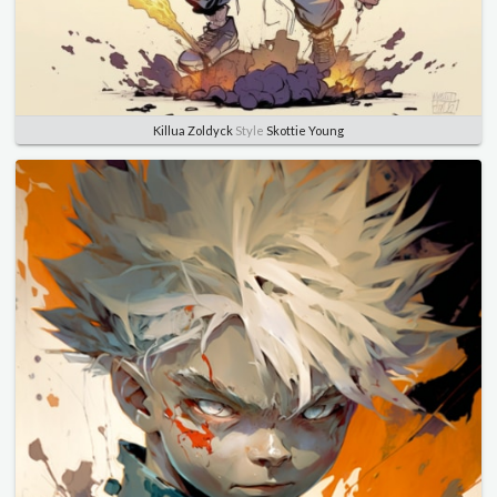
Killua Zoldyck
Style
Skottie Young