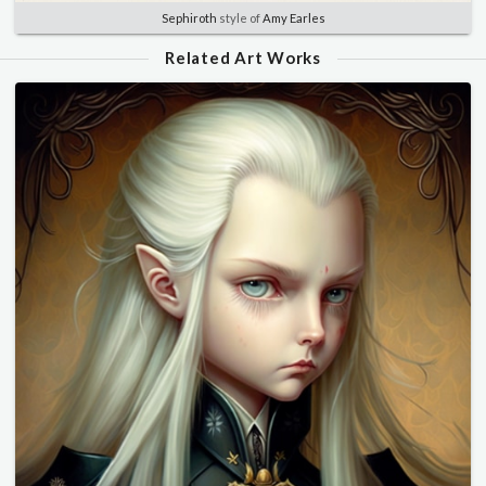
Sephiroth
style of
Amy Earles
Related Art Works