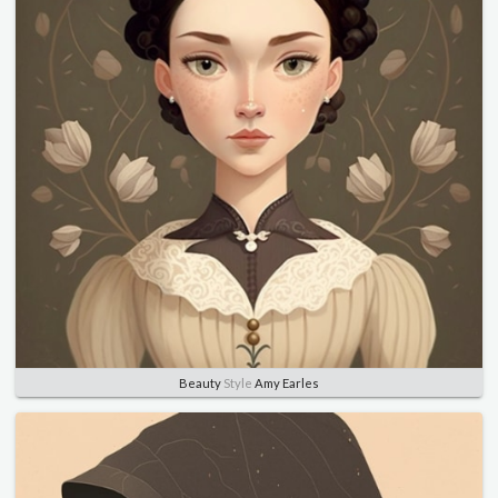
Beauty
Style
Amy Earles