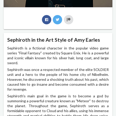
Sephiroth in the Art Style of Amy Earles
Sephiroth is a fictional character in the popular video game
series "Final Fantasy" created by Square Enix. He is a powerful
and iconic villain known for his silver hair, long coat, and large
sword.
Sephiroth was once a respected member of the elite SOLDIER
unit and a hero to the people of his home city of Nibelheim.
However, he discovered a shocking truth about his past, which
caused him to go insane and become consumed with a desire
for revenge.
Sephiroth's main goal in the game is to become a god by
summoning a powerful creature known as "Meteor" to destroy
the planet. Throughout the game, Sephiroth serves as a
formidable opponent to Cloud and his allies, using his immense
strength and magical abilities to battle them. His deep voice,