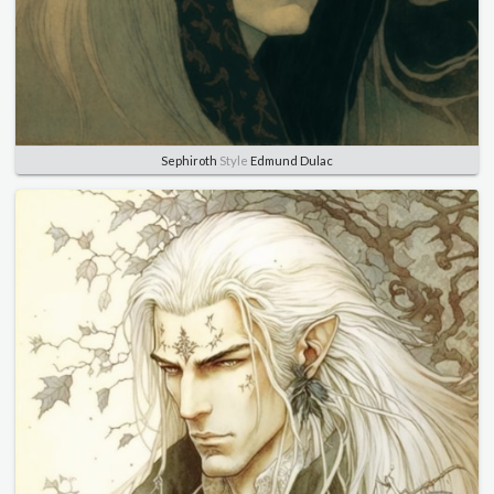
Sephiroth
Style
Edmund Dulac