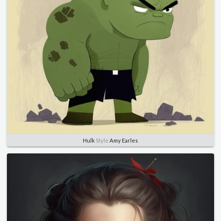
Hulk
Style
Amy Earles