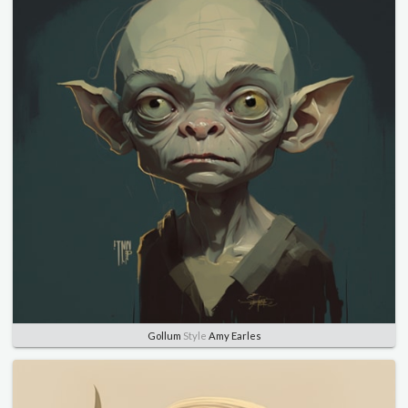
Gollum
Style
Amy Earles