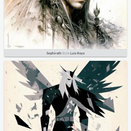
Sephiroth
Style
Luis Royo