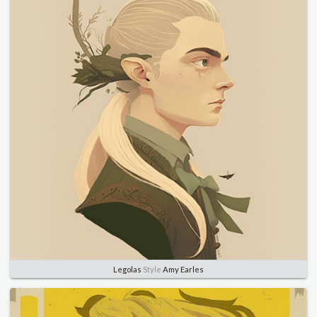
Legolas
Style
Amy Earles