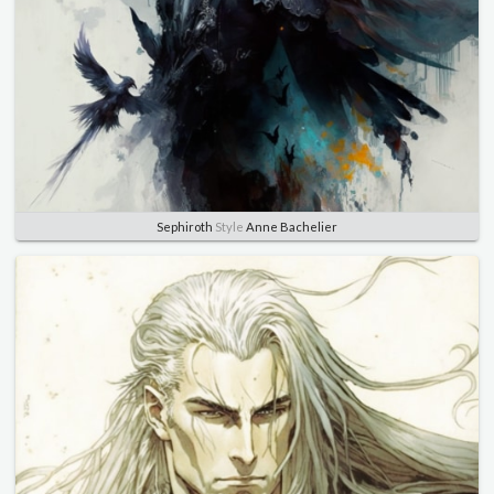
Sephiroth
Style
Anne Bachelier