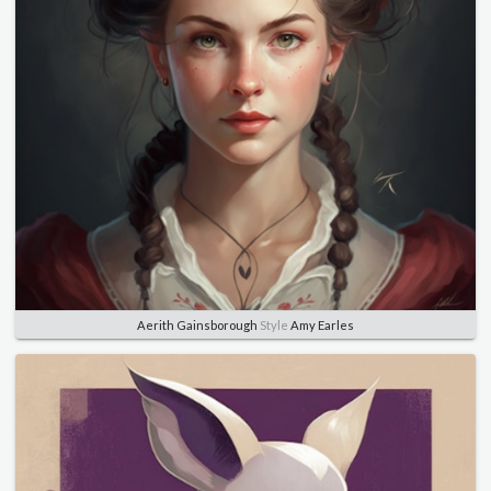
Aerith Gainsborough
Style
Amy Earles