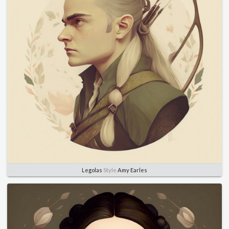
Legolas
Style
Amy Earles