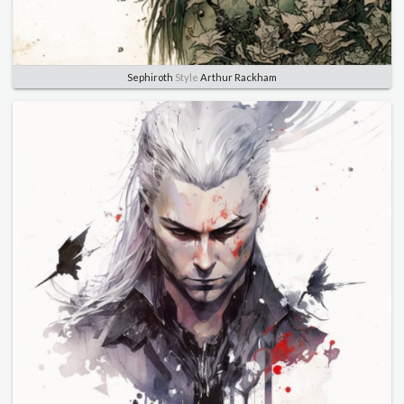
Sephiroth
Style
Arthur Rackham