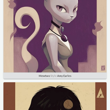
Mewtwo
Style
Amy Earles