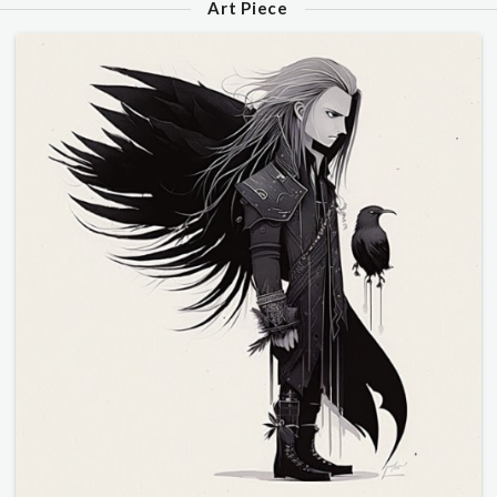
Art Piece