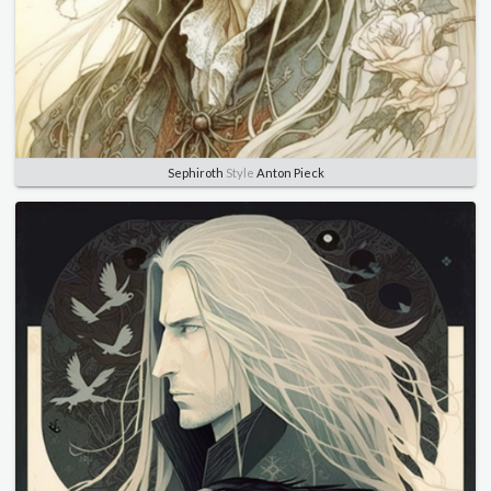
Sephiroth
Style
Anton Pieck