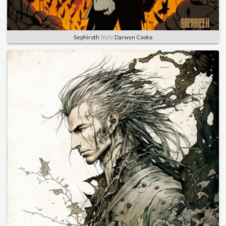
Sephiroth
Style
Darwyn Cooke