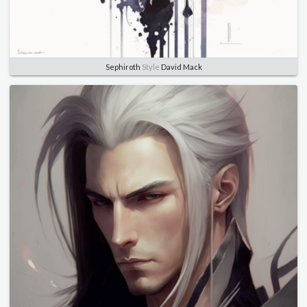
Sephiroth
Style
David Mack