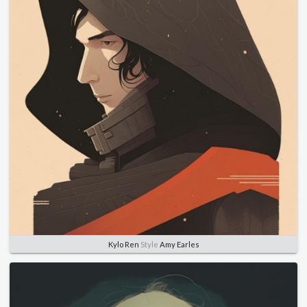
Kylo Ren
Style
Amy Earles