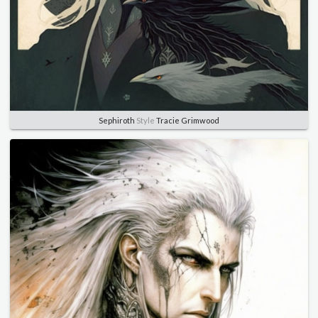
Sephiroth
Style
Tracie Grimwood