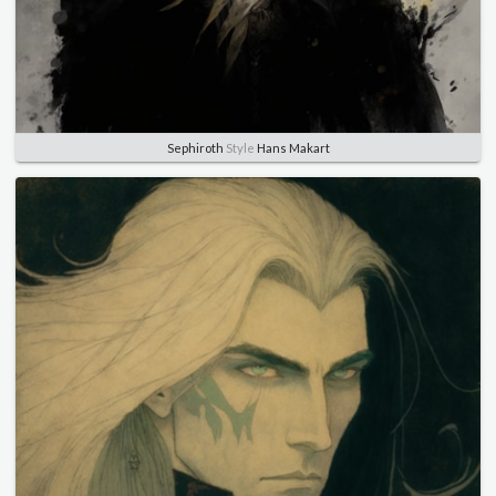
Sephiroth
Style
Hans Makart