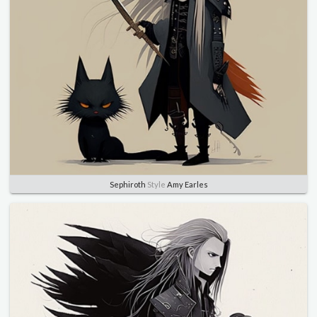
Sephiroth
Style
Amy Earles