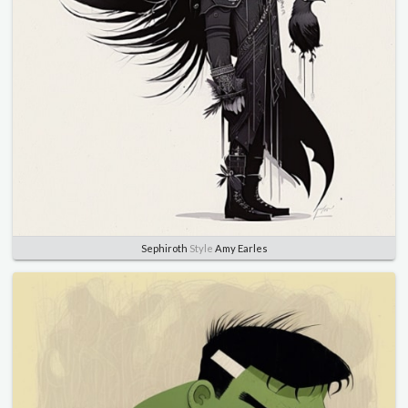
Sephiroth
Style
Amy Earles