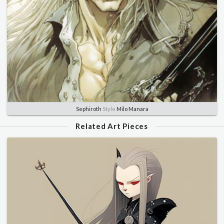
Sephiroth
Style
Milo Manara
Related Art Pieces