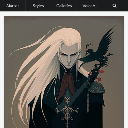
Aiartes
Styles
Galleries
VoiceAI