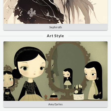
Sephiroth
Art Style
Amy Earles