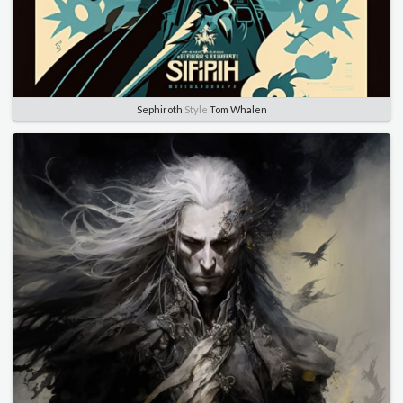
Sephiroth
Style
Tom Whalen