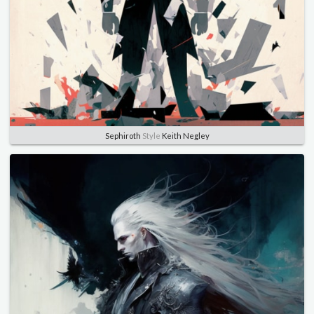
Sephiroth
Style
Keith Negley