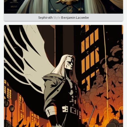
Sephiroth
Style
Benjamin Lacombe