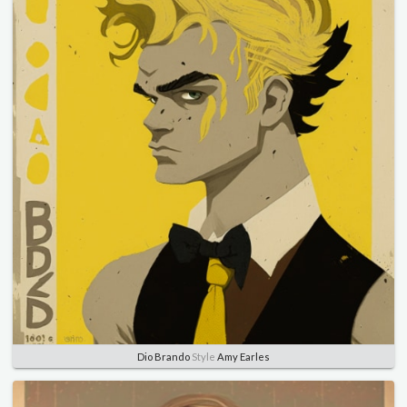
Dio Brando
Style
Amy Earles