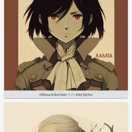
Mikasa Ackerman
Style
Amy Earles