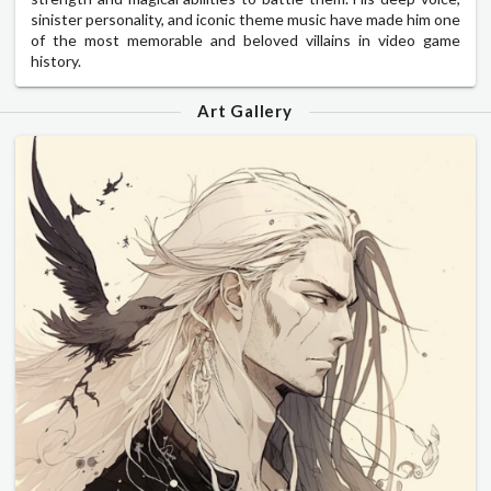
sinister personality, and iconic theme music have made him one
of the most memorable and beloved villains in video game
history.
Art Gallery