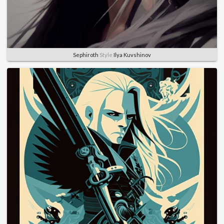
Sephiroth
Style
Ilya Kuvshinov