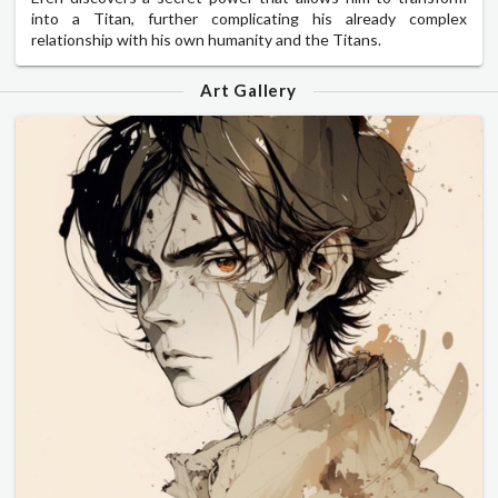
into a Titan, further complicating his already complex
relationship with his own humanity and the Titans.
Art Gallery