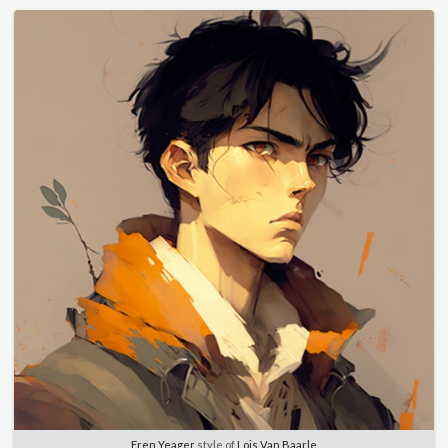
Eren Yeager
style of
Lois Van Baarle