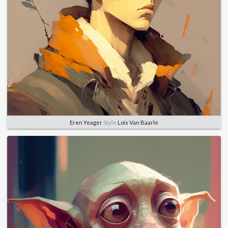
Eren Yeager
Style
Lois Van Baarle