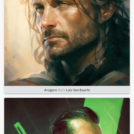
Aragorn
Style
Lois Van Baarle