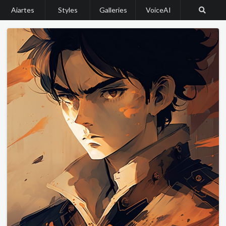
Aiartes
Styles
Galleries
VoiceAI