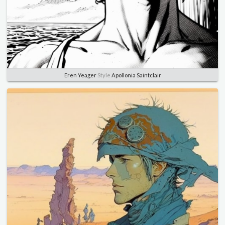
Eren Yeager
Style
Apollonia Saintclair