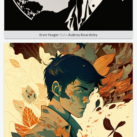
Eren Yeager
Style
Aubrey Beardsley