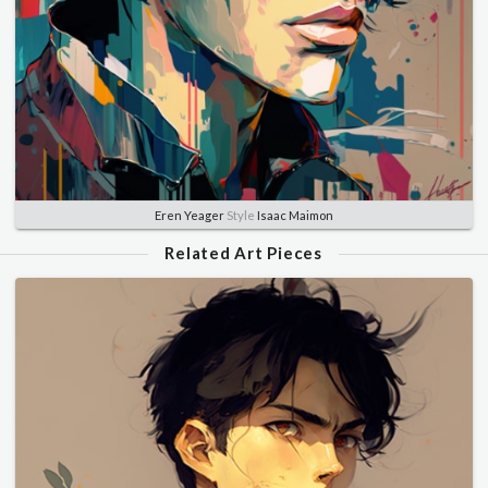
Eren Yeager
Style
Isaac Maimon
Related Art Pieces