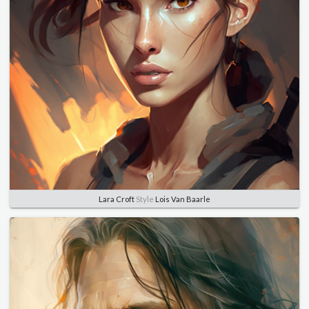
Lara Croft
Style
Lois Van Baarle