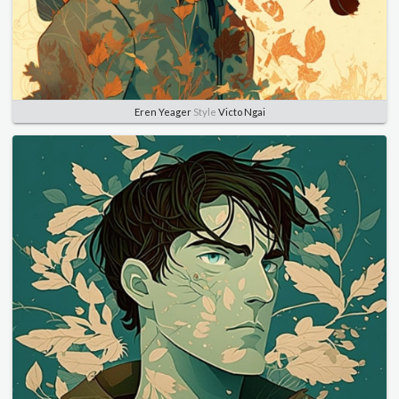
Eren Yeager
Style
Victo Ngai