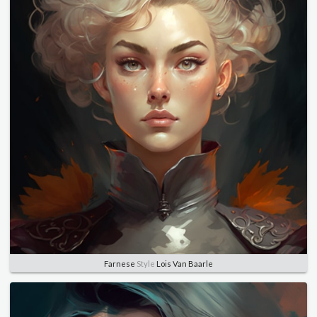
Farnese
Style
Lois Van Baarle