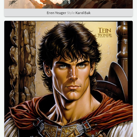
Eren Yeager
Style
Karol Bak