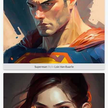
Superman
Style
Lois Van Baarle