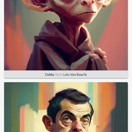
Dobby
Style
Lois Van Baarle