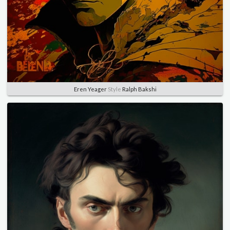
Eren Yeager
Style
Ralph Bakshi