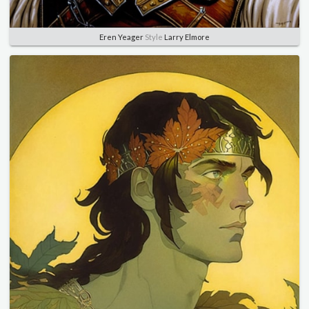
Eren Yeager
Style
Larry Elmore