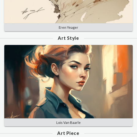
Eren Yeager
Art Style
Lois Van Baarle
Art Piece