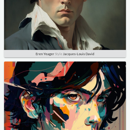
Eren Yeager
Style
Jacques-Louis David