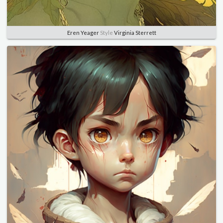
Eren Yeager
Style
Virginia Sterrett