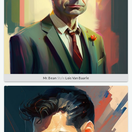
Mr. Bean
Style
Lois Van Baarle