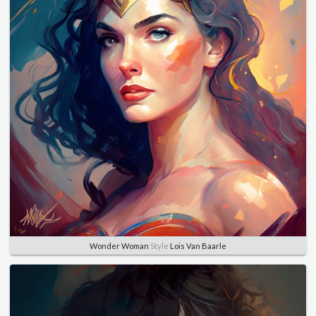
Wonder Woman
Style
Lois Van Baarle