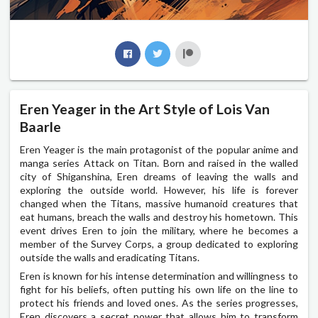
Eren Yeager in the Art Style of Lois Van
Baarle
Eren Yeager is the main protagonist of the popular anime and
manga series Attack on Titan. Born and raised in the walled
city of Shiganshina, Eren dreams of leaving the walls and
exploring the outside world. However, his life is forever
changed when the Titans, massive humanoid creatures that
eat humans, breach the walls and destroy his hometown. This
event drives Eren to join the military, where he becomes a
member of the Survey Corps, a group dedicated to exploring
outside the walls and eradicating Titans.
Eren is known for his intense determination and willingness to
fight for his beliefs, often putting his own life on the line to
protect his friends and loved ones. As the series progresses,
Eren discovers a secret power that allows him to transform