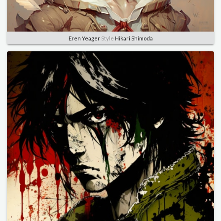
Eren Yeager
Style
Hikari Shimoda