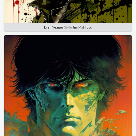
Eren Yeager
Style
Jim Mahfood