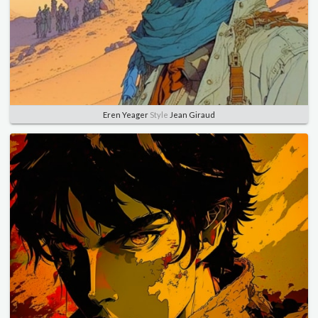
Eren Yeager
Style
Jean Giraud