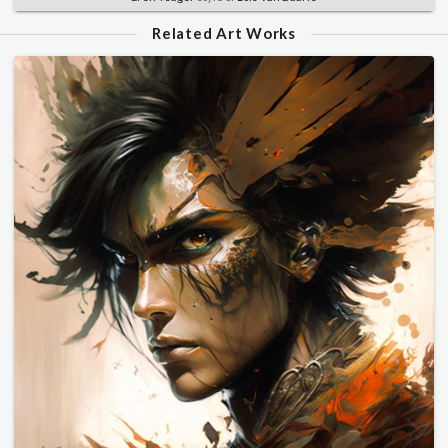
Related Art Works