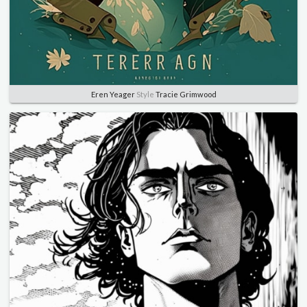
Eren Yeager
Style
Tracie Grimwood