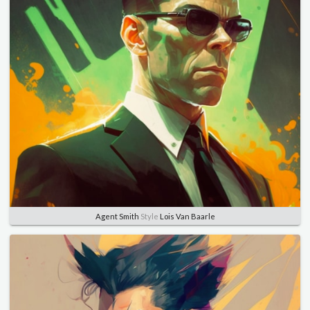
Agent Smith
Style
Lois Van Baarle