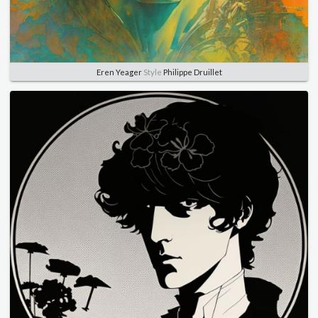
Eren Yeager
Style
Philippe Druillet