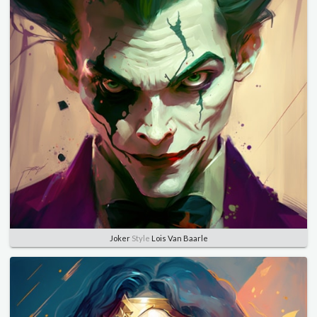
Joker
Style
Lois Van Baarle