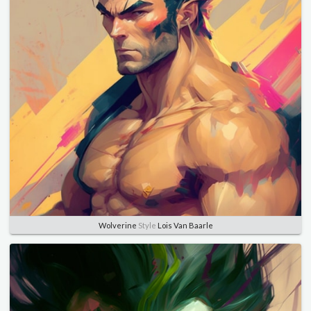
Wolverine
Style
Lois Van Baarle