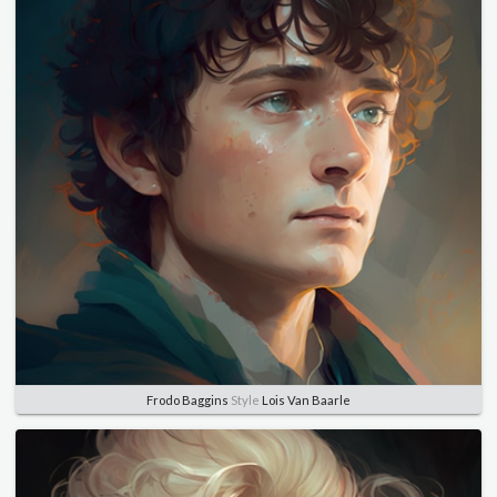
Frodo Baggins
Style
Lois Van Baarle