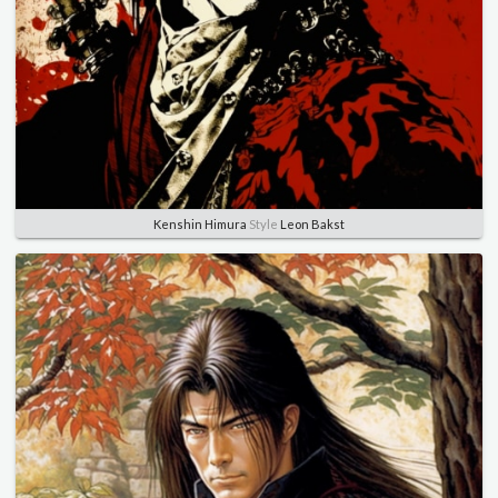
Kenshin Himura
Style
Leon Bakst