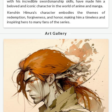
with his incredible swordsmanship skills, have made him a
beloved and iconic character in the world of anime and manga.
Kenshin Himura's character embodies the themes of
redemption, forgiveness, and honor, making him a timeless and
inspiring hero to many fans of the series.
Art Gallery