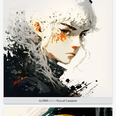
Griffith
Style
Pascal Campion