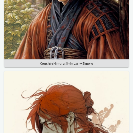
Kenshin Himura
Style
Larry Elmore