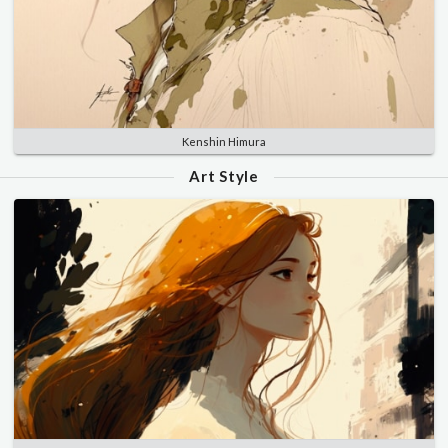
Kenshin Himura
Art Style