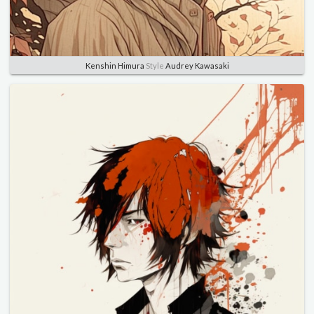
Kenshin Himura
Style
Audrey Kawasaki