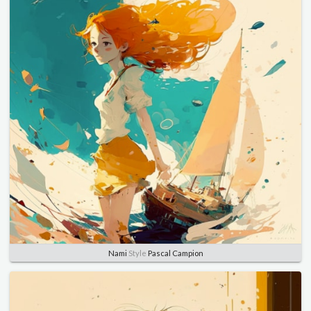
Nami
Style
Pascal Campion