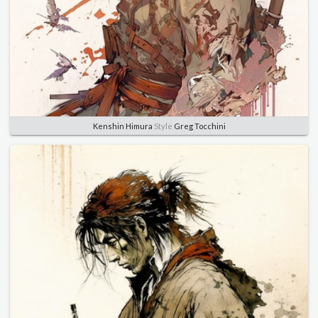
Kenshin Himura
Style
Greg Tocchini