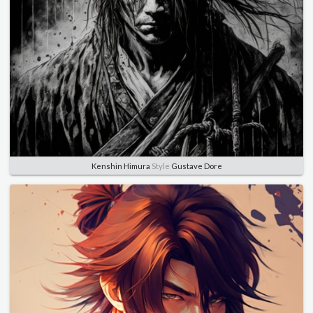
Kenshin Himura
Style
Gustave Dore