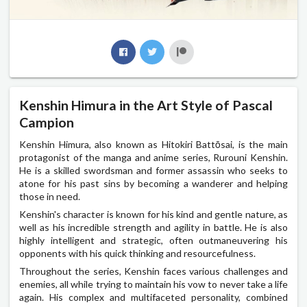
Kenshin Himura in the Art Style of Pascal
Campion
Kenshin Himura, also known as Hitokiri Battōsai, is the main
protagonist of the manga and anime series, Rurouni Kenshin.
He is a skilled swordsman and former assassin who seeks to
atone for his past sins by becoming a wanderer and helping
those in need.
Kenshin's character is known for his kind and gentle nature, as
well as his incredible strength and agility in battle. He is also
highly intelligent and strategic, often outmaneuvering his
opponents with his quick thinking and resourcefulness.
Throughout the series, Kenshin faces various challenges and
enemies, all while trying to maintain his vow to never take a life
again. His complex and multifaceted personality, combined