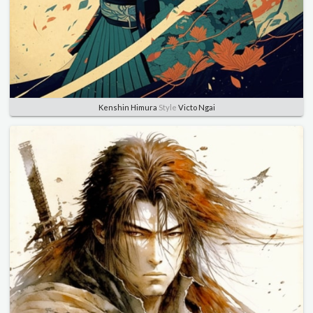
Kenshin Himura
Style
Victo Ngai