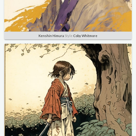
Kenshin Himura
Style
Coby Whitmore