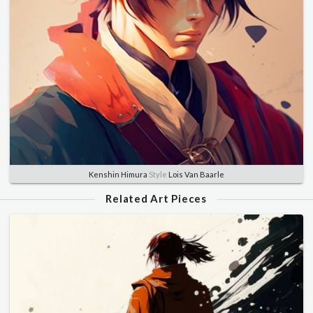
Kenshin Himura
Style
Lois Van Baarle
Related Art Pieces