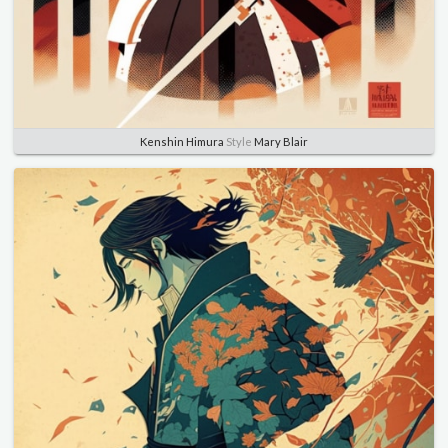
Kenshin Himura
Style
Mary Blair