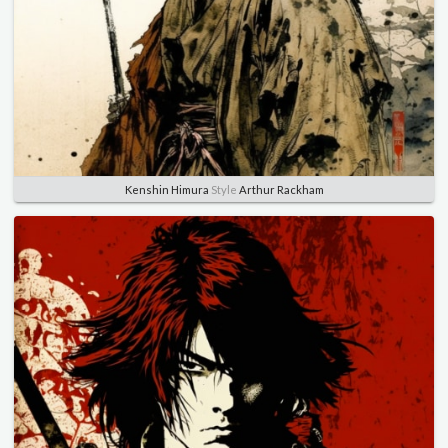
Kenshin Himura
Style
Arthur Rackham