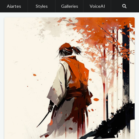
Aiartes
Styles
Galleries
VoiceAI