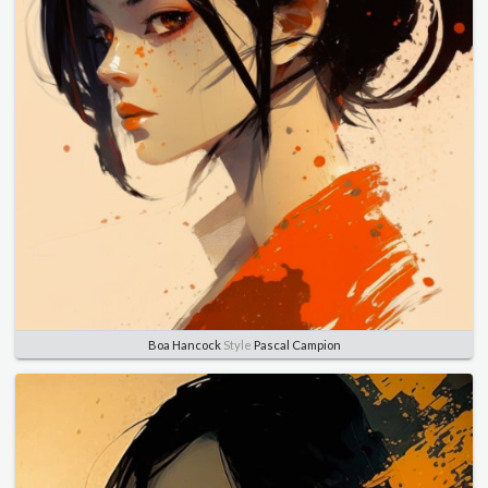
Boa Hancock
Style
Pascal Campion