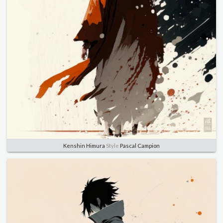
Kenshin Himura
Style
Pascal Campion