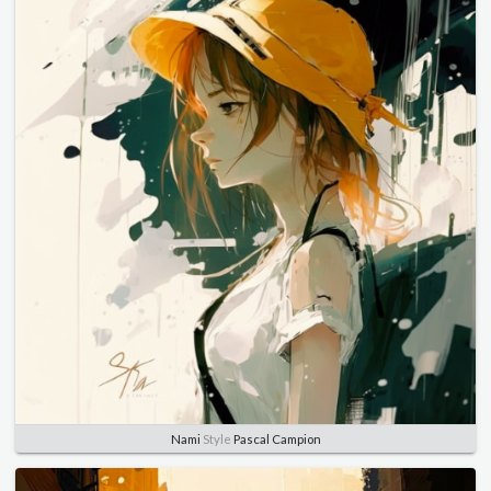
Nami
Style
Pascal Campion