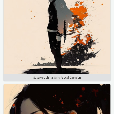
Sasuke Uchiha
Style
Pascal Campion