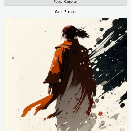
Pascal Campion
Art Piece