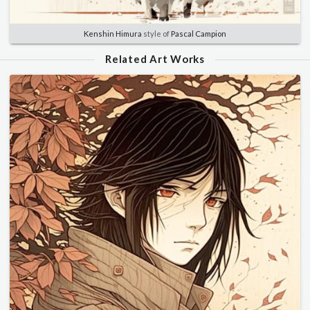
Kenshin Himura
style of
Pascal Campion
Related Art Works