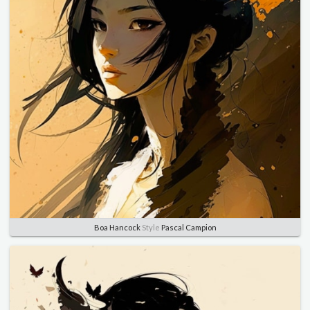
Boa Hancock
Style
Pascal Campion