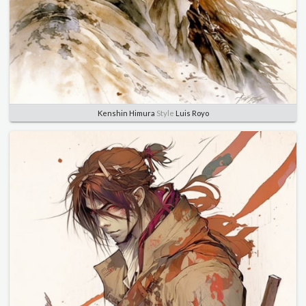
Kenshin Himura
Style
Luis Royo