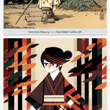
Kenshin Himura
Style
Randolph Caldecott