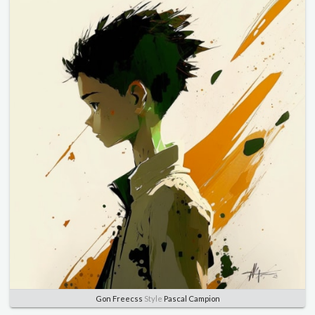
Gon Freecss
Style
Pascal Campion