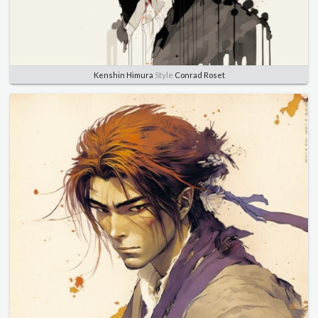
Kenshin Himura
Style
Conrad Roset