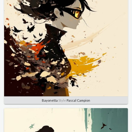
Bayonetta
Style
Pascal Campion