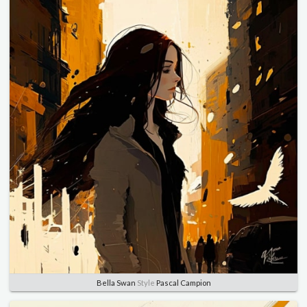
Bella Swan
Style
Pascal Campion