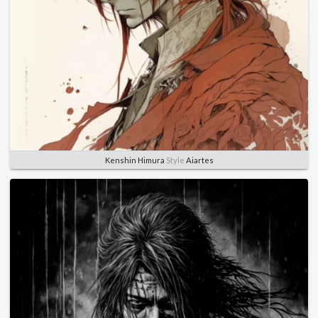
Kenshin Himura
Style
Aiartes