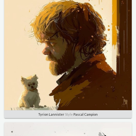
Tyrion Lannister
Style
Pascal Campion