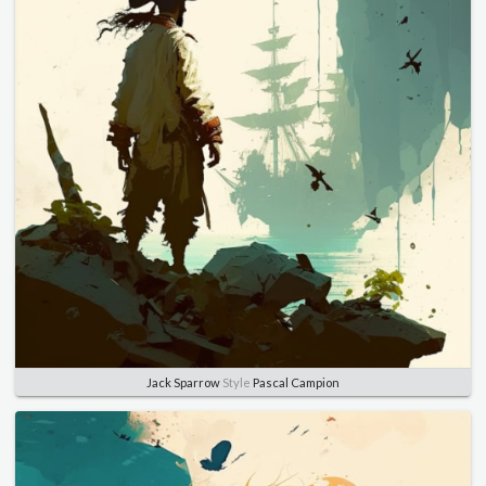
Jack Sparrow
Style
Pascal Campion