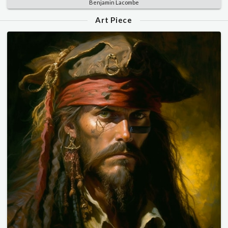
Benjamin Lacombe
Art Piece