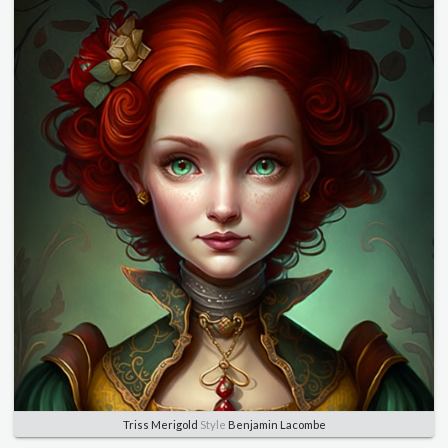
Triss Merigold
Style
Benjamin Lacombe