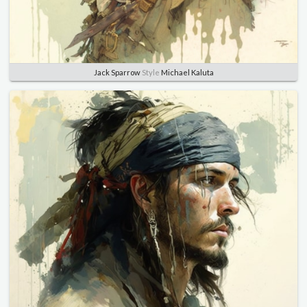
Jack Sparrow
Style
Michael Kaluta