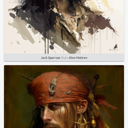
Jack Sparrow
Style
Alex Maleev