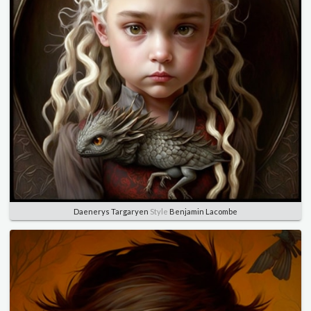
Daenerys Targaryen
Style
Benjamin Lacombe