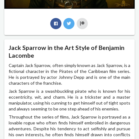
Jack Sparrow in the Art Style of Benjamin
Lacombe
Captain Jack Sparrow, often simply known as Jack Sparrow, is a
fictional character in the Pirates of the Caribbean film series.
He is portrayed by actor Johnny Depp and is one of the main
characters of the franchise.
Jack Sparrow is a swashbuckling pirate who is known for his
eccentricity, wit, and charm. He is a trickster and a master
manipulator, using his cunning to get himself out of tight spots
and always seeming to be one step ahead of his enemies.
Throughout the series of films, Jack Sparrow is portrayed as a
lovable rogue who often finds himself embroiled in dangerous
adventures. Despite his tendency to act selfishly and pursue
his own interests, he often finds himself drawn into conflicts