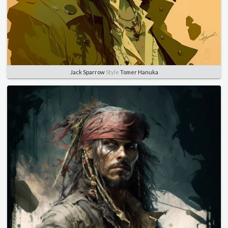
Jack Sparrow
Style
Tomer Hanuka