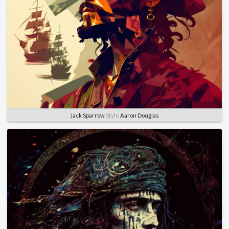
Jack Sparrow
Style
Aaron Douglas