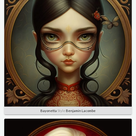
Bayonetta
Style
Benjamin Lacombe