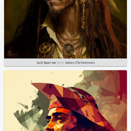
Jack Sparrow
Style
James Christensen