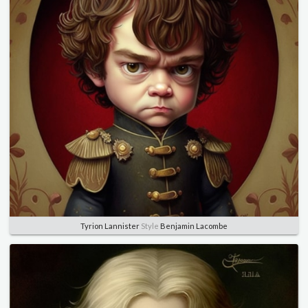
Tyrion Lannister
Style
Benjamin Lacombe