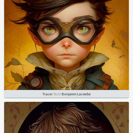
Tracer
Style
Benjamin Lacombe