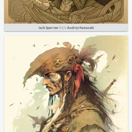
Jack Sparrow
Style
Audrey Kawasaki