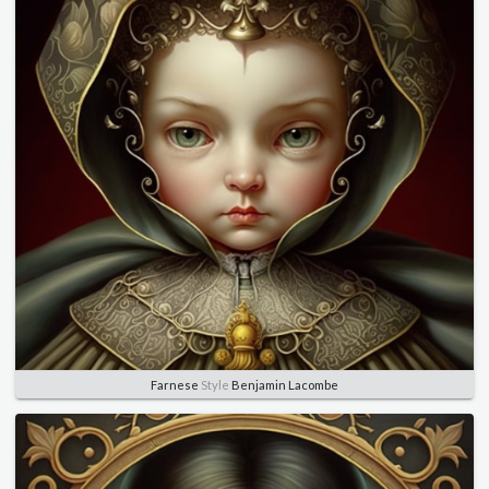
Farnese
Style
Benjamin Lacombe