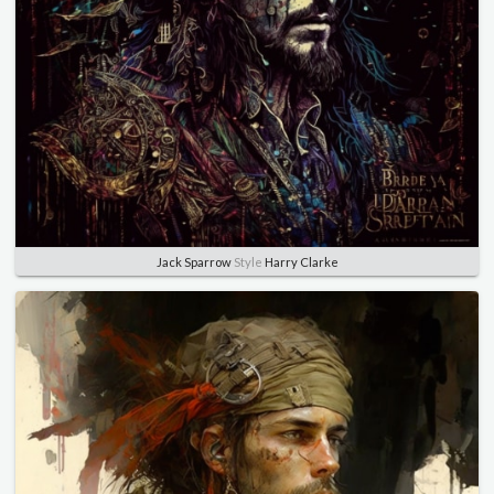
Jack Sparrow
Style
Harry Clarke