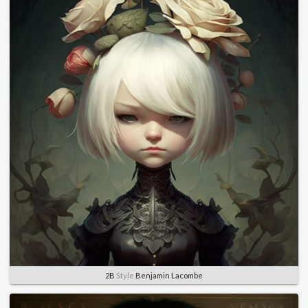
2B
Style
Benjamin Lacombe