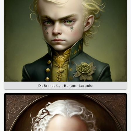
Dio Brando
Style
Benjamin Lacombe