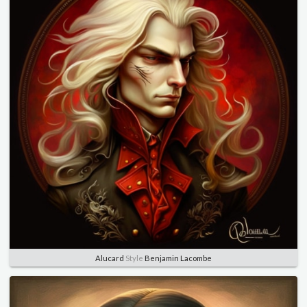
Alucard
Style
Benjamin Lacombe