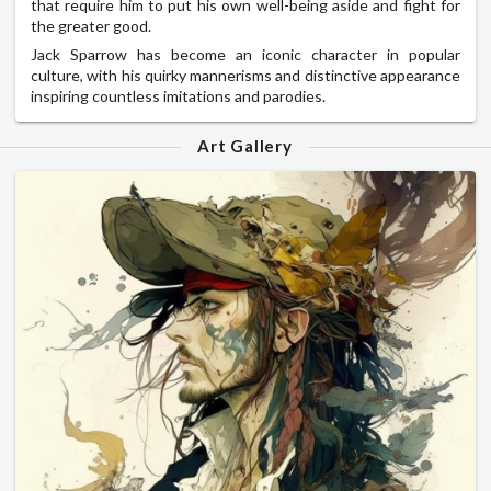
that require him to put his own well-being aside and fight for
the greater good.
Jack Sparrow has become an iconic character in popular
culture, with his quirky mannerisms and distinctive appearance
inspiring countless imitations and parodies.
Art Gallery