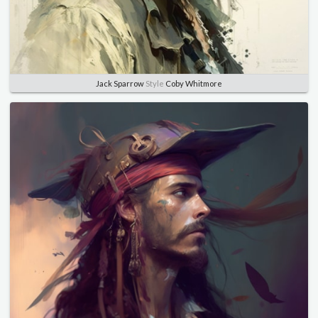
Jack Sparrow
Style
Coby Whitmore