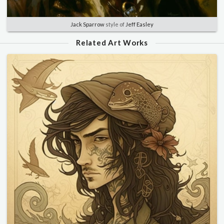
Jack Sparrow
style of
Jeff Easley
Related Art Works