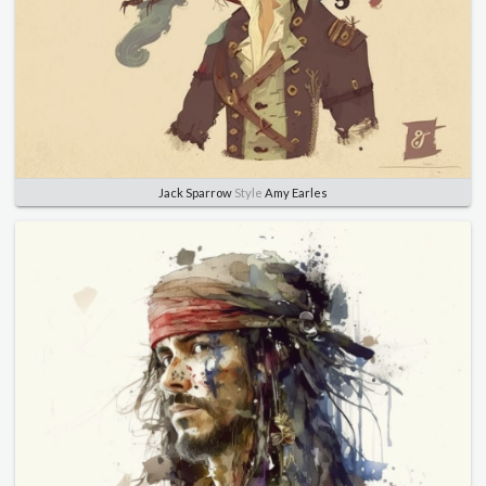
Jack Sparrow
Style
Amy Earles