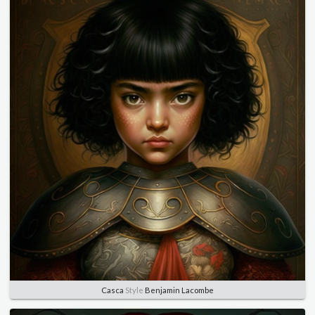
Casca
Style
Benjamin Lacombe