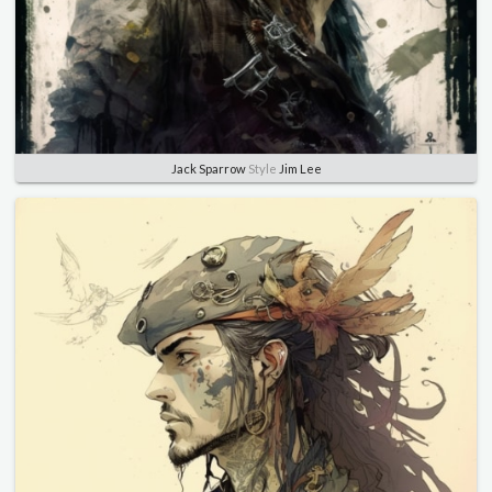
Jack Sparrow
Style
Jim Lee