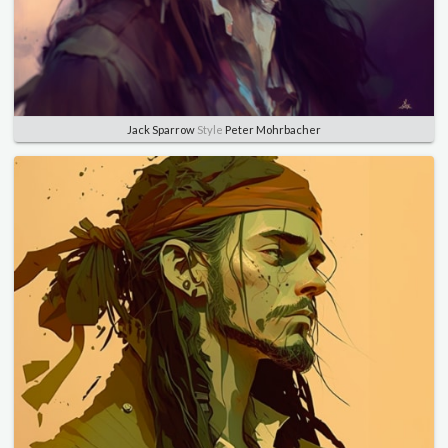
Jack Sparrow
Style
Peter Mohrbacher