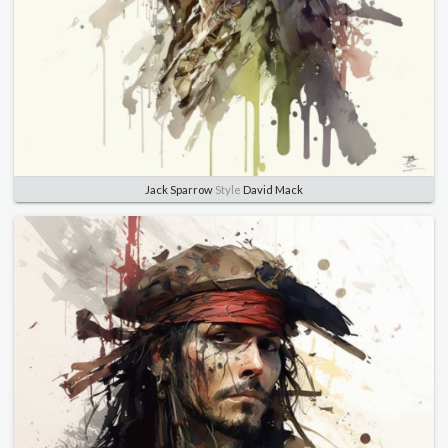
Jack Sparrow
Style
David Mack