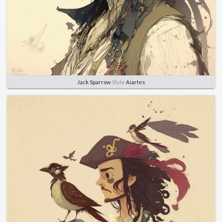
Jack Sparrow
Style
Aiartes