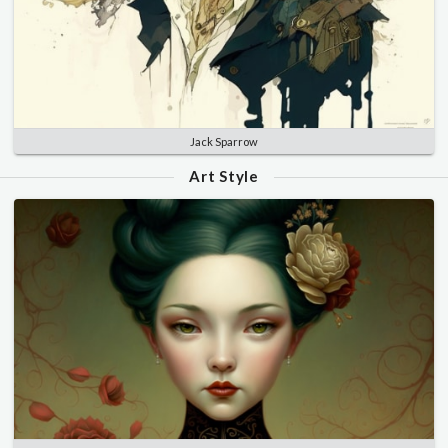
Jack Sparrow
Art Style