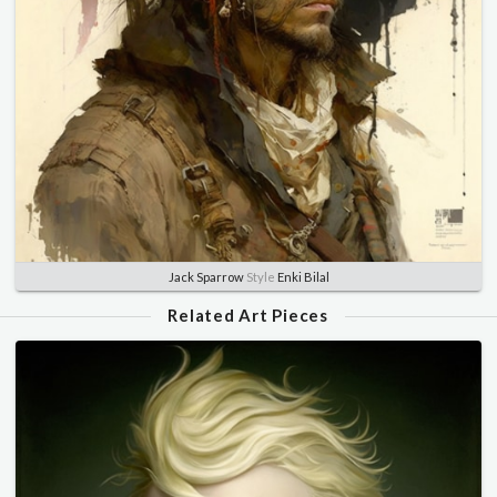
Jack Sparrow
Style
Enki Bilal
Related Art Pieces