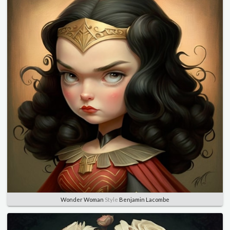
Wonder Woman
Style
Benjamin Lacombe