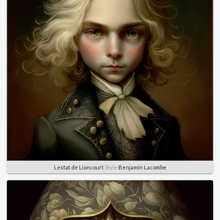
Lestat de Lioncourt
Style
Benjamin Lacombe