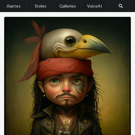
Aiartes
Styles
Galleries
VoiceAI