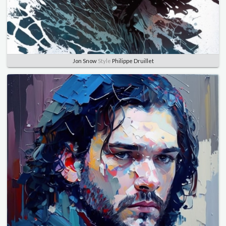
Jon Snow
Style
Philippe Druillet