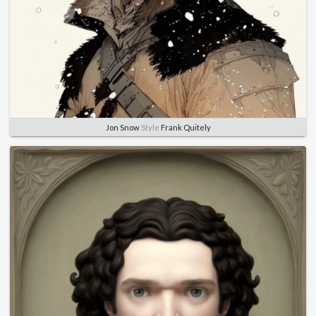
Jon Snow
Style
Frank Quitely