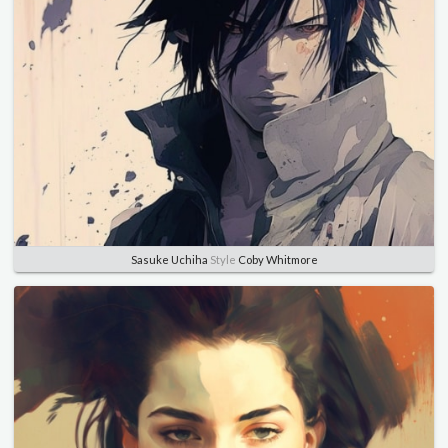
Sasuke Uchiha
Style
Coby Whitmore