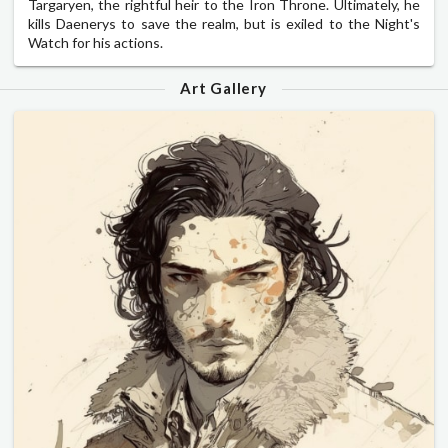
Targaryen, the rightful heir to the Iron Throne. Ultimately, he
kills Daenerys to save the realm, but is exiled to the Night's
Watch for his actions.
Art Gallery