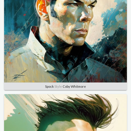
Spock
Style
Coby Whitmore