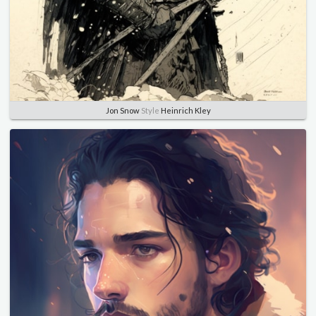
Jon Snow
Style
Heinrich Kley