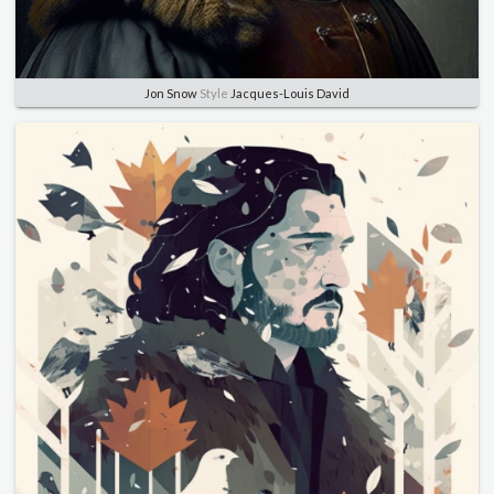
Jon Snow
Style
Jacques-Louis David