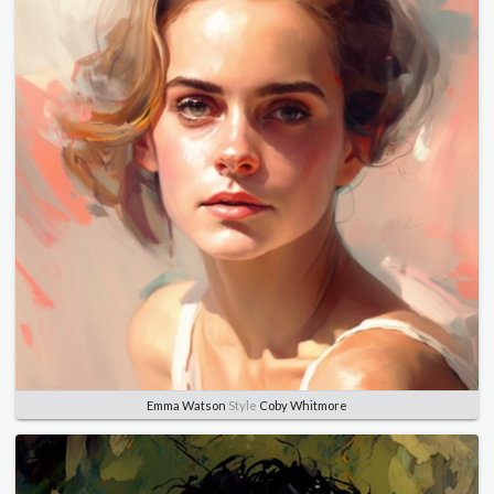
Emma Watson
Style
Coby Whitmore