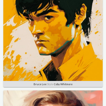
Bruce Lee
Style
Coby Whitmore