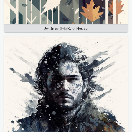
Jon Snow
Style
Keith Negley