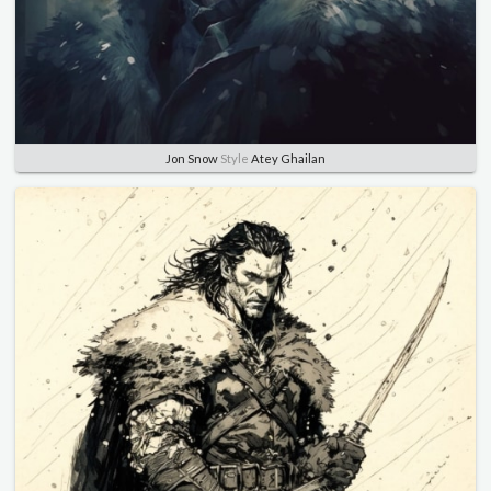
Jon Snow
Style
Atey Ghailan