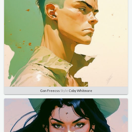
Gon Freecss
Style
Coby Whitmore