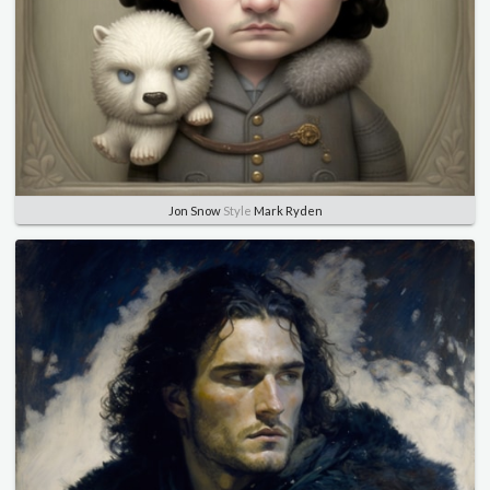
Jon Snow
Style
Mark Ryden