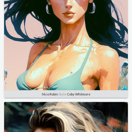
Nico Robin
Style
Coby Whitmore