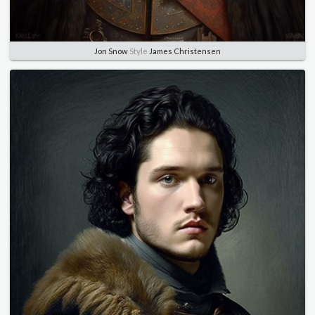
Jon Snow
Style
James Christensen