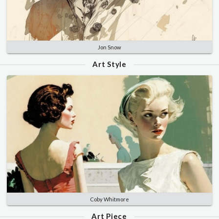
Jon Snow
Art Style
Coby Whitmore
Art Piece