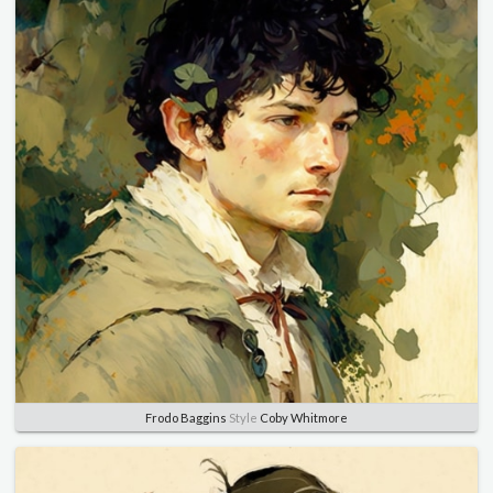
Frodo Baggins
Style
Coby Whitmore