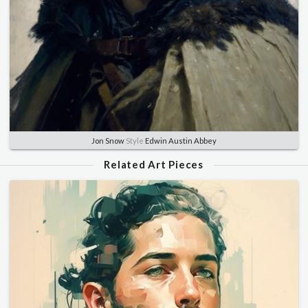
Jon Snow
Style
Edwin Austin Abbey
Related Art Pieces