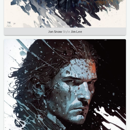
Jon Snow
Style
Jim Lee