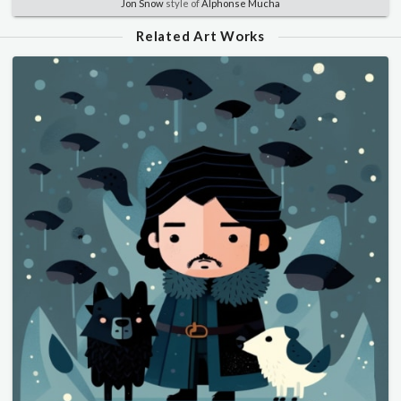
Jon Snow
style of
Alphonse Mucha
Related Art Works