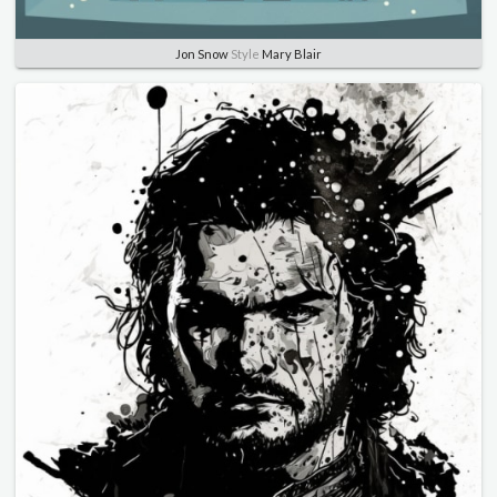
Jon Snow
Style
Mary Blair