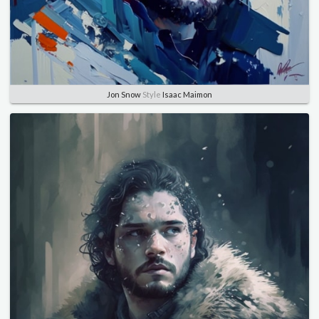
Jon Snow
Style
Isaac Maimon