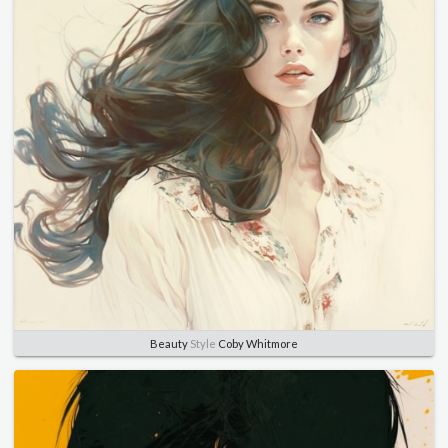
Beauty
Style
Coby Whitmore