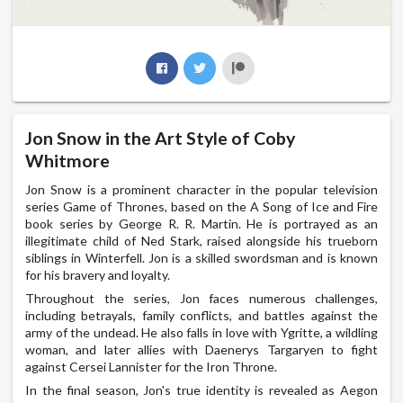
Jon Snow in the Art Style of Coby
Whitmore
Jon Snow is a prominent character in the popular television
series Game of Thrones, based on the A Song of Ice and Fire
book series by George R. R. Martin. He is portrayed as an
illegitimate child of Ned Stark, raised alongside his trueborn
siblings in Winterfell. Jon is a skilled swordsman and is known
for his bravery and loyalty.
Throughout the series, Jon faces numerous challenges,
including betrayals, family conflicts, and battles against the
army of the undead. He also falls in love with Ygritte, a wildling
woman, and later allies with Daenerys Targaryen to fight
against Cersei Lannister for the Iron Throne.
In the final season, Jon's true identity is revealed as Aegon