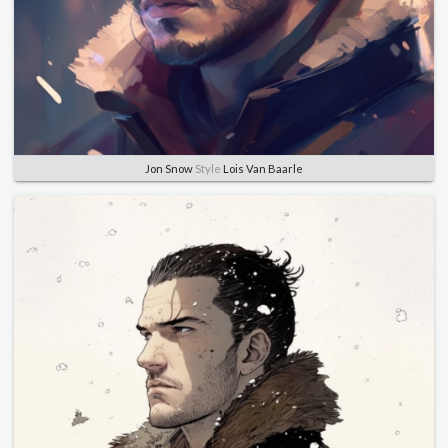
Jon Snow
Style
Lois Van Baarle