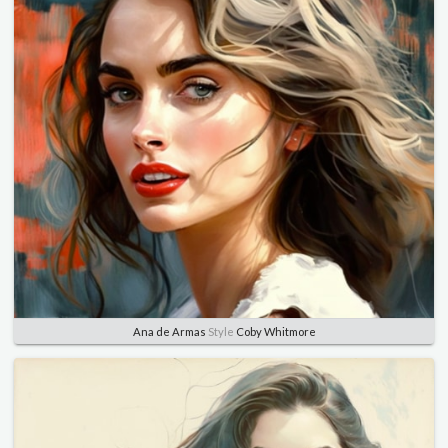
Ana de Armas
Style
Coby Whitmore