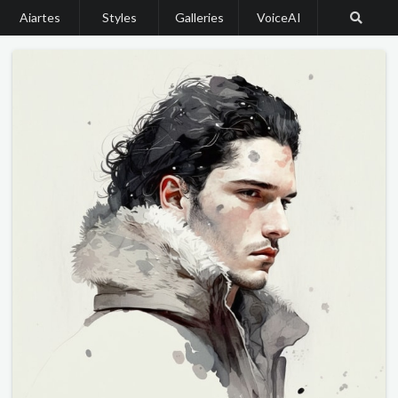
Aiartes
Styles
Galleries
VoiceAI