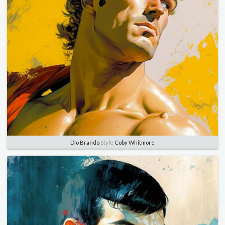
Dio Brando
Style
Coby Whitmore