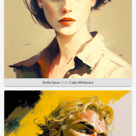
Bella Swan
Style
Coby Whitmore