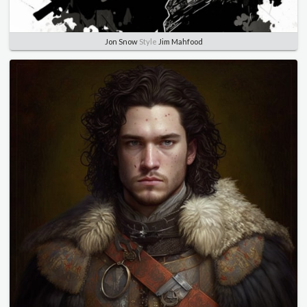
Jon Snow
Style
Jim Mahfood