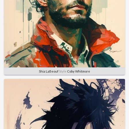
Shia LaBeouf
Style
Coby Whitmore